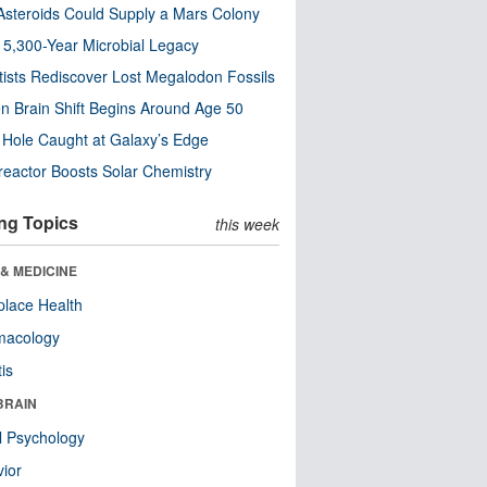
steroids Could Supply a Mars Colony
s 5,300-Year Microbial Legacy
tists Rediscover Lost Megalodon Fossils
n Brain Shift Begins Around Age 50
 Hole Caught at Galaxy’s Edge
eactor Boosts Solar Chemistry
ng Topics
this week
& MEDICINE
lace Health
macology
tis
BRAIN
l Psychology
ior