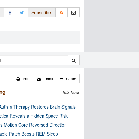
:
Subscribe:
Print
Email
Share
ing
this hour
utism Therapy Restores Brain Signals
ctica Reveals a Hidden Space Risk
’s Molten Core Reversed Direction
able Patch Boosts REM Sleep