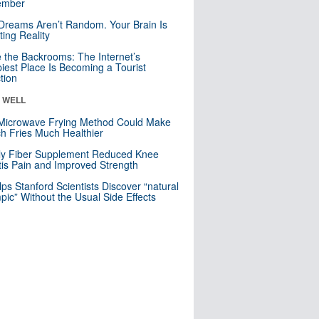
mber
Dreams Aren’t Random. Your Brain Is
ting Reality
e the Backrooms: The Internet’s
iest Place Is Becoming a Tourist
ction
& WELL
Microwave Frying Method Could Make
h Fries Much Healthier
ly Fiber Supplement Reduced Knee
itis Pain and Improved Strength
lps Stanford Scientists Discover “natural
ic” Without the Usual Side Effects