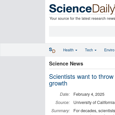
Your source for the latest research new
S
Health
Tech
Envir
D
Science News
Scientists want to throw
growth
Date:
February 4, 2025
Source:
University of Californi
Summary:
For decades, scientists