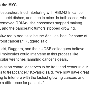
p the MYC
researchers tried interfering with RBM42 in cancer
 in petri dishes, and then in mice. In both cases, when
 removed RBM42, the ribosomes stopped making
 and the pancreatic tumors stopped growing.
42 really seems to be the Achilles' heel for some of
worst cancers," Ruggero said.
lski, Ruggero, and their UCSF colleagues believe
l molecules could intervene in this process like
cular wrenches jamming cancer's gears.
slation control deserves to be front and center in our
ts to treat cancer," Kovalski said. "We now have great
ng to interfere with the fastest-growing cancers and
a difference for patients."