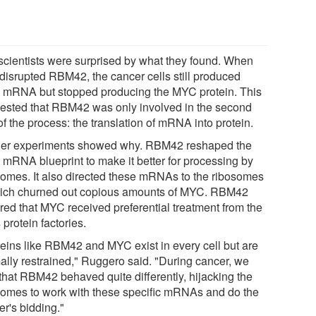
scientists were surprised by what they found. When
 disrupted RBM42, the cancer cells still produced
mRNA but stopped producing the MYC protein. This
ested that RBM42 was only involved in the second
of the process: the translation of mRNA into protein.
her experiments showed why. RBM42 reshaped the
mRNA blueprint to make it better for processing by
somes. It also directed these mRNAs to the ribosomes
hich churned out copious amounts of MYC. RBM42
red that MYC received preferential treatment from the
s protein factories.
teins like RBM42 and MYC exist in every cell but are
ally restrained," Ruggero said. "During cancer, we
that RBM42 behaved quite differently, hijacking the
somes to work with these specific mRNAs and do the
er's bidding."