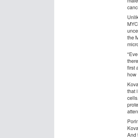
male
canc
Unli
MYC 
unce
the 
micr
"Eve
there
first
how 
Kova
that
cells
prot
atten
Pori
Kova
And 