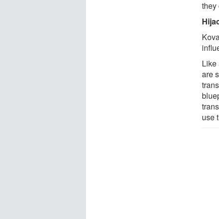
they 
Hija
Kova
infl
Like 
are s
trans
blue
trans
use 