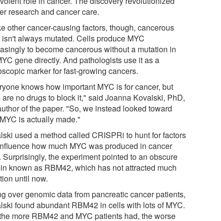
volent role in cancer. The discovery revolutionized
er research and cancer care.
ke other cancer-causing factors, though, cancerous
isn't always mutated. Cells produce MYC
asingly to become cancerous without a mutation in
MYC gene directly. And pathologists use it as a
oscopic marker for fast-growing cancers.
ryone knows how important MYC is for cancer, but
 are no drugs to block it," said Joanna Kovalski, PhD,
 author of the paper. "So, we instead looked toward
MYC is actually made."
lski used a method called CRISPRi to hunt for factors
 influence how much MYC was produced in cancer
. Surprisingly, the experiment pointed to an obscure
ein known as RBM42, which has not attracted much
tion until now.
ng over genomic data from pancreatic cancer patients,
lski found abundant RBM42 in cells with lots of MYC.
the more RBM42 and MYC patients had, the worse