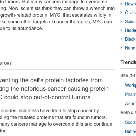
d in tumors. But many cancers manage to overcome
How A
ng. Now, scientists think they can throw a wrench into
Ötzi’
y growth-related protein, MYC, that escalates wildly in
like some other targets of cancer therapies, MYC can
Scien
ue to its abundance.
Hidde
Black
Nanor
Trendi
 STORY
HEALTH 
enting the cell's protein factories from
Workp
ing the notorious cancer-causing protein
Phar
 could stop out-of-control tumors.
Arthri
ecades, scientists have tried to stop cancer by
MIND & 
ling the mutated proteins that are found in tumors.
Socia
many cancers manage to overcome this and continue
ing.
Behav