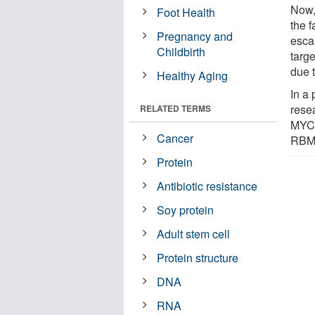
Now,
Foot Health
the f
Pregnancy and
esca
Childbirth
targ
due 
Healthy Aging
In a
rese
RELATED TERMS
MYC 
Cancer
RBM4
Protein
Antibiotic resistance
Soy protein
Adult stem cell
Protein structure
DNA
RNA