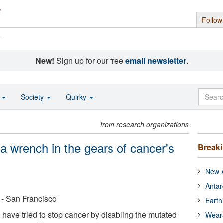
Follow
s
New!
Sign up for our free
email newsletter
.
o
Society
Quirky
from research organizations
 a wrench in the gears of cancer's
Break
New A
Antar
a - San Francisco
Earth
 have tried to stop cancer by disabling the mutated
Wear