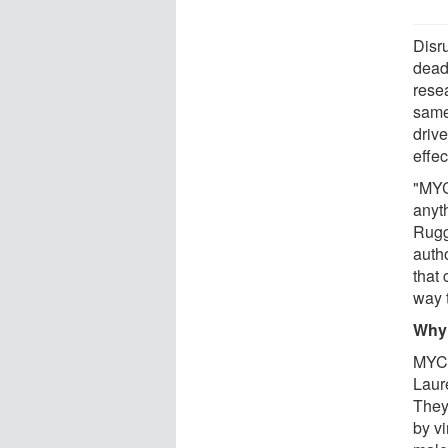
Disr
dead
rese
same 
driv
effe
"MYC
anyt
Rugg
auth
that
way t
Why
MYC 
Laur
They
by v