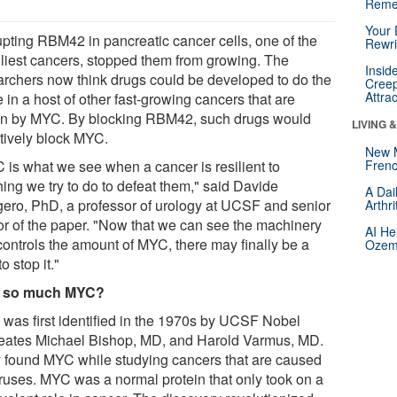
Reme
Your 
upting RBM42 in pancreatic cancer cells, one of the
Rewri
liest cancers, stopped them from growing. The
Insid
archers now think drugs could be developed to do the
Creep
Attra
in a host of other fast-growing cancers that are
en by MYC. By blocking RBM42, such drugs would
LIVING 
ctively block MYC.
New 
 is what we see when a cancer is resilient to
Frenc
hing we try to do to defeat them," said Davide
A Dai
ero, PhD, a professor of urology at UCSF and senior
Arthr
or of the paper. "Now that we can see the machinery
AI He
 controls the amount of MYC, there may finally be a
Ozemp
o stop it."
 so much MYC?
was first identified in the 1970s by UCSF Nobel
eates Michael Bishop, MD, and Harold Varmus, MD.
 found MYC while studying cancers that are caused
iruses. MYC was a normal protein that only took on a