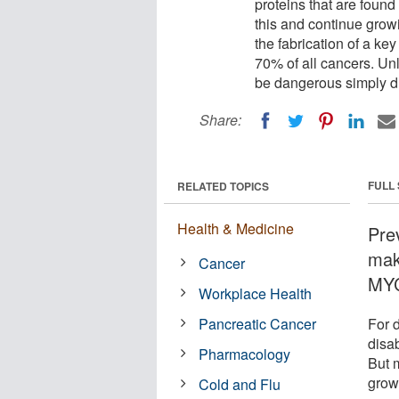
proteins that are foun
this and continue growi
the fabrication of a ke
70% of all cancers. Un
be dangerous simply d
Share:
FULL
RELATED TOPICS
Health & Medicine
Prev
mak
Cancer
MYC
Workplace Health
Pancreatic Cancer
For d
disab
Pharmacology
But 
grow
Cold and Flu