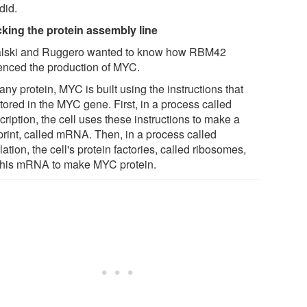
did.
cking the protein assembly line
lski and Ruggero wanted to know how RBM42
uenced the production of MYC.
any protein, MYC is built using the instructions that
tored in the MYC gene. First, in a process called
cription, the cell uses these instructions to make a
print, called mRNA. Then, in a process called
lation, the cell's protein factories, called ribosomes,
this mRNA to make MYC protein.