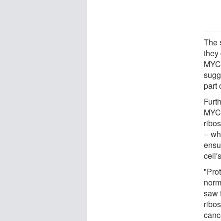
The 
they
MYC 
sugg
part 
Furt
MYC 
ribo
-- w
ensu
cell'
"Pro
norm
saw 
ribo
canc