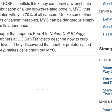
 UCSF scientists think they can throw a wrench into
Gende
abrication of a key growth-related protein, MYC, that
LIVING 
lates wildly in 70% of all cancers. Unlike some other
Behav
ets of cancer therapies, MYC can be dangerous simply
to its abundance.
Gende
 paper that appears Feb. 4 in
Nature Cell Biology
,
Healt
archers at UC San Francisco describe how to curb
levels. They discovered that another protein, called
Strang
2, makes cells churn out MYC.
HEALTH 
Vitam
Way S
Sitti
and D
Stanf
That 
MIND & 
Your 