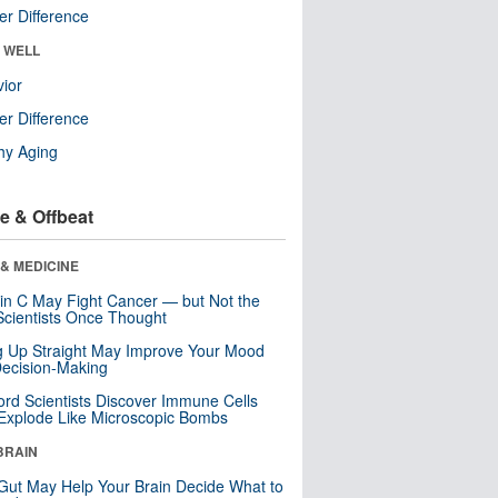
r Difference
& WELL
ior
r Difference
hy Aging
e & Offbeat
& MEDICINE
in C May Fight Cancer — but Not the
cientists Once Thought
ng Up Straight May Improve Your Mood
ecision-Making
ord Scientists Discover Immune Cells
Explode Like Microscopic Bombs
BRAIN
Gut May Help Your Brain Decide What to