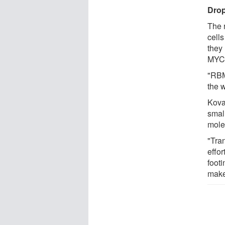
Dro
The 
cells
they
MYC,
"RBM
the 
Kova
smal
mole
"Tran
effor
footi
make 