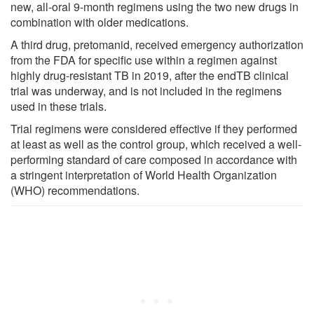
new, all-oral 9-month regimens using the two new drugs in
combination with older medications.
A third drug, pretomanid, received emergency authorization
from the FDA for specific use within a regimen against
highly drug-resistant TB in 2019, after the endTB clinical
trial was underway, and is not included in the regimens
used in these trials.
Trial regimens were considered effective if they performed
at least as well as the control group, which received a well-
performing standard of care composed in accordance with
a stringent interpretation of World Health Organization
(WHO) recommendations.