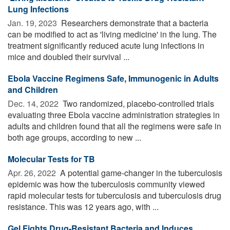
Lung Infections
Jan. 19, 2023 
Researchers demonstrate that a bacteria
can be modified to act as 'living medicine' in the lung. The
treatment significantly reduced acute lung infections in
mice and doubled their survival ...
Ebola Vaccine Regimens Safe, Immunogenic in Adults
and Children
Dec. 14, 2022 
Two randomized, placebo-controlled trials
evaluating three Ebola vaccine administration strategies in
adults and children found that all the regimens were safe in
both age groups, according to new ...
Molecular Tests for TB
Apr. 26, 2022 
A potential game-changer in the tuberculosis
epidemic was how the tuberculosis community viewed
rapid molecular tests for tuberculosis and tuberculosis drug
resistance. This was 12 years ago, with ...
Gel Fights Drug-Resistant Bacteria and Induces