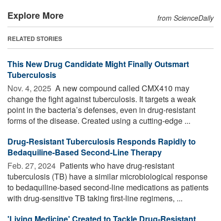
Explore More
from ScienceDaily
RELATED STORIES
This New Drug Candidate Might Finally Outsmart
Tuberculosis
Nov. 4, 2025 
A new compound called CMX410 may
change the fight against tuberculosis. It targets a weak
point in the bacteria’s defenses, even in drug-resistant
forms of the disease. Created using a cutting-edge ...
Drug-Resistant Tuberculosis Responds Rapidly to
Bedaquiline-Based Second-Line Therapy
Feb. 27, 2024 
Patients who have drug-resistant
tuberculosis (TB) have a similar microbiological response
to bedaquiline-based second-line medications as patients
with drug-sensitive TB taking first-line regimens, ...
'Living Medicine' Created to Tackle Drug-Resistant