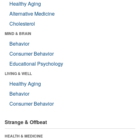
Healthy Aging
Alternative Medicine
Cholesterol
MIND & BRAIN
Behavior
Consumer Behavior
Educational Psychology
LIVING & WELL
Healthy Aging
Behavior
Consumer Behavior
Strange & Offbeat
HEALTH & MEDICINE