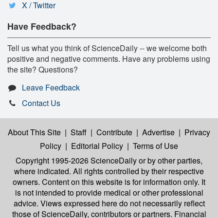
X / Twitter
Have Feedback?
Tell us what you think of ScienceDaily -- we welcome both
positive and negative comments. Have any problems using
the site? Questions?
Leave Feedback
Contact Us
About This Site
|
Staff
|
Contribute
|
Advertise
|
Privacy
Policy
|
Editorial Policy
|
Terms of Use
Copyright 1995-2026 ScienceDaily
or by other parties,
where indicated. All rights controlled by their respective
owners. Content on this website is for information only. It
is not intended to provide medical or other professional
advice. Views expressed here do not necessarily reflect
those of ScienceDaily, contributors or partners. Financial