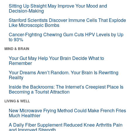
Sitting Up Straight May Improve Your Mood and
Decision-Making
Stanford Scientists Discover Immune Cells That Explode
Like Microscopic Bombs
Cancer-Fighting Chewing Gum Cuts HPV Levels by Up
to 93%
MIND & BRAIN
Your Gut May Help Your Brain Decide What to
Remember
Your Dreams Aren’t Random. Your Brain Is Rewriting
Reality
Inside the Backrooms: The Internet’s Creepiest Place Is
Becoming a Tourist Attraction
LIVING & WELL
New Microwave Frying Method Could Make French Fries
Much Healthier
A Daily Fiber Supplement Reduced Knee Arthritis Pain
and Improved Strength