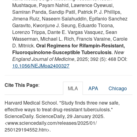
Mushtaque, Payam Nahid, Lawrence Oyewusi,
Samiran Panda, Sandip Patil, Patrick P. J. Phillips,
Jimena Ruiz, Naseem Salahuddin, Epifanio Sanchez
Garavito, Kwonjune J. Seung, Eduardo Ticona,
Lorenzo Trippa, Dante E. Vargas Vasquez, Sean
Wasserman, Michael L. Rich, Francis Varaine, Carole
D. Mitnick.
Oral Regimens for Rifampin-Resistant,
Fluoroquinolone-Susceptible Tuberculosis
.
New
England Journal of Medicine
, 2025; 392 (5): 468 DOI:
10.1056/NEJMoa2400327
Cite This Page
:
MLA
APA
Chicago
Harvard Medical School. "Study finds three new safe,
effective ways to treat drug-resistant tuberculosis."
ScienceDaily. ScienceDaily, 29 January 2025.
<www.sciencedaily.com
/
releases
/
2025
/
01
/
250129194552.htm>.