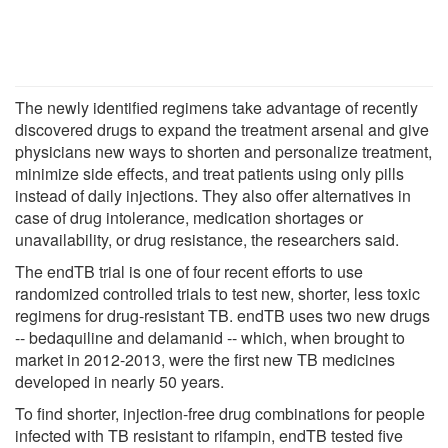
The newly identified regimens take advantage of recently
discovered drugs to expand the treatment arsenal and give
physicians new ways to shorten and personalize treatment,
minimize side effects, and treat patients using only pills
instead of daily injections. They also offer alternatives in
case of drug intolerance, medication shortages or
unavailability, or drug resistance, the researchers said.
The endTB trial is one of four recent efforts to use
randomized controlled trials to test new, shorter, less toxic
regimens for drug-resistant TB. endTB uses two new drugs
-- bedaquiline and delamanid -- which, when brought to
market in 2012-2013, were the first new TB medicines
developed in nearly 50 years.
To find shorter, injection-free drug combinations for people
infected with TB resistant to rifampin, endTB tested five