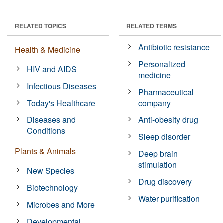
RELATED TOPICS
RELATED TERMS
Antibiotic resistance
Health & Medicine
Personalized
HIV and AIDS
medicine
Infectious Diseases
Pharmaceutical
Today's Healthcare
company
Diseases and
Anti-obesity drug
Conditions
Sleep disorder
Plants & Animals
Deep brain
stimulation
New Species
Drug discovery
Biotechnology
Water purification
Microbes and More
Developmental