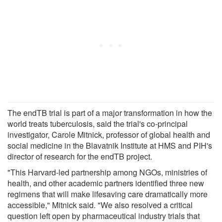
The endTB trial is part of a major transformation in how the
world treats tuberculosis, said the trial's co-principal
investigator, Carole Mitnick, professor of global health and
social medicine in the Blavatnik Institute at HMS and PIH's
director of research for the endTB project.
"This Harvard-led partnership among NGOs, ministries of
health, and other academic partners identified three new
regimens that will make lifesaving care dramatically more
accessible," Mitnick said. "We also resolved a critical
question left open by pharmaceutical industry trials that