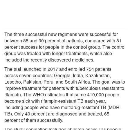
The three successful new regimens were successful for
between 85 and 90 percent of patients, compared with 81
percent success for people in the control group. The control
group was treated with longer treatments, which also
included the recently discovered medicines.
The trial launched in 2017 and enrolled 754 patients
across seven countries: Georgia, India, Kazakhstan,
Lesotho, Pakistan, Peru, and South Africa. The goal was to
improve treatment for patients with tuberculosis resistant to
rifampin. The WHO estimates that some 410,000 people
become sick with rifampin-resistant TB each year,
including people who have multidrug-resistant TB (MDR-
TB). Only 40 percent are diagnosed and treated, 65
percent of them successfully.
The study population included children as well as people