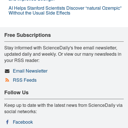
AI Helps Stanford Scientists Discover “natural Ozempic”
Without the Usual Side Effects
Free Subscriptions
Stay informed with ScienceDaily's free email newsletter,
updated daily and weekly. Or view our many newsfeeds in
your RSS reader:
Email Newsletter
RSS Feeds
Follow Us
Keep up to date with the latest news from ScienceDaily via
social networks:
Facebook