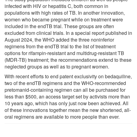
infected with HIV or hepatitis C, both common in
populations with high rates of TB. In another innovation,
women who became pregnant while on treatment were
included in the endTB trial. These groups are often
excluded from clinical trials. In a special report published in
August 2024, the WHO added the three noninferior
regimens from the endTB trial to the list of treatment
options for rifampin-resistant and multidrug-resistant TB
(MDR-TB) treatment; the recommendations extend to these
neglected groups as well as to pregnant women.
With recent efforts to end patent exclusivity on bedaquiline,
two of the endTB regimens and the WHO-recommended
pretomanid-containing regimen can all be purchased for
less than $500, an access target set by activists more than
10 years ago, which has only just now been achieved. All
of these innovations together mean the new shortened, all-
oral regimens are available to more people than ever.