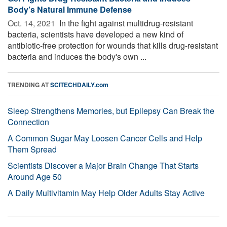
Body’s Natural Immune Defense
Oct. 14, 2021 
In the fight against multidrug-resistant
bacteria, scientists have developed a new kind of
antibiotic-free protection for wounds that kills drug-resistant
bacteria and induces the body's own ...
TRENDING AT
SCITECHDAILY.com
Sleep Strengthens Memories, but Epilepsy Can Break the
Connection
A Common Sugar May Loosen Cancer Cells and Help
Them Spread
Scientists Discover a Major Brain Change That Starts
Around Age 50
A Daily Multivitamin May Help Older Adults Stay Active