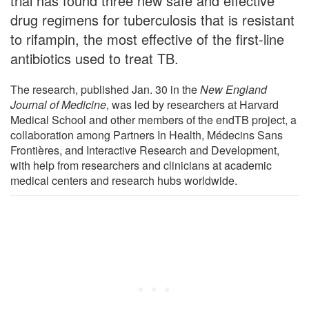
trial has found three new safe and effective
drug regimens for tuberculosis that is resistant
to rifampin, the most effective of the first-line
antibiotics used to treat TB.
The research, published Jan. 30 in the
New England
Journal of Medicine
, was led by researchers at Harvard
Medical School and other members of the endTB project, a
collaboration among Partners In Health, Médecins Sans
Frontières, and Interactive Research and Development,
with help from researchers and clinicians at academic
medical centers and research hubs worldwide.