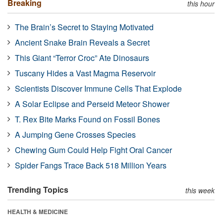
Breaking
this hour
The Brain’s Secret to Staying Motivated
Ancient Snake Brain Reveals a Secret
This Giant “Terror Croc” Ate Dinosaurs
Tuscany Hides a Vast Magma Reservoir
Scientists Discover Immune Cells That Explode
A Solar Eclipse and Perseid Meteor Shower
T. Rex Bite Marks Found on Fossil Bones
A Jumping Gene Crosses Species
Chewing Gum Could Help Fight Oral Cancer
Spider Fangs Trace Back 518 Million Years
Trending Topics
this week
HEALTH & MEDICINE