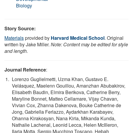
Biology
Story Source:
Materials
provided by
Harvard Medical School
. Original
written by Jake Miller.
Note: Content may be edited for style
and length.
Journal Reference
:
Lorenzo Guglielmetti, Uzma Khan, Gustavo E.
Velásquez, Maelenn Gouillou, Amanzhan Abubakirov,
Elisabeth Baudin, Elmira Berikova, Catherine Berry,
Maryline Bonnet, Matteo Cellamare, Vijay Chavan,
Vivian Cox, Zhanna Dakenova, Bouke Catherine de
Jong, Gabriella Ferlazzo, Aydarkhan Karabayev,
Ohanna Kirakosyan, Nana Kiria, Mikanda Kunda,
Nathalie Lachenal, Leonid Lecca, Helen McIlleron,
Ilaria Motta, Sergio Mucching Toscano, Hebah