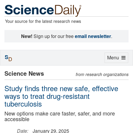
Your source for the latest research news
New!
Sign up for our free
email newsletter
.
S
Toggle
Menu
D
navigation
Science News
from research organizations
Study finds three new safe, effective
ways to treat drug-resistant
tuberculosis
New options make care faster, safer, and more
accessible
Date:
January 29, 2025