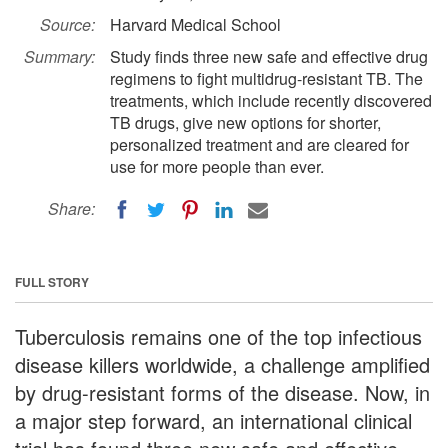
Source:
Harvard Medical School
Summary:
Study finds three new safe and effective drug
regimens to fight multidrug-resistant TB. The
treatments, which include recently discovered
TB drugs, give new options for shorter,
personalized treatment and are cleared for
use for more people than ever.
Share:
FULL STORY
Tuberculosis remains one of the top infectious
disease killers worldwide, a challenge amplified
by drug-resistant forms of the disease. Now, in
a major step forward, an international clinical