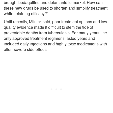
brought bedaquiline and delamanid to market: How can
these new drugs be used to shorten and simplify treatment
while retaining efficacy?"
Until recently, Mitnick said, poor treatment options and low-
quality evidence made it difficult to stem the tide of
preventable deaths from tuberculosis. For many years, the
only approved treatment regimens lasted years and
included daily injections and highly toxic medications with
often-severe side effects.