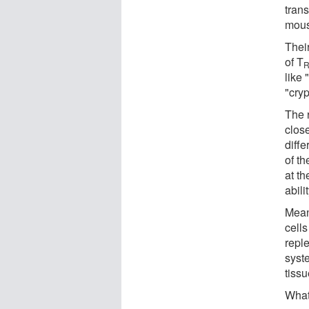
tran
mous
Thei
of T
like 
"cryp
The 
close
diffe
of th
at th
abili
Mean
cells
reple
syst
tiss
What