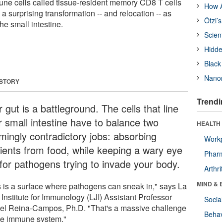
ne cells called tissue-resident memory CD8 T cells
How A
a surprising transformation -- and relocation -- as
Ötzi’
the small intestine.
Scien
Hidde
Black
Nanor
 STORY
Trendi
 gut is a battleground. The cells that line
r small intestine have to balance two
HEALTH 
mingly contradictory jobs: absorbing
Workp
rients from food, while keeping a wary eye
Phar
 for pathogens trying to invade your body.
Arthri
MIND & 
s is a surface where pathogens can sneak in," says La
 Institute for Immunology (LJI) Assistant Professor
Socia
el Reina-Campos, Ph.D. "That's a massive challenge
Behav
the immune system."