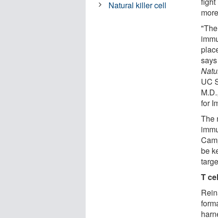
figh
Natural killer cell
more
"The 
immun
place
says
Natu
UC S
M.D.,
for 
The 
immun
Camp
be k
targe
T ce
Rein
forma
harn