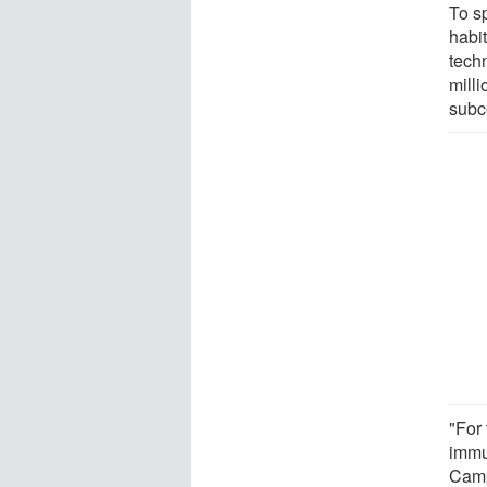
To s
habi
techn
mill
subce
"For 
immu
Cam