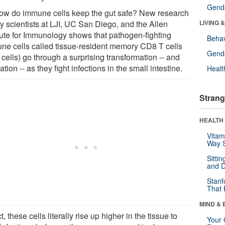
Gende
ow do immune cells keep the gut safe? New research
y scientists at LJI, UC San Diego, and the Allen
LIVING 
itute for Immunology shows that pathogen-fighting
Behav
ne cells called tissue-resident memory CD8 T cells
Gende
cells) go through a surprising transformation -- and
ation -- as they fight infections in the small intestine.
Healt
Strang
HEALTH 
Vitam
Way S
Sitti
and D
Stanf
That 
MIND & 
ct, these cells literally rise up higher in the tissue to
Your 