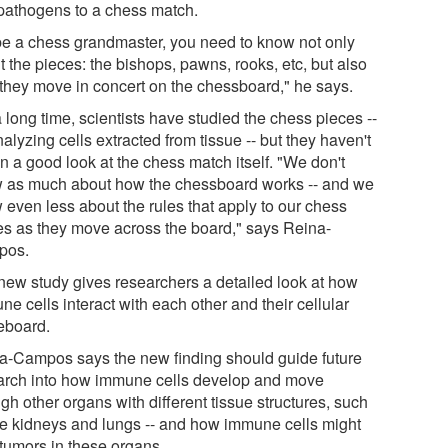
pathogens to a chess match.
be a chess grandmaster, you need to know not only
 the pieces: the bishops, pawns, rooks, etc, but also
they move in concert on the chessboard," he says.
 long time, scientists have studied the chess pieces --
alyzing cells extracted from tissue -- but they haven't
n a good look at the chess match itself. "We don't
 as much about how the chessboard works -- and we
 even less about the rules that apply to our chess
es as they move across the board," says Reina-
pos.
new study gives researchers a detailed look at how
e cells interact with each other and their cellular
board.
a-Campos says the new finding should guide future
arch into how immune cells develop and move
gh other organs with different tissue structures, such
he kidneys and lungs -- and how immune cells might
 tumors in these organs.