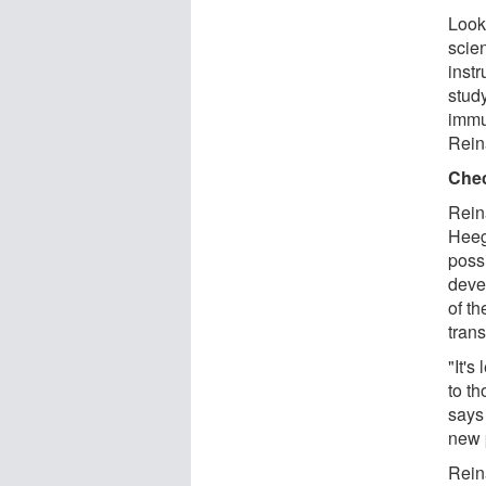
Looki
scien
inst
study
immu
Rein
Chec
Rein
Heeg
poss
deve
of t
trans
"It's
to th
says
new 
Rein