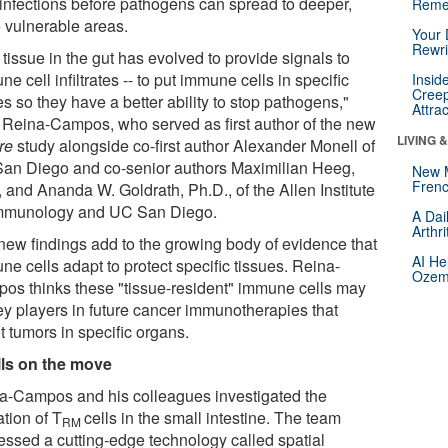
t infections before pathogens can spread to deeper,
Reme
 vulnerable areas.
Your 
Rewri
tissue in the gut has evolved to provide signals to
e cell infiltrates -- to put immune cells in specific
Insid
Creep
s so they have a better ability to stop pathogens,"
Attra
 Reina-Campos, who served as first author of the new
LIVING 
re
study alongside co-first author Alexander Monell of
an Diego and co-senior authors Maximilian Heeg,
New 
Frenc
 and Ananda W. Goldrath, Ph.D., of the Allen Institute
Immunology and UC San Diego.
A Dai
Arthr
new findings add to the growing body of evidence that
AI He
e cells adapt to protect specific tissues. Reina-
Ozemp
os thinks these "tissue-resident" immune cells may
ey players in future cancer immunotherapies that
t tumors in specific organs.
lls on the move
a-Campos and his colleagues investigated the
tion of T
cells in the small intestine. The team
RM
essed a cutting-edge technology called spatial