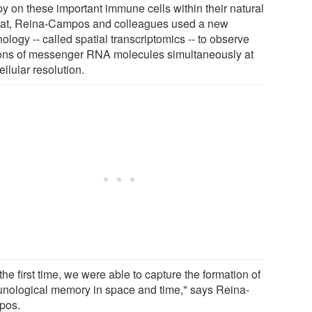
py on these important immune cells within their natural
tat, Reina-Campos and colleagues used a new
ology -- called spatial transcriptomics -- to observe
ions of messenger RNA molecules simultaneously at
llular resolution.
the first time, we were able to capture the formation of
nological memory in space and time," says Reina-
pos.