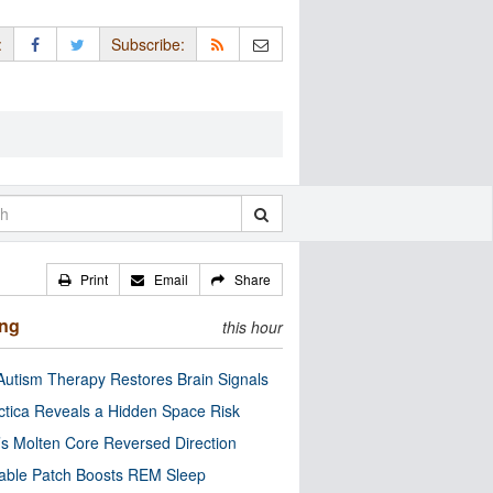
:
Subscribe:
Print
Email
Share
ing
this hour
utism Therapy Restores Brain Signals
ctica Reveals a Hidden Space Risk
’s Molten Core Reversed Direction
able Patch Boosts REM Sleep