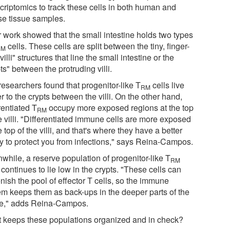
scriptomics to track these cells in both human and
e tissue samples.
r work showed that the small intestine holds two types
cells. These cells are split between the tiny, finger-
RM
"villi" structures that line the small intestine or the
ts" between the protruding villi.
researchers found that progenitor-like T
cells live
RM
r to the crypts between the villi. On the other hand,
rentiated T
occupy more exposed regions at the top
RM
e villi. "Differentiated immune cells are more exposed
e top of the villi, and that's where they have a better
ty to protect you from infections," says Reina-Campos.
while, a reserve population of progenitor-like T
RM
 continues to lie low in the crypts. "These cells can
nish the pool of effector T cells, so the immune
em keeps them as back-ups in the deeper parts of the
ue," adds Reina-Campos.
 keeps these populations organized and in check?