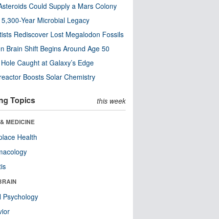
steroids Could Supply a Mars Colony
s 5,300-Year Microbial Legacy
tists Rediscover Lost Megalodon Fossils
n Brain Shift Begins Around Age 50
 Hole Caught at Galaxy’s Edge
eactor Boosts Solar Chemistry
ng Topics
this week
& MEDICINE
lace Health
macology
tis
BRAIN
l Psychology
ior