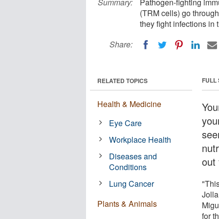
Summary:
Pathogen-fighting immu
(TRM cells) go through 
they fight infections in 
Share:
FULL
RELATED TOPICS
Health & Medicine
Your
you
Eye Care
see
Workplace Health
nut
Diseases and
out
Conditions
Lung Cancer
"Thi
Jolla
Plants & Animals
Migu
for 