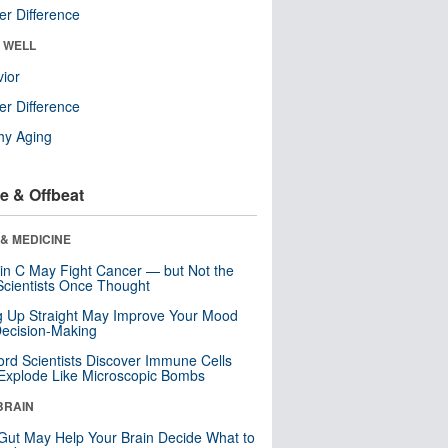
r Difference
& WELL
ior
r Difference
hy Aging
e & Offbeat
& MEDICINE
in C May Fight Cancer — but Not the
cientists Once Thought
ng Up Straight May Improve Your Mood
ecision-Making
ord Scientists Discover Immune Cells
Explode Like Microscopic Bombs
BRAIN
Gut May Help Your Brain Decide What to