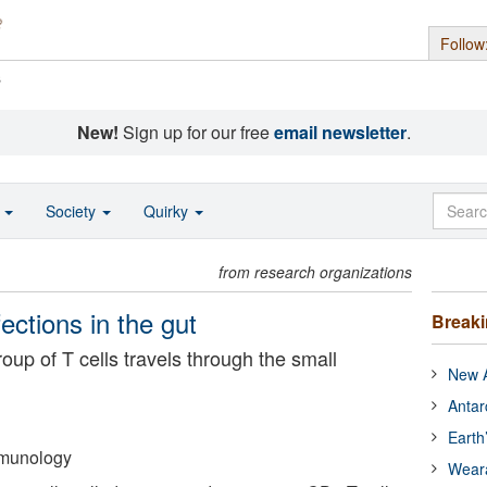
Follow
s
New!
Sign up for our free
email newsletter
.
o
Society
Quirky
from research organizations
nfections in the gut
Break
oup of T cells travels through the small
New A
Antar
Earth
Immunology
Wear