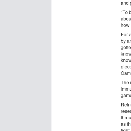
and 
"To 
about
how 
For a
by an
gotte
know
know
piec
Cam
The 
immun
game
Rein
rese
throu
as t
fight