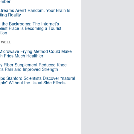
mber
Dreams Aren’t Random. Your Brain Is
ting Reality
e the Backrooms: The Internet’s
iest Place Is Becoming a Tourist
ction
& WELL
Microwave Frying Method Could Make
h Fries Much Healthier
ly Fiber Supplement Reduced Knee
itis Pain and Improved Strength
lps Stanford Scientists Discover “natural
ic” Without the Usual Side Effects