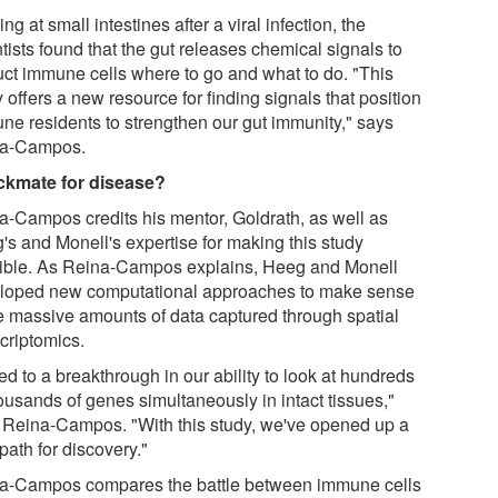
ng at small intestines after a viral infection, the
tists found that the gut releases chemical signals to
ruct immune cells where to go and what to do. "This
 offers a new resource for finding signals that position
ne residents to strengthen our gut immunity," says
a-Campos.
kmate for disease?
a-Campos credits his mentor, Goldrath, as well as
's and Monell's expertise for making this study
ible. As Reina-Campos explains, Heeg and Monell
loped new computational approaches to make sense
he massive amounts of data captured through spatial
criptomics.
 led to a breakthrough in our ability to look at hundreds
ousands of genes simultaneously in intact tissues,"
 Reina-Campos. "With this study, we've opened up a
path for discovery."
a-Campos compares the battle between immune cells