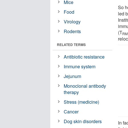
Mice
So h
Food
led b
Inst
Virology
immu
Rodents
(T
RM
reloc
RELATED TERMS
Antibiotic resistance
Immune system
Jejunum
Monoclonal antibody
therapy
Stress (medicine)
Cancer
Dog skin disorders
In fa