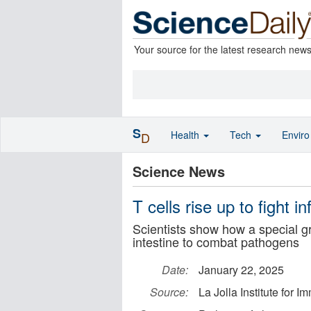
Your source for the latest research new
S
Health
Tech
Envir
D
Science News
T cells rise up to fight i
Scientists show how a special gr
intestine to combat pathogens
Date:
January 22, 2025
Source:
La Jolla Institute for 