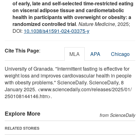
of early, late and self-selected time-restricted eating
on visceral adipose tissue and cardiometabolic
health in participants with overweight or obesity: a
randomized controlled trial
.
Nature Medicine
, 2025;
DOI:
10.1038/s41591-024-03375-y
Cite This Page
:
MLA
APA
Chicago
University of Granada. "Intermittent fasting is effective for
weight loss and improves cardiovascular health in people
with obesity problems." ScienceDaily. ScienceDaily, 8
January 2025. <www.sciencedaily.com
/
releases
/
2025
/
01
/
250108144146.htm>.
Explore More
from ScienceDaily
RELATED STORIES