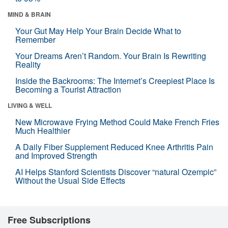
MIND & BRAIN
Your Gut May Help Your Brain Decide What to
Remember
Your Dreams Aren’t Random. Your Brain Is Rewriting
Reality
Inside the Backrooms: The Internet’s Creepiest Place Is
Becoming a Tourist Attraction
LIVING & WELL
New Microwave Frying Method Could Make French Fries
Much Healthier
A Daily Fiber Supplement Reduced Knee Arthritis Pain
and Improved Strength
AI Helps Stanford Scientists Discover “natural Ozempic”
Without the Usual Side Effects
Free Subscriptions