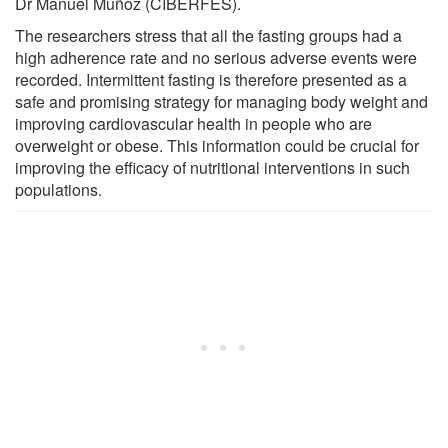
Dr Manuel Muñoz (CIBERFES).
The researchers stress that all the fasting groups had a
high adherence rate and no serious adverse events were
recorded. Intermittent fasting is therefore presented as a
safe and promising strategy for managing body weight and
improving cardiovascular health in people who are
overweight or obese. This information could be crucial for
improving the efficacy of nutritional interventions in such
populations.