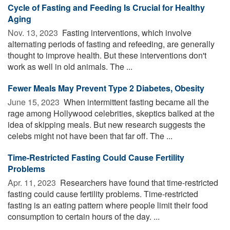
Cycle of Fasting and Feeding Is Crucial for Healthy
Aging
Nov. 13, 2023 
Fasting interventions, which involve
alternating periods of fasting and refeeding, are generally
thought to improve health. But these interventions don't
work as well in old animals. The ...
Fewer Meals May Prevent Type 2 Diabetes, Obesity
June 15, 2023 
When intermittent fasting became all the
rage among Hollywood celebrities, skeptics balked at the
idea of skipping meals. But new research suggests the
celebs might not have been that far off. The ...
Time-Restricted Fasting Could Cause Fertility
Problems
Apr. 11, 2023 
Researchers have found that time-restricted
fasting could cause fertility problems. Time-restricted
fasting is an eating pattern where people limit their food
consumption to certain hours of the day. ...