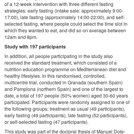
of a 12-week intervention with three different fasting
strategies: early fasting (intake sale: approximately 9:00-
17:00), late fasting (approximately 14:00-22:00), and self-
selected fasting, where people could select the time slot in
which they wanted to eat, and did so on average between
12am and 8pm.
Study with 197 participants
In addition, all people participating in the study also
received the standard treatment, which consisted of a
nutrition education programme on Mediterranean diet and
healthy lifestyles. In this randomised, controlled,
multicentre trial, conducted in Granada (southern Spain)
and Pamplona (northern Spain) and one of the largest to
date, a total of 197 people (50% women) aged 30-60 years
participated. Participants were randomly assigned to one of
the following groups: treatment as usual (49 participants),
early fasting (49 participants), late fasting (52 participants),
or self-selected fasting (47 participants).
This study was part of the doctoral thesis of Manuel Dote-