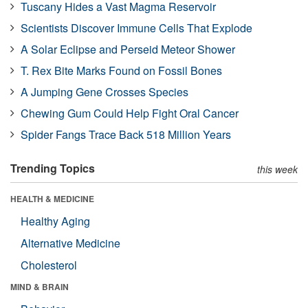
Tuscany Hides a Vast Magma Reservoir
Scientists Discover Immune Cells That Explode
A Solar Eclipse and Perseid Meteor Shower
T. Rex Bite Marks Found on Fossil Bones
A Jumping Gene Crosses Species
Chewing Gum Could Help Fight Oral Cancer
Spider Fangs Trace Back 518 Million Years
Trending Topics
this week
HEALTH & MEDICINE
Healthy Aging
Alternative Medicine
Cholesterol
MIND & BRAIN