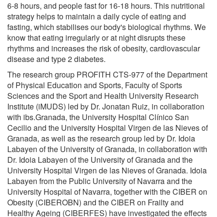
6-8 hours, and people fast for 16-18 hours. This nutritional
strategy helps to maintain a daily cycle of eating and
fasting, which stabilises our body's biological rhythms. We
know that eating irregularly or at night disrupts these
rhythms and increases the risk of obesity, cardiovascular
disease and type 2 diabetes.
The research group PROFITH CTS-977 of the Department
of Physical Education and Sports, Faculty of Sports
Sciences and the Sport and Health University Research
Institute (iMUDS) led by Dr. Jonatan Ruiz, in collaboration
with ibs.Granada, the University Hospital Clínico San
Cecilio and the University Hospital Virgen de las Nieves of
Granada, as well as the research group led by Dr. Idoia
Labayen of the University of Granada, in collaboration with
Dr. Idoia Labayen of the University of Granada and the
University Hospital Virgen de las Nieves of Granada. Idoia
Labayen from the Public University of Navarra and the
University Hospital of Navarra, together with the CIBER on
Obesity (CIBEROBN) and the CIBER on Frailty and
Healthy Ageing (CIBERFES) have investigated the effects