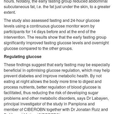
hours. Notably, the early fasting group reduced abdominal
subcutaneous fat, i.e. the fat just under the skin, to a greater
extent.
The study also assessed fasting and 24-hour glucose
levels using a continuous glucose monitor worn by
participants for 14 days before and at the end of the
intervention. The results show that the early fasting group
significantly improved fasting glucose levels and overnight
glucose compared to the other groups.
Regulating glucose
These findings suggest that early fasting may be especially
beneficial in optimising glucose regulation, which may help
prevent diabetes and improve metabolic health. By not
eating at night allows the body more time to digest and
process nutrients, better regulation of blood glucose is
facilitated, thus reducing the risk of developing sugar
problems and other metabolic disorders, says Dr Labayen,
principal investigator of the study in Pamplona and
member of CIBEROBN together with Dr Jonatan Ruiz and