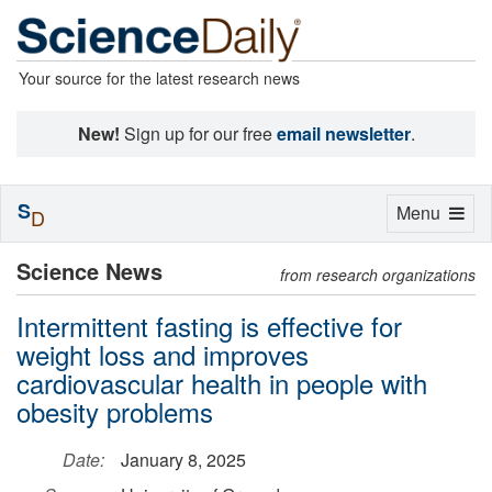
Your source for the latest research news
New!
Sign up for our free
email newsletter
.
S
Toggle
Menu
D
navigation
Science News
from research organizations
Intermittent fasting is effective for
weight loss and improves
cardiovascular health in people with
obesity problems
Date:
January 8, 2025