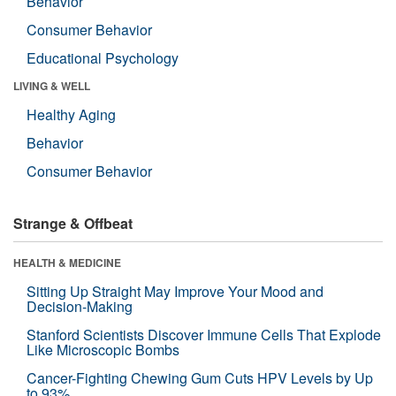
Behavior
Consumer Behavior
Educational Psychology
LIVING & WELL
Healthy Aging
Behavior
Consumer Behavior
Strange & Offbeat
HEALTH & MEDICINE
Sitting Up Straight May Improve Your Mood and
Decision-Making
Stanford Scientists Discover Immune Cells That Explode
Like Microscopic Bombs
Cancer-Fighting Chewing Gum Cuts HPV Levels by Up
to 93%