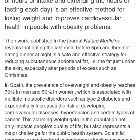
of hours of intake and extending the hours of
fasting each day) is an effective method for
losing weight and improves cardiovascular
health in people with obesity problems.
Their work, published in the journal
Nature Medicine
,
reveals that eating the last meal before 5pm and then not
eating dinner at night is a safe and effective strategy for
reducing subcutaneous abdominal fat, i.e. the fat just under
the skin, especially after periods of excess such as
Christmas.
In Spain, the prevalence of overweight and obesity reaches
70% in men and 50% in women, which is associated with
multiple metabolic disorders such as type 2 diabetes and
exponentially increases the risk of developing
cardiovascular diseases, hypertension and certain types of
cancer. This alarming weight gain in the population not
only impacts people's quality of life, but also represents a
major challenge for the public health system. Scientific
research is working hard to implement effective yet simple