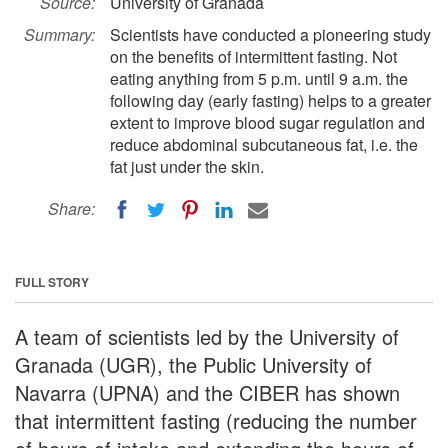
Source:
University of Granada
Summary:
Scientists have conducted a pioneering study
on the benefits of intermittent fasting. Not
eating anything from 5 p.m. until 9 a.m. the
following day (early fasting) helps to a greater
extent to improve blood sugar regulation and
reduce abdominal subcutaneous fat, i.e. the
fat just under the skin.
Share:
FULL STORY
A team of scientists led by the University of
Granada (UGR), the Public University of
Navarra (UPNA) and the CIBER has shown
that intermittent fasting (reducing the number