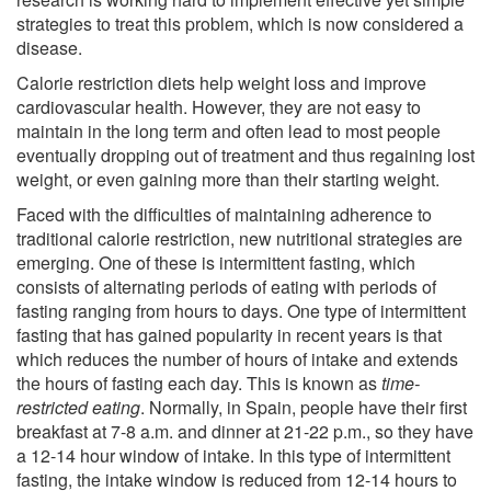
strategies to treat this problem, which is now considered a
disease.
Calorie restriction diets help weight loss and improve
cardiovascular health. However, they are not easy to
maintain in the long term and often lead to most people
eventually dropping out of treatment and thus regaining lost
weight, or even gaining more than their starting weight.
Faced with the difficulties of maintaining adherence to
traditional calorie restriction, new nutritional strategies are
emerging. One of these is intermittent fasting, which
consists of alternating periods of eating with periods of
fasting ranging from hours to days. One type of intermittent
fasting that has gained popularity in recent years is that
which reduces the number of hours of intake and extends
the hours of fasting each day. This is known as
time-
restricted eating
. Normally, in Spain, people have their first
breakfast at 7-8 a.m. and dinner at 21-22 p.m., so they have
a 12-14 hour window of intake. In this type of intermittent
fasting, the intake window is reduced from 12-14 hours to