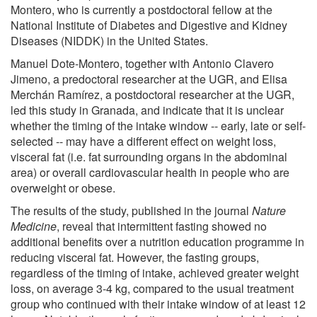
Montero, who is currently a postdoctoral fellow at the
National Institute of Diabetes and Digestive and Kidney
Diseases (NIDDK) in the United States.
Manuel Dote-Montero, together with Antonio Clavero
Jimeno, a predoctoral researcher at the UGR, and Elisa
Merchán Ramírez, a postdoctoral researcher at the UGR,
led this study in Granada, and indicate that it is unclear
whether the timing of the intake window -- early, late or self-
selected -- may have a different effect on weight loss,
visceral fat (i.e. fat surrounding organs in the abdominal
area) or overall cardiovascular health in people who are
overweight or obese.
The results of the study, published in the journal
Nature
Medicine
, reveal that intermittent fasting showed no
additional benefits over a nutrition education programme in
reducing visceral fat. However, the fasting groups,
regardless of the timing of intake, achieved greater weight
loss, on average 3-4 kg, compared to the usual treatment
group who continued with their intake window of at least 12