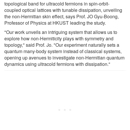
topological band for ultracold fermions in spin-orbit-
coupled optical lattices with tunable dissipation, unveiling
the non-Hermitian skin effect, says Prof. JO Gyu-Boong,
Professor of Physics at HKUST leading the study.
"Our work unveils an intriguing system that allows us to
explore how non-Hermiticity plays with symmetry and
topology," said Prof. Jo. "Our experiment naturally sets a
quantum many-body system instead of classical systems,
opening up avenues to investigate non-Hermitian quantum
dynamics using ultracold fermions with dissipation."