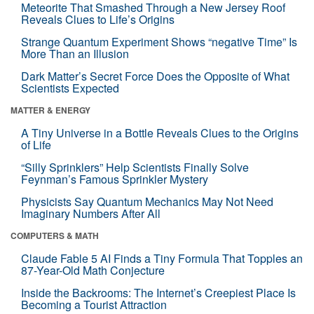
Meteorite That Smashed Through a New Jersey Roof
Reveals Clues to Life’s Origins
Strange Quantum Experiment Shows “negative Time” Is
More Than an Illusion
Dark Matter’s Secret Force Does the Opposite of What
Scientists Expected
MATTER & ENERGY
A Tiny Universe in a Bottle Reveals Clues to the Origins
of Life
“Silly Sprinklers” Help Scientists Finally Solve
Feynman’s Famous Sprinkler Mystery
Physicists Say Quantum Mechanics May Not Need
Imaginary Numbers After All
COMPUTERS & MATH
Claude Fable 5 AI Finds a Tiny Formula That Topples an
87-Year-Old Math Conjecture
Inside the Backrooms: The Internet’s Creepiest Place Is
Becoming a Tourist Attraction