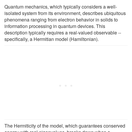
Quantum mechanics, which typically considers a well-
isolated system from its environment, describes ubiquitous
phenomena ranging from electron behavior in solids to
information processing in quantum devices. This
description typically requires a real-valued observable --
specifically, a Hermitian model (Hamiltonian).
The Hermiticity of the model, which guarantees conserved