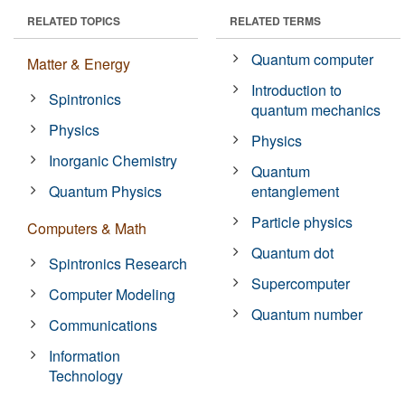
RELATED TOPICS
RELATED TERMS
Quantum computer
Matter & Energy
Introduction to
Spintronics
quantum mechanics
Physics
Physics
Inorganic Chemistry
Quantum
Quantum Physics
entanglement
Particle physics
Computers & Math
Quantum dot
Spintronics Research
Supercomputer
Computer Modeling
Quantum number
Communications
Information
Technology