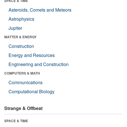
SPACE & TIME
Asteroids, Comets and Meteors
Astrophysics
Jupiter
MATTER & ENERGY
Construction
Energy and Resources
Engineering and Construction
COMPUTERS & MATH
Communications
Computational Biology
Strange & Offbeat
SPACE & TIME