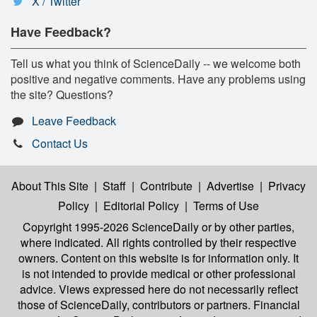
X / Twitter
Have Feedback?
Tell us what you think of ScienceDaily -- we welcome both
positive and negative comments. Have any problems using
the site? Questions?
Leave Feedback
Contact Us
About This Site
|
Staff
|
Contribute
|
Advertise
|
Privacy
Policy
|
Editorial Policy
|
Terms of Use
Copyright 1995-2026 ScienceDaily
or by other parties,
where indicated. All rights controlled by their respective
owners. Content on this website is for information only. It
is not intended to provide medical or other professional
advice. Views expressed here do not necessarily reflect
those of ScienceDaily, contributors or partners. Financial