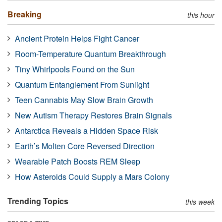
Breaking
this hour
Ancient Protein Helps Fight Cancer
Room-Temperature Quantum Breakthrough
Tiny Whirlpools Found on the Sun
Quantum Entanglement From Sunlight
Teen Cannabis May Slow Brain Growth
New Autism Therapy Restores Brain Signals
Antarctica Reveals a Hidden Space Risk
Earth’s Molten Core Reversed Direction
Wearable Patch Boosts REM Sleep
How Asteroids Could Supply a Mars Colony
Trending Topics
this week