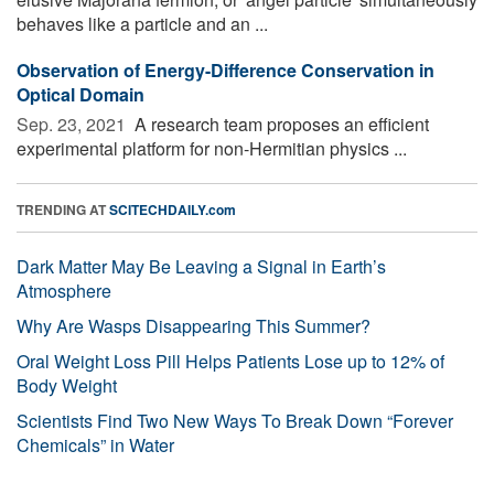
behaves like a particle and an ...
Observation of Energy-Difference Conservation in
Optical Domain
Sep. 23, 2021 
A research team proposes an efficient
experimental platform for non-Hermitian physics ...
TRENDING AT
SCITECHDAILY.com
Dark Matter May Be Leaving a Signal in Earth’s
Atmosphere
Why Are Wasps Disappearing This Summer?
Oral Weight Loss Pill Helps Patients Lose up to 12% of
Body Weight
Scientists Find Two New Ways To Break Down “Forever
Chemicals” in Water