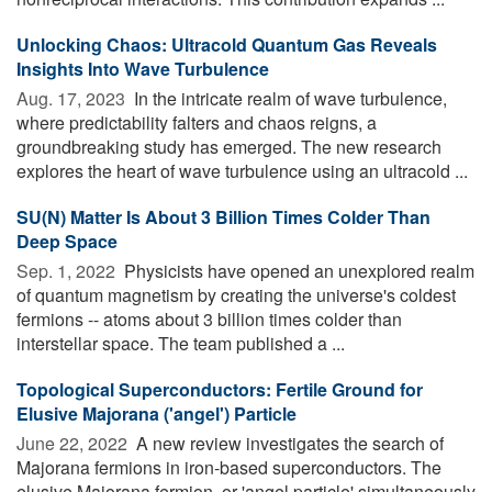
Unlocking Chaos: Ultracold Quantum Gas Reveals
Insights Into Wave Turbulence
Aug. 17, 2023 
In the intricate realm of wave turbulence,
where predictability falters and chaos reigns, a
groundbreaking study has emerged. The new research
explores the heart of wave turbulence using an ultracold ...
SU(N) Matter Is About 3 Billion Times Colder Than
Deep Space
Sep. 1, 2022 
Physicists have opened an unexplored realm
of quantum magnetism by creating the universe's coldest
fermions -- atoms about 3 billion times colder than
interstellar space. The team published a ...
Topological Superconductors: Fertile Ground for
Elusive Majorana ('angel') Particle
June 22, 2022 
A new review investigates the search of
Majorana fermions in iron-based superconductors. The
elusive Majorana fermion, or 'angel particle' simultaneously