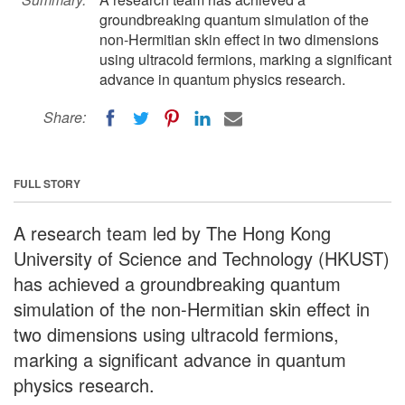
groundbreaking quantum simulation of the
non-Hermitian skin effect in two dimensions
using ultracold fermions, marking a significant
advance in quantum physics research.
Share:
FULL STORY
A research team led by The Hong Kong
University of Science and Technology (HKUST)
has achieved a groundbreaking quantum
simulation of the non-Hermitian skin effect in
two dimensions using ultracold fermions,
marking a significant advance in quantum
physics research.