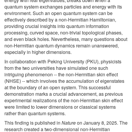
energy with real eigenvalues, breaks down when a
quantum system exchanges particles and energy with its
environment. Such an open quantum system can be
effectively described by a non-Hermitian Hamiltonian,
providing crucial insights into quantum information
processing, curved space, non-trivial topological phases,
and even black holes. Nevertheless, many questions about
non-Hermitian quantum dynamics remain unanswered,
especially in higher dimensions.
In collaboration with Peking University (PKU), physicists
from the two universities have simulated one such
intriguing phenomenon -- the non-Hermitian skin effect
(NHSE) -- which involves the accumulation of eigenstates
at the boundary of an open system. This successful
demonstration marks a crucial advancement, as previous
experimental realizations of the non-Hermitian skin effect
were limited to lower dimensions or classical systems
rather than quantum systems.
This finding is published in
Nature
on January 8, 2025. The
research created a two-dimensional non-Hermitian