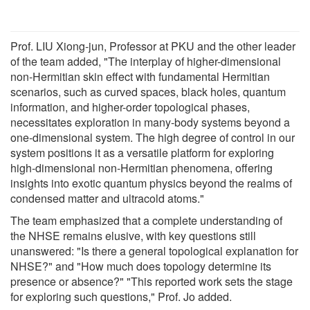
Prof. LIU Xiong-jun, Professor at PKU and the other leader
of the team added, "The interplay of higher-dimensional
non-Hermitian skin effect with fundamental Hermitian
scenarios, such as curved spaces, black holes, quantum
information, and higher-order topological phases,
necessitates exploration in many-body systems beyond a
one-dimensional system. The high degree of control in our
system positions it as a versatile platform for exploring
high-dimensional non-Hermitian phenomena, offering
insights into exotic quantum physics beyond the realms of
condensed matter and ultracold atoms."
The team emphasized that a complete understanding of
the NHSE remains elusive, with key questions still
unanswered: "Is there a general topological explanation for
NHSE?" and "How much does topology determine its
presence or absence?" "This reported work sets the stage
for exploring such questions," Prof. Jo added.