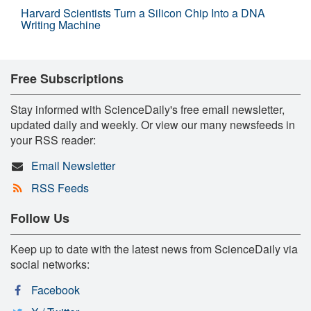
Harvard Scientists Turn a Silicon Chip Into a DNA
Writing Machine
Free Subscriptions
Stay informed with ScienceDaily's free email newsletter,
updated daily and weekly. Or view our many newsfeeds in
your RSS reader:
Email Newsletter
RSS Feeds
Follow Us
Keep up to date with the latest news from ScienceDaily via
social networks:
Facebook