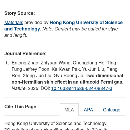
Story Source:
Materials
provided by
Hong Kong University of Science
and Technology
.
Note: Content may be edited for style
and length.
Journal Reference
:
Entong Zhao, Zhiyuan Wang, Chengdong He, Ting
Fung Jeffrey Poon, Ka Kwan Pak, Yu-Jun Liu, Peng
Ren, Xiong-Jun Liu, Gyu-Boong Jo.
Two-dimensional
non-Hermitian skin effect in an ultracold Fermi gas
.
Nature
, 2025; DOI:
10.1038/s41586-024-08347-3
Cite This Page
:
MLA
APA
Chicago
Hong Kong University of Science and Technology.
"Simulation of non-Hermitian skin effect in 2D with