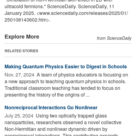
ultracold fermions." ScienceDaily. ScienceDaily, 11
January 2025. <www.sciencedaily.com
/
releases
/
2025
/
01
/
250108143602.htm>.
Explore More
from ScienceDaily
RELATED STORIES
Making Quantum Physics Easier to Digest in Schools
Nov. 27, 2024 
A team of physics educators is focusing on
a new approach to teaching quantum physics in schools.
Traditional classroom teaching has tended to focus on
presenting the history of the origins of ...
Nonreciprocal Interactions Go Nonlinear
July 25, 2024 
Using two optically trapped glass
nanoparticles, researchers observed a novel collective
Non-Hermitian and nonlinear dynamic driven by
nonreciprocal interactions. This contribution expands ...