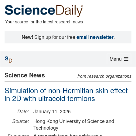
Your source for the latest research news
New!
Sign up for our free
email newsletter
.
S
Toggle
Menu
D
navigation
Science News
from research organizations
Simulation of non-Hermitian skin effect
in 2D with ultracold fermions
Date:
January 11, 2025
Source:
Hong Kong University of Science and
Technology
Summary:
A research team has achieved a