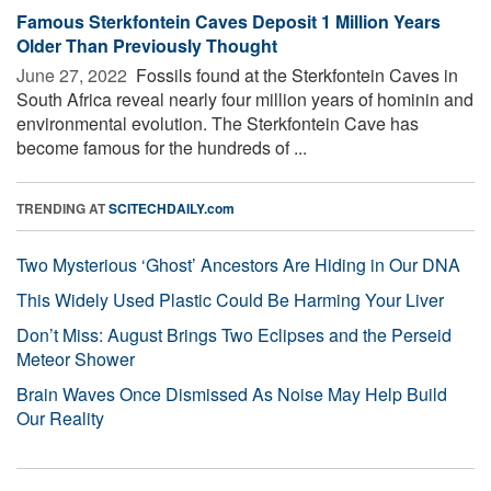
Famous Sterkfontein Caves Deposit 1 Million Years
Older Than Previously Thought
June 27, 2022 
Fossils found at the Sterkfontein Caves in
South Africa reveal nearly four million years of hominin and
environmental evolution. The Sterkfontein Cave has
become famous for the hundreds of ...
TRENDING AT
SCITECHDAILY.com
Two Mysterious ‘Ghost’ Ancestors Are Hiding in Our DNA
This Widely Used Plastic Could Be Harming Your Liver
Don’t Miss: August Brings Two Eclipses and the Perseid
Meteor Shower
Brain Waves Once Dismissed As Noise May Help Build
Our Reality