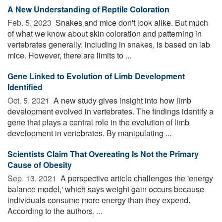
A New Understanding of Reptile Coloration
Feb. 5, 2023 
Snakes and mice don't look alike. But much
of what we know about skin coloration and patterning in
vertebrates generally, including in snakes, is based on lab
mice. However, there are limits to ...
Gene Linked to Evolution of Limb Development
Identified
Oct. 5, 2021 
A new study gives insight into how limb
development evolved in vertebrates. The findings identify a
gene that plays a central role in the evolution of limb
development in vertebrates. By manipulating ...
Scientists Claim That Overeating Is Not the Primary
Cause of Obesity
Sep. 13, 2021 
A perspective article challenges the 'energy
balance model,' which says weight gain occurs because
individuals consume more energy than they expend.
According to the authors, ...