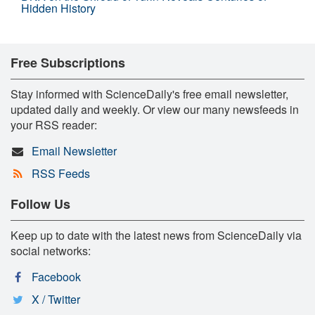
Hidden History
Free Subscriptions
Stay informed with ScienceDaily's free email newsletter,
updated daily and weekly. Or view our many newsfeeds in
your RSS reader:
Email Newsletter
RSS Feeds
Follow Us
Keep up to date with the latest news from ScienceDaily via
social networks:
Facebook
X / Twitter