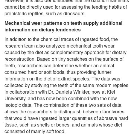
However, this also demonstrates that the data for mammals
cannot be directly used for assessing the feeding habits of
prehistoric reptiles, such as dinosaurs.
Mechanical wear patterns on teeth supply additional
information on dietary tendencies
In addition to the chemical traces of ingested food, the
research team also analyzed mechanical tooth wear
caused by the diet as complementary approach for dietary
reconstruction. Based on tiny scratches on the surface of
teeth, researchers can determine whether an animal
consumed hard or soft foods, thus providing further
information on the diet of extinct species. The data was
collected by studying the teeth of the same modern reptiles
in collaboration with Dr. Daniela Winkler, now at Kiel
University, and has now been combined with the new
isotopic data. The combination of these two sets of data
allows the researchers to distinguish between faunivores
that would have ingested larger quantities of abrasive hard
tissue, such as shells or bones, and animals whose diet
consisted of mainly soft food.