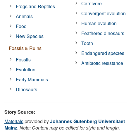
Carnivore
Frogs and Reptiles
Convergent evolution
Animals
Human evolution
Food
Feathered dinosaurs
New Species
Tooth
Fossils & Ruins
Endangered species
Fossils
Antibiotic resistance
Evolution
Early Mammals
Dinosaurs
Story Source:
Materials
provided by
Johannes Gutenberg Universitaet
Mainz
.
Note: Content may be edited for style and length.