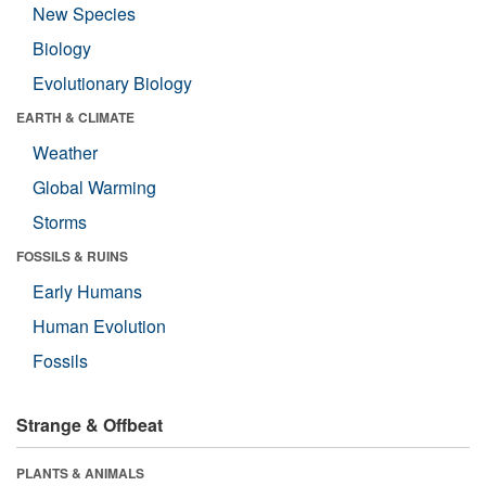
New Species
Biology
Evolutionary Biology
EARTH & CLIMATE
Weather
Global Warming
Storms
FOSSILS & RUINS
Early Humans
Human Evolution
Fossils
Strange & Offbeat
PLANTS & ANIMALS