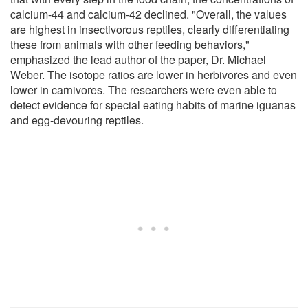
calcium-44 and calcium-42 declined. "Overall, the values
are highest in insectivorous reptiles, clearly differentiating
these from animals with other feeding behaviors,"
emphasized the lead author of the paper, Dr. Michael
Weber. The isotope ratios are lower in herbivores and even
lower in carnivores. The researchers were even able to
detect evidence for special eating habits of marine iguanas
and egg-devouring reptiles.