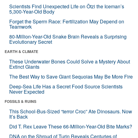
Scientists Find Unexpected Life on Ötzi the Iceman’s
5,300-Year-Old Body
Forget the Sperm Race: Fertilization May Depend on
Teamwork
80-Million-Year-Old Snake Brain Reveals a Surprising
Evolutionary Secret
EARTH & CLIMATE
These Underwater Bones Could Solve a Mystery About
Extinct Giants
The Best Way to Save Giant Sequoias May Be More Fire
Deep-Sea Life Has a Secret Food Source Scientists
Never Expected
FOSSILS & RUINS
This School-Bus-Sized “terror Croc” Ate Dinosaurs. Now
It’s Back
Did T. Rex Leave These 66-Million-Year-Old Bite Marks?
DNA on the Shroud of Turin Reveals Centuries of