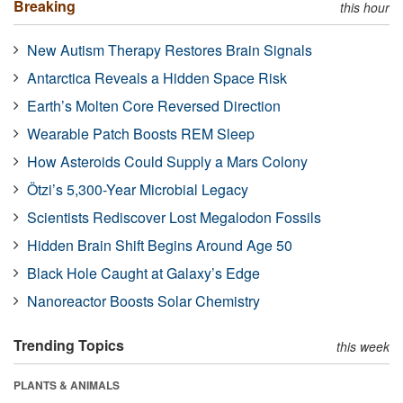
Breaking
this hour
New Autism Therapy Restores Brain Signals
Antarctica Reveals a Hidden Space Risk
Earth’s Molten Core Reversed Direction
Wearable Patch Boosts REM Sleep
How Asteroids Could Supply a Mars Colony
Ötzi’s 5,300-Year Microbial Legacy
Scientists Rediscover Lost Megalodon Fossils
Hidden Brain Shift Begins Around Age 50
Black Hole Caught at Galaxy’s Edge
Nanoreactor Boosts Solar Chemistry
Trending Topics
this week
PLANTS & ANIMALS