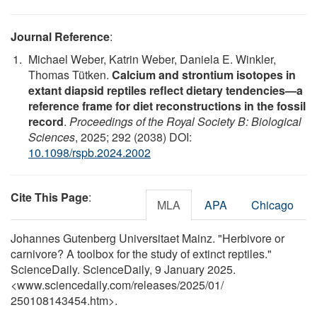
Journal Reference
:
Michael Weber, Katrin Weber, Daniela E. Winkler,
Thomas Tütken.
Calcium and strontium isotopes in
extant diapsid reptiles reflect dietary tendencies—a
reference frame for diet reconstructions in the fossil
record
.
Proceedings of the Royal Society B: Biological
Sciences
, 2025; 292 (2038) DOI:
10.1098/rspb.2024.2002
Cite This Page
:
MLA
APA
Chicago
Johannes Gutenberg Universitaet Mainz. "Herbivore or
carnivore? A toolbox for the study of extinct reptiles."
ScienceDaily. ScienceDaily, 9 January 2025.
<www.sciencedaily.com
/
releases
/
2025
/
01
/
250108143454.htm>.