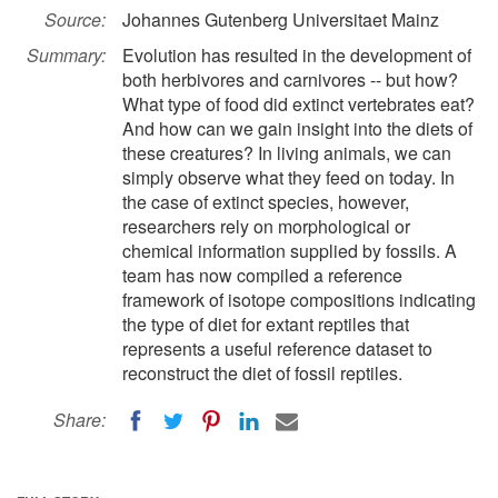
Source:
Johannes Gutenberg Universitaet Mainz
Summary:
Evolution has resulted in the development of
both herbivores and carnivores -- but how?
What type of food did extinct vertebrates eat?
And how can we gain insight into the diets of
these creatures? In living animals, we can
simply observe what they feed on today. In
the case of extinct species, however,
researchers rely on morphological or
chemical information supplied by fossils. A
team has now compiled a reference
framework of isotope compositions indicating
the type of diet for extant reptiles that
represents a useful reference dataset to
reconstruct the diet of fossil reptiles.
Share: