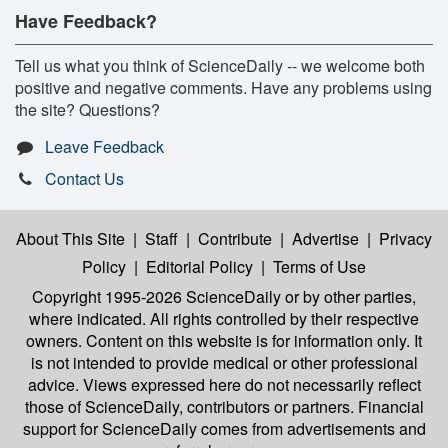
Have Feedback?
Tell us what you think of ScienceDaily -- we welcome both
positive and negative comments. Have any problems using
the site? Questions?
Leave Feedback
Contact Us
About This Site
|
Staff
|
Contribute
|
Advertise
|
Privacy
Policy
|
Editorial Policy
|
Terms of Use
Copyright 1995-2026 ScienceDaily
or by other parties,
where indicated. All rights controlled by their respective
owners. Content on this website is for information only. It
is not intended to provide medical or other professional
advice. Views expressed here do not necessarily reflect
those of ScienceDaily, contributors or partners. Financial
support for ScienceDaily comes from advertisements and