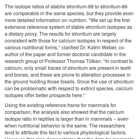
The isotope ratios of stabile strontium-88 to strontium-86
are comparable in the same species, but they provide even
more detailed information on nutrition. "We set up the first
extensive reference system of stable strontium isotopes as
a dietary proxy. The results for strontium are largely
consistent with those for calcium isotopes in respect of the
various nutritional forms," clarified Dr. Katrin Weber, co-
author of the paper and former doctoral candidate in the
research group of Professor Thomas Tütken. "In contrast to
calcium, only small traces of strontium are present in teeth
and bones, and these are prone to alteration processes in
the ground holding those fossils. Since the use of strontium
can be problematic with respect to extinct species, calcium
isotopes offer better prospects here."
Using the existing reference frame for mammals for
comparison, the analysis also showed that the calcium
isotope ratio in reptiles is larger than in mammals -- even
when nutritional behavior is the same. The researchers
tend to attribute this fact to various physiological factors.