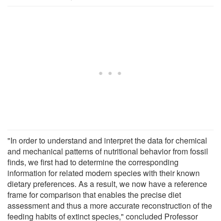
"In order to understand and interpret the data for chemical
and mechanical patterns of nutritional behavior from fossil
finds, we first had to determine the corresponding
information for related modern species with their known
dietary preferences. As a result, we now have a reference
frame for comparison that enables the precise diet
assessment and thus a more accurate reconstruction of the
feeding habits of extinct species," concluded Professor