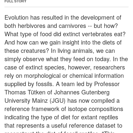
FULL STORY
Evolution has resulted in the development of
both herbivores and carnivores -- but how?
What type of food did extinct vertebrates eat?
And how can we gain insight into the diets of
these creatures? In living animals, we can
simply observe what they feed on today. In the
case of extinct species, however, researchers
rely on morphological or chemical information
supplied by fossils. A team led by Professor
Thomas Tütken of Johannes Gutenberg
University Mainz (JGU) has now compiled a
reference framework of isotope compositions
indicating the type of diet for extant reptiles
that represents a useful reference dataset to