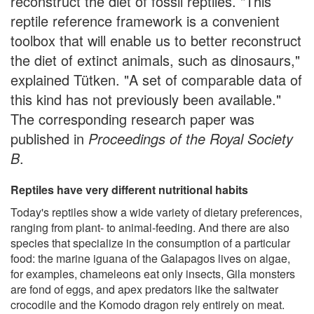
reconstruct the diet of fossil reptiles. "This
reptile reference framework is a convenient
toolbox that will enable us to better reconstruct
the diet of extinct animals, such as dinosaurs,"
explained Tütken. "A set of comparable data of
this kind has not previously been available."
The corresponding research paper was
published in
Proceedings of the Royal Society
B
.
Reptiles have very different nutritional habits
Today's reptiles show a wide variety of dietary preferences,
ranging from plant- to animal-feeding. And there are also
species that specialize in the consumption of a particular
food: the marine iguana of the Galapagos lives on algae,
for examples, chameleons eat only insects, Gila monsters
are fond of eggs, and apex predators like the saltwater
crocodile and the Komodo dragon rely entirely on meat.