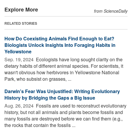
Explore More
from ScienceDaily
RELATED STORIES
How Do Coexisting Animals Find Enough to Eat?
Biologists Unlock Insights Into Foraging Habits in
Yellowstone
Sep. 19, 2024 
Ecologists have long sought clarity on the
dietary habits of different animal species. For scientists, it
wasn't obvious how herbivores in Yellowstone National
Park, who subsist on grasses, ...
Darwin's Fear Was Unjustified: Writing Evolutionary
History by Bridging the Gaps a Big Issue
Aug. 26, 2024 
Fossils are used to reconstruct evolutionary
history, but not all animals and plants become fossils and
many fossils are destroyed before we can find them (e.g.,
the rocks that contain the fossils ...