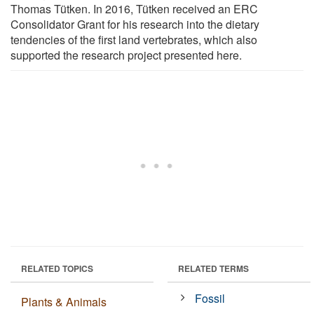
Thomas Tütken. In 2016, Tütken received an ERC
Consolidator Grant for his research into the dietary
tendencies of the first land vertebrates, which also
supported the research project presented here.
RELATED TOPICS
RELATED TERMS
Fossil
Plants & Animals