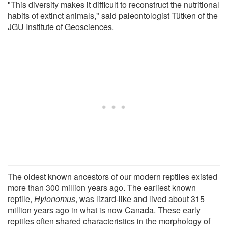
"This diversity makes it difficult to reconstruct the nutritional
habits of extinct animals," said paleontologist Tütken of the
JGU Institute of Geosciences.
The oldest known ancestors of our modern reptiles existed
more than 300 million years ago. The earliest known
reptile,
Hylonomus
, was lizard-like and lived about 315
million years ago in what is now Canada. These early
reptiles often shared characteristics in the morphology of