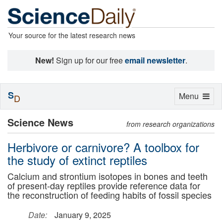
Your source for the latest research news
New!
Sign up for our free
email newsletter
.
S
Toggle
Menu
D
navigation
Science News
from research organizations
Herbivore or carnivore? A toolbox for
the study of extinct reptiles
Calcium and strontium isotopes in bones and teeth
of present-day reptiles provide reference data for
the reconstruction of feeding habits of fossil species
Date:
January 9, 2025