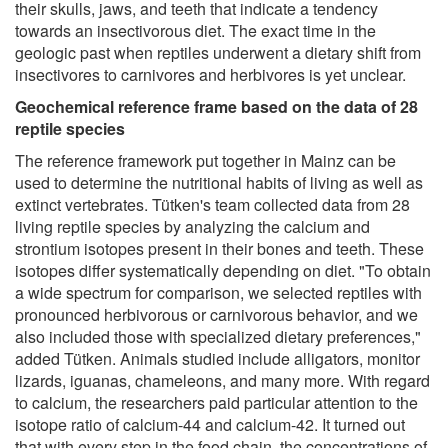
their skulls, jaws, and teeth that indicate a tendency
towards an insectivorous diet. The exact time in the
geologic past when reptiles underwent a dietary shift from
insectivores to carnivores and herbivores is yet unclear.
Geochemical reference frame based on the data of 28
reptile species
The reference framework put together in Mainz can be
used to determine the nutritional habits of living as well as
extinct vertebrates. Tütken's team collected data from 28
living reptile species by analyzing the calcium and
strontium isotopes present in their bones and teeth. These
isotopes differ systematically depending on diet. "To obtain
a wide spectrum for comparison, we selected reptiles with
pronounced herbivorous or carnivorous behavior, and we
also included those with specialized dietary preferences,"
added Tütken. Animals studied include alligators, monitor
lizards, iguanas, chameleons, and many more. With regard
to calcium, the researchers paid particular attention to the
isotope ratio of calcium-44 and calcium-42. It turned out
that with every step in the food chain, the concentrations of