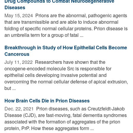
Drug Compounds to Combat Neurodegenerative
Diseases
May 15, 2024 
Prions are the abnormal, pathogenic agents
that are transmissible and are able to induce abnormal
folding of specific normal cellular proteins. Prion disease is
an umbrella term for a group of fatal ...
Breakthrough in Study of How Epithelial Cells Become
Cancerous
July 11, 2022 
Researchers have shown that the
oncogene-encoded molecule Src is responsible for
epithelial cells developing invasive potential and
overcoming the normal cellular defense of apical extrusion,
but ...
How Brain Cells Die in Prion Diseases
Dec. 22, 2021 
Prion diseases, such as Creutzfeldt-Jakob
Disease (CJD), are fast-moving, fatal dementia syndromes
associated with the formation of aggregates of the prion
protein, PrP. How these aggregates form ...