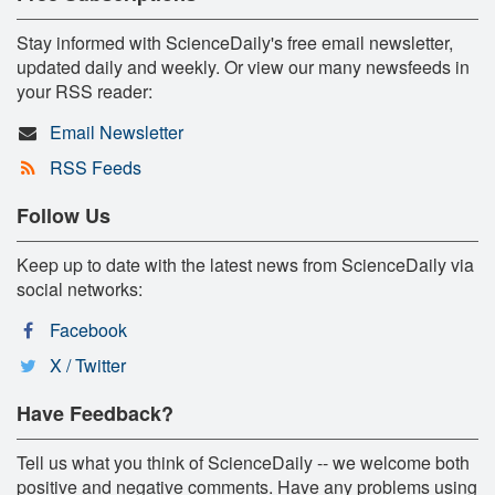
Stay informed with ScienceDaily's free email newsletter,
updated daily and weekly. Or view our many newsfeeds in
your RSS reader:
Email Newsletter
RSS Feeds
Follow Us
Keep up to date with the latest news from ScienceDaily via
social networks:
Facebook
X / Twitter
Have Feedback?
Tell us what you think of ScienceDaily -- we welcome both
positive and negative comments. Have any problems using