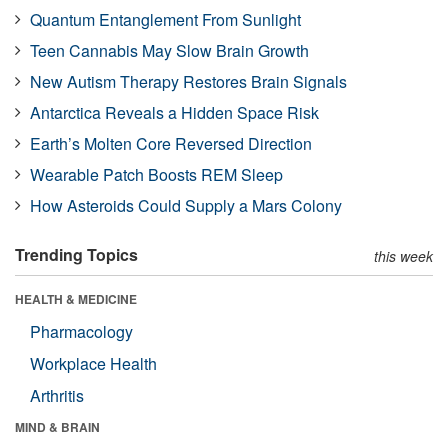
Quantum Entanglement From Sunlight
Teen Cannabis May Slow Brain Growth
New Autism Therapy Restores Brain Signals
Antarctica Reveals a Hidden Space Risk
Earth’s Molten Core Reversed Direction
Wearable Patch Boosts REM Sleep
How Asteroids Could Supply a Mars Colony
Trending Topics
this week
HEALTH & MEDICINE
Pharmacology
Workplace Health
Arthritis
MIND & BRAIN