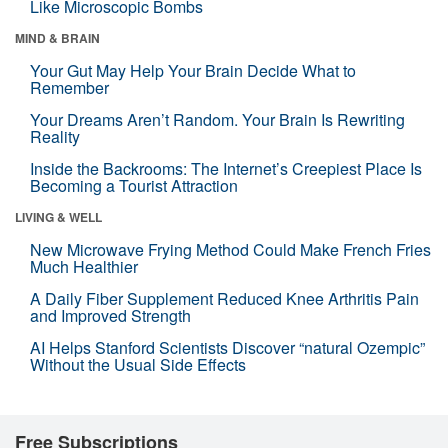
Like Microscopic Bombs
MIND & BRAIN
Your Gut May Help Your Brain Decide What to
Remember
Your Dreams Aren’t Random. Your Brain Is Rewriting
Reality
Inside the Backrooms: The Internet’s Creepiest Place Is
Becoming a Tourist Attraction
LIVING & WELL
New Microwave Frying Method Could Make French Fries
Much Healthier
A Daily Fiber Supplement Reduced Knee Arthritis Pain
and Improved Strength
AI Helps Stanford Scientists Discover “natural Ozempic”
Without the Usual Side Effects
Free Subscriptions