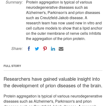
Summary:
Protein aggregation is typical of various
neurodegenerative diseases such as
Alzheimer's, Parkinson's and prion diseases
such as Creutzfeld-Jakob disease. A
research team has now used new in vitro and
cell culture models to show that a lipid anchor
on the outer membrane of nerve cells inhibits
the aggregation of the prion protein.
Share:
FULL STORY
Researchers have gained valuable insight into
the development of prion diseases of the brain.
Protein aggregation is typical of various neurodegenerative
diseases such as Alzheimer's, Parkinson's and prion