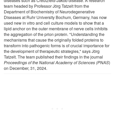
diseases such as Creutzfeld-Jakob disease. A research
team headed by Professor Jörg Tatzelt from the
Department of Biochemistry of Neurodegenerative
Diseases at Ruhr University Bochum, Germany, has now
used new in vitro and cell culture models to show that a
lipid anchor on the outer membrane of nerve cells inhibits
the aggregation of the prion protein. "Understanding the
mechanisms that cause the originally folded proteins to
transform into pathogenic forms is of crucial importance for
the development of therapeutic strategies," says Jörg
Tatzelt. The team published their findings in the journal
Proceedings of the National Academy of Sciences (PNAS
)
on December, 31, 2024.