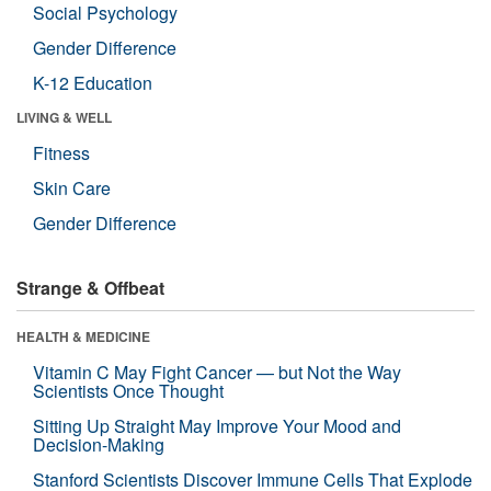
Social Psychology
Gender Difference
K-12 Education
LIVING & WELL
Fitness
Skin Care
Gender Difference
Strange & Offbeat
HEALTH & MEDICINE
Vitamin C May Fight Cancer — but Not the Way
Scientists Once Thought
Sitting Up Straight May Improve Your Mood and
Decision-Making
Stanford Scientists Discover Immune Cells That Explode