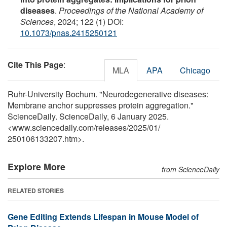
diseases
.
Proceedings of the National Academy of
Sciences
, 2024; 122 (1) DOI:
10.1073/pnas.2415250121
Cite This Page
:
MLA
APA
Chicago
Ruhr-University Bochum. "Neurodegenerative diseases:
Membrane anchor suppresses protein aggregation."
ScienceDaily. ScienceDaily, 6 January 2025.
<www.sciencedaily.com
/
releases
/
2025
/
01
/
250106133207.htm>.
Explore More
from ScienceDaily
RELATED STORIES
Gene Editing Extends Lifespan in Mouse Model of