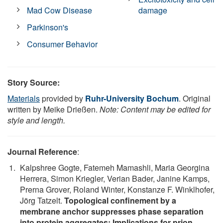
Mad Cow Disease
damage
Parkinson's
Consumer Behavior
Story Source:
Materials
provided by
Ruhr-University Bochum
. Original
written by Meike Drießen.
Note: Content may be edited for
style and length.
Journal Reference
:
Kalpshree Gogte, Fatemeh Mamashli, Maria Georgina
Herrera, Simon Kriegler, Verian Bader, Janine Kamps,
Prerna Grover, Roland Winter, Konstanze F. Winklhofer,
Jörg Tatzelt.
Topological confinement by a
membrane anchor suppresses phase separation
into protein aggregates: Implications for prion