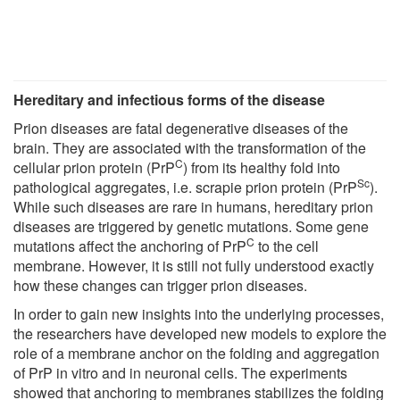
Hereditary and infectious forms of the disease
Prion diseases are fatal degenerative diseases of the
brain. They are associated with the transformation of the
C
cellular prion protein (PrP
) from its healthy fold into
Sc
pathological aggregates, i.e. scrapie prion protein (PrP
).
While such diseases are rare in humans, hereditary prion
diseases are triggered by genetic mutations. Some gene
C
mutations affect the anchoring of PrP
to the cell
membrane. However, it is still not fully understood exactly
how these changes can trigger prion diseases.
In order to gain new insights into the underlying processes,
the researchers have developed new models to explore the
role of a membrane anchor on the folding and aggregation
of PrP in vitro and in neuronal cells. The experiments
showed that anchoring to membranes stabilizes the folding