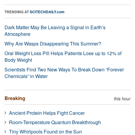
TRENDING AT
SCITECHDAILY.com
Dark Matter May Be Leaving a Signal in Earth’s
Atmosphere
Why Are Wasps Disappearing This Summer?
Oral Weight Loss Pill Helps Patients Lose up to 12% of
Body Weight
Scientists Find Two New Ways To Break Down “Forever
Chemicals” in Water
Breaking
this hour
Ancient Protein Helps Fight Cancer
Room-Temperature Quantum Breakthrough
Tiny Whirlpools Found on the Sun