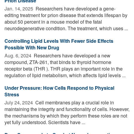
Prion Disease
Jan. 14, 2025 
Researchers have developed a gene-
editing treatment for prion disease that extends lifespan by
about 50 percent in a mouse model of the fatal
neurodegenerative condition. The treatment, which uses ...
Controlling Lipid Levels With Fewer Side Effects
Possible With New Drug
Aug. 6, 2024 
Researchers have developed a new
compound, ZTA-261, that binds to thyroid hormone
receptor beta (THR ). THR plays an important role in the
regulation of lipid metabolism, which affects lipid levels ...
Under Pressure: How Cells Respond to Physical
Stress
July 24, 2024 
Cell membranes play a crucial role in
maintaining the integrity and functionality of cells. However,
the mechanisms by which they perform these roles are not
yet fully understood. Scientists have ...