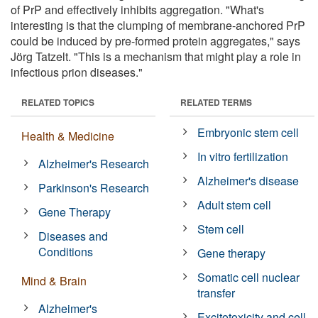
of PrP and effectively inhibits aggregation. "What's
interesting is that the clumping of membrane-anchored PrP
could be induced by pre-formed protein aggregates," says
Jörg Tatzelt. "This is a mechanism that might play a role in
infectious prion diseases."
RELATED TOPICS
RELATED TERMS
Embryonic stem cell
Health & Medicine
In vitro fertilization
Alzheimer's Research
Alzheimer's disease
Parkinson's Research
Adult stem cell
Gene Therapy
Stem cell
Diseases and
Conditions
Gene therapy
Somatic cell nuclear
Mind & Brain
transfer
Alzheimer's
Excitotoxicity and cell