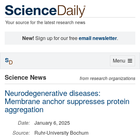
Your source for the latest research news
New!
Sign up for our free
email newsletter
.
S
Toggle
Menu
D
navigation
Science News
from research organizations
Neurodegenerative diseases:
Membrane anchor suppresses protein
aggregation
Date:
January 6, 2025
Source:
Ruhr-University Bochum