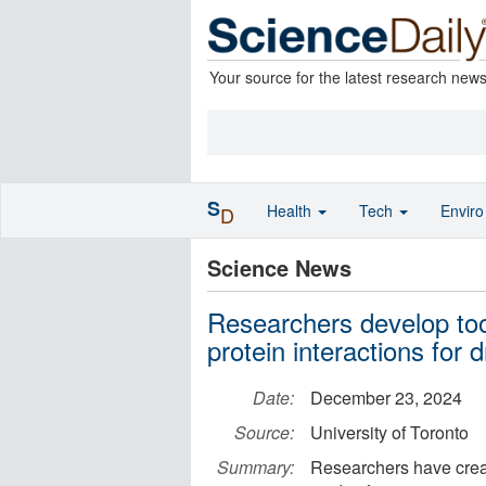
Your source for the latest research new
S
Health
Tech
Envir
D
Science News
Researchers develop too
protein interactions for 
Date:
December 23, 2024
Source:
University of Toronto
Summary:
Researchers have creat