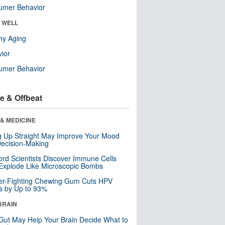
umer Behavior
& WELL
hy Aging
ior
umer Behavior
e & Offbeat
& MEDICINE
ng Up Straight May Improve Your Mood
ecision-Making
ord Scientists Discover Immune Cells
Explode Like Microscopic Bombs
er-Fighting Chewing Gum Cuts HPV
s by Up to 93%
BRAIN
Gut May Help Your Brain Decide What to