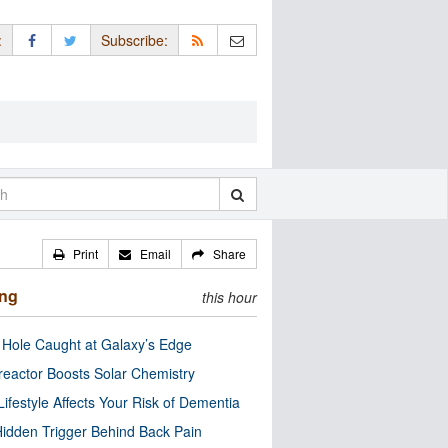
:
Subscribe:
Print
Email
Share
ing
this hour
 Hole Caught at Galaxy’s Edge
eactor Boosts Solar Chemistry
Lifestyle Affects Your Risk of Dementia
idden Trigger Behind Back Pain