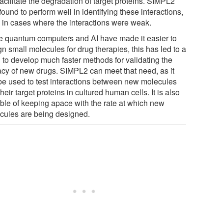
facilitate the degradation of target proteins. SIMPL2
ound to perform well in identifying these interactions,
 in cases where the interactions were weak.
e quantum computers and AI have made it easier to
n small molecules for drug therapies, this has led to a
 to develop much faster methods for validating the
cacy of new drugs. SIMPL2 can meet that need, as it
be used to test interactions between new molecules
heir target proteins in cultured human cells. It is also
ble of keeping apace with the rate at which new
cules are being designed.