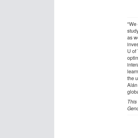
"We 
study
as we
inves
U of
optim
inter
lear
the 
Alán
globa
This
Geno