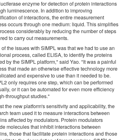
 luciferase enzyme for detection of protein interactions
ugh luminescence. In addition to improving
ification of interactions, the entire measurement
ess occurs through one medium: liquid. This simplifies
process considerably by reducing the number of steps
ired to carry out measurements.
 of the issues with SIMPL was that we had to use an
ional process, called ELISA, to identify the proteins
ed by the SIMPL platform," said Yao. "It was a painful
ess that made an otherwise effective technology more
licated and expensive to use than it needed to be.
L2 only requires one step, which can be performed
ally, or it can be automated for even more efficiency
gh-throughput studies."
st the new platform's sensitivity and applicability, the
arch team used it to measure interactions between
eins affected by modulators. Protein modulators
ude molecules that inhibit interactions between
ins, those that facilitate protein interactions and those