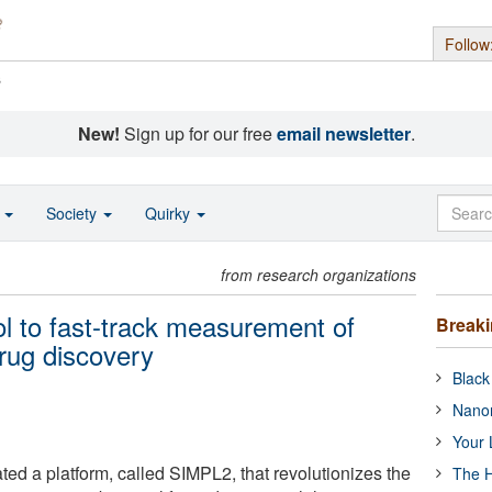
Follow
s
New!
Sign up for our free
email newsletter
.
o
Society
Quirky
from research organizations
l to fast-track measurement of
Break
drug discovery
Black
Nanor
Your 
ed a platform, called SIMPL2, that revolutionizes the
The H