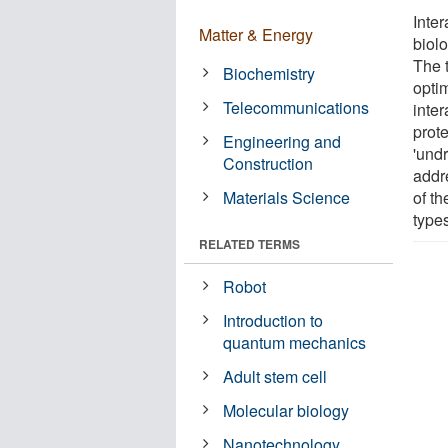
Inter
Matter & Energy
biol
The 
Biochemistry
optim
Telecommunications
inter
prot
Engineering and
'und
Construction
addr
Materials Science
of th
type
RELATED TERMS
Robot
Introduction to
quantum mechanics
Adult stem cell
Molecular biology
Nanotechnology