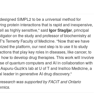
designed SIMPL2 to be a universal method for
ing protein interactions that is rapid and inexpensive,
ll as highly sensitive," said
Igor Stagljar
, principal
tigator on the study and professor of biochemistry at
 T's Temerty Faculty of Medicine. "Now that we have
ized the platform, our next step is to use it to study
actions that play key roles in diseases, like cancer, to
n how to develop drug therapies. This work will involve
use of quantum computers and AI in collaboration with
 Aspuru-Guzik's lab at U of T and Insilico Medicine, a
l leader in generative AI drug discovery."
 research was supported by FACIT and Ontario
mics.