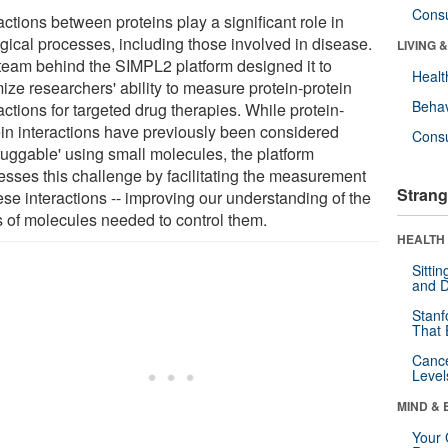
Cons
actions between proteins play a significant role in
ogical processes, including those involved in disease.
LIVING 
team behind the SIMPL2 platform designed it to
Healt
ize researchers' ability to measure protein-protein
Behav
actions for targeted drug therapies. While protein-
ein interactions have previously been considered
Cons
ruggable' using small molecules, the platform
esses this challenge by facilitating the measurement
Strang
ese interactions -- improving our understanding of the
s of molecules needed to control them.
HEALTH 
Sitti
and D
Stanf
That 
Canc
Level
MIND & 
Your 