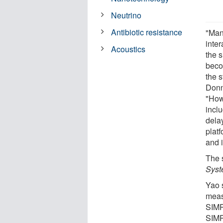
Neutrino
Antibiotic resistance
"Man
inte
Acoustics
the s
beco
the 
Donn
"How
incl
dela
plat
and 
The 
Syst
Yao s
meas
SIMP
SIMP