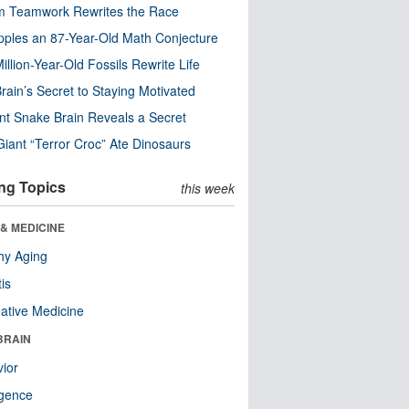
m Teamwork Rewrites the Race
pples an 87-Year-Old Math Conjecture
illion-Year-Old Fossils Rewrite Life
rain’s Secret to Staying Motivated
nt Snake Brain Reveals a Secret
Giant “Terror Croc” Ate Dinosaurs
ng Topics
this week
& MEDICINE
hy Aging
tis
native Medicine
BRAIN
ior
ligence