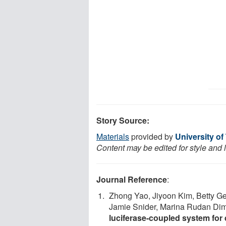
Story Source:
Materials
provided by
University of
Content may be edited for style and 
Journal Reference
:
Zhong Yao, Jiyoon Kim, Betty G
Jamie Snider, Marina Rudan Diml
luciferase-coupled system for 