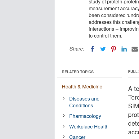
study of protein-protei
measurement accuracy. 
been considered 'undru
addresses this challen
interactions -- improv
to control them.
Share:
FULL
RELATED TOPICS
Health & Medicine
A t
Tor
Diseases and
SIM
Conditions
prot
Pharmacology
det
Workplace Health
acc
Cancer