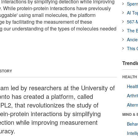
n interactions by simplifying detection while improving
Sper
While protein-protein interactions have previously
AI To
ggable' using small molecules, the platform
ge by facilitating the measurement of these
567-M
ing our understanding of the types of molecules needed
The B
Ancie
This 
Trendi
 STORY
HEALTH 
eam led by researchers at the University of
Healt
onto has created a platform, called
Arthri
PL2, that revolutionizes the study of
Alter
ein-protein interactions by simplifying
MIND & 
ection while improving measurement
Behav
uracy.
Intel