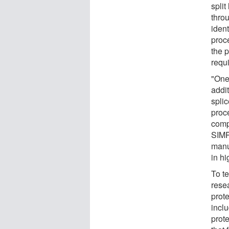
split
thro
ident
proc
the 
requ
"One
addit
splic
proc
comp
SIMP
manu
in hi
To te
rese
prot
incl
prote