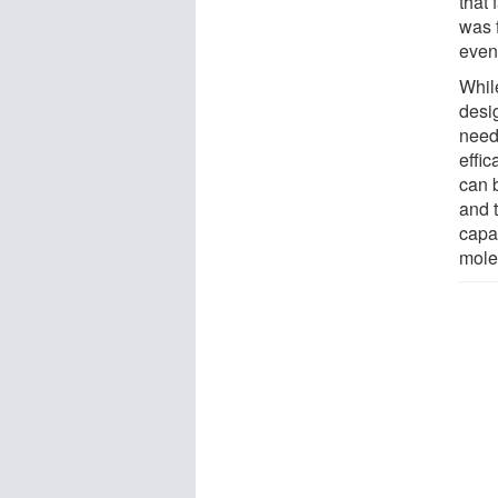
that 
was f
even
Whil
desig
need
effi
can 
and t
capa
mole