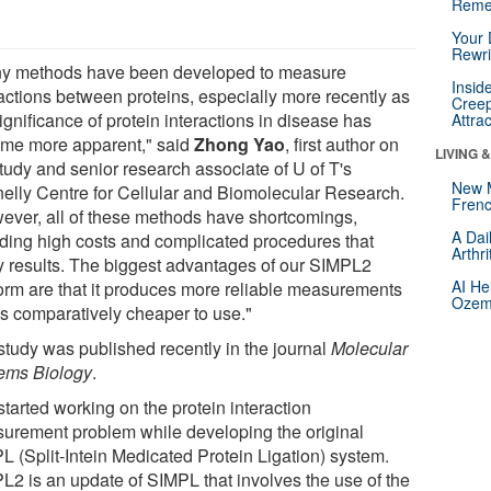
Reme
Your 
Rewri
y methods have been developed to measure
Insid
ractions between proteins, especially more recently as
Creep
ignificance of protein interactions in disease has
Attra
me more apparent," said
Zhong Yao
, first author on
LIVING 
study and senior research associate of U of T's
New 
elly Centre for Cellular and Biomolecular Research.
Frenc
ever, all of these methods have shortcomings,
A Dai
uding high costs and complicated procedures that
Arthr
y results. The biggest advantages of our SIMPL2
AI He
form are that it produces more reliable measurements
Ozemp
is comparatively cheaper to use."
study was published recently in the journal
Molecular
ems Biology
.
tarted working on the protein interaction
urement problem while developing the original
L (Split-Intein Medicated Protein Ligation) system.
L2 is an update of SIMPL that involves the use of the