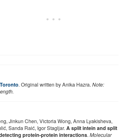
 Toronto
. Original written by Anika Hazra.
Note:
length.
eng, Jinkun Chen, Victoria Wong, Anna Lyakisheva,
ić, Sanda Raić, Igor Stagljar.
A split intein and split
detecting protein-protein interactions
.
Molecular