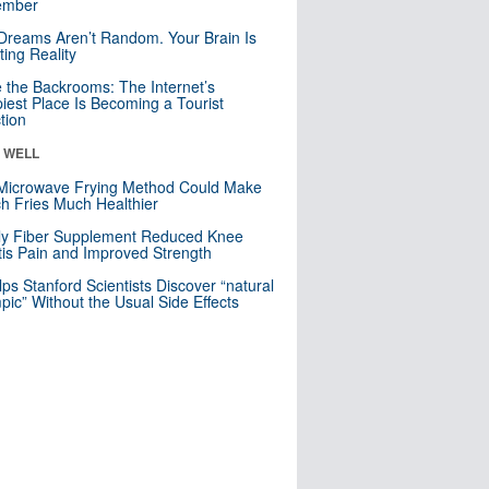
mber
Dreams Aren’t Random. Your Brain Is
ting Reality
e the Backrooms: The Internet’s
iest Place Is Becoming a Tourist
ction
& WELL
Microwave Frying Method Could Make
h Fries Much Healthier
ly Fiber Supplement Reduced Knee
itis Pain and Improved Strength
lps Stanford Scientists Discover “natural
ic” Without the Usual Side Effects