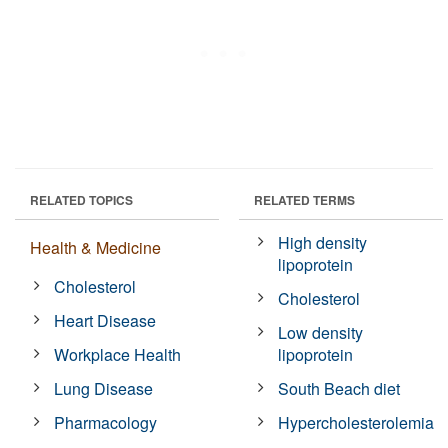
RELATED TOPICS
RELATED TERMS
High density
Health & Medicine
lipoprotein
Cholesterol
Cholesterol
Heart Disease
Low density
Workplace Health
lipoprotein
Lung Disease
South Beach diet
Pharmacology
Hypercholesterolemia