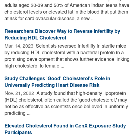
adults aged 20-39 and 50% of American Indian teens have
cholesterol levels or elevated fat in the blood that put them
at risk for cardiovascular disease, a new ...
Researchers Discover Way to Reverse Infertility by
Reducing HDL Cholesterol
Mar. 14, 2023 
Scientists reversed infertility in sterile mice
by reducing HDL cholesterol with a bacterial protein in a
promising development that shows further evidence linking
high cholesterol to female ...
Study Challenges 'Good' Cholesterol's Role in
Universally Predicting Heart Disease Risk
Nov. 21, 2022 
A study found that high-density lipoprotein
(HDL) cholesterol, often called the 'good cholesterol,' may
not be as effective as scientists once believed in uniformly
predicting ...
Elevated Cholesterol Found in GenX Exposure Study
Participants