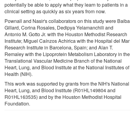
potentially be able to apply what they learn to patients in a
clinical setting as quickly as six years from now.
Pownall and Nasir's collaborators on this study were Baiba
Gillard, Corina Rosales, Dedipya Yelamanchili and
Antonio M. Gotto Jr. with the Houston Methodist Research
Institute; Miguel Caínzos Achirica with the Hospital del Mar
Research Institute in Barcelona, Spain; and Alan T.
Remaley with the Lipoprotein Metabolism Laboratory in the
Translational Vascular Medicine Branch of the National
Heart, Lung, and Blood Institute at the National Institutes of
Health (NIH).
This work was supported by grants from the NIH's National
Heart, Lung, and Blood Institute (R01HL149804 and
R01HL163535) and by the Houston Methodist Hospital
Foundation.