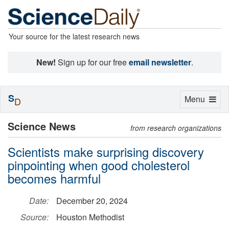
Your source for the latest research news
New!
Sign up for our free
email newsletter
.
S
Toggle
Menu
D
navigation
Science News
from research organizations
Scientists make surprising discovery
pinpointing when good cholesterol
becomes harmful
Date:
December 20, 2024
Source:
Houston Methodist