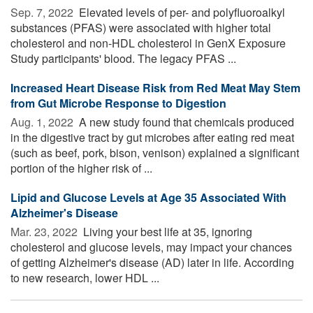
Sep. 7, 2022 
Elevated levels of per- and polyfluoroalkyl
substances (PFAS) were associated with higher total
cholesterol and non-HDL cholesterol in GenX Exposure
Study participants' blood. The legacy PFAS ...
Increased Heart Disease Risk from Red Meat May Stem
from Gut Microbe Response to Digestion
Aug. 1, 2022 
A new study found that chemicals produced
in the digestive tract by gut microbes after eating red meat
(such as beef, pork, bison, venison) explained a significant
portion of the higher risk of ...
Lipid and Glucose Levels at Age 35 Associated With
Alzheimer's Disease
Mar. 23, 2022 
Living your best life at 35, ignoring
cholesterol and glucose levels, may impact your chances
of getting Alzheimer's disease (AD) later in life. According
to new research, lower HDL ...