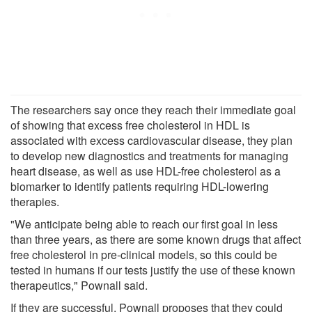
The researchers say once they reach their immediate goal
of showing that excess free cholesterol in HDL is
associated with excess cardiovascular disease, they plan
to develop new diagnostics and treatments for managing
heart disease, as well as use HDL-free cholesterol as a
biomarker to identify patients requiring HDL-lowering
therapies.
"We anticipate being able to reach our first goal in less
than three years, as there are some known drugs that affect
free cholesterol in pre-clinical models, so this could be
tested in humans if our tests justify the use of these known
therapeutics," Pownall said.
If they are successful, Pownall proposes that they could