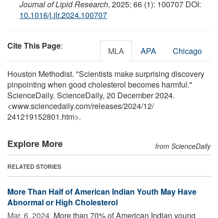
Journal of Lipid Research
, 2025; 66 (1): 100707 DOI:
10.1016/j.jlr.2024.100707
Cite This Page
:
MLA
APA
Chicago
Houston Methodist. "Scientists make surprising discovery
pinpointing when good cholesterol becomes harmful."
ScienceDaily. ScienceDaily, 20 December 2024.
<www.sciencedaily.com
/
releases
/
2024
/
12
/
241219152801.htm>.
Explore More
from ScienceDaily
RELATED STORIES
More Than Half of American Indian Youth May Have
Abnormal or High Cholesterol
Mar. 6, 2024 
More than 70% of American Indian young