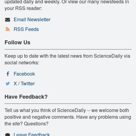
updated daily and weekly. Or view our many newsfeeds in
your RSS reader:
Email Newsletter
RSS Feeds
Follow Us
Keep up to date with the latest news from ScienceDaily via
social networks:
Facebook
X / Twitter
Have Feedback?
Tell us what you think of ScienceDaily -- we welcome both
positive and negative comments. Have any problems using
the site? Questions?
Leave Feedback