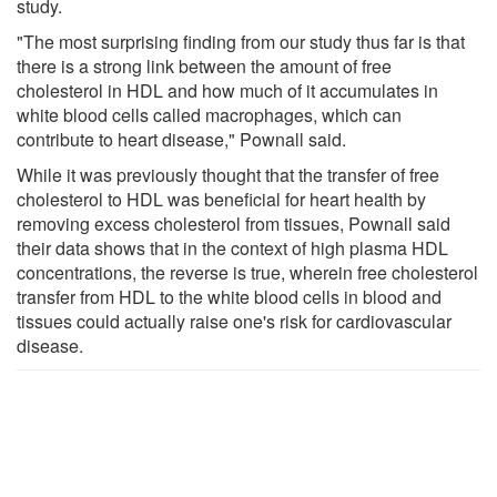
study.
"The most surprising finding from our study thus far is that
there is a strong link between the amount of free
cholesterol in HDL and how much of it accumulates in
white blood cells called macrophages, which can
contribute to heart disease," Pownall said.
While it was previously thought that the transfer of free
cholesterol to HDL was beneficial for heart health by
removing excess cholesterol from tissues, Pownall said
their data shows that in the context of high plasma HDL
concentrations, the reverse is true, wherein free cholesterol
transfer from HDL to the white blood cells in blood and
tissues could actually raise one's risk for cardiovascular
disease.