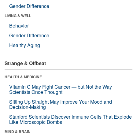
Gender Difference
LIVING & WELL
Behavior
Gender Difference
Healthy Aging
Strange & Offbeat
HEALTH & MEDICINE
Vitamin C May Fight Cancer — but Not the Way
Scientists Once Thought
Sitting Up Straight May Improve Your Mood and
Decision-Making
Stanford Scientists Discover Immune Cells That Explode
Like Microscopic Bombs
MIND & BRAIN