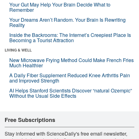
Your Gut May Help Your Brain Decide What to
Remember
Your Dreams Aren’t Random. Your Brain Is Rewriting
Reality
Inside the Backrooms: The Internet’s Creepiest Place Is
Becoming a Tourist Attraction
LIVING & WELL
New Microwave Frying Method Could Make French Fries
Much Healthier
A Daily Fiber Supplement Reduced Knee Arthritis Pain
and Improved Strength
AI Helps Stanford Scientists Discover “natural Ozempic”
Without the Usual Side Effects
Free Subscriptions
Stay informed with ScienceDaily's free email newsletter,