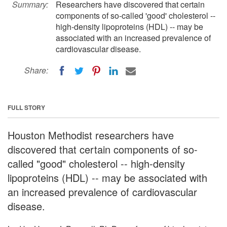
Summary:
Researchers have discovered that certain
components of so-called 'good' cholesterol --
high-density lipoproteins (HDL) -- may be
associated with an increased prevalence of
cardiovascular disease.
Share:
FULL STORY
Houston Methodist researchers have
discovered that certain components of so-
called "good" cholesterol -- high-density
lipoproteins (HDL) -- may be associated with
an increased prevalence of cardiovascular
disease.