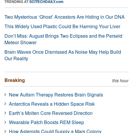
TRENDING AT
SCITECHDAILY.com
Two Mysterious ‘Ghost’ Ancestors Are Hiding in Our DNA
This Widely Used Plastic Could Be Harming Your Liver
Don’t Miss: August Brings Two Eclipses and the Perseid
Meteor Shower
Brain Waves Once Dismissed As Noise May Help Build
Our Reality
Breaking
this hour
New Autism Therapy Restores Brain Signals
Antarctica Reveals a Hidden Space Risk
Earth’s Molten Core Reversed Direction
Wearable Patch Boosts REM Sleep
How Asteroids Could Supply a Mars Colony