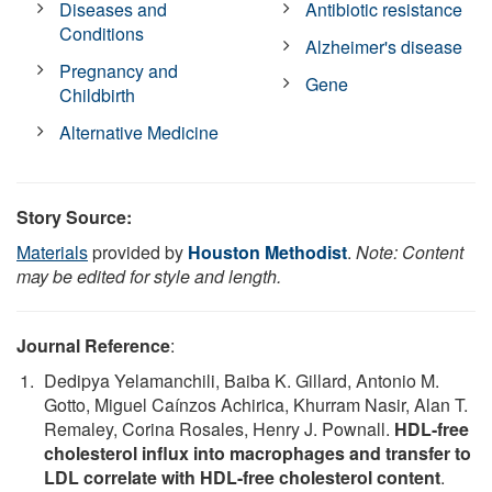
Diseases and
Antibiotic resistance
Conditions
Alzheimer's disease
Pregnancy and
Gene
Childbirth
Alternative Medicine
Story Source:
Materials
provided by
Houston Methodist
.
Note: Content
may be edited for style and length.
Journal Reference
:
Dedipya Yelamanchili, Baiba K. Gillard, Antonio M.
Gotto, Miguel Caínzos Achirica, Khurram Nasir, Alan T.
Remaley, Corina Rosales, Henry J. Pownall.
HDL-free
cholesterol influx into macrophages and transfer to
LDL correlate with HDL-free cholesterol content
.