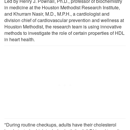
Led by Henry J. Pownall, Ph.D., professor of biochemistry
in medicine at the Houston Methodist Research Institute,
and Khurram Nasir, M.D., M.P.H., a cardiologist and
division chief of cardiovascular prevention and wellness at
Houston Methodist, the research team is using innovative
methods to investigate the role of certain properties of HDL
in heart health.
"During routine checkups, adults have their cholesterol