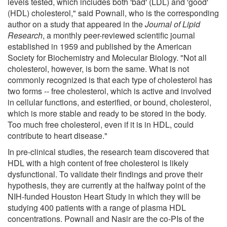
levels tested, which includes both 'bad' (LDL) and 'good'
(HDL) cholesterol," said Pownall, who is the corresponding
author on a study that appeared in the
Journal of Lipid
Research
, a monthly peer-reviewed scientific journal
established in 1959 and published by the American
Society for Biochemistry and Molecular Biology. "Not all
cholesterol, however, is born the same. What is not
commonly recognized is that each type of cholesterol has
two forms -- free cholesterol, which is active and involved
in cellular functions, and esterified, or bound, cholesterol,
which is more stable and ready to be stored in the body.
Too much free cholesterol, even if it is in HDL, could
contribute to heart disease."
In pre-clinical studies, the research team discovered that
HDL with a high content of free cholesterol is likely
dysfunctional. To validate their findings and prove their
hypothesis, they are currently at the halfway point of the
NIH-funded Houston Heart Study in which they will be
studying 400 patients with a range of plasma HDL
concentrations. Pownall and Nasir are the co-PIs of the