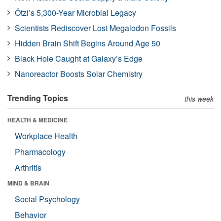
Ötzi’s 5,300-Year Microbial Legacy
Scientists Rediscover Lost Megalodon Fossils
Hidden Brain Shift Begins Around Age 50
Black Hole Caught at Galaxy’s Edge
Nanoreactor Boosts Solar Chemistry
Trending Topics
this week
HEALTH & MEDICINE
Workplace Health
Pharmacology
Arthritis
MIND & BRAIN
Social Psychology
Behavior