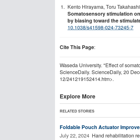
Kento Hirayama, Toru Takahashi
Somatosensory stimulation on
by biasing toward the stimula
10.1038/s41598-024-73245-7
Cite This Page
:
Waseda University. "Effect of somato
ScienceDaily. ScienceDaily, 20 De
12
/
241219152414.htm>.
Explore More
RELATED STORIES
Foldable Pouch Actuator Improves
July 22, 2024 
Hand rehabilitation re