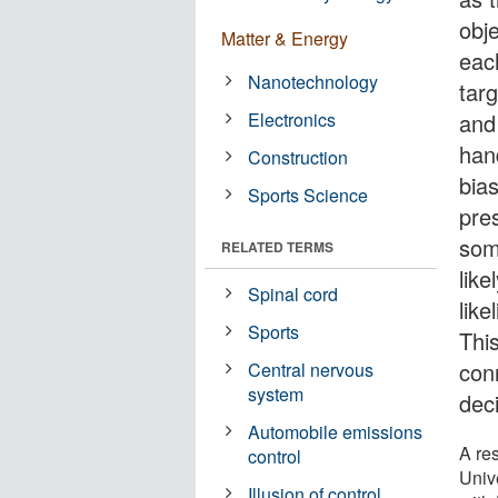
obje
Matter & Energy
eac
Nanotechnology
targ
Electronics
and
han
Construction
bias
Sports Science
pres
som
RELATED TERMS
like
Spinal cord
lik
Sports
Thi
con
Central nervous
system
dec
Automobile emissions
A re
control
Unive
Illusion of control