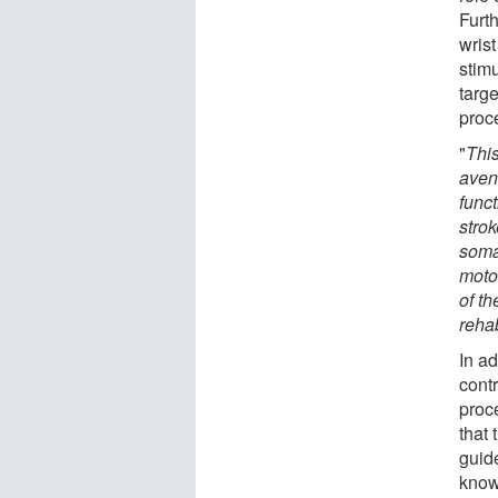
Furth
wrist
stim
targ
proc
"
This
avenu
func
strok
soma
moto
of t
rehab
In ad
cont
proc
that 
guid
know