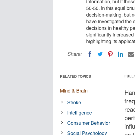
information, but if the
50-50. In this equilibri
decision-making, but n
have investigated the 
decisions in healthy pa
significantly increased
highlighting its applicat
Share:
FULL
RELATED TOPICS
Mind & Brain
Han
freq
Stroke
rea
Intelligence
per
Consumer Behavior
inf
Social Psychology
as t