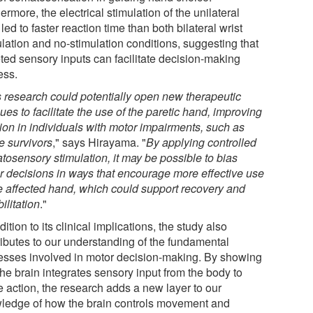
ermore, the electrical stimulation of the unilateral
 led to faster reaction time than both bilateral wrist
ulation and no-stimulation conditions, suggesting that
eted sensory inputs can facilitate decision-making
ess.
 research could potentially open new therapeutic
es to facilitate the use of the paretic hand, improving
tion in individuals with motor impairments, such as
e survivors
," says Hirayama. "
By applying controlled
tosensory stimulation, it may be possible to bias
r decisions in ways that encourage more effective use
he affected hand, which could support recovery and
ilitation
."
dition to its clinical implications, the study also
ributes to our understanding of the fundamental
esses involved in motor decision-making. By showing
the brain integrates sensory input from the body to
e action, the research adds a new layer to our
ledge of how the brain controls movement and