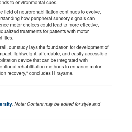
onds to environmental cues.
e field of neurorehabilitation continues to evolve,
rstanding how peripheral sensory signals can
uence motor choices could lead to more effective,
idualized treatments for patients with motor
ilities.
all, our study lays the foundation for development of
mpact, lightweight, affordable, and easily accessible
ilitation device that can be integrated with
entional rehabilitation methods to enhance motor
tion recovery," concludes Hirayama.
rsity
.
Note: Content may be edited for style and