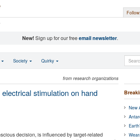
Follow
s
New!
Sign up for our free
email newsletter
.
o
Society
Quirky
from research organizations
electrical stimulation on hand
Break
New A
Antar
Earth
cious decision, is influenced by target-related
Wear