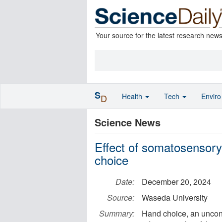
Your source for the latest research new
S
Health
Tech
Envir
D
Science News
Effect of somatosensory 
choice
Date:
December 20, 2024
Source:
Waseda University
Summary:
Hand choice, an uncons