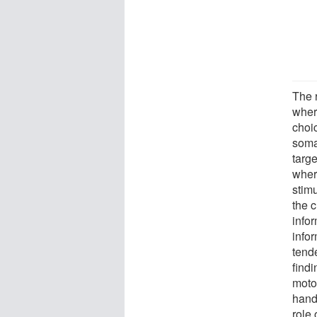
The 
wher
choic
soma
targe
where
stim
the c
infor
infor
tend
find
motor
hand
role