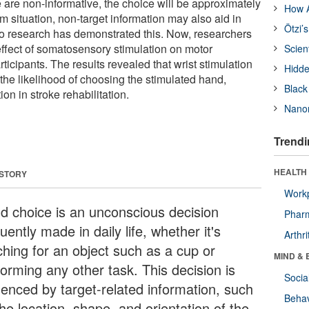
se are non-informative, the choice will be approximately
How A
um situation, non-target information may also aid in
Ötzi’
o research has demonstrated this. Now, researchers
effect of somatosensory stimulation on motor
Scien
rticipants. The results revealed that wrist stimulation
Hidde
 the likelihood of choosing the stimulated hand,
Black
ion in stroke rehabilitation.
Nanor
Trendi
HEALTH 
 STORY
Workp
d choice is an unconscious decision
Phar
uently made in daily life, whether it's
Arthri
ching for an object such as a cup or
MIND & 
forming any other task. This decision is
Socia
luenced by target-related information, such
Behav
he location, shape, and orientation of the