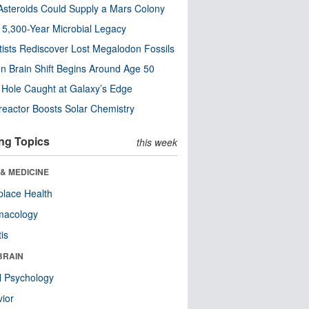
steroids Could Supply a Mars Colony
s 5,300-Year Microbial Legacy
tists Rediscover Lost Megalodon Fossils
n Brain Shift Begins Around Age 50
 Hole Caught at Galaxy’s Edge
eactor Boosts Solar Chemistry
ng Topics
this week
& MEDICINE
lace Health
macology
tis
BRAIN
l Psychology
ior