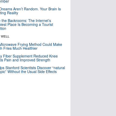
mber
Dreams Aren’t Random. Your Brain Is
ting Reality
e the Backrooms: The Internet’s
iest Place Is Becoming a Tourist
ction
& WELL
Microwave Frying Method Could Make
h Fries Much Healthier
ly Fiber Supplement Reduced Knee
itis Pain and Improved Strength
lps Stanford Scientists Discover “natural
ic” Without the Usual Side Effects