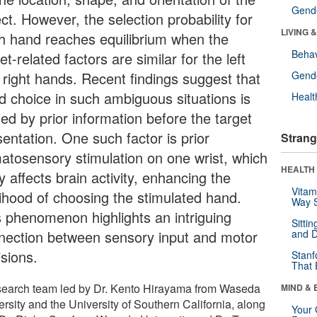
Gende
ct. However, the selection probability for
LIVING 
h hand reaches equilibrium when the
Behav
et-related factors are similar for the left
 right hands. Recent findings suggest that
Gende
d choice in such ambiguous situations is
Healt
ed by prior information before the target
entation. One such factor is prior
Strang
atosensory stimulation on one wrist, which
HEALTH 
ly affects brain activity, enhancing the
Vitam
elihood of choosing the stimulated hand.
Way S
s phenomenon highlights an intriguing
Sitti
nection between sensory input and motor
and D
isions.
Stanf
That 
search team led by Dr. Kento Hirayama from Waseda
MIND & 
rsity and the University of Southern California, along
Your 