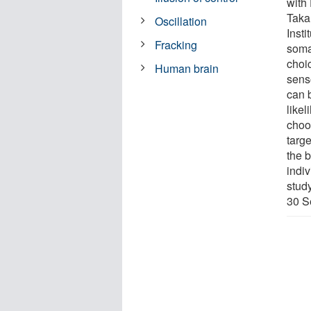
with
Taka
Oscillation
Inst
Fracking
soma
choi
Human brain
senso
can 
likel
choo
targe
the 
indi
stud
30 S