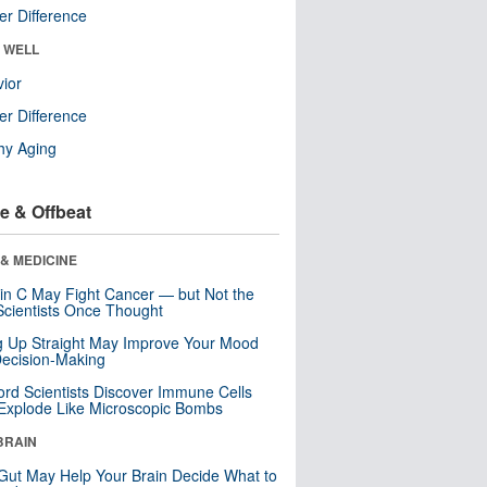
r Difference
& WELL
ior
r Difference
hy Aging
e & Offbeat
& MEDICINE
in C May Fight Cancer — but Not the
cientists Once Thought
ng Up Straight May Improve Your Mood
ecision-Making
ord Scientists Discover Immune Cells
Explode Like Microscopic Bombs
BRAIN
Gut May Help Your Brain Decide What to