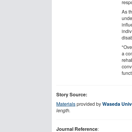
resp
As th
unde
infl
indiv
disab
"Over
a co
rehab
conv
func
Story Source:
Materials
provided by
Waseda Unive
length.
Journal Reference
: