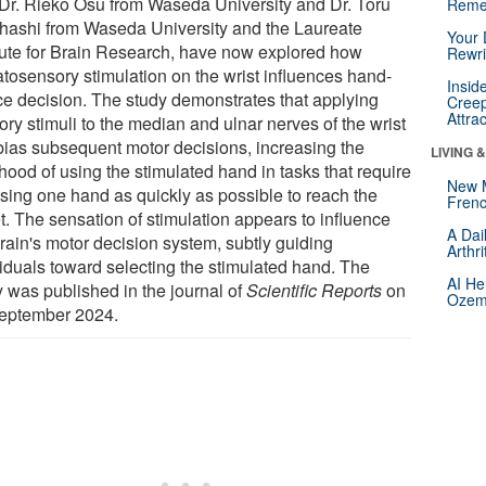
 Dr. Rieko Osu from Waseda University and Dr. Toru
Reme
hashi from Waseda University and the Laureate
Your 
itute for Brain Research, have now explored how
Rewri
tosensory stimulation on the wrist influences hand-
Insid
ce decision. The study demonstrates that applying
Creep
Attra
ry stimuli to the median and ulnar nerves of the wrist
bias subsequent motor decisions, increasing the
LIVING 
ihood of using the stimulated hand in tasks that require
New 
sing one hand as quickly as possible to reach the
Frenc
t. The sensation of stimulation appears to influence
A Dai
brain's motor decision system, subtly guiding
Arthr
viduals toward selecting the stimulated hand. The
AI He
y was published in the journal of
Scientific Reports
on
Ozemp
eptember 2024.