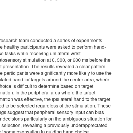
research team conducted a series of experiments
e healthy participants were asked to perform hand-
e tasks while receiving unilateral wrist
tosensory stimulation at 0, 300, or 600 ms before the
t presentation. The results revealed a clear pattern
 participants were significantly more likely to use the
ulated hand for targets around the center area, where
hoice is difficult to determine based on target
mation. In the peripheral area where the target
mation was effective, the ipsilateral hand to the target
ed to be selected regardless of the stimulation. These
ings suggest that peripheral sensory input can bias
 decisions particularly on the ambiguous situation for
 selection, revealing a previously underappreciated
 of somatosensation in guiding hand choice.