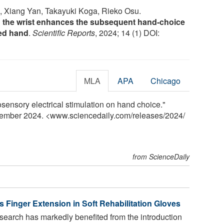
, Xiang Yan, Takayuki Koga, Rieko Osu.
 the wrist enhances the subsequent hand-choice
ted hand
.
Scientific Reports
, 2024; 14 (1) DOI:
MLA
APA
Chicago
sensory electrical stimulation on hand choice."
cember 2024. <www.sciencedaily.com
/
releases
/
2024
/
from ScienceDaily
 Finger Extension in Soft Rehabilitation Gloves
search has markedly benefited from the introduction