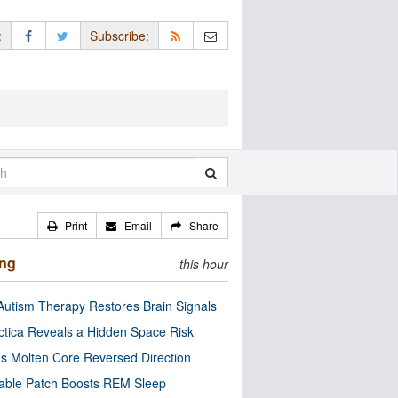
:
Subscribe:
Print
Email
Share
ing
this hour
utism Therapy Restores Brain Signals
ctica Reveals a Hidden Space Risk
’s Molten Core Reversed Direction
able Patch Boosts REM Sleep