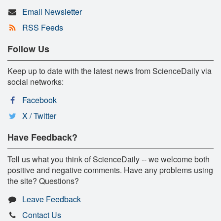
Email Newsletter
RSS Feeds
Follow Us
Keep up to date with the latest news from ScienceDaily via
social networks:
Facebook
X / Twitter
Have Feedback?
Tell us what you think of ScienceDaily -- we welcome both
positive and negative comments. Have any problems using
the site? Questions?
Leave Feedback
Contact Us