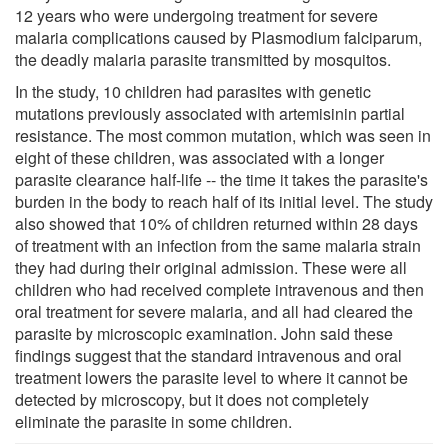
12 years who were undergoing treatment for severe
malaria complications caused by Plasmodium falciparum,
the deadly malaria parasite transmitted by mosquitos.
In the study, 10 children had parasites with genetic
mutations previously associated with artemisinin partial
resistance. The most common mutation, which was seen in
eight of these children, was associated with a longer
parasite clearance half-life -- the time it takes the parasite's
burden in the body to reach half of its initial level. The study
also showed that 10% of children returned within 28 days
of treatment with an infection from the same malaria strain
they had during their original admission. These were all
children who had received complete intravenous and then
oral treatment for severe malaria, and all had cleared the
parasite by microscopic examination. John said these
findings suggest that the standard intravenous and oral
treatment lowers the parasite level to where it cannot be
detected by microscopy, but it does not completely
eliminate the parasite in some children.