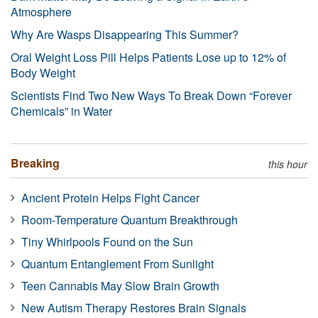
Atmosphere
Why Are Wasps Disappearing This Summer?
Oral Weight Loss Pill Helps Patients Lose up to 12% of
Body Weight
Scientists Find Two New Ways To Break Down “Forever
Chemicals” in Water
Breaking
this hour
Ancient Protein Helps Fight Cancer
Room-Temperature Quantum Breakthrough
Tiny Whirlpools Found on the Sun
Quantum Entanglement From Sunlight
Teen Cannabis May Slow Brain Growth
New Autism Therapy Restores Brain Signals