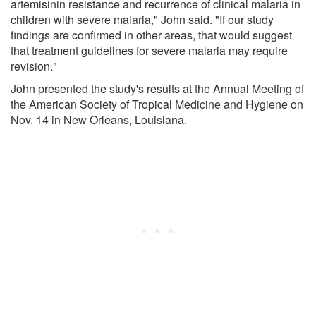
artemisinin resistance and recurrence of clinical malaria in
children with severe malaria," John said. "If our study
findings are confirmed in other areas, that would suggest
that treatment guidelines for severe malaria may require
revision."
John presented the study's results at the Annual Meeting of
the American Society of Tropical Medicine and Hygiene on
Nov. 14 in New Orleans, Louisiana.