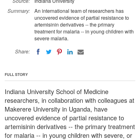
Source:
Indiana University
Summary:
An international team of researchers has
uncovered evidence of partial resistance to
artemisinin derivatives -- the primary
treatment for malaria -- in young children with
severe malaria.
Share:
FULL STORY
Indiana University School of Medicine
researchers, in collaboration with colleagues at
Makerere University in Uganda, have
uncovered evidence of partial resistance to
artemisinin derivatives -- the primary treatment
for malaria -- in young children with severe, or