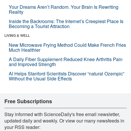
Your Dreams Aren’t Random. Your Brain Is Rewriting
Reality
Inside the Backrooms: The Internet’s Creepiest Place Is
Becoming a Tourist Attraction
LIVING & WELL
New Microwave Frying Method Could Make French Fries
Much Healthier
A Daily Fiber Supplement Reduced Knee Arthritis Pain
and Improved Strength
AI Helps Stanford Scientists Discover “natural Ozempic”
Without the Usual Side Effects
Free Subscriptions
Stay informed with ScienceDaily's free email newsletter,
updated daily and weekly. Or view our many newsfeeds in
your RSS reader: