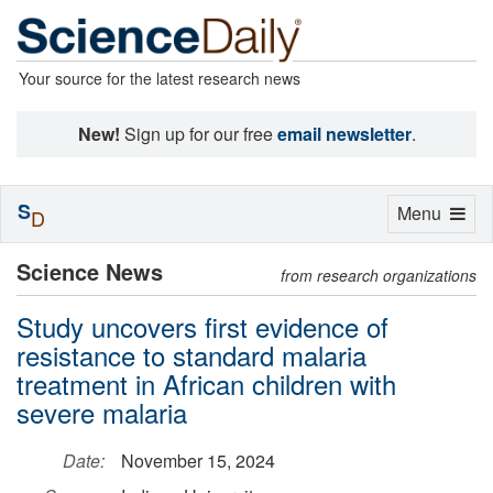
Your source for the latest research news
New!
Sign up for our free
email newsletter
.
S
Toggle
Menu
D
navigation
Science News
from research organizations
Study uncovers first evidence of
resistance to standard malaria
treatment in African children with
severe malaria
Date:
November 15, 2024