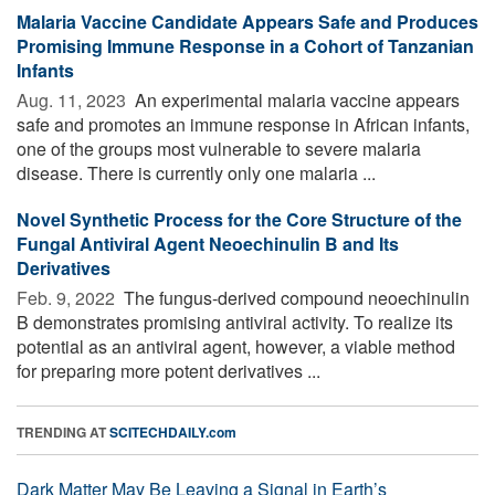
Malaria Vaccine Candidate Appears Safe and Produces
Promising Immune Response in a Cohort of Tanzanian
Infants
Aug. 11, 2023 
An experimental malaria vaccine appears
safe and promotes an immune response in African infants,
one of the groups most vulnerable to severe malaria
disease. There is currently only one malaria ...
Novel Synthetic Process for the Core Structure of the
Fungal Antiviral Agent Neoechinulin B and Its
Derivatives
Feb. 9, 2022 
The fungus-derived compound neoechinulin
B demonstrates promising antiviral activity. To realize its
potential as an antiviral agent, however, a viable method
for preparing more potent derivatives ...
TRENDING AT
SCITECHDAILY.com
Dark Matter May Be Leaving a Signal in Earth’s