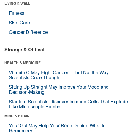
LIVING & WELL
Fitness
Skin Care
Gender Difference
Strange & Offbeat
HEALTH & MEDICINE
Vitamin C May Fight Cancer — but Not the Way
Scientists Once Thought
Sitting Up Straight May Improve Your Mood and
Decision-Making
Stanford Scientists Discover Immune Cells That Explode
Like Microscopic Bombs
MIND & BRAIN
Your Gut May Help Your Brain Decide What to
Remember