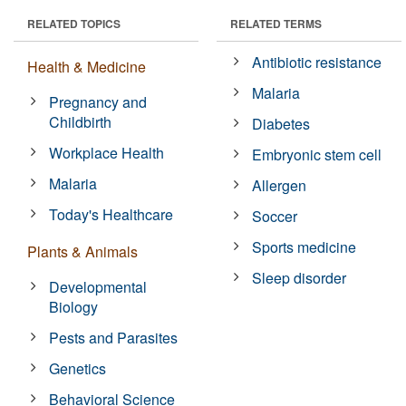
RELATED TOPICS
RELATED TERMS
Antibiotic resistance
Health & Medicine
Malaria
Pregnancy and
Childbirth
Diabetes
Workplace Health
Embryonic stem cell
Malaria
Allergen
Today's Healthcare
Soccer
Sports medicine
Plants & Animals
Sleep disorder
Developmental
Biology
Pests and Parasites
Genetics
Behavioral Science