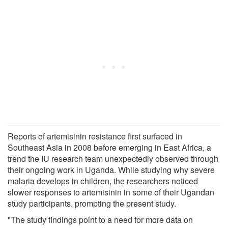
Reports of artemisinin resistance first surfaced in
Southeast Asia in 2008 before emerging in East Africa, a
trend the IU research team unexpectedly observed through
their ongoing work in Uganda. While studying why severe
malaria develops in children, the researchers noticed
slower responses to artemisinin in some of their Ugandan
study participants, prompting the present study.
"The study findings point to a need for more data on