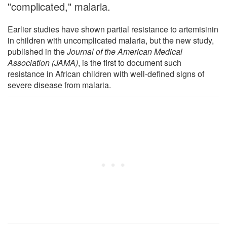
"complicated," malaria.
Earlier studies have shown partial resistance to artemisinin
in children with uncomplicated malaria, but the new study,
published in the
Journal of the American Medical
Association (JAMA)
, is the first to document such
resistance in African children with well-defined signs of
severe disease from malaria.