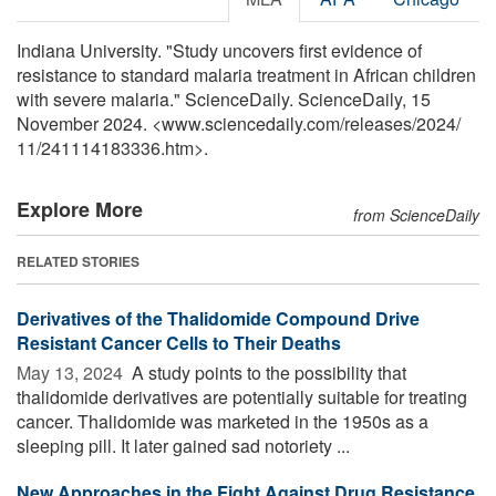
Indiana University. "Study uncovers first evidence of
resistance to standard malaria treatment in African children
with severe malaria." ScienceDaily. ScienceDaily, 15
November 2024. <www.sciencedaily.com
/
releases
/
2024
/
11
/
241114183336.htm>.
Explore More
from ScienceDaily
RELATED STORIES
Derivatives of the Thalidomide Compound Drive
Resistant Cancer Cells to Their Deaths
May 13, 2024 
A study points to the possibility that
thalidomide derivatives are potentially suitable for treating
cancer. Thalidomide was marketed in the 1950s as a
sleeping pill. It later gained sad notoriety ...
New Approaches in the Fight Against Drug Resistance