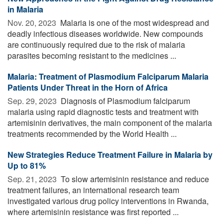
in Malaria
Nov. 20, 2023 
Malaria is one of the most widespread and
deadly infectious diseases worldwide. New compounds
are continuously required due to the risk of malaria
parasites becoming resistant to the medicines ...
Malaria: Treatment of Plasmodium Falciparum Malaria
Patients Under Threat in the Horn of Africa
Sep. 29, 2023 
Diagnosis of Plasmodium falciparum
malaria using rapid diagnostic tests and treatment with
artemisinin derivatives, the main component of the malaria
treatments recommended by the World Health ...
New Strategies Reduce Treatment Failure in Malaria by
Up to 81%
Sep. 21, 2023 
To slow artemisinin resistance and reduce
treatment failures, an international research team
investigated various drug policy interventions in Rwanda,
where artemisinin resistance was first reported ...