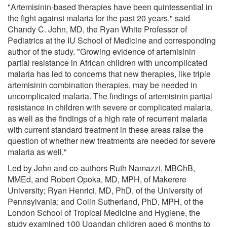
"Artemisinin-based therapies have been quintessential in
the fight against malaria for the past 20 years," said
Chandy C. John, MD, the Ryan White Professor of
Pediatrics at the IU School of Medicine and corresponding
author of the study. "Growing evidence of artemisinin
partial resistance in African children with uncomplicated
malaria has led to concerns that new therapies, like triple
artemisinin combination therapies, may be needed in
uncomplicated malaria. The findings of artemisinin partial
resistance in children with severe or complicated malaria,
as well as the findings of a high rate of recurrent malaria
with current standard treatment in these areas raise the
question of whether new treatments are needed for severe
malaria as well."
Led by John and co-authors Ruth Namazzi, MBChB,
MMEd, and Robert Opoka, MD, MPH, of Makerere
University; Ryan Henrici, MD, PhD, of the University of
Pennsylvania; and Colin Sutherland, PhD, MPH, of the
London School of Tropical Medicine and Hygiene, the
study examined 100 Ugandan children aged 6 months to