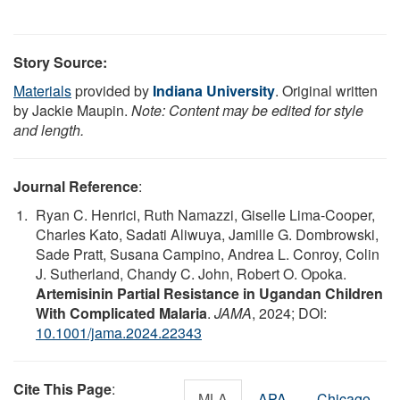
Story Source:
Materials
provided by
Indiana University
. Original written
by Jackie Maupin.
Note: Content may be edited for style
and length.
Journal Reference
:
Ryan C. Henrici, Ruth Namazzi, Giselle Lima-Cooper,
Charles Kato, Sadati Aliwuya, Jamille G. Dombrowski,
Sade Pratt, Susana Campino, Andrea L. Conroy, Colin
J. Sutherland, Chandy C. John, Robert O. Opoka.
Artemisinin Partial Resistance in Ugandan Children
With Complicated Malaria
.
JAMA
, 2024; DOI:
10.1001/jama.2024.22343
Cite This Page
:
MLA
APA
Chicago