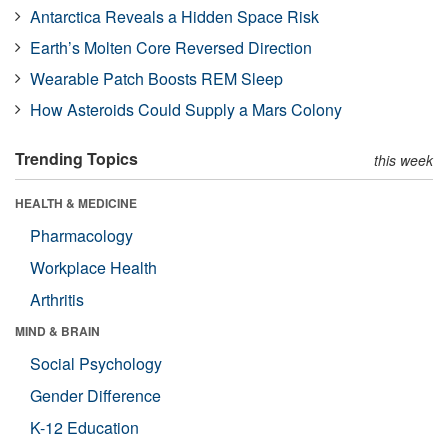
Antarctica Reveals a Hidden Space Risk
Earth’s Molten Core Reversed Direction
Wearable Patch Boosts REM Sleep
How Asteroids Could Supply a Mars Colony
Trending Topics
this week
HEALTH & MEDICINE
Pharmacology
Workplace Health
Arthritis
MIND & BRAIN
Social Psychology
Gender Difference
K-12 Education