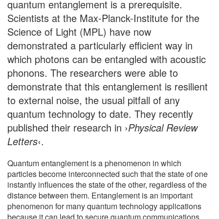
quantum entanglement is a prerequisite.
Scientists at the Max-Planck-Institute for the
Science of Light (MPL) have now
demonstrated a particularly efficient way in
which photons can be entangled with acoustic
phonons. The researchers were able to
demonstrate that this entanglement is resilient
to external noise, the usual pitfall of any
quantum technology to date. They recently
published their research in ›
Physical Review
Letters
‹.
Quantum entanglement is a phenomenon in which
particles become interconnected such that the state of one
instantly influences the state of the other, regardless of the
distance between them. Entanglement is an important
phenomenon for many quantum technology applications
because it can lead to secure quantum communications