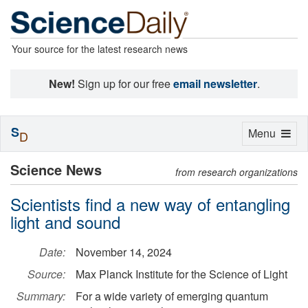
Your source for the latest research news
New!
Sign up for our free
email newsletter
.
S
Toggle
Menu
D
navigation
Science News
from research organizations
Scientists find a new way of entangling
light and sound
Date:
November 14, 2024
Source:
Max Planck Institute for the Science of Light
Summary:
For a wide variety of emerging quantum