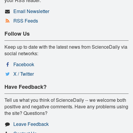
your RSS reader:
Email Newsletter
RSS Feeds
Follow Us
Keep up to date with the latest news from ScienceDaily via
social networks:
Facebook
X / Twitter
Have Feedback?
Tell us what you think of ScienceDaily -- we welcome both
positive and negative comments. Have any problems using
the site? Questions?
Leave Feedback