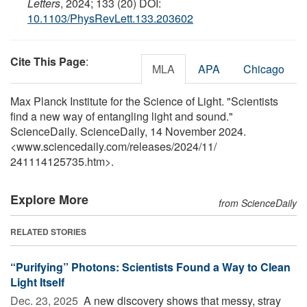
Letters
, 2024; 133 (20) DOI:
10.1103/PhysRevLett.133.203602
Cite This Page
:
MLA
APA
Chicago
Max Planck Institute for the Science of Light. "Scientists
find a new way of entangling light and sound."
ScienceDaily. ScienceDaily, 14 November 2024.
<www.sciencedaily.com
/
releases
/
2024
/
11
/
241114125735.htm>.
Explore More
from ScienceDaily
RELATED STORIES
“Purifying” Photons: Scientists Found a Way to Clean
Light Itself
Dec. 23, 2025 
A new discovery shows that messy, stray