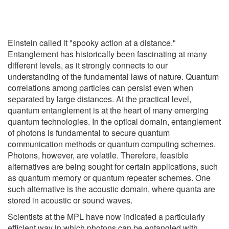
Einstein called it "spooky action at a distance."
Entanglement has historically been fascinating at many
different levels, as it strongly connects to our
understanding of the fundamental laws of nature. Quantum
correlations among particles can persist even when
separated by large distances. At the practical level,
quantum entanglement is at the heart of many emerging
quantum technologies. In the optical domain, entanglement
of photons is fundamental to secure quantum
communication methods or quantum computing schemes.
Photons, however, are volatile. Therefore, feasible
alternatives are being sought for certain applications, such
as quantum memory or quantum repeater schemes. One
such alternative is the acoustic domain, where quanta are
stored in acoustic or sound waves.
Scientists at the MPL have now indicated a particularly
efficient way in which photons can be entangled with