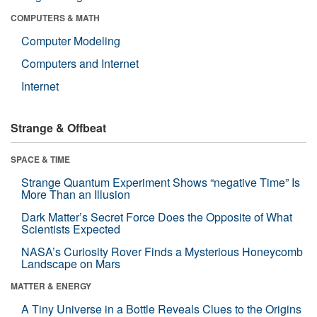
COMPUTERS & MATH
Computer Modeling
Computers and Internet
Internet
Strange & Offbeat
SPACE & TIME
Strange Quantum Experiment Shows “negative Time” Is
More Than an Illusion
Dark Matter’s Secret Force Does the Opposite of What
Scientists Expected
NASA’s Curiosity Rover Finds a Mysterious Honeycomb
Landscape on Mars
MATTER & ENERGY
A Tiny Universe in a Bottle Reveals Clues to the Origins