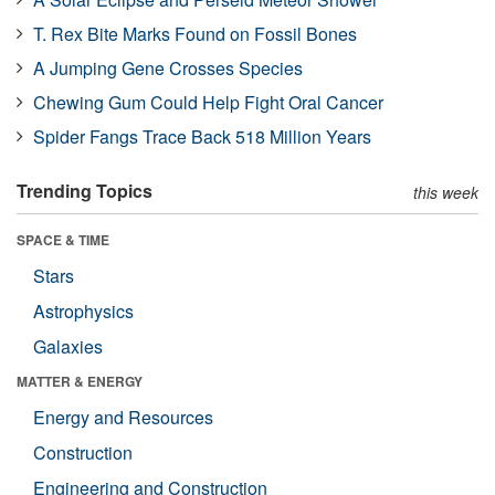
T. Rex Bite Marks Found on Fossil Bones
A Jumping Gene Crosses Species
Chewing Gum Could Help Fight Oral Cancer
Spider Fangs Trace Back 518 Million Years
Trending Topics
this week
SPACE & TIME
Stars
Astrophysics
Galaxies
MATTER & ENERGY
Energy and Resources
Construction
Engineering and Construction