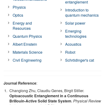
entanglement
Physics
Introduction to
Optics
quantum mechanics
Energy and
Solar power
Resources
Emerging
Quantum Physics
technologies
Albert Einstein
Acoustics
Materials Science
Robot
Civil Engineering
Schrödinger's cat
Journal Reference
:
Changlong Zhu, Claudiu Genes, Birgit Stiller.
Optoacoustic Entanglement in a Continuous
Brillouin-Active Solid State System
.
Physical Review