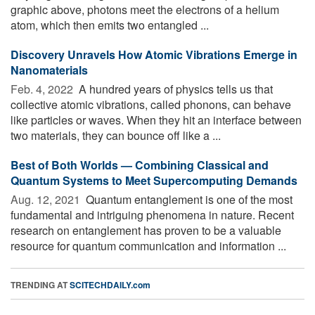
graphic above, photons meet the electrons of a helium
atom, which then emits two entangled ...
Discovery Unravels How Atomic Vibrations Emerge in
Nanomaterials
Feb. 4, 2022 
A hundred years of physics tells us that
collective atomic vibrations, called phonons, can behave
like particles or waves. When they hit an interface between
two materials, they can bounce off like a ...
Best of Both Worlds — Combining Classical and
Quantum Systems to Meet Supercomputing Demands
Aug. 12, 2021 
Quantum entanglement is one of the most
fundamental and intriguing phenomena in nature. Recent
research on entanglement has proven to be a valuable
resource for quantum communication and information ...
TRENDING AT
SCITECHDAILY.com