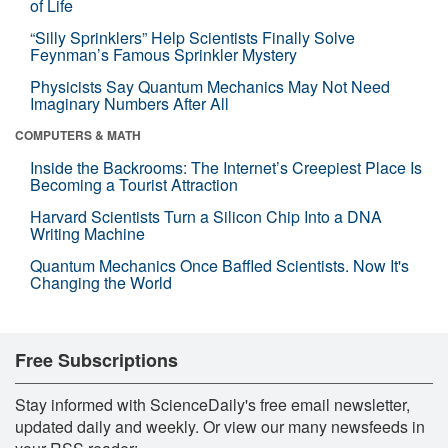
of Life
“Silly Sprinklers” Help Scientists Finally Solve
Feynman’s Famous Sprinkler Mystery
Physicists Say Quantum Mechanics May Not Need
Imaginary Numbers After All
COMPUTERS & MATH
Inside the Backrooms: The Internet’s Creepiest Place Is
Becoming a Tourist Attraction
Harvard Scientists Turn a Silicon Chip Into a DNA
Writing Machine
Quantum Mechanics Once Baffled Scientists. Now It's
Changing the World
Free Subscriptions
Stay informed with ScienceDaily's free email newsletter,
updated daily and weekly. Or view our many newsfeeds in