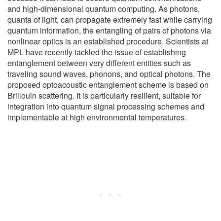
and high-dimensional quantum computing. As photons,
quanta of light, can propagate extremely fast while carrying
quantum information, the entangling of pairs of photons via
nonlinear optics is an established procedure. Scientists at
MPL have recently tackled the issue of establishing
entanglement between very different entities such as
traveling sound waves, phonons, and optical photons. The
proposed optoacoustic entanglement scheme is based on
Brillouin scattering. It is particularly resilient, suitable for
integration into quantum signal processing schemes and
implementable at high environmental temperatures.