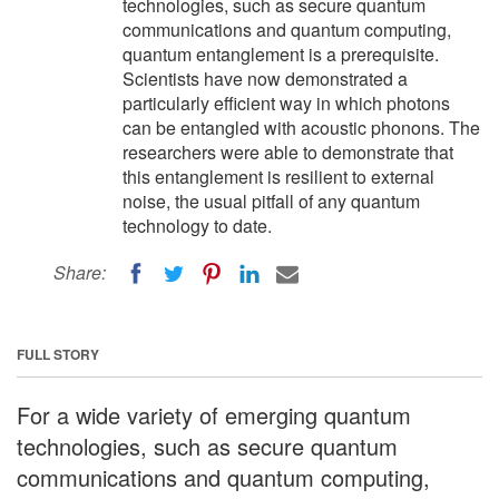
technologies, such as secure quantum
communications and quantum computing,
quantum entanglement is a prerequisite.
Scientists have now demonstrated a
particularly efficient way in which photons
can be entangled with acoustic phonons. The
researchers were able to demonstrate that
this entanglement is resilient to external
noise, the usual pitfall of any quantum
technology to date.
Share:
FULL STORY
For a wide variety of emerging quantum
technologies, such as secure quantum
communications and quantum computing,