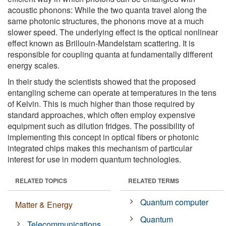
acoustic phonons: While the two quanta travel along the
same photonic structures, the phonons move at a much
slower speed. The underlying effect is the optical nonlinear
effect known as Brillouin-Mandelstam scattering. It is
responsible for coupling quanta at fundamentally different
energy scales.
In their study the scientists showed that the proposed
entangling scheme can operate at temperatures in the tens
of Kelvin. This is much higher than those required by
standard approaches, which often employ expensive
equipment such as dilution fridges. The possibility of
implementing this concept in optical fibers or photonic
integrated chips makes this mechanism of particular
interest for use in modern quantum technologies.
RELATED TOPICS
RELATED TERMS
Quantum computer
Matter & Energy
Quantum
Telecommunications