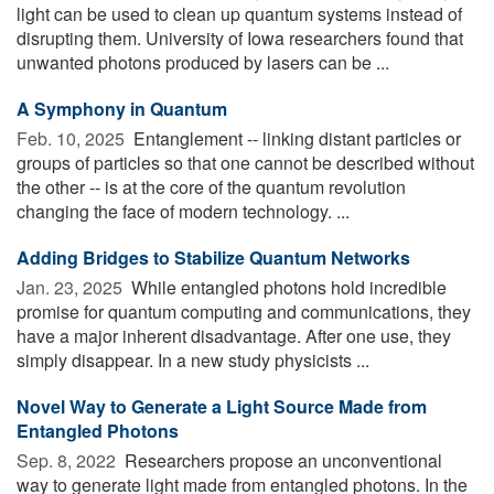
light can be used to clean up quantum systems instead of
disrupting them. University of Iowa researchers found that
unwanted photons produced by lasers can be ...
A Symphony in Quantum
Feb. 10, 2025 
Entanglement -- linking distant particles or
groups of particles so that one cannot be described without
the other -- is at the core of the quantum revolution
changing the face of modern technology. ...
Adding Bridges to Stabilize Quantum Networks
Jan. 23, 2025 
While entangled photons hold incredible
promise for quantum computing and communications, they
have a major inherent disadvantage. After one use, they
simply disappear. In a new study physicists ...
Novel Way to Generate a Light Source Made from
Entangled Photons
Sep. 8, 2022 
Researchers propose an unconventional
way to generate light made from entangled photons. In the