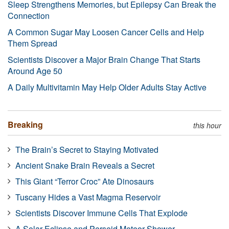
Sleep Strengthens Memories, but Epilepsy Can Break the
Connection
A Common Sugar May Loosen Cancer Cells and Help
Them Spread
Scientists Discover a Major Brain Change That Starts
Around Age 50
A Daily Multivitamin May Help Older Adults Stay Active
Breaking
this hour
The Brain’s Secret to Staying Motivated
Ancient Snake Brain Reveals a Secret
This Giant “Terror Croc” Ate Dinosaurs
Tuscany Hides a Vast Magma Reservoir
Scientists Discover Immune Cells That Explode
A Solar Eclipse and Perseid Meteor Shower