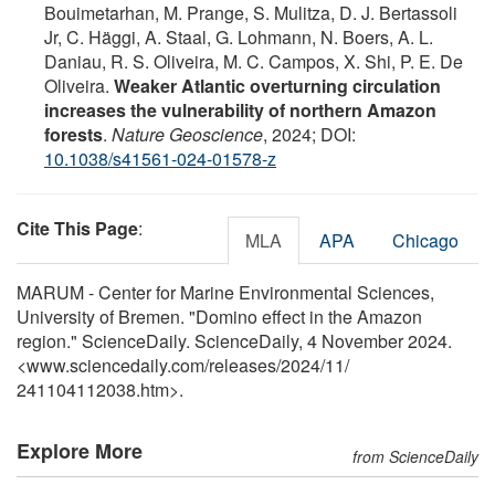
Bouimetarhan, M. Prange, S. Mulitza, D. J. Bertassoli
Jr, C. Häggi, A. Staal, G. Lohmann, N. Boers, A. L.
Daniau, R. S. Oliveira, M. C. Campos, X. Shi, P. E. De
Oliveira.
Weaker Atlantic overturning circulation
increases the vulnerability of northern Amazon
forests
.
Nature Geoscience
, 2024; DOI:
10.1038/s41561-024-01578-z
Cite This Page
:
MLA
APA
Chicago
MARUM - Center for Marine Environmental Sciences,
University of Bremen. "Domino effect in the Amazon
region." ScienceDaily. ScienceDaily, 4 November 2024.
<www.sciencedaily.com
/
releases
/
2024
/
11
/
241104112038.htm>.
Explore More
from ScienceDaily