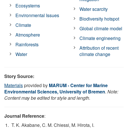
Ecosystems
Water scarcity
Environmental Issues
Biodiversity hotspot
Climate
Global climate model
Atmosphere
Climate engineering
Rainforests
Attribution of recent
Water
climate change
Story Source:
Materials
provided by
MARUM - Center for Marine
Environmental Sciences, University of Bremen
.
Note:
Content may be edited for style and length.
Journal Reference
:
T. K. Akabane, C. M. Chiessi, M. Hirota, I.