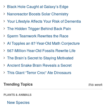
Black Hole Caught at Galaxy’s Edge
Nanoreactor Boosts Solar Chemistry
Your Lifestyle Affects Your Risk of Dementia
The Hidden Trigger Behind Back Pain
Sperm Teamwork Rewrites the Race
AI Topples an 87-Year-Old Math Conjecture
567-Million-Year-Old Fossils Rewrite Life
The Brain’s Secret to Staying Motivated
Ancient Snake Brain Reveals a Secret
This Giant “Terror Croc” Ate Dinosaurs
Trending Topics
this week
PLANTS & ANIMALS
New Species