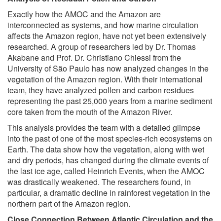
Exactly how the AMOC and the Amazon are
interconnected as systems, and how marine circulation
affects the Amazon region, have not yet been extensively
researched. A group of researchers led by Dr. Thomas
Akabane and Prof. Dr. Christiano Chiessi from the
University of São Paulo has now analyzed changes in the
vegetation of the Amazon region. With their international
team, they have analyzed pollen and carbon residues
representing the past 25,000 years from a marine sediment
core taken from the mouth of the Amazon River.
This analysis provides the team with a detailed glimpse
into the past of one of the most species-rich ecosystems on
Earth. The data show how the vegetation, along with wet
and dry periods, has changed during the climate events of
the last ice age, called Heinrich Events, when the AMOC
was drastically weakened. The researchers found, in
particular, a dramatic decline in rainforest vegetation in the
northern part of the Amazon region.
Close Connection Between Atlantic Circulation and the