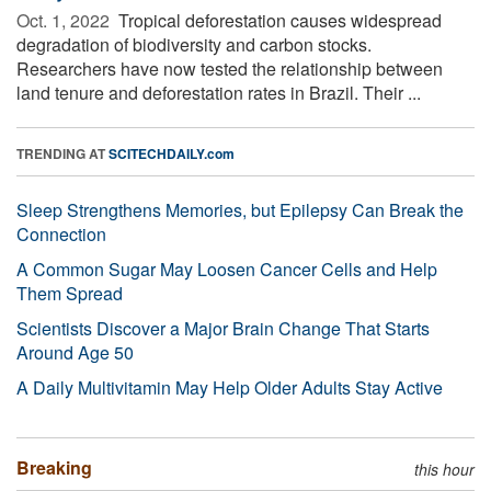
Oct. 1, 2022 
Tropical deforestation causes widespread
degradation of biodiversity and carbon stocks.
Researchers have now tested the relationship between
land tenure and deforestation rates in Brazil. Their ...
TRENDING AT
SCITECHDAILY.com
Sleep Strengthens Memories, but Epilepsy Can Break the
Connection
A Common Sugar May Loosen Cancer Cells and Help
Them Spread
Scientists Discover a Major Brain Change That Starts
Around Age 50
A Daily Multivitamin May Help Older Adults Stay Active
Breaking
this hour