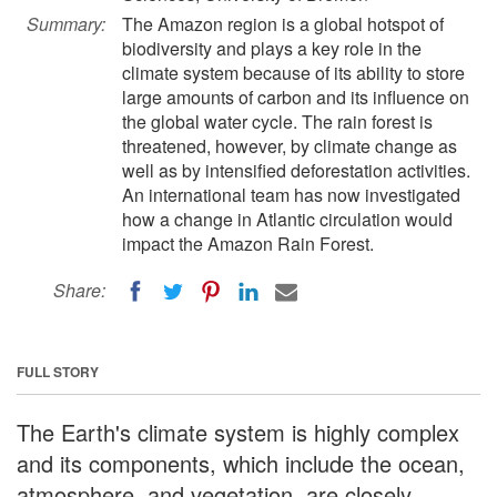
Summary:
The Amazon region is a global hotspot of
biodiversity and plays a key role in the
climate system because of its ability to store
large amounts of carbon and its influence on
the global water cycle. The rain forest is
threatened, however, by climate change as
well as by intensified deforestation activities.
An international team has now investigated
how a change in Atlantic circulation would
impact the Amazon Rain Forest.
Share:
FULL STORY
The Earth's climate system is highly complex
and its components, which include the ocean,
atmosphere, and vegetation, are closely