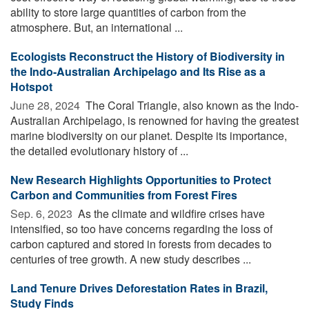
ability to store large quantities of carbon from the
atmosphere. But, an international ...
Ecologists Reconstruct the History of Biodiversity in
the Indo-Australian Archipelago and Its Rise as a
Hotspot
June 28, 2024 
The Coral Triangle, also known as the Indo-
Australian Archipelago, is renowned for having the greatest
marine biodiversity on our planet. Despite its importance,
the detailed evolutionary history of ...
New Research Highlights Opportunities to Protect
Carbon and Communities from Forest Fires
Sep. 6, 2023 
As the climate and wildfire crises have
intensified, so too have concerns regarding the loss of
carbon captured and stored in forests from decades to
centuries of tree growth. A new study describes ...
Land Tenure Drives Deforestation Rates in Brazil,
Study Finds