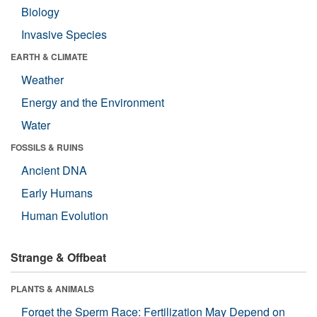
Biology
Invasive Species
EARTH & CLIMATE
Weather
Energy and the Environment
Water
FOSSILS & RUINS
Ancient DNA
Early Humans
Human Evolution
Strange & Offbeat
PLANTS & ANIMALS
Forget the Sperm Race: Fertilization May Depend on