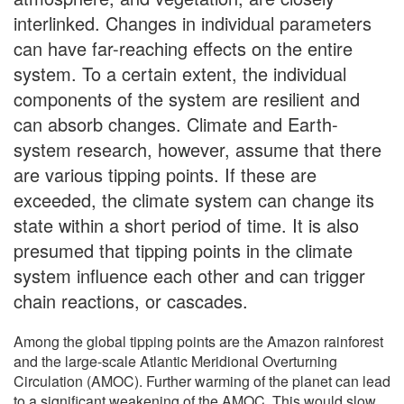
interlinked. Changes in individual parameters
can have far-reaching effects on the entire
system. To a certain extent, the individual
components of the system are resilient and
can absorb changes. Climate and Earth-
system research, however, assume that there
are various tipping points. If these are
exceeded, the climate system can change its
state within a short period of time. It is also
presumed that tipping points in the climate
system influence each other and can trigger
chain reactions, or cascades.
Among the global tipping points are the Amazon rainforest
and the large-scale Atlantic Meridional Overturning
Circulation (AMOC). Further warming of the planet can lead
to a significant weakening of the AMOC. This would slow