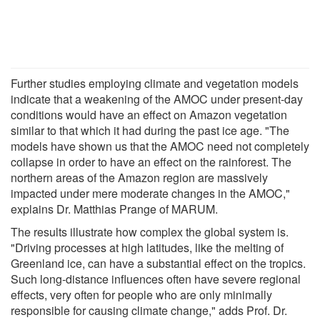
Further studies employing climate and vegetation models
indicate that a weakening of the AMOC under present-day
conditions would have an effect on Amazon vegetation
similar to that which it had during the past ice age. "The
models have shown us that the AMOC need not completely
collapse in order to have an effect on the rainforest. The
northern areas of the Amazon region are massively
impacted under mere moderate changes in the AMOC,"
explains Dr. Matthias Prange of MARUM.
The results illustrate how complex the global system is.
"Driving processes at high latitudes, like the melting of
Greenland ice, can have a substantial effect on the tropics.
Such long-distance influences often have severe regional
effects, very often for people who are only minimally
responsible for causing climate change," adds Prof. Dr.