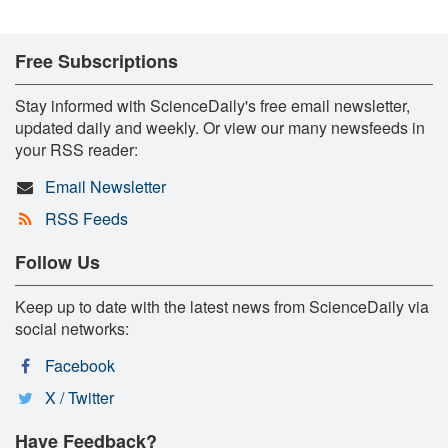
Free Subscriptions
Stay informed with ScienceDaily's free email newsletter,
updated daily and weekly. Or view our many newsfeeds in
your RSS reader:
Email Newsletter
RSS Feeds
Follow Us
Keep up to date with the latest news from ScienceDaily via
social networks:
Facebook
X / Twitter
Have Feedback?