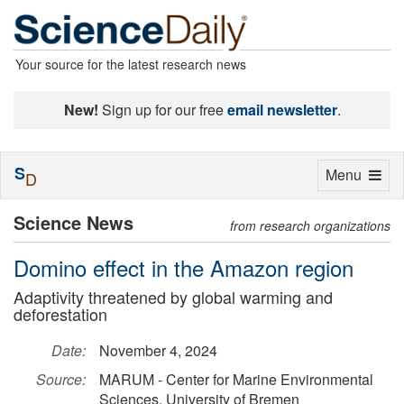
Your source for the latest research news
New!
Sign up for our free
email newsletter
.
S
Toggle
Menu
D
navigation
Science News
from research organizations
Domino effect in the Amazon region
Adaptivity threatened by global warming and
deforestation
Date:
November 4, 2024
Source:
MARUM - Center for Marine Environmental
Sciences, University of Bremen