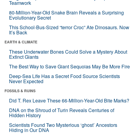
Teamwork
80-Million-Year-Old Snake Brain Reveals a Surprising
Evolutionary Secret
This School-Bus-Sized “terror Croc” Ate Dinosaurs. Now
It’s Back
EARTH & CLIMATE
These Underwater Bones Could Solve a Mystery About
Extinct Giants
The Best Way to Save Giant Sequoias May Be More Fire
Deep-Sea Life Has a Secret Food Source Scientists
Never Expected
FOSSILS & RUINS
Did T. Rex Leave These 66-Million-Year-Old Bite Marks?
DNA on the Shroud of Turin Reveals Centuries of
Hidden History
Scientists Found Two Mysterious ‘ghost’ Ancestors
Hiding in Our DNA