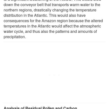
down the conveyor belt that transports warm water to the
northern regions, drastically changing the temperature
distribution in the Atlantic. This would also have
consequences for the Amazon region because the altered
temperatures in the Atlantic would affect the atmospheric
water cycle, and thus also the patterns and amounts of
precipitation.
Analysis of Residual Pollen and Carbon