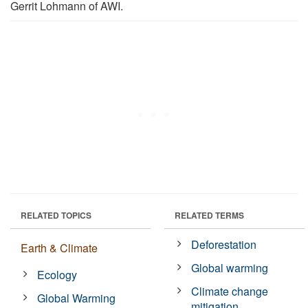
Gerrit Lohmann of AWI.
RELATED TOPICS
RELATED TERMS
Deforestation
Earth & Climate
Global warming
Ecology
Climate change
Global Warming
mitigation