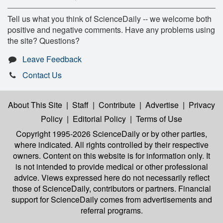
Tell us what you think of ScienceDaily -- we welcome both
positive and negative comments. Have any problems using
the site? Questions?
Leave Feedback
Contact Us
About This Site
|
Staff
|
Contribute
|
Advertise
|
Privacy
Policy
|
Editorial Policy
|
Terms of Use
Copyright 1995-2026 ScienceDaily
or by other parties,
where indicated. All rights controlled by their respective
owners. Content on this website is for information only. It
is not intended to provide medical or other professional
advice. Views expressed here do not necessarily reflect
those of ScienceDaily, contributors or partners. Financial
support for ScienceDaily comes from advertisements and
referral programs.