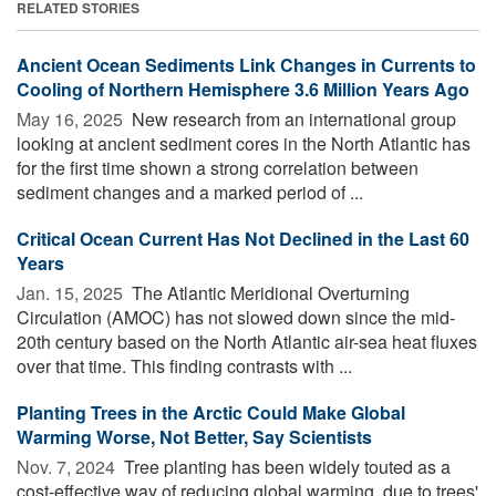
RELATED STORIES
Ancient Ocean Sediments Link Changes in Currents to
Cooling of Northern Hemisphere 3.6 Million Years Ago
May 16, 2025 
New research from an international group
looking at ancient sediment cores in the North Atlantic has
for the first time shown a strong correlation between
sediment changes and a marked period of ...
Critical Ocean Current Has Not Declined in the Last 60
Years
Jan. 15, 2025 
The Atlantic Meridional Overturning
Circulation (AMOC) has not slowed down since the mid-
20th century based on the North Atlantic air-sea heat fluxes
over that time. This finding contrasts with ...
Planting Trees in the Arctic Could Make Global
Warming Worse, Not Better, Say Scientists
Nov. 7, 2024 
Tree planting has been widely touted as a
cost-effective way of reducing global warming, due to trees'