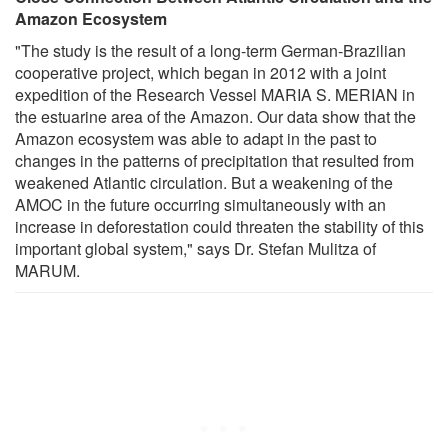
Amazon Ecosystem
"The study is the result of a long-term German-Brazilian
cooperative project, which began in 2012 with a joint
expedition of the Research Vessel MARIA S. MERIAN in
the estuarine area of the Amazon. Our data show that the
Amazon ecosystem was able to adapt in the past to
changes in the patterns of precipitation that resulted from
weakened Atlantic circulation. But a weakening of the
AMOC in the future occurring simultaneously with an
increase in deforestation could threaten the stability of this
important global system," says Dr. Stefan Mulitza of
MARUM.