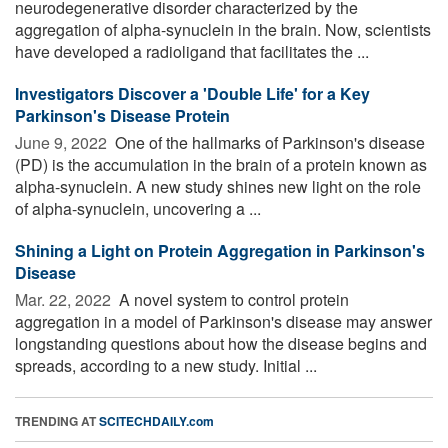
neurodegenerative disorder characterized by the
aggregation of alpha-synuclein in the brain. Now, scientists
have developed a radioligand that facilitates the ...
Investigators Discover a 'Double Life' for a Key
Parkinson's Disease Protein
June 9, 2022 
One of the hallmarks of Parkinson's disease
(PD) is the accumulation in the brain of a protein known as
alpha-synuclein. A new study shines new light on the role
of alpha-synuclein, uncovering a ...
Shining a Light on Protein Aggregation in Parkinson's
Disease
Mar. 22, 2022 
A novel system to control protein
aggregation in a model of Parkinson's disease may answer
longstanding questions about how the disease begins and
spreads, according to a new study. Initial ...
TRENDING AT
SCITECHDAILY.com