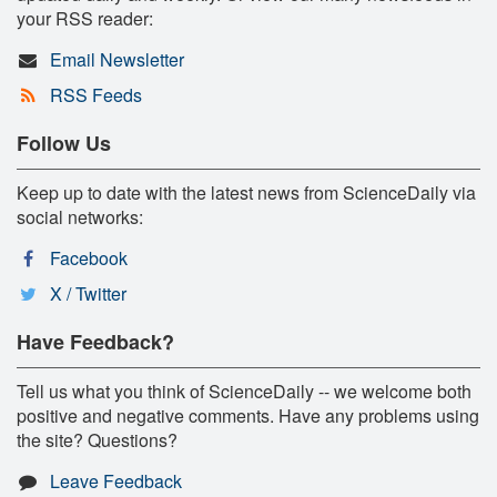
your RSS reader:
Email Newsletter
RSS Feeds
Follow Us
Keep up to date with the latest news from ScienceDaily via
social networks:
Facebook
X / Twitter
Have Feedback?
Tell us what you think of ScienceDaily -- we welcome both
positive and negative comments. Have any problems using
the site? Questions?
Leave Feedback