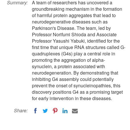
Summary:
A team of researchers has uncovered a
groundbreaking mechanism in the formation
of harmful protein aggregates that lead to
neurodegenerative diseases such as
Parkinson's Disease. The team, led by
Professor Norifumi Shioda and Associate
Professor Yasushi Yabuki, identified for the
first time that unique RNA structures called G-
quadruplexes (G4s) play a central role in
promoting the aggregation of alpha-
synuclein, a protein associated with
neurodegeneration. By demonstrating that
inhibiting G4 assembly could potentially
prevent the onset of synucleinopathies, this
discovery positions G4 as a promising target
for early intervention in these diseases.
Share: