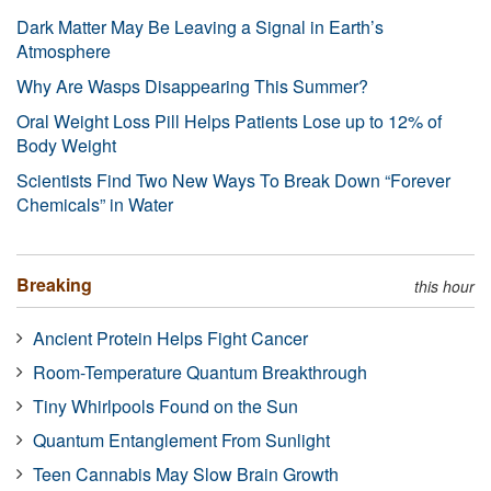
Dark Matter May Be Leaving a Signal in Earth’s
Atmosphere
Why Are Wasps Disappearing This Summer?
Oral Weight Loss Pill Helps Patients Lose up to 12% of
Body Weight
Scientists Find Two New Ways To Break Down “Forever
Chemicals” in Water
Breaking
this hour
Ancient Protein Helps Fight Cancer
Room-Temperature Quantum Breakthrough
Tiny Whirlpools Found on the Sun
Quantum Entanglement From Sunlight
Teen Cannabis May Slow Brain Growth