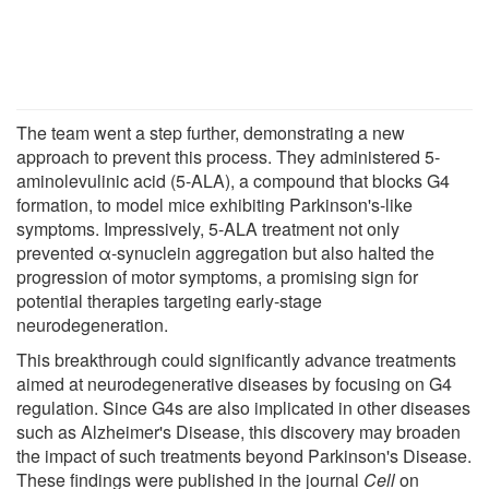
The team went a step further, demonstrating a new
approach to prevent this process. They administered 5-
aminolevulinic acid (5-ALA), a compound that blocks G4
formation, to model mice exhibiting Parkinson's-like
symptoms. Impressively, 5-ALA treatment not only
prevented α-synuclein aggregation but also halted the
progression of motor symptoms, a promising sign for
potential therapies targeting early-stage
neurodegeneration.
This breakthrough could significantly advance treatments
aimed at neurodegenerative diseases by focusing on G4
regulation. Since G4s are also implicated in other diseases
such as Alzheimer's Disease, this discovery may broaden
the impact of such treatments beyond Parkinson's Disease.
These findings were published in the journal
Cell
on