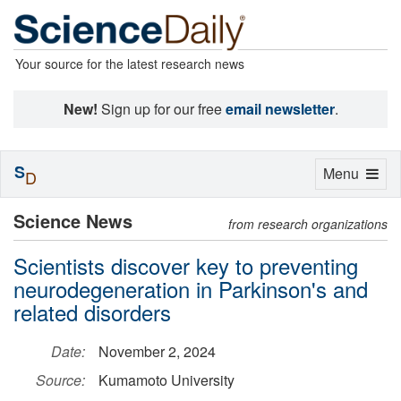
Your source for the latest research news
New!
Sign up for our free
email newsletter
.
S
Toggle
Menu
D
navigation
Science News
from research organizations
Scientists discover key to preventing
neurodegeneration in Parkinson's and
related disorders
Date:
November 2, 2024
Source:
Kumamoto University