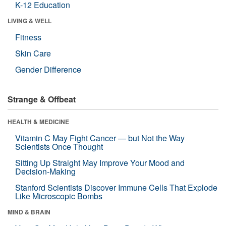
K-12 Education
LIVING & WELL
Fitness
Skin Care
Gender Difference
Strange & Offbeat
HEALTH & MEDICINE
Vitamin C May Fight Cancer — but Not the Way
Scientists Once Thought
Sitting Up Straight May Improve Your Mood and
Decision-Making
Stanford Scientists Discover Immune Cells That Explode
Like Microscopic Bombs
MIND & BRAIN