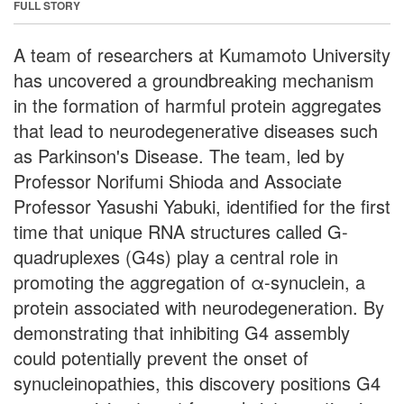
FULL STORY
A team of researchers at Kumamoto University
has uncovered a groundbreaking mechanism
in the formation of harmful protein aggregates
that lead to neurodegenerative diseases such
as Parkinson's Disease. The team, led by
Professor Norifumi Shioda and Associate
Professor Yasushi Yabuki, identified for the first
time that unique RNA structures called G-
quadruplexes (G4s) play a central role in
promoting the aggregation of α-synuclein, a
protein associated with neurodegeneration. By
demonstrating that inhibiting G4 assembly
could potentially prevent the onset of
synucleinopathies, this discovery positions G4