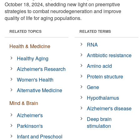
October 18, 2024, shedding new light on preemptive
strategies to combat neurodegeneration and improve
quality of life for aging populations.
RELATED TOPICS
RELATED TERMS
RNA
Health & Medicine
Antibiotic resistance
Healthy Aging
Amino acid
Alzheimer's Research
Protein structure
Women's Health
Gene
Alternative Medicine
Hypothalamus
Mind & Brain
Alzheimer's disease
Alzheimer's
Deep brain
Parkinson's
stimulation
Infant and Preschool