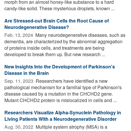
morph from an almost honey-like substance to a hard
candy-like solid. These mysterious droplets, known ...
Are Stressed-out Brain Cells the Root Cause of
Neurodegenerative Disease?
Feb. 13, 2024 
Many neurodegenerative diseases, such as
dementia, are characterized by the abnormal aggregation
of proteins inside cells, and treatments are being
developed to break them up. But new research ...
New Insights Into the Development of Parkinson's
Disease in the Brain
Sep. 11, 2023 
Researchers have identified a new
pathological mechanism for a familial type of Parkinson's
disease caused by a mutation in the CHCHD2 gene.
Mutant CHCHD2 protein is mislocalized in cells and ...
Researchers Visualize Alpha-Synuclein Pathology in
Living Patients With a Neurodegenerative Disorder
Aug. 30, 2022 
Multiple system atrophy (MSA) is a