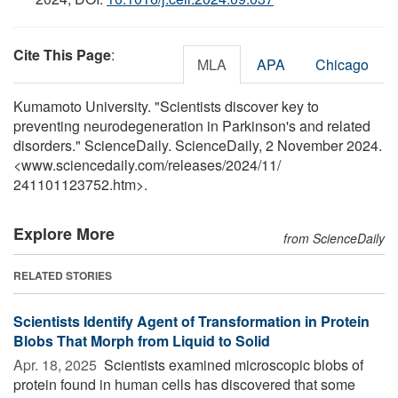
Cite This Page
:
MLA
APA
Chicago
Kumamoto University. "Scientists discover key to
preventing neurodegeneration in Parkinson's and related
disorders." ScienceDaily. ScienceDaily, 2 November 2024.
<www.sciencedaily.com
/
releases
/
2024
/
11
/
241101123752.htm>.
Explore More
from ScienceDaily
RELATED STORIES
Scientists Identify Agent of Transformation in Protein
Blobs That Morph from Liquid to Solid
Apr. 18, 2025 
Scientists examined microscopic blobs of
protein found in human cells has discovered that some