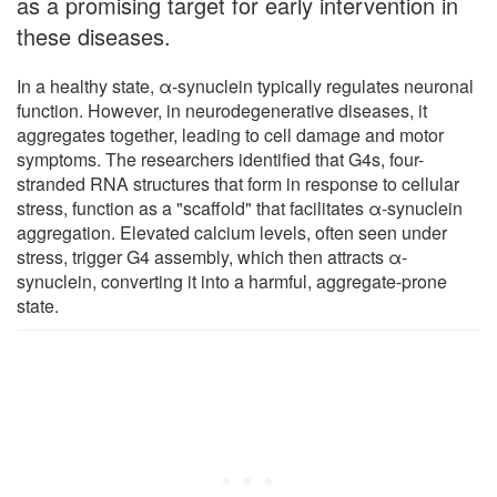
as a promising target for early intervention in
these diseases.
In a healthy state, α-synuclein typically regulates neuronal
function. However, in neurodegenerative diseases, it
aggregates together, leading to cell damage and motor
symptoms. The researchers identified that G4s, four-
stranded RNA structures that form in response to cellular
stress, function as a "scaffold" that facilitates α-synuclein
aggregation. Elevated calcium levels, often seen under
stress, trigger G4 assembly, which then attracts α-
synuclein, converting it into a harmful, aggregate-prone
state.