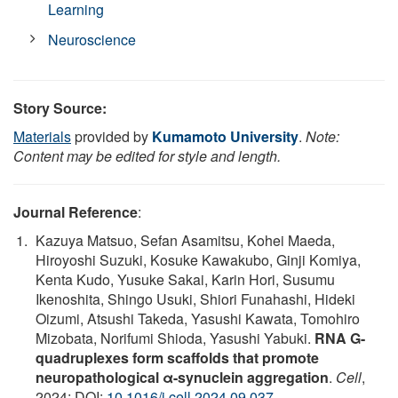
Learning
Neuroscience
Story Source:
Materials
provided by
Kumamoto University
.
Note:
Content may be edited for style and length.
Journal Reference
:
Kazuya Matsuo, Sefan Asamitsu, Kohei Maeda,
Hiroyoshi Suzuki, Kosuke Kawakubo, Ginji Komiya,
Kenta Kudo, Yusuke Sakai, Karin Hori, Susumu
Ikenoshita, Shingo Usuki, Shiori Funahashi, Hideki
Oizumi, Atsushi Takeda, Yasushi Kawata, Tomohiro
Mizobata, Norifumi Shioda, Yasushi Yabuki.
RNA G-
quadruplexes form scaffolds that promote
neuropathological α-synuclein aggregation
.
Cell
,
2024; DOI:
10.1016/j.cell.2024.09.037