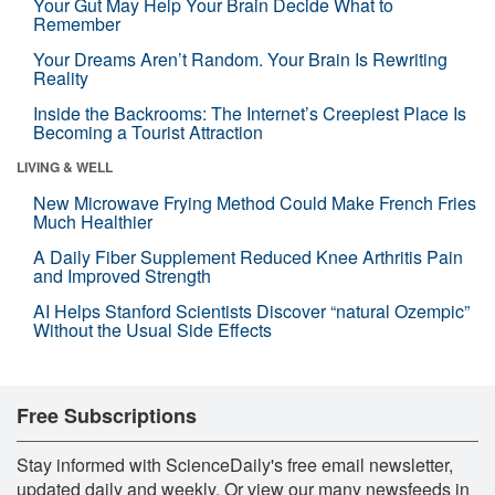
Your Gut May Help Your Brain Decide What to
Remember
Your Dreams Aren’t Random. Your Brain Is Rewriting
Reality
Inside the Backrooms: The Internet’s Creepiest Place Is
Becoming a Tourist Attraction
LIVING & WELL
New Microwave Frying Method Could Make French Fries
Much Healthier
A Daily Fiber Supplement Reduced Knee Arthritis Pain
and Improved Strength
AI Helps Stanford Scientists Discover “natural Ozempic”
Without the Usual Side Effects
Free Subscriptions
Stay informed with ScienceDaily's free email newsletter,
updated daily and weekly. Or view our many newsfeeds in