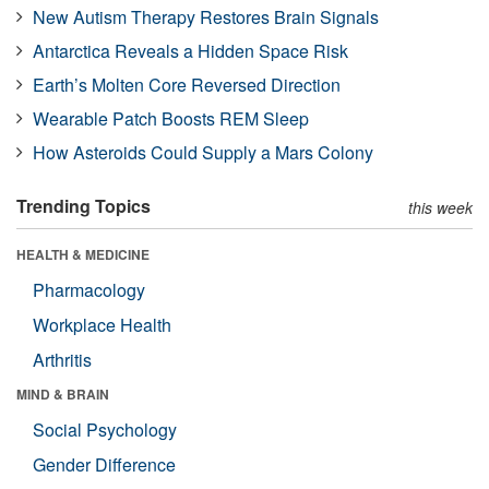
New Autism Therapy Restores Brain Signals
Antarctica Reveals a Hidden Space Risk
Earth’s Molten Core Reversed Direction
Wearable Patch Boosts REM Sleep
How Asteroids Could Supply a Mars Colony
Trending Topics
this week
HEALTH & MEDICINE
Pharmacology
Workplace Health
Arthritis
MIND & BRAIN
Social Psychology
Gender Difference