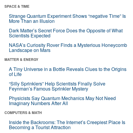
SPACE & TIME
Strange Quantum Experiment Shows “negative Time” Is
More Than an Illusion
Dark Matter’s Secret Force Does the Opposite of What
Scientists Expected
NASA’s Curiosity Rover Finds a Mysterious Honeycomb
Landscape on Mars
MATTER & ENERGY
A Tiny Universe in a Bottle Reveals Clues to the Origins
of Life
“Silly Sprinklers” Help Scientists Finally Solve
Feynman’s Famous Sprinkler Mystery
Physicists Say Quantum Mechanics May Not Need
Imaginary Numbers After All
COMPUTERS & MATH
Inside the Backrooms: The Internet’s Creepiest Place Is
Becoming a Tourist Attraction