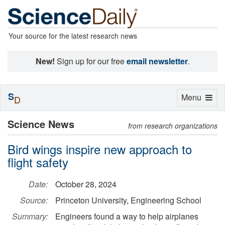
Your source for the latest research news
New!
Sign up for our free
email newsletter
.
S
Toggle
Menu
D
navigation
Science News
from research organizations
Bird wings inspire new approach to
flight safety
Date:
October 28, 2024
Source:
Princeton University, Engineering School
Summary:
Engineers found a way to help airplanes