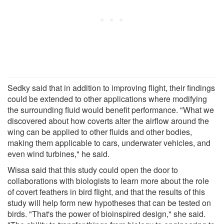
Sedky said that in addition to improving flight, their findings
could be extended to other applications where modifying
the surrounding fluid would benefit performance. "What we
discovered about how coverts alter the airflow around the
wing can be applied to other fluids and other bodies,
making them applicable to cars, underwater vehicles, and
even wind turbines," he said.
Wissa said that this study could open the door to
collaborations with biologists to learn more about the role
of covert feathers in bird flight, and that the results of this
study will help form new hypotheses that can be tested on
birds. "That's the power of bioinspired design," she said.