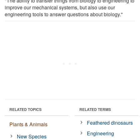
"The ability to transfer things from biology to engineering to
improve our mechanical systems, but also use our
engineering tools to answer questions about biology."
RELATED TOPICS
RELATED TERMS
Feathered dinosaurs
Plants & Animals
Engineering
New Species