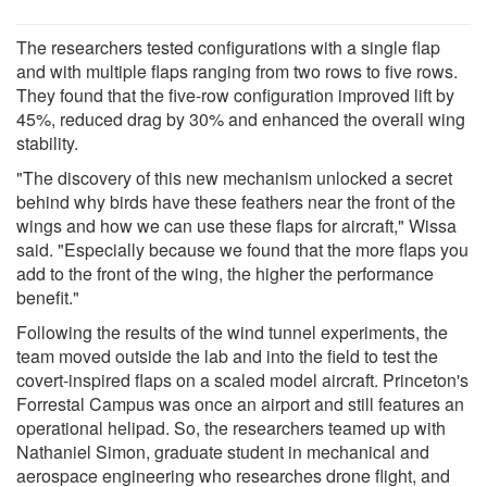
The researchers tested configurations with a single flap
and with multiple flaps ranging from two rows to five rows.
They found that the five-row configuration improved lift by
45%, reduced drag by 30% and enhanced the overall wing
stability.
"The discovery of this new mechanism unlocked a secret
behind why birds have these feathers near the front of the
wings and how we can use these flaps for aircraft," Wissa
said. "Especially because we found that the more flaps you
add to the front of the wing, the higher the performance
benefit."
Following the results of the wind tunnel experiments, the
team moved outside the lab and into the field to test the
covert-inspired flaps on a scaled model aircraft. Princeton's
Forrestal Campus was once an airport and still features an
operational helipad. So, the researchers teamed up with
Nathaniel Simon, graduate student in mechanical and
aerospace engineering who researches drone flight, and