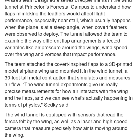
tunnel at Princeton's Forrestal Campus to understand how
flaps mimicking the feathers would affect flight
performance, especially near stall, which usually happens
when the plane is at a steep angle, when covert feathers
were observed to deploy. The tunnel allowed the team to
examine the way different flap arrangements affected
variables like air pressure around the wings, wind speed
over the wing and vortices that impact performance.
The team attached the covert-inspired flaps to a 3D-printed
model airplane wing and mounted it in the wind tunnel, a
30-foot-tall metal contraption that simulates and measures
air flow. "The wind tunnel experiments give us really
precise measurements for how air interacts with the wing
and the flaps, and we can see what's actually happening in
terms of physics," Sedky said.
The wind tunnel is equipped with sensors that read the
forces felt by the wing, as well as a laser and high-speed
camera that measure precisely how air is moving around
the wing.