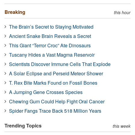
Breaking
this hour
The Brain’s Secret to Staying Motivated
Ancient Snake Brain Reveals a Secret
This Giant “Terror Croc” Ate Dinosaurs
Tuscany Hides a Vast Magma Reservoir
Scientists Discover Immune Cells That Explode
A Solar Eclipse and Perseid Meteor Shower
T. Rex Bite Marks Found on Fossil Bones
A Jumping Gene Crosses Species
Chewing Gum Could Help Fight Oral Cancer
Spider Fangs Trace Back 518 Million Years
Trending Topics
this week