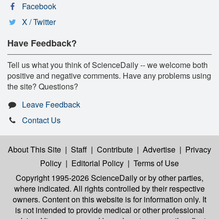
Facebook
X / Twitter
Have Feedback?
Tell us what you think of ScienceDaily -- we welcome both
positive and negative comments. Have any problems using
the site? Questions?
Leave Feedback
Contact Us
About This Site
|
Staff
|
Contribute
|
Advertise
|
Privacy
Policy
|
Editorial Policy
|
Terms of Use
Copyright 1995-2026 ScienceDaily
or by other parties,
where indicated. All rights controlled by their respective
owners. Content on this website is for information only. It
is not intended to provide medical or other professional