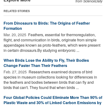
from ScienceDaily
RELATED STORIES
From Dinosaurs to Birds: The Origins of Feather
Formation
Mar. 20, 2025 
Feathers, essential for thermoregulation,
flight, and communication in birds, originate from simple
appendages known as proto-feathers, which were present
in certain dinosaurs.By studying embryonic ...
When Birds Lose the Ability to Fly, Their Bodies
Change Faster Than Their Feathers
Feb. 27, 2025 
Researchers examined dozens of bird
species in museum collections looking for differences in
the feathers and bodies between birds that can fly and
birds that can't. They found that when birds ...
Four Global Policies Could Eliminate More Than 90% of
Plastic Waste and 30% of Linked Carbon Emissions by