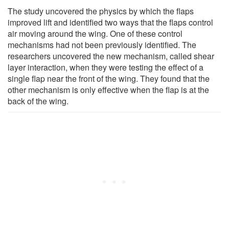
The study uncovered the physics by which the flaps
improved lift and identified two ways that the flaps control
air moving around the wing. One of these control
mechanisms had not been previously identified. The
researchers uncovered the new mechanism, called shear
layer interaction, when they were testing the effect of a
single flap near the front of the wing. They found that the
other mechanism is only effective when the flap is at the
back of the wing.