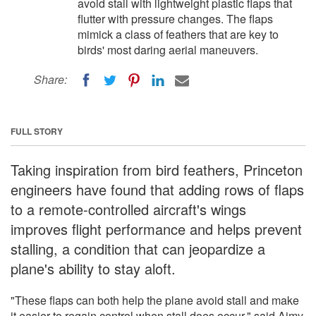
avoid stall with lightweight plastic flaps that
flutter with pressure changes. The flaps
mimick a class of feathers that are key to
birds' most daring aerial maneuvers.
Share:
FULL STORY
Taking inspiration from bird feathers, Princeton
engineers have found that adding rows of flaps
to a remote-controlled aircraft's wings
improves flight performance and helps prevent
stalling, a condition that can jeopardize a
plane's ability to stay aloft.
"These flaps can both help the plane avoid stall and make
it easier to regain control when stall does occur," said Aimy