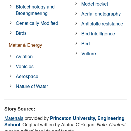
Model rocket
Biotechnology and
Bioengineering
Aerial photography
Genetically Modified
Antibiotic resistance
Birds
Bird intelligence
Bird
Matter & Energy
Vulture
Aviation
Vehicles
Aerospace
Nature of Water
Story Source:
Materials
provided by
Princeton University, Engineering
School
. Original written by Alaina O’Regan.
Note: Content
may be edited for style and length.