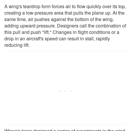
A wing's teardrop form forces air to flow quickly over its top,
creating a low-pressure area that pulls the plane up. At the
same time, air pushes against the bottom of the wing,
adding upward pressure. Designers call the combination of
this pull and push "lift." Changes in flight conditions or a
drop in an aircraft's speed can result in stall, rapidly
reducing lift.
Wissa's team designed a series of experiments in the wind