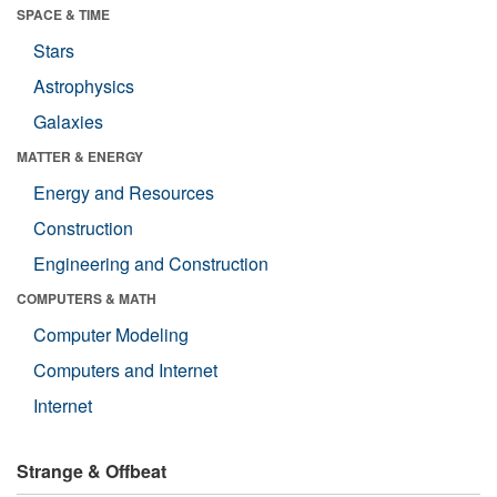
SPACE & TIME
Stars
Astrophysics
Galaxies
MATTER & ENERGY
Energy and Resources
Construction
Engineering and Construction
COMPUTERS & MATH
Computer Modeling
Computers and Internet
Internet
Strange & Offbeat