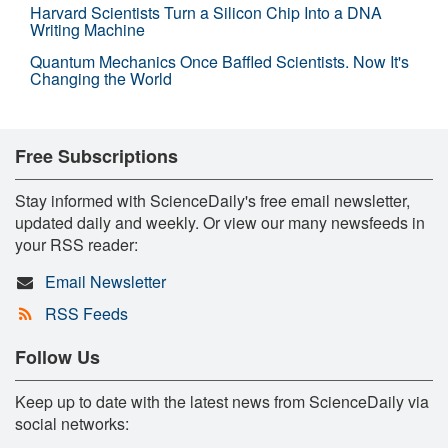
Harvard Scientists Turn a Silicon Chip Into a DNA
Writing Machine
Quantum Mechanics Once Baffled Scientists. Now It's
Changing the World
Free Subscriptions
Stay informed with ScienceDaily's free email newsletter,
updated daily and weekly. Or view our many newsfeeds in
your RSS reader:
Email Newsletter
RSS Feeds
Follow Us
Keep up to date with the latest news from ScienceDaily via
social networks: