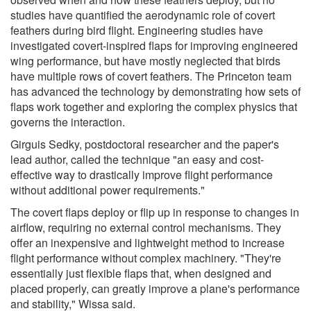
studies have quantified the aerodynamic role of covert
feathers during bird flight. Engineering studies have
investigated covert-inspired flaps for improving engineered
wing performance, but have mostly neglected that birds
have multiple rows of covert feathers. The Princeton team
has advanced the technology by demonstrating how sets of
flaps work together and exploring the complex physics that
governs the interaction.
Girguis Sedky, postdoctoral researcher and the paper's
lead author, called the technique "an easy and cost-
effective way to drastically improve flight performance
without additional power requirements."
The covert flaps deploy or flip up in response to changes in
airflow, requiring no external control mechanisms. They
offer an inexpensive and lightweight method to increase
flight performance without complex machinery. "They're
essentially just flexible flaps that, when designed and
placed properly, can greatly improve a plane's performance
and stability," Wissa said.