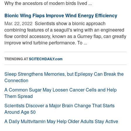
Why the ancestors of modern birds lived ...
Bionic Wing Flaps Improve Wind Energy Efficiency
Mar. 22, 2022 
Scientists show a bionic approach
combining features of a seagull's wing with an engineered
flow control accessory, known as a Gurney flap, can greatly
improve wind turbine performance. To ...
TRENDING AT
SCITECHDAILY.com
Sleep Strengthens Memories, but Epilepsy Can Break the
Connection
A Common Sugar May Loosen Cancer Cells and Help
Them Spread
Scientists Discover a Major Brain Change That Starts
Around Age 50
A Daily Multivitamin May Help Older Adults Stay Active