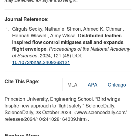
Journal Reference
:
Girguis Sedky, Nathaniel Simon, Ahmed K. Othman,
Hannah Wiswell, Aimy Wissa.
Distributed feather-
inspired flow control mitigates stall and expands
flight envelope
.
Proceedings of the National Academy
of Sciences
, 2024; 121 (45) DOI:
10.1073/pnas.2409268121
Cite This Page
:
MLA
APA
Chicago
Princeton University, Engineering School. "Bird wings
inspire new approach to flight safety." ScienceDaily.
ScienceDaily, 28 October 2024. <www.sciencedaily.com
/
releases
/
2024
/
10
/
241028164339.htm>.
Explore More