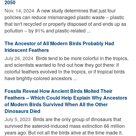
2050
Nov. 14, 2024 
A new study determines that just four
policies can reduce mismanaged plastic waste -- plastic
that isn't recycled or properly disposed of and ends up as
pollution -- by 91% and plastic-related ...
The Ancestor of All Modern Birds Probably Had
Iridescent Feathers
July 26, 2024 
Birds tend to be more colorful in the tropics,
and scientists wanted to find out how they got there: if
colorful feathers evolved in the tropics, or if tropical birds
have brightly-colored ancestors ...
Fossils Reveal How Ancient Birds Molted Their
Feathers -- Which Could Help Explain Why Ancestors
of Modern Birds Survived When All the Other
Dinosaurs Died
July 5, 2023 
Birds are the only group of dinosaurs that
survived the asteroid-induced mass extinction 66 million
years ago. But not all the birds alive at the time made it.