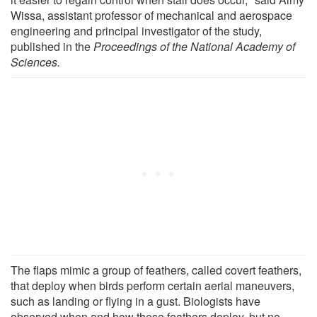
Wissa, assistant professor of mechanical and aerospace
engineering and principal investigator of the study,
published in the
Proceedings of the National Academy of
Sciences.
The flaps mimic a group of feathers, called covert feathers,
that deploy when birds perform certain aerial maneuvers,
such as landing or flying in a gust. Biologists have
observed when and how these feathers deploy, but no