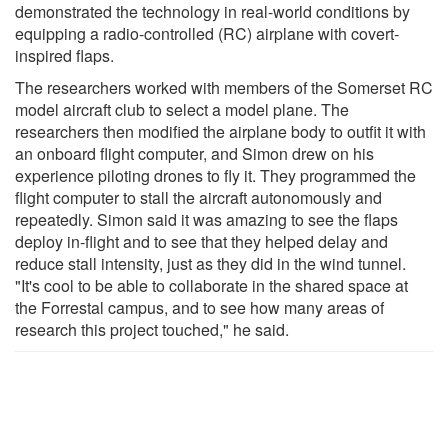
demonstrated the technology in real-world conditions by
equipping a radio-controlled (RC) airplane with covert-
inspired flaps.
The researchers worked with members of the Somerset RC
model aircraft club to select a model plane. The
researchers then modified the airplane body to outfit it with
an onboard flight computer, and Simon drew on his
experience piloting drones to fly it. They programmed the
flight computer to stall the aircraft autonomously and
repeatedly. Simon said it was amazing to see the flaps
deploy in-flight and to see that they helped delay and
reduce stall intensity, just as they did in the wind tunnel.
"It's cool to be able to collaborate in the shared space at
the Forrestal campus, and to see how many areas of
research this project touched," he said.