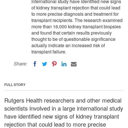
international study have identified new signs
of kidney transplant rejection that could lead
to more precise diagnosis and treatment for
transplant recipients. The research examined
more than 16,000 kidney transplant biopsies
and found that certain results previously
thought to be of questionable significance
actually indicate an increased risk of
transplant failure.
Share:
FULL STORY
Rutgers Health researchers and other medical
scientists involved in a large international study
have identified new signs of kidney transplant
rejection that could lead to more precise