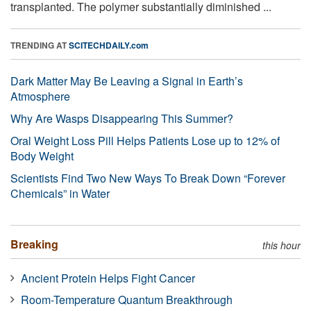
transplanted. The polymer substantially diminished ...
TRENDING AT
SCITECHDAILY.com
Dark Matter May Be Leaving a Signal in Earth’s
Atmosphere
Why Are Wasps Disappearing This Summer?
Oral Weight Loss Pill Helps Patients Lose up to 12% of
Body Weight
Scientists Find Two New Ways To Break Down “Forever
Chemicals” in Water
Breaking
this hour
Ancient Protein Helps Fight Cancer
Room-Temperature Quantum Breakthrough