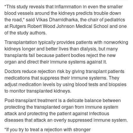
"This study reveals that inflammation in even the smaller
blood vessels around the kidneys predicts trouble down
the road," said Vikas Dharnidharka, the chair of pediatrics
at Rutgers Robert Wood Johnson Medical School and one
of the study authors.
Transplantation typically provides patients with nonworking
kidneys longer and better lives than dialysis, but many
transplants fail because patient bodies reject the new
organ and direct their immune systems against it.
Doctors reduce rejection risk by giving transplant patients
medications that suppress their immune systems. They
adjust medication levels by using blood tests and biopsies
to monitor transplanted kidneys.
Post-transplant treatment is a delicate balance between
protecting the transplanted organ from immune system
attack and protecting the patient against infectious
diseases that attack an overly suppressed immune system.
"If you try to treat a rejection with stronger