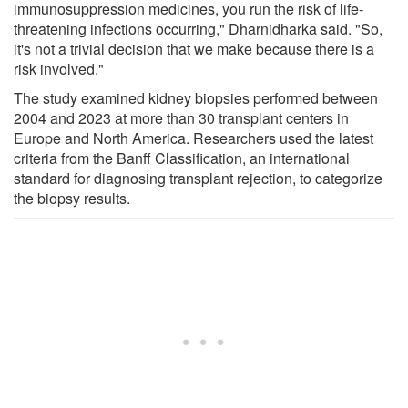
immunosuppression medicines, you run the risk of life-
threatening infections occurring," Dharnidharka said. "So,
it's not a trivial decision that we make because there is a
risk involved."
The study examined kidney biopsies performed between
2004 and 2023 at more than 30 transplant centers in
Europe and North America. Researchers used the latest
criteria from the Banff Classification, an international
standard for diagnosing transplant rejection, to categorize
the biopsy results.