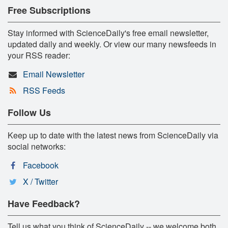
Free Subscriptions
Stay informed with ScienceDaily's free email newsletter,
updated daily and weekly. Or view our many newsfeeds in
your RSS reader:
Email Newsletter
RSS Feeds
Follow Us
Keep up to date with the latest news from ScienceDaily via
social networks:
Facebook
X / Twitter
Have Feedback?
Tell us what you think of ScienceDaily -- we welcome both