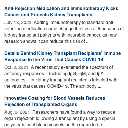
Anti-Rejection Medication and Immunotherapy Kicks
Cancer and Protects Kidney Transplants
July 18, 2022 
Adding immunotherapy to standard anti-
rejection medication could change the lives of thousands of
kidney transplant patients with incurable cancer, as new
research shows it can reduce this risk of ...
Details Behind Kidney Transplant Recipients' Immune
Response to the Virus That Causes COVID-19
Oct. 2, 2021 
A recent study examined the spectrum of
antibody responses -- including IgG, IgM, and IgA
antibodies -- in kidney transplant recipients infected with
the virus that causes COVID-19. The antibody ...
Innovative Coating for Blood Vessels Reduces
Rejection of Transplanted Organs
Aug. 9, 2021 
Researchers have found a way to reduce
organ rejection following a transplant by using a special
polymer to coat blood vessels on the organ to be