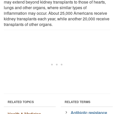
may extend beyond kidney transplants to those of hearts,
lungs and other organs, where similar types of
inflammation may occur. About 25,000 Americans receive
kidney transplants each year, while another 20,000 receive
transplants of other organs.
RELATED TOPICS
RELATED TERMS
Antibiotic resistance
Health & Medicine