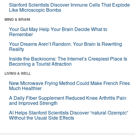
Stanford Scientists Discover Immune Cells That Explode
Like Microscopic Bombs
MIND & BRAIN
Your Gut May Help Your Brain Decide What to
Remember
Your Dreams Aren’t Random. Your Brain Is Rewriting
Reality
Inside the Backrooms: The Internet’s Creepiest Place Is
Becoming a Tourist Attraction
LIVING & WELL
New Microwave Frying Method Could Make French Fries
Much Healthier
A Daily Fiber Supplement Reduced Knee Arthritis Pain
and Improved Strength
AI Helps Stanford Scientists Discover “natural Ozempic”
Without the Usual Side Effects