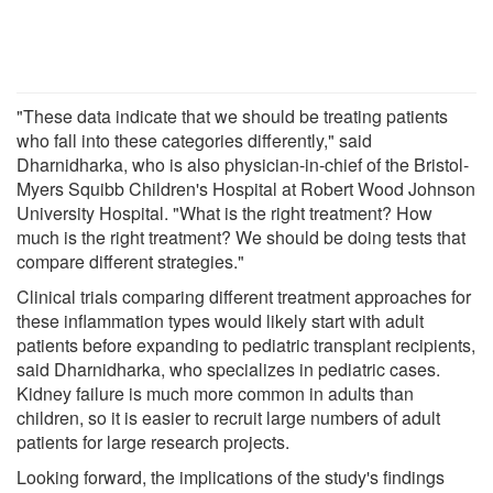
"These data indicate that we should be treating patients
who fall into these categories differently," said
Dharnidharka, who is also physician-in-chief of the Bristol-
Myers Squibb Children's Hospital at Robert Wood Johnson
University Hospital. "What is the right treatment? How
much is the right treatment? We should be doing tests that
compare different strategies."
Clinical trials comparing different treatment approaches for
these inflammation types would likely start with adult
patients before expanding to pediatric transplant recipients,
said Dharnidharka, who specializes in pediatric cases.
Kidney failure is much more common in adults than
children, so it is easier to recruit large numbers of adult
patients for large research projects.
Looking forward, the implications of the study's findings