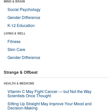
MIND & BRAIN
Social Psychology
Gender Difference
K-12 Education
LIVING & WELL
Fitness
Skin Care
Gender Difference
Strange & Offbeat
HEALTH & MEDICINE
Vitamin C May Fight Cancer — but Not the Way
Scientists Once Thought
Sitting Up Straight May Improve Your Mood and
Decision-Making