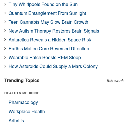
Tiny Whirlpools Found on the Sun
Quantum Entanglement From Sunlight
Teen Cannabis May Slow Brain Growth
New Autism Therapy Restores Brain Signals
Antarctica Reveals a Hidden Space Risk
Earth’s Molten Core Reversed Direction
Wearable Patch Boosts REM Sleep
How Asteroids Could Supply a Mars Colony
Trending Topics
this week
HEALTH & MEDICINE
Pharmacology
Workplace Health
Arthritis