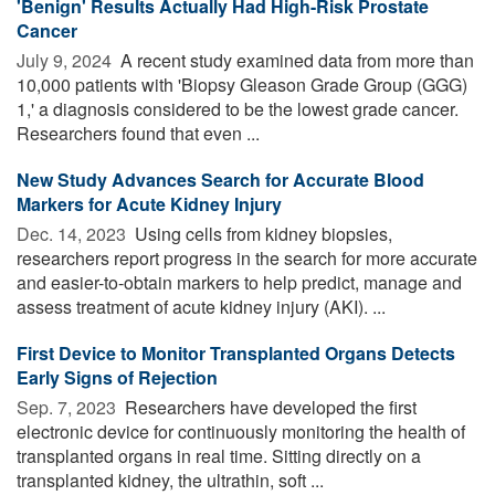
'Benign' Results Actually Had High-Risk Prostate
Cancer
July 9, 2024 
A recent study examined data from more than
10,000 patients with 'Biopsy Gleason Grade Group (GGG)
1,' a diagnosis considered to be the lowest grade cancer.
Researchers found that even ...
New Study Advances Search for Accurate Blood
Markers for Acute Kidney Injury
Dec. 14, 2023 
Using cells from kidney biopsies,
researchers report progress in the search for more accurate
and easier-to-obtain markers to help predict, manage and
assess treatment of acute kidney injury (AKI). ...
First Device to Monitor Transplanted Organs Detects
Early Signs of Rejection
Sep. 7, 2023 
Researchers have developed the first
electronic device for continuously monitoring the health of
transplanted organs in real time. Sitting directly on a
transplanted kidney, the ultrathin, soft ...