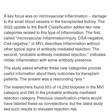
A key focus was on microvascular inflammation -- damage
to the small blood vessels in the transplanted kidney. The
2022 update to the Banff Classification added two new
categories related to this type of inflammation. The first,
called "microvascular inflammation/injury, DSA-negative,
C4d-negative," or MVI, describes inflammation without
other typical signs of antibody-mediated rejection. The
second, "probable antibody-mediated rejection," indicates
milder inflammation with some antibody presence.
The study asked whether these new categories provide
useful information about likely outcomes for transplant
patients. The answer was a resounding "yes."
The researchers found 503 of 16,293 biopsies in the MVI
category and 285 in the probable antibody-mediated
rejection category. Previous classification criteria would
have labeled these as nonrejections, but the latest study
tied such results to elevated rejection risk.