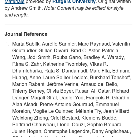
Materials
provided by
Rutgers University
. Original written
by Andrew Smith.
Note: Content may be edited for style
and length.
Journal Reference
:
Marta Sablik, Aurélie Sannier, Marc Raynaud, Valentin
Goutaudier, Gillian Divard, Brad C. Astor, Patricia
Weng, Jodi Smith, Rouba Garro, Bradley A. Warady,
Rima S. Zahr, Katherine Twombley, Vikas R.
Dharnidharka, Raja S. Dandamudi, Marc Fila, Edmund
Huang, Anne-Laure Sellier-Leclerc, Burkhard Tönshoff,
Marion Rabant, Jérôme Verine, Arnaud del Bello,
Thierry Berney, Olivia Boyer, Rusan Ali Catar, Richard
Danger, Magali Giral, Daniel Yoo, François R. Girardin,
Alaa Alsadi, Pierre-Antoine Gourraud, Emmanuel
Morelon, Moglie Le Quintrec, Mélanie Try, Jean Villard,
Weixiong Zhong, Oriol Bestard, Klemens Budde,
Bertrand Chauveau, Lionel Couzi, Sophie Brouard,
Julien Hogan, Christophe Legendre, Dany Anglicheau,