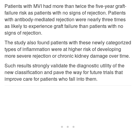
Patients with MVI had more than twice the five-year graft-
failure risk as patients with no signs of rejection. Patients
with antibody-mediated rejection were nearly three times
as likely to experience graft failure than patients with no
signs of rejection.
The study also found patients with these newly categorized
types of inflammation were at higher risk of developing
more severe rejection or chronic kidney damage over time.
Such results strongly validate the diagnostic utility of the
new classification and pave the way for future trials that
improve care for patients who fall into them.