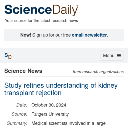
Your source for the latest research news
New!
Sign up for our free
email newsletter
.
S
Toggle
Menu
D
navigation
Science News
from research organizations
Study refines understanding of kidney
transplant rejection
Date:
October 30, 2024
Source:
Rutgers University
Summary:
Medical scientists involved in a large