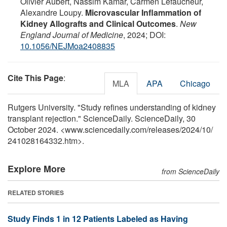
Olivier Aubert, Nassim Kamar, Carmen Lefaucheur,
Alexandre Loupy.
Microvascular Inflammation of
Kidney Allografts and Clinical Outcomes
.
New
England Journal of Medicine
, 2024; DOI:
10.1056/NEJMoa2408835
Cite This Page
:
MLA
APA
Chicago
Rutgers University. "Study refines understanding of kidney
transplant rejection." ScienceDaily. ScienceDaily, 30
October 2024. <www.sciencedaily.com
/
releases
/
2024
/
10
/
241028164332.htm>.
Explore More
from ScienceDaily
RELATED STORIES
Study Finds 1 in 12 Patients Labeled as Having