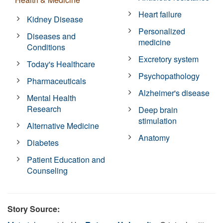
Heart failure
Kidney Disease
Personalized
Diseases and
medicine
Conditions
Excretory system
Today's Healthcare
Psychopathology
Pharmaceuticals
Alzheimer's disease
Mental Health
Research
Deep brain
stimulation
Alternative Medicine
Anatomy
Diabetes
Patient Education and
Counseling
Story Source: