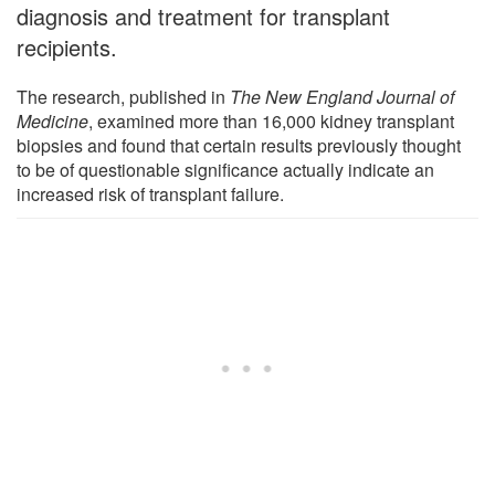
diagnosis and treatment for transplant
recipients.
The research, published in
The New England Journal of
Medicine
, examined more than 16,000 kidney transplant
biopsies and found that certain results previously thought
to be of questionable significance actually indicate an
increased risk of transplant failure.