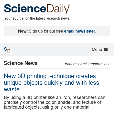
Your source for the latest research news
New!
Sign up for our free
email newsletter
.
S
Toggle
Menu
D
navigation
Science News
from research organizations
New 3D printing technique creates
unique objects quickly and with less
waste
By using a 3D printer like an iron, researchers can
precisely control the color, shade, and texture of
fabricated objects, using only one material