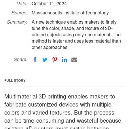
Date:
October 11, 2024
Source:
Massachusetts Institute of Technology
Summary:
A new technique enables makers to finely
tune the color, shade, and texture of 3D-
printed objects using only one material. The
method is faster and uses less material than
other approaches.
Share:
FULL STORY
Multimaterial 3D printing enables makers to
fabricate customized devices with multiple
colors and varied textures. But the process
can be time-consuming and wasteful because
existing 3D printers must switch between