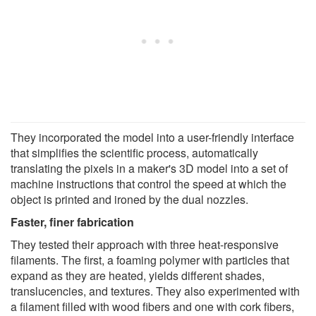
They incorporated the model into a user-friendly interface
that simplifies the scientific process, automatically
translating the pixels in a maker's 3D model into a set of
machine instructions that control the speed at which the
object is printed and ironed by the dual nozzles.
Faster, finer fabrication
They tested their approach with three heat-responsive
filaments. The first, a foaming polymer with particles that
expand as they are heated, yields different shades,
translucencies, and textures. They also experimented with
a filament filled with wood fibers and one with cork fibers,