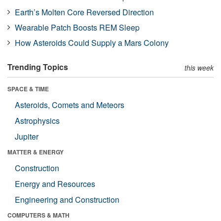
Earth’s Molten Core Reversed Direction
Wearable Patch Boosts REM Sleep
How Asteroids Could Supply a Mars Colony
Trending Topics
this week
SPACE & TIME
Asteroids, Comets and Meteors
Astrophysics
Jupiter
MATTER & ENERGY
Construction
Energy and Resources
Engineering and Construction
COMPUTERS & MATH