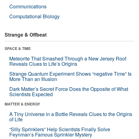
Communications
Computational Biology
Strange & Offbeat
SPACE & TIME
Meteorite That Smashed Through a New Jersey Roof
Reveals Clues to Life’s Origins
Strange Quantum Experiment Shows “negative Time” Is
More Than an Illusion
Dark Matter’s Secret Force Does the Opposite of What
Scientists Expected
MATTER & ENERGY
A Tiny Universe in a Bottle Reveals Clues to the Origins
of Life
“Silly Sprinklers” Help Scientists Finally Solve
Feynman’s Famous Sprinkler Mystery