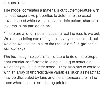
temperature.
The model correlates a material's output temperature with
its heat-responsive properties to determine the exact
nozzle speed which will achieve certain colors, shades, or
textures in the printed object.
"There are a lot of inputs that can affect the results we get.
We are modeling something that is very complicated, but
we also want to make sure the results are fine-grained,"
AlAlawi says.
The team dug into scientific literature to determine proper
heat transfer coefficients for a set of unique materials,
which they built into their model. They also had to contend
with an array of unpredictable variables, such as heat that
may be dissipated by fans and the air temperature in the
room where the object is being printed.