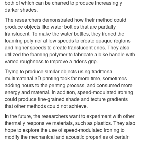
both of which can be charred to produce increasingly
darker shades.
The researchers demonstrated how their method could
produce objects like water bottles that are partially
translucent. To make the water bottles, they ironed the
foaming polymer at low speeds to create opaque regions
and higher speeds to create translucent ones. They also
utilized the foaming polymer to fabricate a bike handle with
varied roughness to improve a rider's grip.
Trying to produce similar objects using traditional
multimaterial 3D printing took far more time, sometimes
adding hours to the printing process, and consumed more
energy and material. In addition, speed-modulated ironing
could produce fine-grained shade and texture gradients
that other methods could not achieve.
In the future, the researchers want to experiment with other
thermally responsive materials, such as plastics. They also
hope to explore the use of speed-modulated ironing to
modify the mechanical and acoustic properties of certain