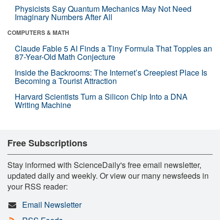
Physicists Say Quantum Mechanics May Not Need
Imaginary Numbers After All
COMPUTERS & MATH
Claude Fable 5 AI Finds a Tiny Formula That Topples an
87-Year-Old Math Conjecture
Inside the Backrooms: The Internet’s Creepiest Place Is
Becoming a Tourist Attraction
Harvard Scientists Turn a Silicon Chip Into a DNA
Writing Machine
Free Subscriptions
Stay informed with ScienceDaily's free email newsletter,
updated daily and weekly. Or view our many newsfeeds in
your RSS reader:
Email Newsletter