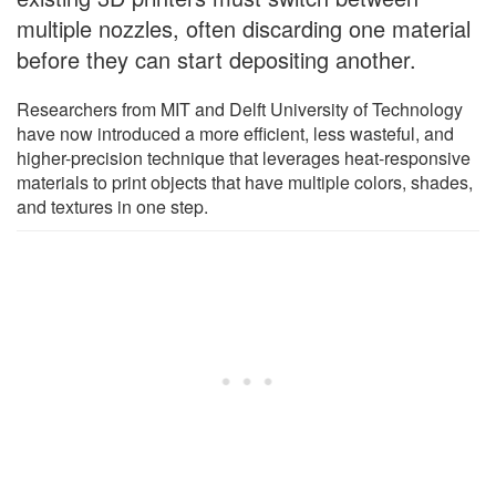
multiple nozzles, often discarding one material
before they can start depositing another.
Researchers from MIT and Delft University of Technology
have now introduced a more efficient, less wasteful, and
higher-precision technique that leverages heat-responsive
materials to print objects that have multiple colors, shades,
and textures in one step.