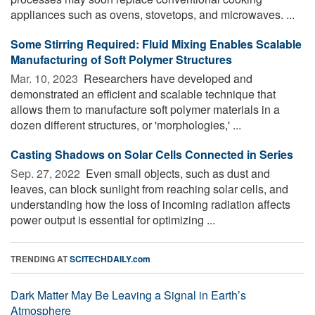
appliances such as ovens, stovetops, and microwaves. ...
Some Stirring Required: Fluid Mixing Enables Scalable
Manufacturing of Soft Polymer Structures
Mar. 10, 2023 
Researchers have developed and
demonstrated an efficient and scalable technique that
allows them to manufacture soft polymer materials in a
dozen different structures, or 'morphologies,' ...
Casting Shadows on Solar Cells Connected in Series
Sep. 27, 2022 
Even small objects, such as dust and
leaves, can block sunlight from reaching solar cells, and
understanding how the loss of incoming radiation affects
power output is essential for optimizing ...
TRENDING AT
SCITECHDAILY.com
Dark Matter May Be Leaving a Signal in Earth’s
Atmosphere