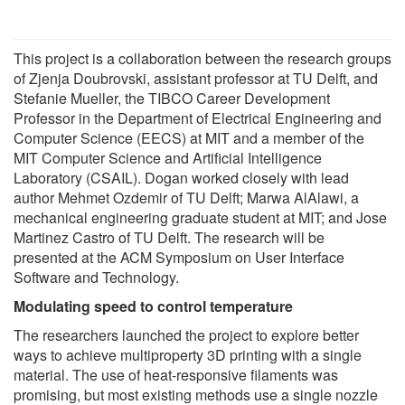
This project is a collaboration between the research groups
of Zjenja Doubrovski, assistant professor at TU Delft, and
Stefanie Mueller, the TIBCO Career Development
Professor in the Department of Electrical Engineering and
Computer Science (EECS) at MIT and a member of the
MIT Computer Science and Artificial Intelligence
Laboratory (CSAIL). Dogan worked closely with lead
author Mehmet Ozdemir of TU Delft; Marwa AlAlawi, a
mechanical engineering graduate student at MIT; and Jose
Martinez Castro of TU Delft. The research will be
presented at the ACM Symposium on User Interface
Software and Technology.
Modulating speed to control temperature
The researchers launched the project to explore better
ways to achieve multiproperty 3D printing with a single
material. The use of heat-responsive filaments was
promising, but most existing methods use a single nozzle