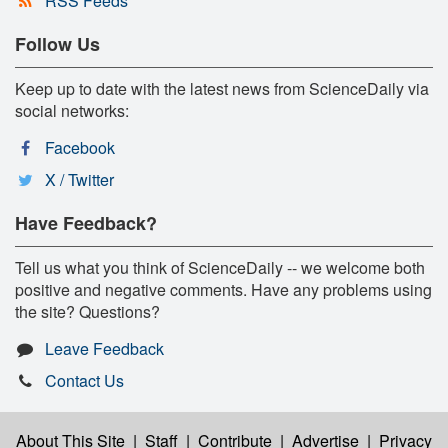
RSS Feeds
Follow Us
Keep up to date with the latest news from ScienceDaily via
social networks:
Facebook
X / Twitter
Have Feedback?
Tell us what you think of ScienceDaily -- we welcome both
positive and negative comments. Have any problems using
the site? Questions?
Leave Feedback
Contact Us
About This Site
|
Staff
|
Contribute
|
Advertise
|
Privacy