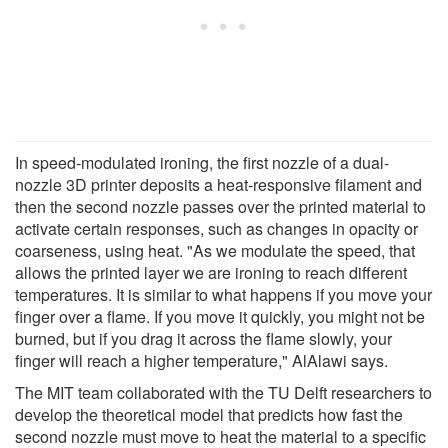
In speed-modulated ironing, the first nozzle of a dual-
nozzle 3D printer deposits a heat-responsive filament and
then the second nozzle passes over the printed material to
activate certain responses, such as changes in opacity or
coarseness, using heat. "As we modulate the speed, that
allows the printed layer we are ironing to reach different
temperatures. It is similar to what happens if you move your
finger over a flame. If you move it quickly, you might not be
burned, but if you drag it across the flame slowly, your
finger will reach a higher temperature," AlAlawi says.
The MIT team collaborated with the TU Delft researchers to
develop the theoretical model that predicts how fast the
second nozzle must move to heat the material to a specific