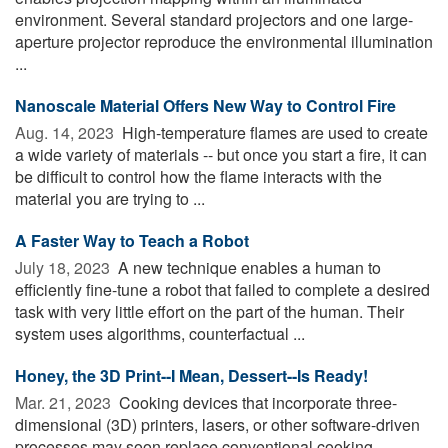
environment. Several standard projectors and one large-
aperture projector reproduce the environmental illumination
...
Nanoscale Material Offers New Way to Control Fire
Aug. 14, 2023 
High-temperature flames are used to create
a wide variety of materials -- but once you start a fire, it can
be difficult to control how the flame interacts with the
material you are trying to ...
A Faster Way to Teach a Robot
July 18, 2023 
A new technique enables a human to
efficiently fine-tune a robot that failed to complete a desired
task with very little effort on the part of the human. Their
system uses algorithms, counterfactual ...
Honey, the 3D Print--I Mean, Dessert--Is Ready!
Mar. 21, 2023 
Cooking devices that incorporate three-
dimensional (3D) printers, lasers, or other software-driven
processes may soon replace conventional cooking