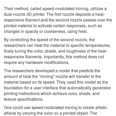
Their method, called speed-modulated ironing, utilizes a
dual-nozzle 3D printer. The first nozzle deposits a heat-
responsive filament and the second nozzle passes over the
printed material to activate certain responses, such as
changes in opacity or coarseness, using heat.
By controlling the speed of the second nozzle, the
researchers can heat the material to specific temperatures,
finely tuning the color, shade, and roughness of the heat-
responsive filaments. Importantly, this method does not
require any hardware modifications.
The researchers developed a model that predicts the
amount of heat the "ironing" nozzle will transfer to the
material based on its speed. They used this model as the
foundation for a user interface that automatically generates
printing instructions which achieve color, shade, and
texture specifications.
One could use speed-modulated ironing to create artistic
effects by varying the color on a printed object. The