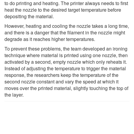
to do printing and heating. The printer always needs to first
heat the nozzle to the desired target temperature before
depositing the material.
However, heating and cooling the nozzle takes a long time,
and there is a danger that the filament in the nozzle might
degrade as it reaches higher temperatures.
To prevent these problems, the team developed an ironing
technique where material is printed using one nozzle, then
activated by a second, empty nozzle which only reheats it.
Instead of adjusting the temperature to trigger the material
response, the researchers keep the temperature of the
second nozzle constant and vary the speed at which it
moves over the printed material, slightly touching the top of
the layer.