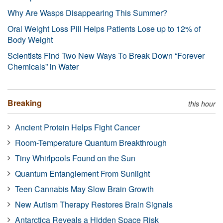
Why Are Wasps Disappearing This Summer?
Oral Weight Loss Pill Helps Patients Lose up to 12% of
Body Weight
Scientists Find Two New Ways To Break Down “Forever
Chemicals” in Water
Breaking
this hour
Ancient Protein Helps Fight Cancer
Room-Temperature Quantum Breakthrough
Tiny Whirlpools Found on the Sun
Quantum Entanglement From Sunlight
Teen Cannabis May Slow Brain Growth
New Autism Therapy Restores Brain Signals
Antarctica Reveals a Hidden Space Risk