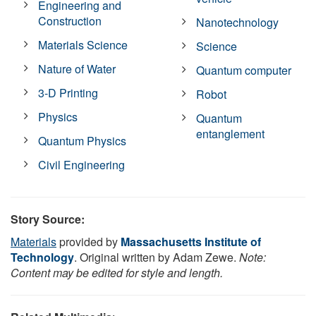
Engineering and
Construction
Nanotechnology
Materials Science
Science
Nature of Water
Quantum computer
3-D Printing
Robot
Physics
Quantum
entanglement
Quantum Physics
Civil Engineering
Story Source:
Materials
provided by
Massachusetts Institute of
Technology
. Original written by Adam Zewe.
Note:
Content may be edited for style and length.