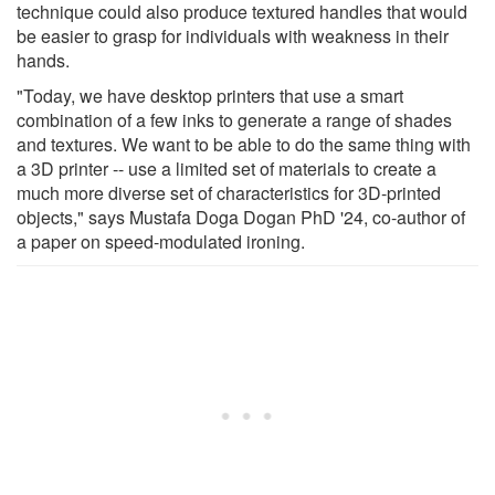
technique could also produce textured handles that would
be easier to grasp for individuals with weakness in their
hands.
"Today, we have desktop printers that use a smart
combination of a few inks to generate a range of shades
and textures. We want to be able to do the same thing with
a 3D printer -- use a limited set of materials to create a
much more diverse set of characteristics for 3D-printed
objects," says Mustafa Doga Dogan PhD '24, co-author of
a paper on speed-modulated ironing.