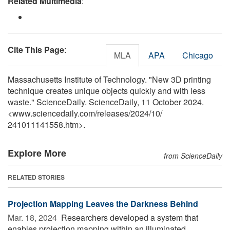
Related Multimedia
:
Cite This Page
:
MLA
APA
Chicago
Massachusetts Institute of Technology. "New 3D printing
technique creates unique objects quickly and with less
waste." ScienceDaily. ScienceDaily, 11 October 2024.
<www.sciencedaily.com
/
releases
/
2024
/
10
/
241011141558.htm>.
Explore More
from ScienceDaily
RELATED STORIES
Projection Mapping Leaves the Darkness Behind
Mar. 18, 2024 
Researchers developed a system that
enables projection mapping within an illuminated