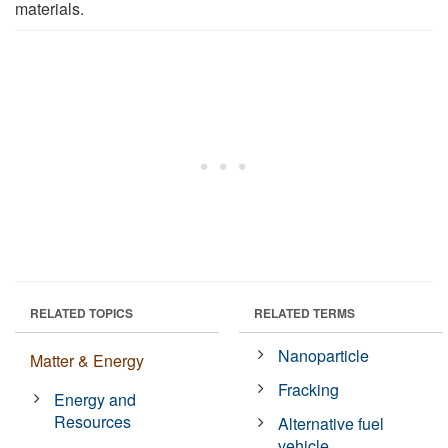
materials.
RELATED TOPICS
RELATED TERMS
Nanoparticle
Matter & Energy
Fracking
Energy and
Resources
Alternative fuel
vehicle