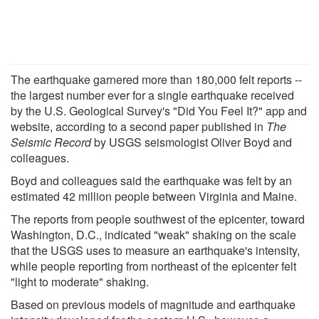
The earthquake garnered more than 180,000 felt reports --
the largest number ever for a single earthquake received
by the U.S. Geological Survey's "Did You Feel It?" app and
website, according to a second paper published in
The
Seismic Record
by USGS seismologist Oliver Boyd and
colleagues.
Boyd and colleagues said the earthquake was felt by an
estimated 42 million people between Virginia and Maine.
The reports from people southwest of the epicenter, toward
Washington, D.C., indicated "weak" shaking on the scale
that the USGS uses to measure an earthquake's intensity,
while people reporting from northeast of the epicenter felt
"light to moderate" shaking.
Based on previous models of magnitude and earthquake