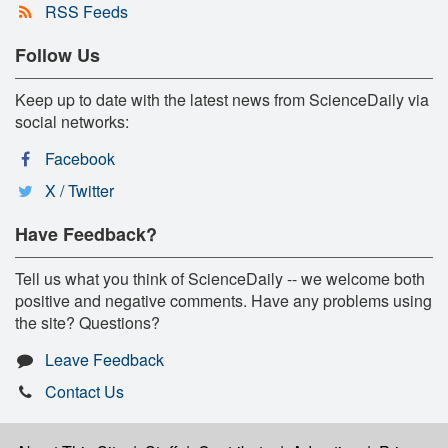
RSS Feeds
Follow Us
Keep up to date with the latest news from ScienceDaily via
social networks:
Facebook
X / Twitter
Have Feedback?
Tell us what you think of ScienceDaily -- we welcome both
positive and negative comments. Have any problems using
the site? Questions?
Leave Feedback
Contact Us