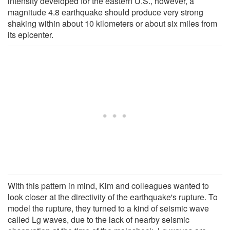
intensity developed for the eastern U.S., however, a
magnitude 4.8 earthquake should produce very strong
shaking within about 10 kilometers or about six miles from
its epicenter.
With this pattern in mind, Kim and colleagues wanted to
look closer at the directivity of the earthquake's rupture. To
model the rupture, they turned to a kind of seismic wave
called Lg waves, due to the lack of nearby seismic