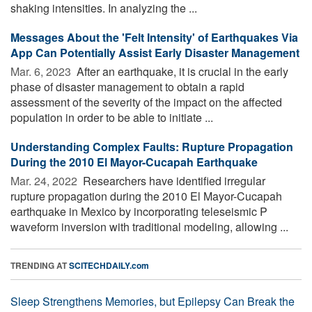
shaking intensities. In analyzing the ...
Messages About the 'Felt Intensity' of Earthquakes Via
App Can Potentially Assist Early Disaster Management
Mar. 6, 2023 
After an earthquake, it is crucial in the early
phase of disaster management to obtain a rapid
assessment of the severity of the impact on the affected
population in order to be able to initiate ...
Understanding Complex Faults: Rupture Propagation
During the 2010 El Mayor-Cucapah Earthquake
Mar. 24, 2022 
Researchers have identified irregular
rupture propagation during the 2010 El Mayor-Cucapah
earthquake in Mexico by incorporating teleseismic P
waveform inversion with traditional modeling, allowing ...
TRENDING AT
SCITECHDAILY.com
Sleep Strengthens Memories, but Epilepsy Can Break the