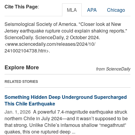
Cite This Page
:
MLA
APA
Chicago
Seismological Society of America. "Closer look at New
Jersey earthquake rupture could explain shaking reports."
ScienceDaily. ScienceDaily, 2 October 2024.
<www.sciencedaily.com
/
releases
/
2024
/
10
/
241002104738.htm>.
Explore More
from ScienceDaily
RELATED STORIES
Something Hidden Deep Underground Supercharged
This Chile Earthquake
Jan. 1, 2026 
A powerful 7.4-magnitude earthquake struck
northern Chile in July 2024—and it wasn’t supposed to be
that strong. Unlike Chile’s infamous shallow “megathrust”
quakes, this one ruptured deep ...