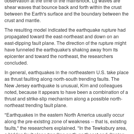
observation at the time of the mainshock. Lg waves are
shear waves that bounce back and forth within the crust
between the Earth's surface and the boundary between the
crust and mantle.
The resulting model indicated the earthquake rupture had
propagated toward the east-northeast and down on an
east-dipping fault plane. The direction of the rupture might
have funneled the earthquake's shaking away from its
epicenter and toward the northeast, the researchers
concluded.
In general, earthquakes in the northeastern U.S. take place
as thrust faulting along north-south trending faults. The
New Jersey earthquake is unusual, Kim and colleagues
noted, because it appears to have been a combination of a
thrust and strike-slip mechanism along a possible north-
northeast trending fault plane.
"Earthquakes in the eastern North America usually occur
along the pre-existing zone of weakness -- that is, existing
faults," the researchers explained. "In the Tewksbury area,