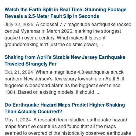
Watch the Earth Split in Real Time: Stunning Footage
Reveals a 2.5-Meter Fault Slip in Seconds
July 22, 2025 
A colossal 7.7 magnitude earthquake rocked
central Myanmar in March 2025, marking the strongest
quake in over a century. What makes this event
groundbreaking isn't just the seismic power, ...
Shaking from April's Sizable New Jersey Earthquake
Traveled Strangely Far
Oct. 21, 2024 
When a magnitude 4.8 earthquake struck
northern New Jersey's Tewksbury township on April 5, it
triggered widespread alarm as the biggest event since
1884. Based on existing models, it should ...
Do Earthquake Hazard Maps Predict Higher Shaking
Than Actually Occurred?
May 1, 2024 
A research team studied earthquake hazard
maps from five countries and found that all the maps
seemed to overpredict the historically observed earthquake