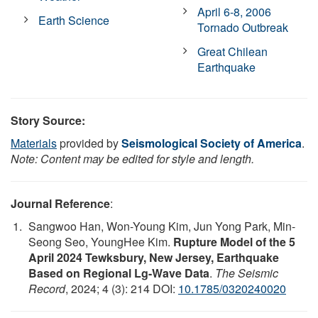
April 6-8, 2006
Earth Science
Tornado Outbreak
Great Chilean
Earthquake
Story Source:
Materials
provided by
Seismological Society of America
.
Note: Content may be edited for style and length.
Journal Reference
:
Sangwoo Han, Won-Young Kim, Jun Yong Park, Min-
Seong Seo, YoungHee Kim.
Rupture Model of the 5
April 2024 Tewksbury, New Jersey, Earthquake
Based on Regional Lg-Wave Data
.
The Seismic
Record
, 2024; 4 (3): 214 DOI:
10.1785/0320240020