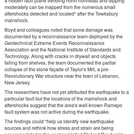
a hidden fault plane trending north-northeast and dipping
moderately can be mapped from the numerous small
aftershocks detected and located" after the Tewksbury
mainshock.
Boyd and colleagues noted that some damage was
documented by a reconnaissance team deployed by the
Geotechnical Extreme Events Reconnaissance
Association and the National Institute of Standards and
Technology. Along with cracks in drywall and objects
falling from shelves, the team documented the partial
collapse of the stone façade of Taylor's Mill, a pre-
Revolutionary War structure near the town of Lebanon,
New Jersey.
The researchers have not yet attributed the earthquake to a
particular fault but the locations of the mainshock and
aftershocks suggest that the area's well-known Ramapo
fault system was not active during the earthquake.
The findings could "help us identify new earthquake
sources and rethink how stress and strain are being