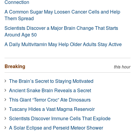
Connection
A Common Sugar May Loosen Cancer Cells and Help
Them Spread
Scientists Discover a Major Brain Change That Starts
Around Age 50
A Daily Multivitamin May Help Older Adults Stay Active
Breaking
this hour
The Brain’s Secret to Staying Motivated
Ancient Snake Brain Reveals a Secret
This Giant “Terror Croc” Ate Dinosaurs
Tuscany Hides a Vast Magma Reservoir
Scientists Discover Immune Cells That Explode
A Solar Eclipse and Perseid Meteor Shower