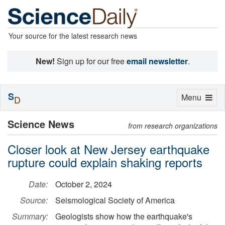
Your source for the latest research news
New!
Sign up for our free
email newsletter
.
S
Toggle
Menu
D
navigation
Science News
from research organizations
Closer look at New Jersey earthquake
rupture could explain shaking reports
Date:
October 2, 2024
Source:
Seismological Society of America
Summary:
Geologists show how the earthquake's