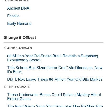
FOSSILS & RUINS
Ancient DNA
Fossils
Early Humans
Strange & Offbeat
PLANTS & ANIMALS
80-Million-Year-Old Snake Brain Reveals a Surprising
Evolutionary Secret
This School-Bus-Sized “terror Croc” Ate Dinosaurs. Now
It’s Back
Did T. Rex Leave These 66-Million-Year-Old Bite Marks?
EARTH & CLIMATE
These Underwater Bones Could Solve a Mystery About
Extinct Giants
The Best Way to Save Giant Sequoias May Be More Fire