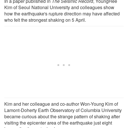
In a paper published in
The Seismic Record
, YoungHee
Kim of Seoul National University and colleagues show
how the earthquake's rupture direction may have affected
who felt the strongest shaking on 5 April.
Kim and her colleague and co-author Won-Young Kim of
Lamont-Doherty Earth Observatory of Columbia University
became curious about the strange pattern of shaking after
visiting the epicenter area of the earthquake just eight