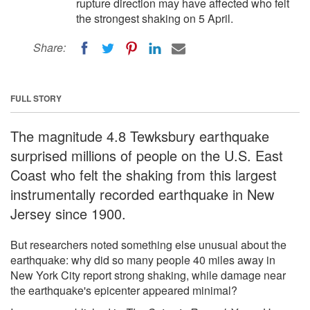
rupture direction may have affected who felt
the strongest shaking on 5 April.
Share:
FULL STORY
The magnitude 4.8 Tewksbury earthquake
surprised millions of people on the U.S. East
Coast who felt the shaking from this largest
instrumentally recorded earthquake in New
Jersey since 1900.
But researchers noted something else unusual about the
earthquake: why did so many people 40 miles away in
New York City report strong shaking, while damage near
the earthquake's epicenter appeared minimal?