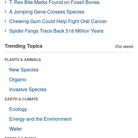
T. Rex Bite Marks Found on Fossil Bones
A Jumping Gene Crosses Species
Chewing Gum Could Help Fight Oral Cancer
Spider Fangs Trace Back 518 Million Years
Trending Topics
this week
PLANTS & ANIMALS
New Species
Organic
Invasive Species
EARTH & CLIMATE
Ecology
Energy and the Environment
Water