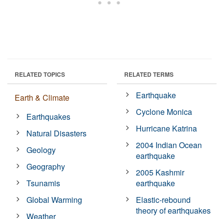
RELATED TOPICS
RELATED TERMS
Earthquake
Earth & Climate
Cyclone Monica
Earthquakes
Hurricane Katrina
Natural Disasters
2004 Indian Ocean
Geology
earthquake
Geography
2005 Kashmir
Tsunamis
earthquake
Global Warming
Elastic-rebound
theory of earthquakes
Weather