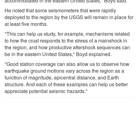
accommodated in the eastern United States," Boyd said.
He noted that some seismometers that were rapidly
deployed to the region by the USGS will remain in place for
at least five months.
"This can help us study, for example, mechanisms related
to how the crust responds to the stress of a mainshock in
the region, and how productive aftershock sequences can
be in the eastern United States," Boyd explained.
"Good station coverage can also allow us to observe how
earthquake ground motions vary across the region as a
function of magnitude, epicentral distance, and Earth
structure. And each of these examples can help us better
appreciate potential seismic hazards."