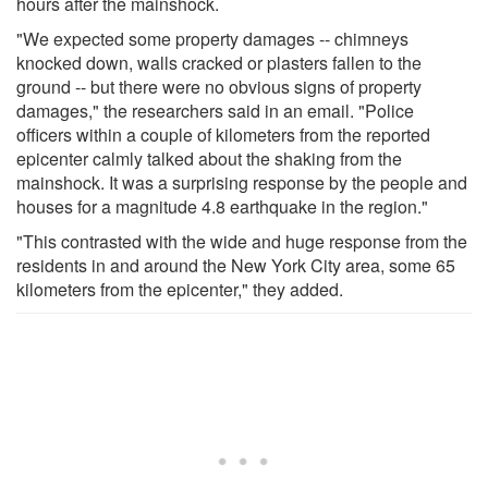
hours after the mainshock.
"We expected some property damages -- chimneys
knocked down, walls cracked or plasters fallen to the
ground -- but there were no obvious signs of property
damages," the researchers said in an email. "Police
officers within a couple of kilometers from the reported
epicenter calmly talked about the shaking from the
mainshock. It was a surprising response by the people and
houses for a magnitude 4.8 earthquake in the region."
"This contrasted with the wide and huge response from the
residents in and around the New York City area, some 65
kilometers from the epicenter," they added.