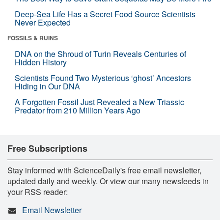
Deep-Sea Life Has a Secret Food Source Scientists
Never Expected
FOSSILS & RUINS
DNA on the Shroud of Turin Reveals Centuries of
Hidden History
Scientists Found Two Mysterious ‘ghost’ Ancestors
Hiding in Our DNA
A Forgotten Fossil Just Revealed a New Triassic
Predator from 210 Million Years Ago
Free Subscriptions
Stay informed with ScienceDaily's free email newsletter,
updated daily and weekly. Or view our many newsfeeds in
your RSS reader:
Email Newsletter