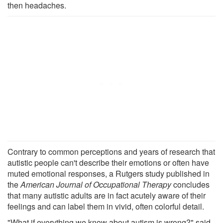
then headaches.
Contrary to common perceptions and years of research that
autistic people can't describe their emotions or often have
muted emotional responses, a Rutgers study published in
the
American Journal of Occupational Therapy
concludes
that many autistic adults are in fact acutely aware of their
feelings and can label them in vivid, often colorful detail.
"What if everything we know about autism is wrong?" said