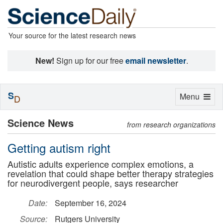
Your source for the latest research news
New!
Sign up for our free
email newsletter
.
S
Toggle
Menu
D
navigation
Science News
from research organizations
Getting autism right
Autistic adults experience complex emotions, a
revelation that could shape better therapy strategies
for neurodivergent people, says researcher
Date:
September 16, 2024
Source:
Rutgers University