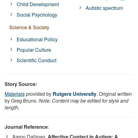
Child Development
Autistic spectrum
Social Psychology
Science & Society
Educational Policy
Popular Culture
Scientific Conduct
Story Source:
Materials
provided by
Rutgers University
. Original written
by Greg Bruno.
Note: Content may be edited for style and
length.
Journal Reference
:
Aaron Dallman.
Affective Contact in Autism: A