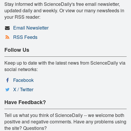
Stay informed with ScienceDaily's free email newsletter,
updated daily and weekly. Or view our many newsfeeds in
your RSS reader:
Email Newsletter
RSS Feeds
Follow Us
Keep up to date with the latest news from ScienceDaily via
social networks:
Facebook
X / Twitter
Have Feedback?
Tell us what you think of ScienceDaily -- we welcome both
positive and negative comments. Have any problems using
the site? Questions?