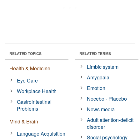
RELATED TOPICS
RELATED TERMS
Limbic system
Health & Medicine
Amygdala
Eye Care
Emotion
Workplace Health
Nocebo - Placebo
Gastrointestinal
Problems
News media
Adult attention-deficit
Mind & Brain
disorder
Language Acquisition
Social psychology