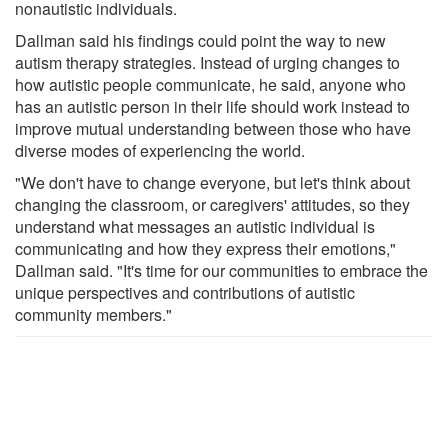
nonautistic individuals.
Dallman said his findings could point the way to new
autism therapy strategies. Instead of urging changes to
how autistic people communicate, he said, anyone who
has an autistic person in their life should work instead to
improve mutual understanding between those who have
diverse modes of experiencing the world.
"We don't have to change everyone, but let's think about
changing the classroom, or caregivers' attitudes, so they
understand what messages an autistic individual is
communicating and how they express their emotions,"
Dallman said. "It's time for our communities to embrace the
unique perspectives and contributions of autistic
community members."