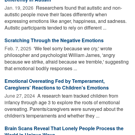
Jan. 19, 2026 
Researchers found that autistic and non-
autistic people move their faces differently when
expressing emotions like anger, happiness, and sadness.
Autistic participants tended to rely on different ...
Scratching Through the Negative Emotions
Feb. 7, 2025 
'We feel sorry because we cry,' wrote
philosopher and psychologist William James, 'angry
because we strike, afraid because we tremble,' suggesting
that emotional bodily responses ...
Emotional Overeating Fed by Temperament,
Caregivers' Reactions to Children's Emotions
June 27, 2024 
A research team tracked children from
infancy through age 3 to explore the roots of emotional
overeating. Parents/caregivers were surveyed about the
children's temperaments and whether they ...
Brain Scans Reveal That Lonely People Process the
World in Unique Ways