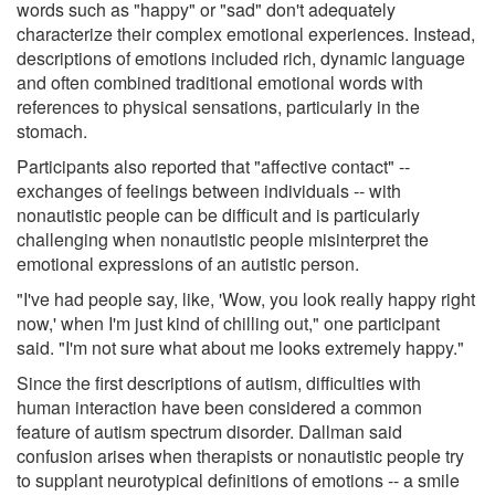
words such as "happy" or "sad" don't adequately
characterize their complex emotional experiences. Instead,
descriptions of emotions included rich, dynamic language
and often combined traditional emotional words with
references to physical sensations, particularly in the
stomach.
Participants also reported that "affective contact" --
exchanges of feelings between individuals -- with
nonautistic people can be difficult and is particularly
challenging when nonautistic people misinterpret the
emotional expressions of an autistic person.
"I've had people say, like, 'Wow, you look really happy right
now,' when I'm just kind of chilling out," one participant
said. "I'm not sure what about me looks extremely happy."
Since the first descriptions of autism, difficulties with
human interaction have been considered a common
feature of autism spectrum disorder. Dallman said
confusion arises when therapists or nonautistic people try
to supplant neurotypical definitions of emotions -- a smile