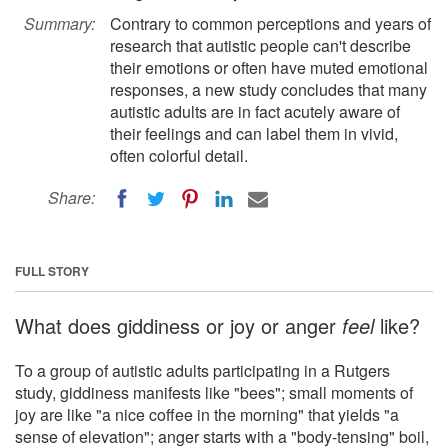
Summary:
Contrary to common perceptions and years of
research that autistic people can't describe
their emotions or often have muted emotional
responses, a new study concludes that many
autistic adults are in fact acutely aware of
their feelings and can label them in vivid,
often colorful detail.
Share:
FULL STORY
What does giddiness or joy or anger
feel
like?
To a group of autistic adults participating in a Rutgers
study, giddiness manifests like "bees"; small moments of
joy are like "a nice coffee in the morning" that yields "a
sense of elevation"; anger starts with a "body-tensing" boil,