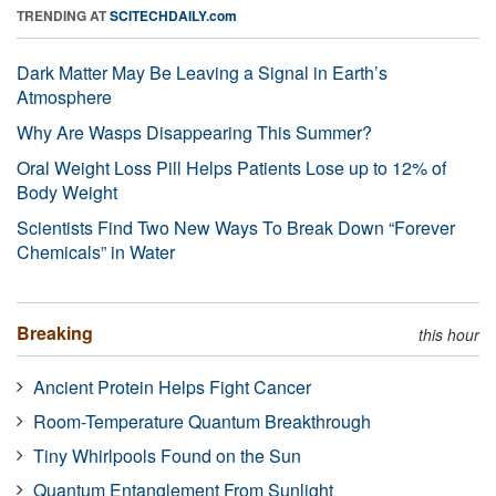
TRENDING AT
SCITECHDAILY.com
Dark Matter May Be Leaving a Signal in Earth’s
Atmosphere
Why Are Wasps Disappearing This Summer?
Oral Weight Loss Pill Helps Patients Lose up to 12% of
Body Weight
Scientists Find Two New Ways To Break Down “Forever
Chemicals” in Water
Breaking
this hour
Ancient Protein Helps Fight Cancer
Room-Temperature Quantum Breakthrough
Tiny Whirlpools Found on the Sun
Quantum Entanglement From Sunlight