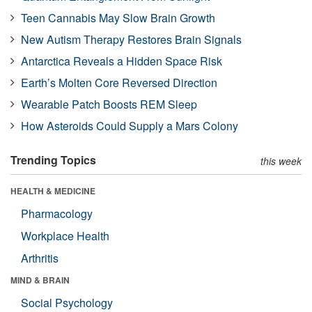
Teen Cannabis May Slow Brain Growth
New Autism Therapy Restores Brain Signals
Antarctica Reveals a Hidden Space Risk
Earth’s Molten Core Reversed Direction
Wearable Patch Boosts REM Sleep
How Asteroids Could Supply a Mars Colony
Trending Topics
this week
HEALTH & MEDICINE
Pharmacology
Workplace Health
Arthritis
MIND & BRAIN
Social Psychology