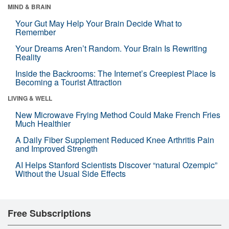
MIND & BRAIN
Your Gut May Help Your Brain Decide What to
Remember
Your Dreams Aren’t Random. Your Brain Is Rewriting
Reality
Inside the Backrooms: The Internet’s Creepiest Place Is
Becoming a Tourist Attraction
LIVING & WELL
New Microwave Frying Method Could Make French Fries
Much Healthier
A Daily Fiber Supplement Reduced Knee Arthritis Pain
and Improved Strength
AI Helps Stanford Scientists Discover “natural Ozempic”
Without the Usual Side Effects
Free Subscriptions