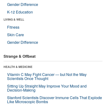
Gender Difference
K-12 Education
LIVING & WELL
Fitness
Skin Care
Gender Difference
Strange & Offbeat
HEALTH & MEDICINE
Vitamin C May Fight Cancer — but Not the Way
Scientists Once Thought
Sitting Up Straight May Improve Your Mood and
Decision-Making
Stanford Scientists Discover Immune Cells That Explode
Like Microscopic Bombs