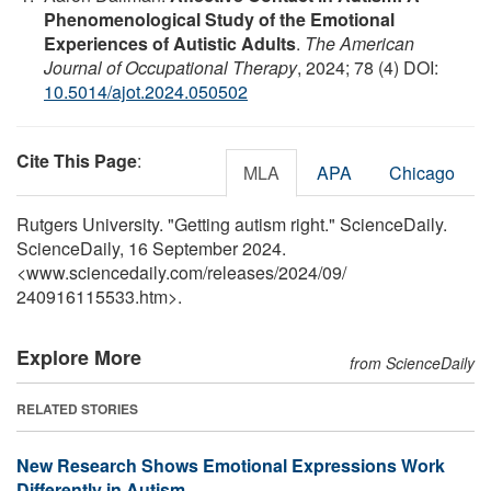
Phenomenological Study of the Emotional
Experiences of Autistic Adults
.
The American
Journal of Occupational Therapy
, 2024; 78 (4) DOI:
10.5014/ajot.2024.050502
Cite This Page
:
MLA
APA
Chicago
Rutgers University. "Getting autism right." ScienceDaily.
ScienceDaily, 16 September 2024.
<www.sciencedaily.com
/
releases
/
2024
/
09
/
240916115533.htm>.
Explore More
from ScienceDaily
RELATED STORIES
New Research Shows Emotional Expressions Work
Differently in Autism