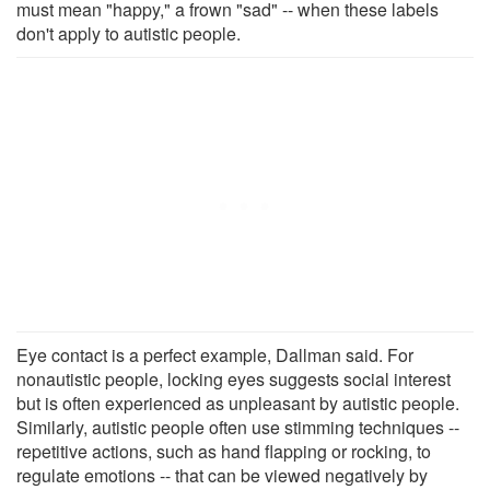
must mean "happy," a frown "sad" -- when these labels
don't apply to autistic people.
Eye contact is a perfect example, Dallman said. For
nonautistic people, locking eyes suggests social interest
but is often experienced as unpleasant by autistic people.
Similarly, autistic people often use stimming techniques --
repetitive actions, such as hand flapping or rocking, to
regulate emotions -- that can be viewed negatively by