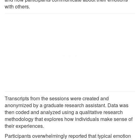
with others.
Transcripts from the sessions were created and
anonymized by a graduate research assistant. Data was
then coded and analyzed using a qualitative research
methodology that explores how individuals make sense of
their experiences.
Participants overwhelmingly reported that typical emotion