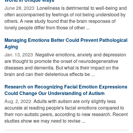
June 28, 2023 
Loneliness is detrimental to well-being and
often accompanied by feelings of not being understood by
others. A new study found that the brain responses of
lonely people differ from those of other ...
Managing Emotions Better Could Prevent Pathological
Aging
Jan. 13, 2023 
Negative emotions, anxiety and depression
are thought to promote the onset of neurodegenerative
diseases and dementia. But what is their impact on the
brain and can their deleterious effects be ...
Research on Recognizing Facial Emotion Expressions
Could Change Our Understanding of Autism
Aug. 2, 2022 
Adults with autism are only slightly less
accurate at reading people's facial emotions compared to
their non-autistic peers, according to new research. Recent
studies show we may need to revise ...