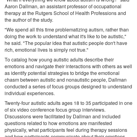
Aaron Dallman, an assistant professor of occupational
therapy at the Rutgers School of Health Professions and
the author of the study.
"We spend all this time problematizing autism, rather than
doing the work to understand what it's like to be autistic,"
he said. "The popular idea that autistic people don't have
rich, emotional lives is simply not true."
To catalog how young autistic adults describe their
emotions and navigate their interactions with others as well
as identify potential strategies to bridge the emotional
chasm between autistic and nonautistic people, Dallman
conducted a series of focus groups designed to understand
individual experiences.
Twenty-four autistic adults ages 18 to 35 participated in one
of six video conference focus group interviews.
Discussions were facilitated by Dallman and included
questions related to how emotions are manifested
physically, what participants feel during therapy sessions
and how participants communicate about their emotions