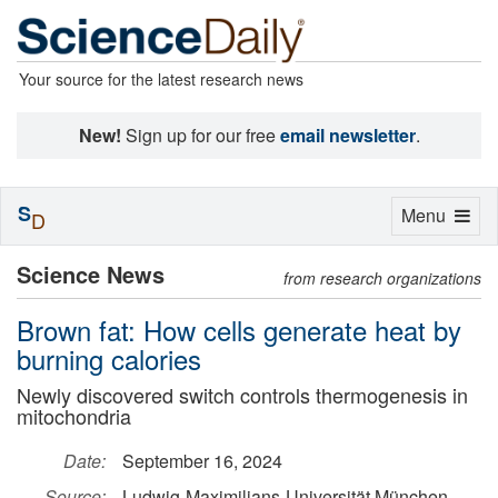
Your source for the latest research news
New!
Sign up for our free
email newsletter
.
S
Toggle
Menu
D
navigation
Science News
from research organizations
Brown fat: How cells generate heat by
burning calories
Newly discovered switch controls thermogenesis in
mitochondria
Date:
September 16, 2024
Source:
Ludwig-Maximilians-Universität München