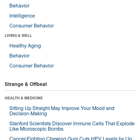
Behavior
Intelligence
Consumer Behavior
LIVING & WELL
Healthy Aging
Behavior
Consumer Behavior
Strange & Offbeat
HEALTH & MEDICINE
Sitting Up Straight May Improve Your Mood and
Decision-Making
Stanford Scientists Discover Immune Cells That Explode
Like Microscopic Bombs
Cancer-Fighting Chewing Gum Cuts HPV Levels by Up