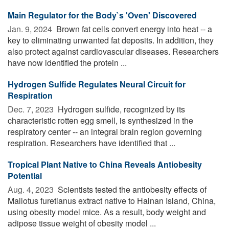
Main Regulator for the Body`s 'Oven' Discovered
Jan. 9, 2024 
Brown fat cells convert energy into heat -- a
key to eliminating unwanted fat deposits. In addition, they
also protect against cardiovascular diseases. Researchers
have now identified the protein ...
Hydrogen Sulfide Regulates Neural Circuit for
Respiration
Dec. 7, 2023 
Hydrogen sulfide, recognized by its
characteristic rotten egg smell, is synthesized in the
respiratory center -- an integral brain region governing
respiration. Researchers have identified that ...
Tropical Plant Native to China Reveals Antiobesity
Potential
Aug. 4, 2023 
Scientists tested the antiobesity effects of
Mallotus furetianus extract native to Hainan Island, China,
using obesity model mice. As a result, body weight and
adipose tissue weight of obesity model ...