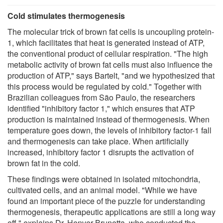
Cold stimulates thermogenesis
The molecular trick of brown fat cells is uncoupling protein-
1, which facilitates that heat is generated instead of ATP,
the conventional product of cellular respiration. "The high
metabolic activity of brown fat cells must also influence the
production of ATP," says Bartelt, "and we hypothesized that
this process would be regulated by cold." Together with
Brazilian colleagues from São Paulo, the researchers
identified "inhibitory factor 1," which ensures that ATP
production is maintained instead of thermogenesis. When
temperature goes down, the levels of inhibitory factor-1 fall
and thermogenesis can take place. When artificially
increased, inhibitory factor 1 disrupts the activation of
brown fat in the cold.
These findings were obtained in isolated mitochondria,
cultivated cells, and an animal model. "While we have
found an important piece of the puzzle for understanding
thermogenesis, therapeutic applications are still a long way
off," explains Dr. Henver Brunetta, who conducted the