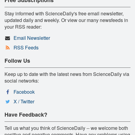
Stay informed with ScienceDaily's free email newsletter,
updated daily and weekly. Or view our many newsfeeds in
your RSS reader:
Email Newsletter
RSS Feeds
Follow Us
Keep up to date with the latest news from ScienceDaily via
social networks:
Facebook
X / Twitter
Have Feedback?
Tell us what you think of ScienceDaily -- we welcome both
positive and negative comments. Have any problems using