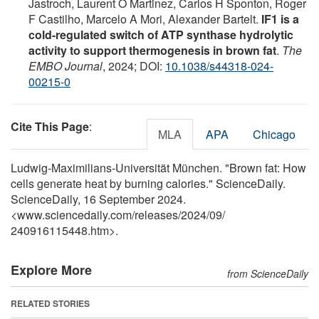
Jastroch, Laurent O Martinez, Carlos H Sponton, Roger
F Castilho, Marcelo A Mori, Alexander Bartelt.
IF1 is a
cold-regulated switch of ATP synthase hydrolytic
activity to support thermogenesis in brown fat
.
The
EMBO Journal
, 2024; DOI:
10.1038/s44318-024-
00215-0
Cite This Page
:
MLA
APA
Chicago
Ludwig-Maximilians-Universität München. "Brown fat: How
cells generate heat by burning calories." ScienceDaily.
ScienceDaily, 16 September 2024.
<www.sciencedaily.com
/
releases
/
2024
/
09
/
240916115448.htm>.
Explore More
from ScienceDaily
RELATED STORIES