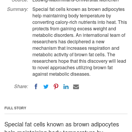
Summary:
Special fat cells known as brown adipocytes
help maintaining body temperature by
converting calory-rich nutrients into heat. This
protects from gaining excess weight and
metabolic disorders. An international team of
researchers has deciphered a new
mechanism that increases respiration and
metabolic activity of brown fat cells. The
researchers hope that this discovery will lead
to novel approaches utilizing brown fat
against metabolic diseases.
Share:
FULL STORY
Special fat cells known as brown adipocytes