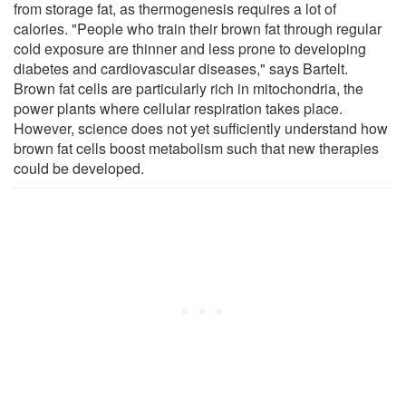
from storage fat, as thermogenesis requires a lot of
calories. "People who train their brown fat through regular
cold exposure are thinner and less prone to developing
diabetes and cardiovascular diseases," says Bartelt.
Brown fat cells are particularly rich in mitochondria, the
power plants where cellular respiration takes place.
However, science does not yet sufficiently understand how
brown fat cells boost metabolism such that new therapies
could be developed.