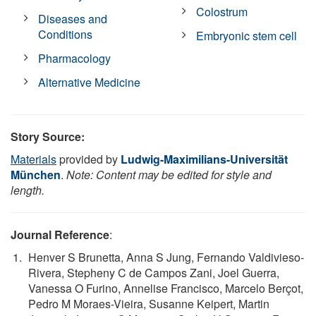
Colostrum
Diseases and
Conditions
Embryonic stem cell
Pharmacology
Alternative Medicine
Story Source:
Materials
provided by
Ludwig-Maximilians-Universität
München
.
Note: Content may be edited for style and
length.
Journal Reference
:
Henver S Brunetta, Anna S Jung, Fernando Valdivieso-
Rivera, Stepheny C de Campos Zani, Joel Guerra,
Vanessa O Furino, Annelise Francisco, Marcelo Berçot,
Pedro M Moraes-Vieira, Susanne Keipert, Martin