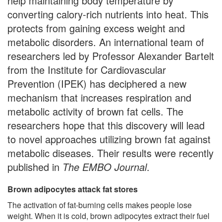
help maintaining body temperature by
converting calory-rich nutrients into heat. This
protects from gaining excess weight and
metabolic disorders. An international team of
researchers led by Professor Alexander Bartelt
from the Institute for Cardiovascular
Prevention (IPEK) has deciphered a new
mechanism that increases respiration and
metabolic activity of brown fat cells. The
researchers hope that this discovery will lead
to novel approaches utilizing brown fat against
metabolic diseases. Their results were recently
published in
The
EMBO Journal
.
Brown adipocytes attack fat stores
The activation of fat-burning cells makes people lose
weight. When it is cold, brown adipocytes extract their fuel