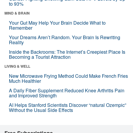
to 93%
MIND & BRAIN
Your Gut May Help Your Brain Decide What to
Remember
Your Dreams Aren’t Random. Your Brain Is Rewriting
Reality
Inside the Backrooms: The Internet’s Creepiest Place Is
Becoming a Tourist Attraction
LIVING & WELL
New Microwave Frying Method Could Make French Fries
Much Healthier
A Daily Fiber Supplement Reduced Knee Arthritis Pain
and Improved Strength
AI Helps Stanford Scientists Discover “natural Ozempic”
Without the Usual Side Effects
Free Subscriptions