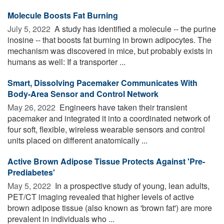
Molecule Boosts Fat Burning
July 5, 2022 
A study has identified a molecule -- the purine
inosine -- that boosts fat burning in brown adipocytes. The
mechanism was discovered in mice, but probably exists in
humans as well: If a transporter ...
Smart, Dissolving Pacemaker Communicates With
Body-Area Sensor and Control Network
May 26, 2022 
Engineers have taken their transient
pacemaker and integrated it into a coordinated network of
four soft, flexible, wireless wearable sensors and control
units placed on different anatomically ...
Active Brown Adipose Tissue Protects Against 'Pre-
Prediabetes'
May 5, 2022 
In a prospective study of young, lean adults,
PET/CT imaging revealed that higher levels of active
brown adipose tissue (also known as 'brown fat') are more
prevalent in individuals who ...