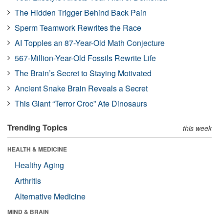
The Hidden Trigger Behind Back Pain
Sperm Teamwork Rewrites the Race
AI Topples an 87-Year-Old Math Conjecture
567-Million-Year-Old Fossils Rewrite Life
The Brain’s Secret to Staying Motivated
Ancient Snake Brain Reveals a Secret
This Giant “Terror Croc” Ate Dinosaurs
Trending Topics
this week
HEALTH & MEDICINE
Healthy Aging
Arthritis
Alternative Medicine
MIND & BRAIN