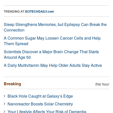
TRENDING AT
SCITECHDAILY.com
Sleep Strengthens Memories, but Epilepsy Can Break the
Connection
A Common Sugar May Loosen Cancer Cells and Help
Them Spread
Scientists Discover a Major Brain Change That Starts
Around Age 50
A Daily Multivitamin May Help Older Adults Stay Active
Breaking
this hour
Black Hole Caught at Galaxy’s Edge
Nanoreactor Boosts Solar Chemistry
Your Lifestyle Affects Your Risk of Dementia