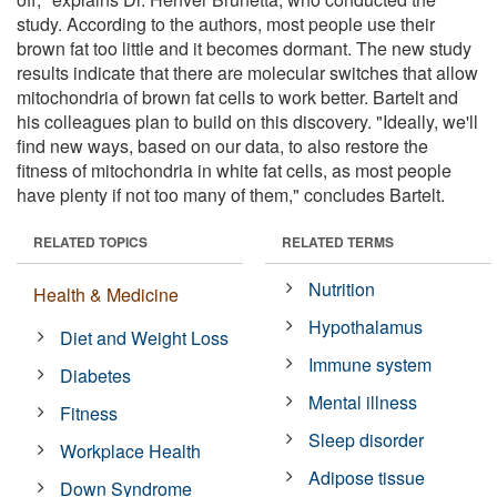
study. According to the authors, most people use their
brown fat too little and it becomes dormant. The new study
results indicate that there are molecular switches that allow
mitochondria of brown fat cells to work better. Bartelt and
his colleagues plan to build on this discovery. "Ideally, we'll
find new ways, based on our data, to also restore the
fitness of mitochondria in white fat cells, as most people
have plenty if not too many of them," concludes Bartelt.
RELATED TOPICS
RELATED TERMS
Nutrition
Health & Medicine
Hypothalamus
Diet and Weight Loss
Immune system
Diabetes
Mental illness
Fitness
Sleep disorder
Workplace Health
Adipose tissue
Down Syndrome