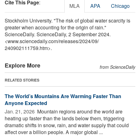
Cite This Page
:
MLA
APA
Chicago
Stockholm University. "The risk of global water scarcity is
greater when accounting for the origin of rain."
ScienceDaily. ScienceDaily, 2 September 2024.
<www.sciencedaily.com
/
releases
/
2024
/
09
/
240902111759.htm>.
Explore More
from ScienceDaily
RELATED STORIES
The World’s Mountains Are Warming Faster Than
Anyone Expected
Jan. 21, 2026 
Mountain regions around the world are
heating up faster than the lands below them, triggering
dramatic shifts in snow, rain, and water supply that could
affect over a billion people. A major global ...