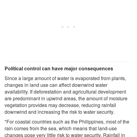
Political control can have major consequences
Since a large amount of water is evaporated from plants,
changes in land use can affect downwind water
availability. If deforestation and agricultural development
are predominant in upwind areas, the amount of moisture
vegetation provides may decrease, reducing rainfall
downwind and increasing the risk to water security.
"For coastal countries such as the Philippines, most of the
rain comes from the sea, which means that land-use
changes pose very little risk to water security. Rainfall in