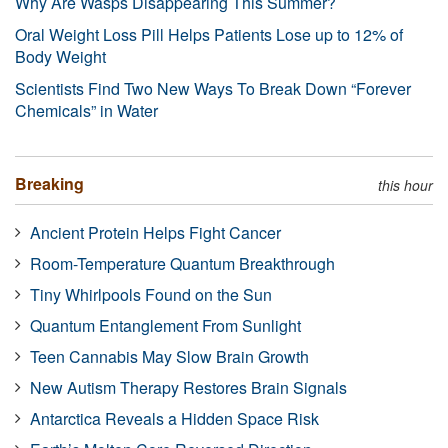
Why Are Wasps Disappearing This Summer?
Oral Weight Loss Pill Helps Patients Lose up to 12% of
Body Weight
Scientists Find Two New Ways To Break Down “Forever
Chemicals” in Water
Breaking
this hour
Ancient Protein Helps Fight Cancer
Room-Temperature Quantum Breakthrough
Tiny Whirlpools Found on the Sun
Quantum Entanglement From Sunlight
Teen Cannabis May Slow Brain Growth
New Autism Therapy Restores Brain Signals
Antarctica Reveals a Hidden Space Risk