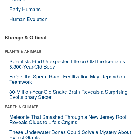
Early Humans
Human Evolution
Strange & Offbeat
PLANTS & ANIMALS
Scientists Find Unexpected Life on Ötzi the Iceman’s
5,300-Year-Old Body
Forget the Sperm Race: Fertilization May Depend on
Teamwork
80-Million-Year-Old Snake Brain Reveals a Surprising
Evolutionary Secret
EARTH & CLIMATE
Meteorite That Smashed Through a New Jersey Roof
Reveals Clues to Life’s Origins
These Underwater Bones Could Solve a Mystery About
Extinct Giants