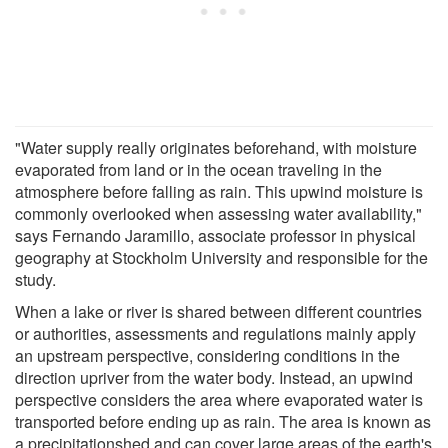
"Water supply really originates beforehand, with moisture
evaporated from land or in the ocean traveling in the
atmosphere before falling as rain. This upwind moisture is
commonly overlooked when assessing water availability,"
says Fernando Jaramillo, associate professor in physical
geography at Stockholm University and responsible for the
study.
When a lake or river is shared between different countries
or authorities, assessments and regulations mainly apply
an upstream perspective, considering conditions in the
direction upriver from the water body. Instead, an upwind
perspective considers the area where evaporated water is
transported before ending up as rain. The area is known as
a precipitationshed and can cover large areas of the earth's