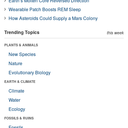
Earth’s Molten Core Reversed Direction
Wearable Patch Boosts REM Sleep
How Asteroids Could Supply a Mars Colony
Trending Topics
this week
PLANTS & ANIMALS
New Species
Nature
Evolutionary Biology
EARTH & CLIMATE
Climate
Water
Ecology
FOSSILS & RUINS
Fossils