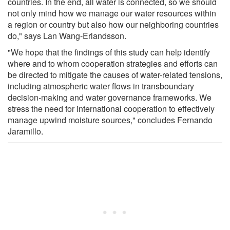
countries. In the end, all water is connected, so we should
not only mind how we manage our water resources within
a region or country but also how our neighboring countries
do," says Lan Wang-Erlandsson.
"We hope that the findings of this study can help identify
where and to whom cooperation strategies and efforts can
be directed to mitigate the causes of water-related tensions,
including atmospheric water flows in transboundary
decision-making and water governance frameworks. We
stress the need for international cooperation to effectively
manage upwind moisture sources," concludes Fernando
Jaramillo.