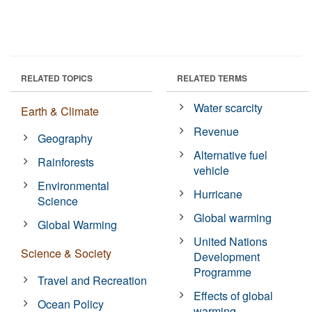
RELATED TOPICS
RELATED TERMS
Water scarcity
Earth & Climate
Revenue
Geography
Alternative fuel
Rainforests
vehicle
Environmental
Hurricane
Science
Global warming
Global Warming
United Nations
Science & Society
Development
Programme
Travel and Recreation
Effects of global
Ocean Policy
warming