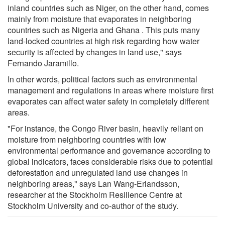
inland countries such as Niger, on the other hand, comes
mainly from moisture that evaporates in neighboring
countries such as Nigeria and Ghana . This puts many
land-locked countries at high risk regarding how water
security is affected by changes in land use," says
Fernando Jaramillo.
In other words, political factors such as environmental
management and regulations in areas where moisture first
evaporates can affect water safety in completely different
areas.
"For instance, the Congo River basin, heavily reliant on
moisture from neighboring countries with low
environmental performance and governance according to
global indicators, faces considerable risks due to potential
deforestation and unregulated land use changes in
neighboring areas," says Lan Wang-Erlandsson,
researcher at the Stockholm Resilience Centre at
Stockholm University and co-author of the study.