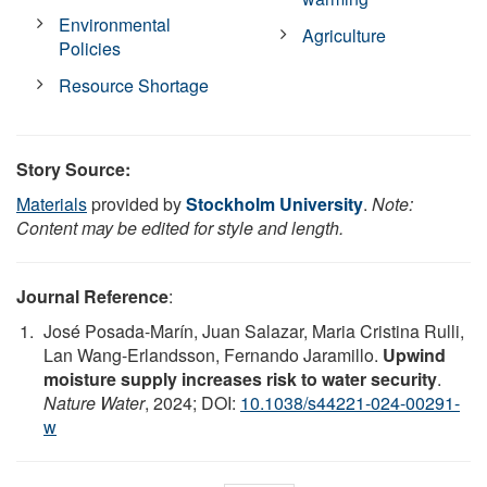
Environmental
Agriculture
Policies
Resource Shortage
Story Source:
Materials
provided by
Stockholm University
.
Note:
Content may be edited for style and length.
Journal Reference
:
José Posada-Marín, Juan Salazar, Maria Cristina Rulli,
Lan Wang-Erlandsson, Fernando Jaramillo.
Upwind
moisture supply increases risk to water security
.
Nature Water
, 2024; DOI:
10.1038/s44221-024-00291-
w