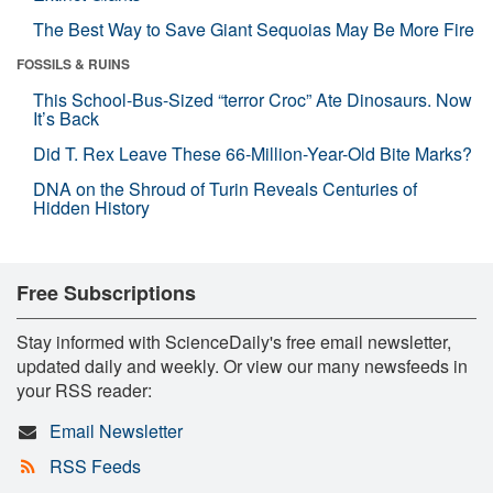
The Best Way to Save Giant Sequoias May Be More Fire
FOSSILS & RUINS
This School-Bus-Sized “terror Croc” Ate Dinosaurs. Now
It’s Back
Did T. Rex Leave These 66-Million-Year-Old Bite Marks?
DNA on the Shroud of Turin Reveals Centuries of
Hidden History
Free Subscriptions
Stay informed with ScienceDaily's free email newsletter,
updated daily and weekly. Or view our many newsfeeds in
your RSS reader:
Email Newsletter
RSS Feeds