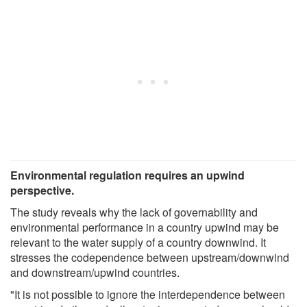
Environmental regulation requires an upwind
perspective.
The study reveals why the lack of governability and
environmental performance in a country upwind may be
relevant to the water supply of a country downwind. It
stresses the codependence between upstream/downwind
and downstream/upwind countries.
"It is not possible to ignore the interdependence between