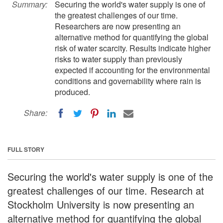
Summary:
Securing the world's water supply is one of
the greatest challenges of our time.
Researchers are now presenting an
alternative method for quantifying the global
risk of water scarcity. Results indicate higher
risks to water supply than previously
expected if accounting for the environmental
conditions and governability where rain is
produced.
Share:
FULL STORY
Securing the world's water supply is one of the
greatest challenges of our time. Research at
Stockholm University is now presenting an
alternative method for quantifying the global