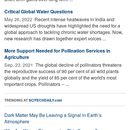
Critical Global Water Questions
May 26, 2022 
Recent intense heatwaves in India and
widespread US droughts have highlighted the need for a
global approach to tackling chronic water shortages. Now,
new research has drawn together expert voices ...
More Support Needed for Pollination Services in
Agriculture
Sep. 23, 2021 
The global decline of pollinators threatens
the reproductive success of 90 per cent of all wild plants
globally and the yield of 85 per cent of the world's most
important crops. Pollinators -- ...
TRENDING AT
SCITECHDAILY.com
Dark Matter May Be Leaving a Signal in Earth’s
Atmosphere