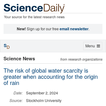
Your source for the latest research news
New!
Sign up for our free
email newsletter
.
S
Toggle
Menu
D
navigation
Science News
from research organizations
The risk of global water scarcity is
greater when accounting for the origin
of rain
Date:
September 2, 2024
Source:
Stockholm University