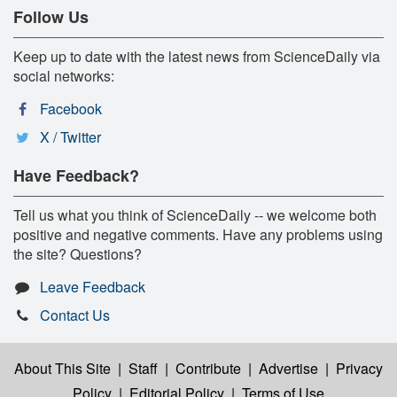
Follow Us
Keep up to date with the latest news from ScienceDaily via
social networks:
Facebook
X / Twitter
Have Feedback?
Tell us what you think of ScienceDaily -- we welcome both
positive and negative comments. Have any problems using
the site? Questions?
Leave Feedback
Contact Us
About This Site
|
Staff
|
Contribute
|
Advertise
|
Privacy
Policy
|
Editorial Policy
|
Terms of Use