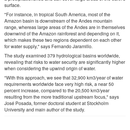
surface.
"For instance, in tropical South America, most of the
Amazon basin is downstream of the Andes mountain
range, whereas large areas of the Andes are in themselves
downwind of the Amazon rainforest and depending on it,
which makes these two regions dependent on each other
for water supply," says Fernando Jaramillo.
The study examined 379 hydrological basins worldwide,
revealing that risks to water security are significantly higher
when considering the upwind origin of water.
"With this approach, we see that 32,900 km3/year of water
requirements worldwide face very high risk, a near 50
percent increase, compared to the 20,500 km3/year
resulting from the more traditional upstream focus," says
José Posada, former doctoral student at Stockholm
University and main author of the study.