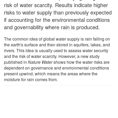
risk of water scarcity. Results indicate higher
risks to water supply than previously expected
if accounting for the environmental conditions
and governability where rain is produced.
The common idea of global water supply is rain falling on
the earth's surface and then stored in aquifers, lakes, and
rivers. This idea is usually used to assess water security
and the risk of water scarcity. However, a new study
published in
Nature Water
shows how the water risks are
dependent on governance and environmental conditions
present upwind, which means the areas where the
moisture for rain comes from.