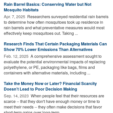
Rain Barrel Basics: Conserving Water but Not
Mosquito Habitats
Apr. 7, 2025 
Researchers surveyed residential rain barrels
to determine how often mosquitoes took up residence in
rain barrels and what preventative measures would most
effectively keep mosquitoes out. Taking ...
Research Finds That Certain Packaging Materials Can
Show 70% Lower Emissions Than Alternatives
Feb. 12, 2025 
A comprehensive assessment sought to
evaluate the potential environmental impacts of replacing
polyethylene, or PE, packaging like bags, films and
containers with alternative materials, including ...
Take the Money Now or Later? Financial Scarcity
Doesn't Lead to Poor Decision Making
Sep. 14, 2023 
When people feel that their resources are
scarce -- that they don't have enough money or time to
meet their needs -- they often make decisions that favor
short-term gains over long-term ...