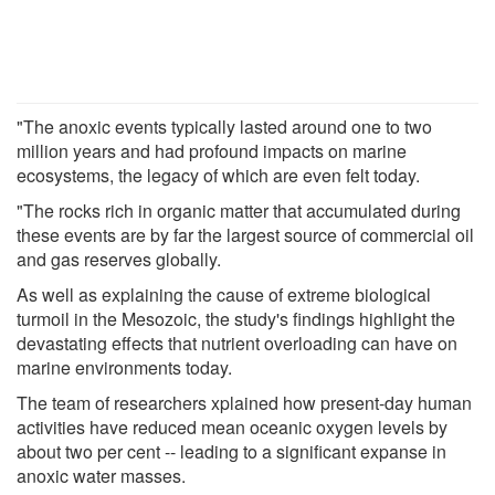
"The anoxic events typically lasted around one to two
million years and had profound impacts on marine
ecosystems, the legacy of which are even felt today.
"The rocks rich in organic matter that accumulated during
these events are by far the largest source of commercial oil
and gas reserves globally.
As well as explaining the cause of extreme biological
turmoil in the Mesozoic, the study's findings highlight the
devastating effects that nutrient overloading can have on
marine environments today.
The team of researchers xplained how present-day human
activities have reduced mean oceanic oxygen levels by
about two per cent -- leading to a significant expanse in
anoxic water masses.