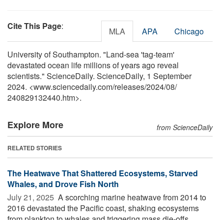
Cite This Page
:
MLA
APA
Chicago
University of Southampton. "Land-sea 'tag-team'
devastated ocean life millions of years ago reveal
scientists." ScienceDaily. ScienceDaily, 1 September
2024. <www.sciencedaily.com
/
releases
/
2024
/
08
/
240829132440.htm>.
Explore More
from ScienceDaily
RELATED STORIES
The Heatwave That Shattered Ecosystems, Starved
Whales, and Drove Fish North
July 21, 2025 
A scorching marine heatwave from 2014 to
2016 devastated the Pacific coast, shaking ecosystems
from plankton to whales and triggering mass die-offs,