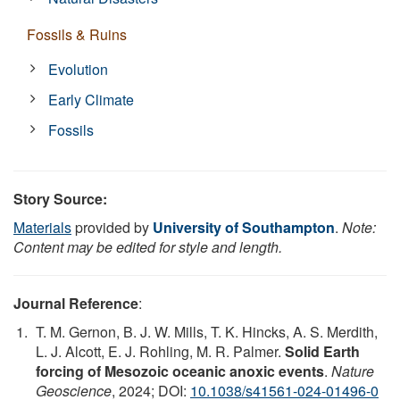
Fossils & Ruins
Evolution
Early Climate
Fossils
Story Source:
Materials
provided by
University of Southampton
.
Note:
Content may be edited for style and length.
Journal Reference
:
T. M. Gernon, B. J. W. Mills, T. K. Hincks, A. S. Merdith,
L. J. Alcott, E. J. Rohling, M. R. Palmer.
Solid Earth
forcing of Mesozoic oceanic anoxic events
.
Nature
Geoscience
, 2024; DOI:
10.1038/s41561-024-01496-0