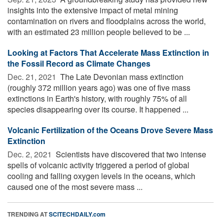
insights into the extensive impact of metal mining
contamination on rivers and floodplains across the world,
with an estimated 23 million people believed to be ...
Looking at Factors That Accelerate Mass Extinction in
the Fossil Record as Climate Changes
Dec. 21, 2021 
The Late Devonian mass extinction
(roughly 372 million years ago) was one of five mass
extinctions in Earth's history, with roughly 75% of all
species disappearing over its course. It happened ...
Volcanic Fertilization of the Oceans Drove Severe Mass
Extinction
Dec. 2, 2021 
Scientists have discovered that two intense
spells of volcanic activity triggered a period of global
cooling and falling oxygen levels in the oceans, which
caused one of the most severe mass ...
TRENDING AT
SCITECHDAILY.com