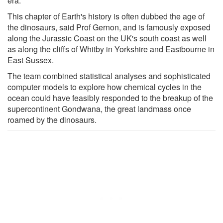
era.
This chapter of Earth's history is often dubbed the age of
the dinosaurs, said Prof Gernon, and is famously exposed
along the Jurassic Coast on the UK's south coast as well
as along the cliffs of Whitby in Yorkshire and Eastbourne in
East Sussex.
The team combined statistical analyses and sophisticated
computer models to explore how chemical cycles in the
ocean could have feasibly responded to the breakup of the
supercontinent Gondwana, the great landmass once
roamed by the dinosaurs.