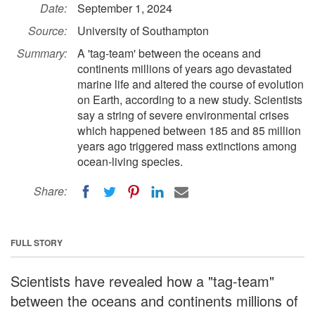
Date:
September 1, 2024
Source:
University of Southampton
Summary:
A 'tag-team' between the oceans and
continents millions of years ago devastated
marine life and altered the course of evolution
on Earth, according to a new study. Scientists
say a string of severe environmental crises
which happened between 185 and 85 million
years ago triggered mass extinctions among
ocean-living species.
Share:
FULL STORY
Scientists have revealed how a "tag-team"
between the oceans and continents millions of