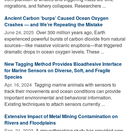
migrations, and fishery collapses. Researchers ...
Ancient Carbon ‘burps’ Caused Ocean Oxygen
Crashes — and We’re Repeating the Mistake
June 24, 2025 
Over 300 million years ago, Earth
experienced powerful bursts of carbon dioxide from natural
sources—like massive volcanic eruptions—that triggered
dramatic drops in ocean oxygen levels. These ...
New Tagging Method Provides Bioadhesive Interface
for Marine Sensors on Diverse, Soft, and Fragile
Species
Apr. 16, 2024 
Tagging marine animals with sensors to
track their movements and ocean conditions can provide
important environmental and behavioral information.
Existing techniques to attach sensors currently ...
Extensive Impact of Metal Mining Contamination on
Rivers and Floodplains
Sep. 21, 2023 
A groundbreaking study has provided new