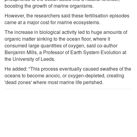
boosting the growth of marine organisms.
However, the researchers said these fertilisation episodes
came at a major cost for marine ecosystems.
The increase in biological activity led to huge amounts of
organic matter sinking to the ocean floor, where it
consumed large quantities of oxygen, said co-author
Benjamin Mills, a Professor of Earth System Evolution at
the University of Leeds.
He added: "This process eventually caused swathes of the
oceans to become anoxic, or oxygen-depleted, creating
'dead zones' where most marine life perished.