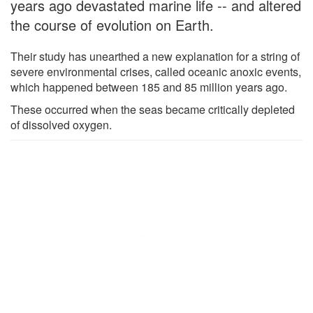
years ago devastated marine life -- and altered
the course of evolution on Earth.
Their study has unearthed a new explanation for a string of
severe environmental crises, called oceanic anoxic events,
which happened between 185 and 85 million years ago.
These occurred when the seas became critically depleted
of dissolved oxygen.