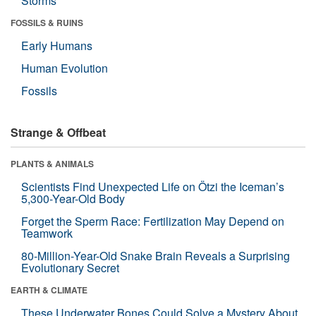
Storms
FOSSILS & RUINS
Early Humans
Human Evolution
Fossils
Strange & Offbeat
PLANTS & ANIMALS
Scientists Find Unexpected Life on Ötzi the Iceman’s
5,300-Year-Old Body
Forget the Sperm Race: Fertilization May Depend on
Teamwork
80-Million-Year-Old Snake Brain Reveals a Surprising
Evolutionary Secret
EARTH & CLIMATE
These Underwater Bones Could Solve a Mystery About