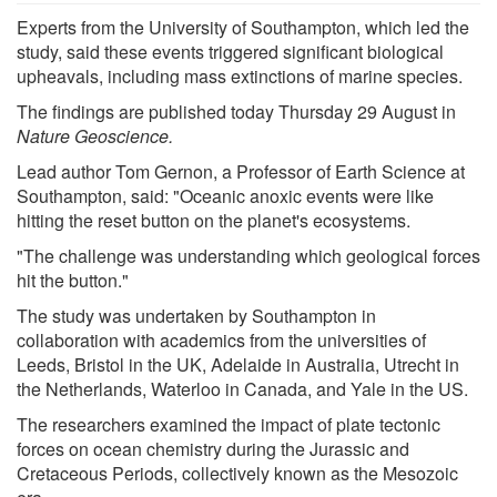
Experts from the University of Southampton, which led the
study, said these events triggered significant biological
upheavals, including mass extinctions of marine species.
The findings are published today Thursday 29 August in
Nature Geoscience.
Lead author Tom Gernon, a Professor of Earth Science at
Southampton, said: "Oceanic anoxic events were like
hitting the reset button on the planet's ecosystems.
"The challenge was understanding which geological forces
hit the button."
The study was undertaken by Southampton in
collaboration with academics from the universities of
Leeds, Bristol in the UK, Adelaide in Australia, Utrecht in
the Netherlands, Waterloo in Canada, and Yale in the US.
The researchers examined the impact of plate tectonic
forces on ocean chemistry during the Jurassic and
Cretaceous Periods, collectively known as the Mesozoic