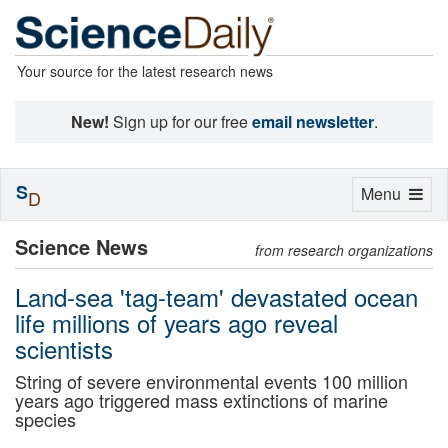
Your source for the latest research news
New!
Sign up for our free
email newsletter
.
S
Toggle
Menu
D
navigation
Science News
from research organizations
Land-sea 'tag-team' devastated ocean
life millions of years ago reveal
scientists
String of severe environmental events 100 million
years ago triggered mass extinctions of marine
species