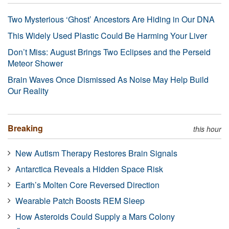
Two Mysterious ‘Ghost’ Ancestors Are Hiding in Our DNA
This Widely Used Plastic Could Be Harming Your Liver
Don’t Miss: August Brings Two Eclipses and the Perseid
Meteor Shower
Brain Waves Once Dismissed As Noise May Help Build
Our Reality
Breaking
this hour
New Autism Therapy Restores Brain Signals
Antarctica Reveals a Hidden Space Risk
Earth’s Molten Core Reversed Direction
Wearable Patch Boosts REM Sleep
How Asteroids Could Supply a Mars Colony