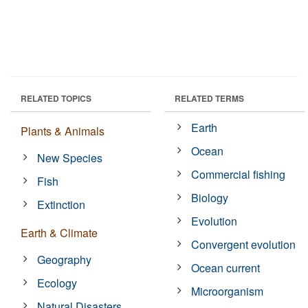
RELATED TOPICS
RELATED TERMS
Earth
Plants & Animals
Ocean
New Species
Commercial fishing
Fish
Biology
Extinction
Evolution
Earth & Climate
Convergent evolution
Geography
Ocean current
Ecology
Microorganism
Natural Disasters