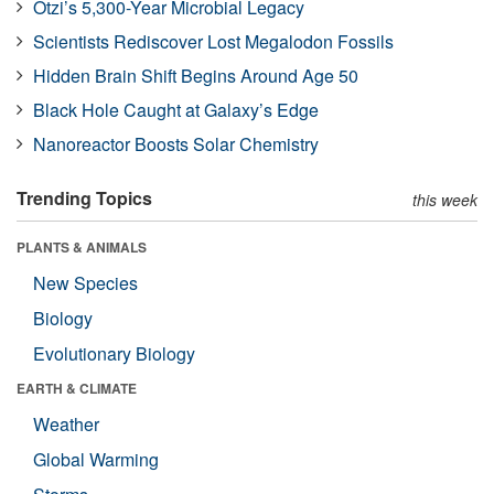
Ötzi’s 5,300-Year Microbial Legacy
Scientists Rediscover Lost Megalodon Fossils
Hidden Brain Shift Begins Around Age 50
Black Hole Caught at Galaxy’s Edge
Nanoreactor Boosts Solar Chemistry
Trending Topics
this week
PLANTS & ANIMALS
New Species
Biology
Evolutionary Biology
EARTH & CLIMATE
Weather
Global Warming