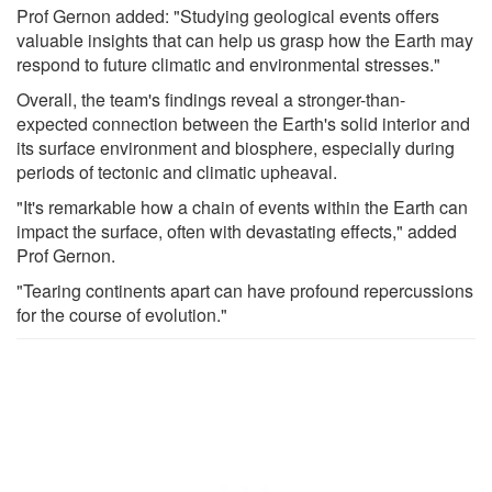
Prof Gernon added: "Studying geological events offers
valuable insights that can help us grasp how the Earth may
respond to future climatic and environmental stresses."
Overall, the team's findings reveal a stronger-than-
expected connection between the Earth's solid interior and
its surface environment and biosphere, especially during
periods of tectonic and climatic upheaval.
"It's remarkable how a chain of events within the Earth can
impact the surface, often with devastating effects," added
Prof Gernon.
"Tearing continents apart can have profound repercussions
for the course of evolution."