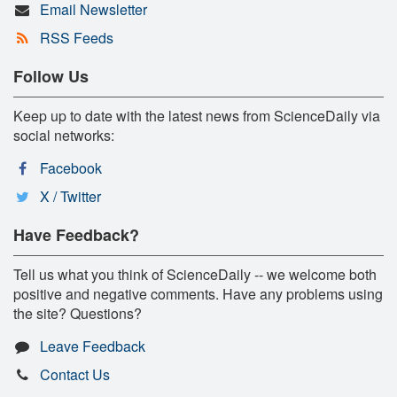
Email Newsletter
RSS Feeds
Follow Us
Keep up to date with the latest news from ScienceDaily via
social networks:
Facebook
X / Twitter
Have Feedback?
Tell us what you think of ScienceDaily -- we welcome both
positive and negative comments. Have any problems using
the site? Questions?
Leave Feedback
Contact Us