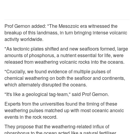
Prof Gernon added: "The Mesozoic era witnessed the
breakup of this landmass, in turn bringing intense volcanic
activity worldwide.
"As tectonic plates shifted and new seafloors formed, large
amounts of phosphorus, a nutrient essential for life, were
released from weathering volcanic rocks into the oceans.
"Crucially, we found evidence of multiple pulses of
chemical weathering on both the seafloor and continents,
which alternately disrupted the oceans.
"It's like a geological tag-team," said Prof Gernon.
Experts from the universities found the timing of these
weathering pulses matched up with most oceanic anoxic
events in the rock record.
They propose that the weathering-related influx of
phosphorus to the ocean acted like a natural fertiliser,