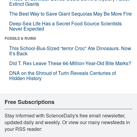
Extinct Giants
The Best Way to Save Giant Sequoias May Be More Fire
Deep-Sea Life Has a Secret Food Source Scientists
Never Expected
FOSSILS & RUINS
This School-Bus-Sized “terror Croc” Ate Dinosaurs. Now
It’s Back
Did T. Rex Leave These 66-Million-Year-Old Bite Marks?
DNA on the Shroud of Turin Reveals Centuries of
Hidden History
Free Subscriptions
Stay informed with ScienceDaily's free email newsletter,
updated daily and weekly. Or view our many newsfeeds in
your RSS reader: