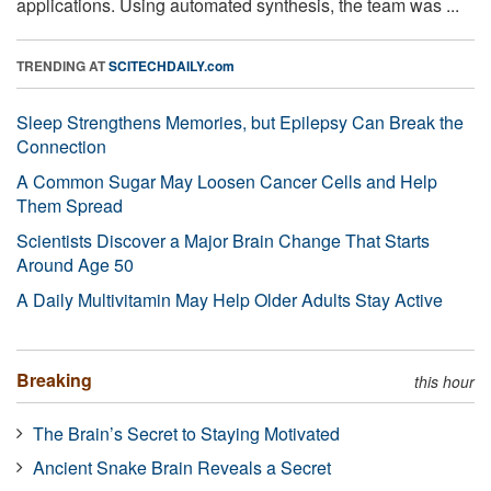
applications. Using automated synthesis, the team was ...
TRENDING AT
SCITECHDAILY.com
Sleep Strengthens Memories, but Epilepsy Can Break the
Connection
A Common Sugar May Loosen Cancer Cells and Help
Them Spread
Scientists Discover a Major Brain Change That Starts
Around Age 50
A Daily Multivitamin May Help Older Adults Stay Active
Breaking
this hour
The Brain’s Secret to Staying Motivated
Ancient Snake Brain Reveals a Secret