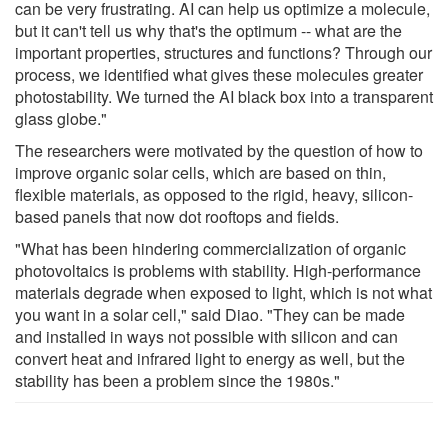
can be very frustrating. AI can help us optimize a molecule,
but it can't tell us why that's the optimum -- what are the
important properties, structures and functions? Through our
process, we identified what gives these molecules greater
photostability. We turned the AI black box into a transparent
glass globe."
The researchers were motivated by the question of how to
improve organic solar cells, which are based on thin,
flexible materials, as opposed to the rigid, heavy, silicon-
based panels that now dot rooftops and fields.
"What has been hindering commercialization of organic
photovoltaics is problems with stability. High-performance
materials degrade when exposed to light, which is not what
you want in a solar cell," said Diao. "They can be made
and installed in ways not possible with silicon and can
convert heat and infrared light to energy as well, but the
stability has been a problem since the 1980s."