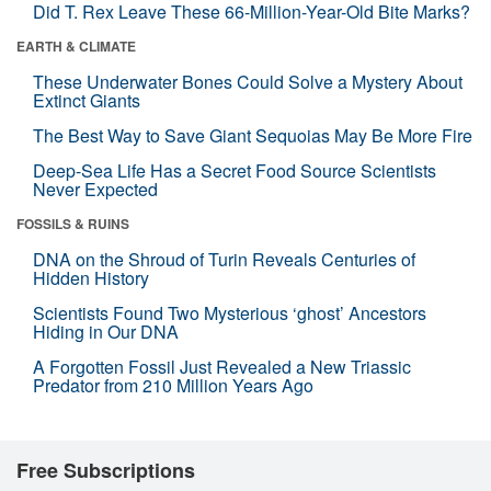
Did T. Rex Leave These 66-Million-Year-Old Bite Marks?
EARTH & CLIMATE
These Underwater Bones Could Solve a Mystery About
Extinct Giants
The Best Way to Save Giant Sequoias May Be More Fire
Deep-Sea Life Has a Secret Food Source Scientists
Never Expected
FOSSILS & RUINS
DNA on the Shroud of Turin Reveals Centuries of
Hidden History
Scientists Found Two Mysterious ‘ghost’ Ancestors
Hiding in Our DNA
A Forgotten Fossil Just Revealed a New Triassic
Predator from 210 Million Years Ago
Free Subscriptions