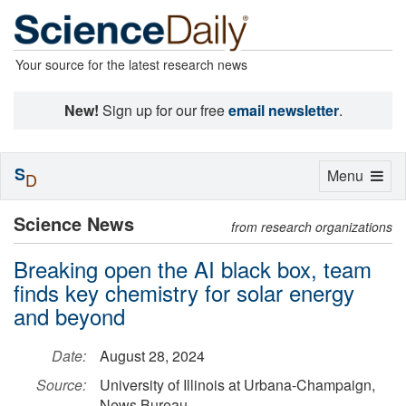
Your source for the latest research news
New!
Sign up for our free
email newsletter
.
S
Toggle
Menu
D
navigation
Science News
from research organizations
Breaking open the AI black box, team
finds key chemistry for solar energy
and beyond
Date:
August 28, 2024
Source:
University of Illinois at Urbana-Champaign,
News Bureau