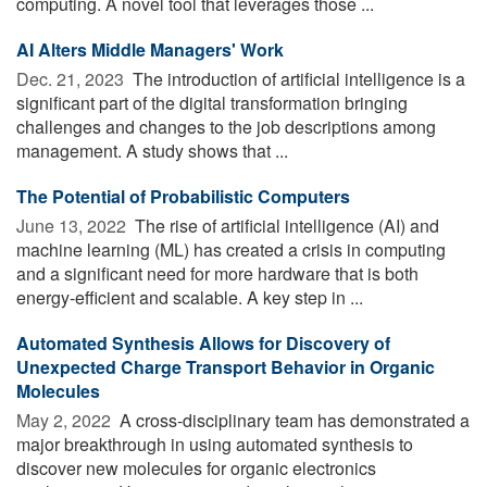
computing. A novel tool that leverages those ...
AI Alters Middle Managers' Work
Dec. 21, 2023 
The introduction of artificial intelligence is a
significant part of the digital transformation bringing
challenges and changes to the job descriptions among
management. A study shows that ...
The Potential of Probabilistic Computers
June 13, 2022 
The rise of artificial intelligence (AI) and
machine learning (ML) has created a crisis in computing
and a significant need for more hardware that is both
energy-efficient and scalable. A key step in ...
Automated Synthesis Allows for Discovery of
Unexpected Charge Transport Behavior in Organic
Molecules
May 2, 2022 
A cross-disciplinary team has demonstrated a
major breakthrough in using automated synthesis to
discover new molecules for organic electronics