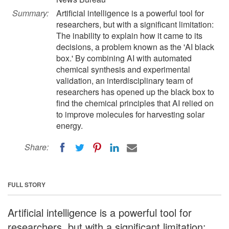
Summary:
Artificial intelligence is a powerful tool for
researchers, but with a significant limitation:
The inability to explain how it came to its
decisions, a problem known as the 'AI black
box.' By combining AI with automated
chemical synthesis and experimental
validation, an interdisciplinary team of
researchers has opened up the black box to
find the chemical principles that AI relied on
to improve molecules for harvesting solar
energy.
Share:
FULL STORY
Artificial intelligence is a powerful tool for
researchers, but with a significant limitation: