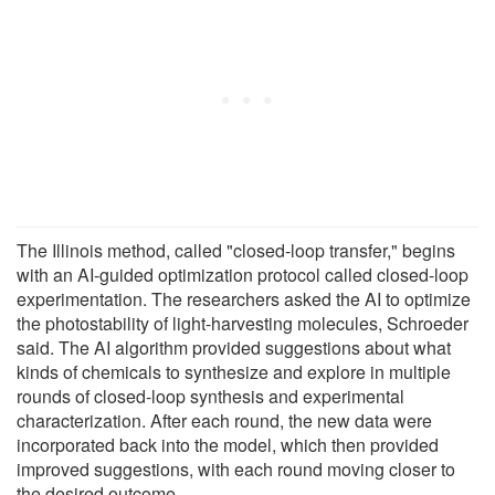
The Illinois method, called "closed-loop transfer," begins
with an AI-guided optimization protocol called closed-loop
experimentation. The researchers asked the AI to optimize
the photostability of light-harvesting molecules, Schroeder
said. The AI algorithm provided suggestions about what
kinds of chemicals to synthesize and explore in multiple
rounds of closed-loop synthesis and experimental
characterization. After each round, the new data were
incorporated back into the model, which then provided
improved suggestions, with each round moving closer to
the desired outcome.