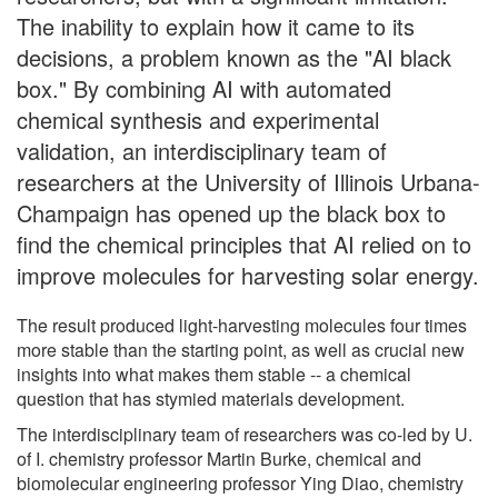
The inability to explain how it came to its
decisions, a problem known as the "AI black
box." By combining AI with automated
chemical synthesis and experimental
validation, an interdisciplinary team of
researchers at the University of Illinois Urbana-
Champaign has opened up the black box to
find the chemical principles that AI relied on to
improve molecules for harvesting solar energy.
The result produced light-harvesting molecules four times
more stable than the starting point, as well as crucial new
insights into what makes them stable -- a chemical
question that has stymied materials development.
The interdisciplinary team of researchers was co-led by U.
of I. chemistry professor Martin Burke, chemical and
biomolecular engineering professor Ying Diao, chemistry