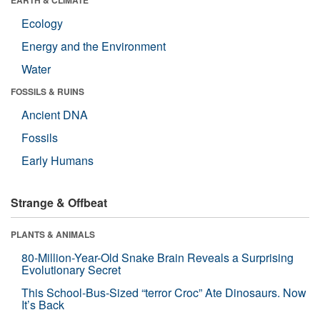
Ecology
Energy and the Environment
Water
FOSSILS & RUINS
Ancient DNA
Fossils
Early Humans
Strange & Offbeat
PLANTS & ANIMALS
80-Million-Year-Old Snake Brain Reveals a Surprising
Evolutionary Secret
This School-Bus-Sized “terror Croc” Ate Dinosaurs. Now
It’s Back