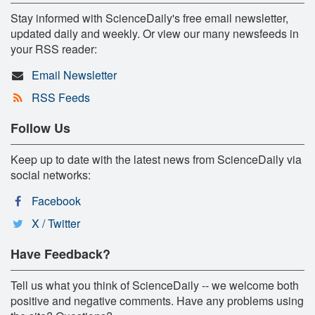
Stay informed with ScienceDaily's free email newsletter,
updated daily and weekly. Or view our many newsfeeds in
your RSS reader:
Email Newsletter
RSS Feeds
Follow Us
Keep up to date with the latest news from ScienceDaily via
social networks:
Facebook
X / Twitter
Have Feedback?
Tell us what you think of ScienceDaily -- we welcome both
positive and negative comments. Have any problems using