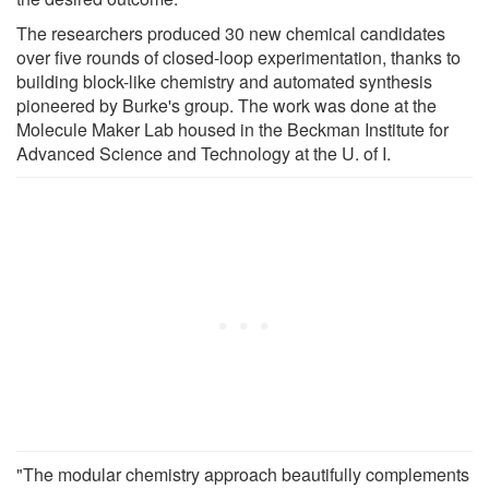
The researchers produced 30 new chemical candidates
over five rounds of closed-loop experimentation, thanks to
building block-like chemistry and automated synthesis
pioneered by Burke's group. The work was done at the
Molecule Maker Lab housed in the Beckman Institute for
Advanced Science and Technology at the U. of I.
"The modular chemistry approach beautifully complements