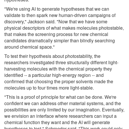
"We're using AI to generate hypotheses that we can
validate to then spark new human-driven campaigns of
discovery," Jackson said. "Now that we have some
physical descriptors of what makes molecules photostable,
that makes the screening process for new chemical
candidates dramatically simpler than blindly searching
around chemical space."
To test their hypothesis about photostability, the
researchers investigated three structurally different light-
harvesting molecules with the chemical property they
identified -- a particular high-energy region -- and
confirmed that choosing the proper solvents made the
molecules up to four times more light-stable.
"This is a proof of principle for what can be done. We're
confident we can address other material systems, and the
possibilities are only limited by our imagination. Eventually,
we envision an interface where researchers can input a
chemical function they want and the AI will generate
hypotheses to test," Schroeder said. "This work could only