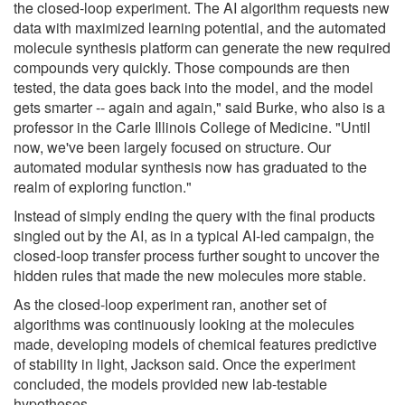
the closed-loop experiment. The AI algorithm requests new
data with maximized learning potential, and the automated
molecule synthesis platform can generate the new required
compounds very quickly. Those compounds are then
tested, the data goes back into the model, and the model
gets smarter -- again and again," said Burke, who also is a
professor in the Carle Illinois College of Medicine. "Until
now, we've been largely focused on structure. Our
automated modular synthesis now has graduated to the
realm of exploring function."
Instead of simply ending the query with the final products
singled out by the AI, as in a typical AI-led campaign, the
closed-loop transfer process further sought to uncover the
hidden rules that made the new molecules more stable.
As the closed-loop experiment ran, another set of
algorithms was continuously looking at the molecules
made, developing models of chemical features predictive
of stability in light, Jackson said. Once the experiment
concluded, the models provided new lab-testable
hypotheses.