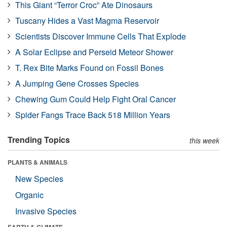
This Giant “Terror Croc” Ate Dinosaurs
Tuscany Hides a Vast Magma Reservoir
Scientists Discover Immune Cells That Explode
A Solar Eclipse and Perseid Meteor Shower
T. Rex Bite Marks Found on Fossil Bones
A Jumping Gene Crosses Species
Chewing Gum Could Help Fight Oral Cancer
Spider Fangs Trace Back 518 Million Years
Trending Topics
this week
PLANTS & ANIMALS
New Species
Organic
Invasive Species
EARTH & CLIMATE