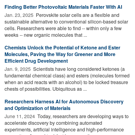
Finding Better Photovoltaic Materials Faster With AI
Jan. 23, 2025 
Perovskite solar cells are a flexible and
sustainable alternative to conventional silicon-based solar
cells. Researchers were able to find -- within only a few
weeks -- new organic molecules that ...
Chemists Unlock the Potential of Ketone and Ester
Molecules, Paving the Way for Greener and More
Efficient Drug Development
Jan. 9, 2025 
Scientists have long considered ketones (a
fundamental chemical class) and esters (molecules formed
when an acid reacts with an alcohol) to be locked treasure
chests of possibilities. Ubiquitous as ...
Researchers Harness AI for Autonomous Discovery
and Optimization of Materials
June 11, 2024 
Today, researchers are developing ways to
accelerate discovery by combining automated
experiments, artificial intelligence and high-performance