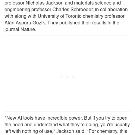
professor Nicholas Jackson and materials science and
engineering professor Charles Schroeder, in collaboration
with along with University of Toronto chemistry professor
Alán Aspuru-Guzik. They published their results in the
journal Nature.
"New AI tools have incredible power. But if you try to open
the hood and understand what they're doing, you're usually
left with nothing of use," Jackson said. "For chemistry, this