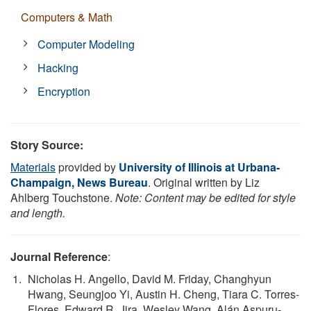
Computers & Math
Computer Modeling
Hacking
Encryption
Story Source:
Materials
provided by
University of Illinois at Urbana-
Champaign, News Bureau
. Original written by Liz
Ahlberg Touchstone.
Note: Content may be edited for style
and length.
Journal Reference
:
Nicholas H. Angello, David M. Friday, Changhyun
Hwang, Seungjoo Yi, Austin H. Cheng, Tiara C. Torres-
Flores, Edward R. Jira, Wesley Wang, Alán Aspuru-