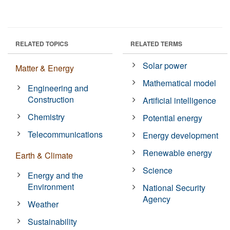
RELATED TOPICS
RELATED TERMS
Solar power
Matter & Energy
Mathematical model
Engineering and
Construction
Artificial intelligence
Chemistry
Potential energy
Telecommunications
Energy development
Renewable energy
Earth & Climate
Science
Energy and the
Environment
National Security
Agency
Weather
Sustainability