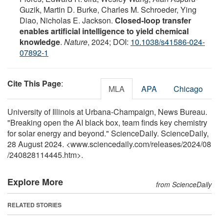
Guzik, Martin D. Burke, Charles M. Schroeder, Ying
Diao, Nicholas E. Jackson.
Closed-loop transfer
enables artificial intelligence to yield chemical
knowledge
.
Nature
, 2024; DOI:
10.1038/s41586-024-
07892-1
Cite This Page
:
MLA
APA
Chicago
University of Illinois at Urbana-Champaign, News Bureau.
"Breaking open the AI black box, team finds key chemistry
for solar energy and beyond." ScienceDaily. ScienceDaily,
28 August 2024. <www.sciencedaily.com
/
releases
/
2024
/
08
/
240828114445.htm>.
Explore More
from ScienceDaily
RELATED STORIES