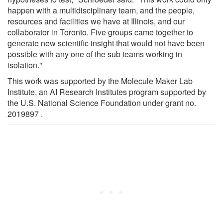
happen with a multidisciplinary team, and the people,
resources and facilities we have at Illinois, and our
collaborator in Toronto. Five groups came together to
generate new scientific insight that would not have been
possible with any one of the sub teams working in
isolation."
This work was supported by the Molecule Maker Lab
Institute, an AI Research Institutes program supported by
the U.S. National Science Foundation under grant no.
2019897 .