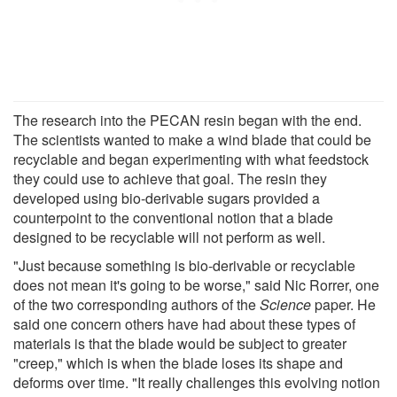
The research into the PECAN resin began with the end.
The scientists wanted to make a wind blade that could be
recyclable and began experimenting with what feedstock
they could use to achieve that goal. The resin they
developed using bio-derivable sugars provided a
counterpoint to the conventional notion that a blade
designed to be recyclable will not perform as well.
"Just because something is bio-derivable or recyclable
does not mean it's going to be worse," said Nic Rorrer, one
of the two corresponding authors of the
Science
paper. He
said one concern others have had about these types of
materials is that the blade would be subject to greater
"creep," which is when the blade loses its shape and
deforms over time. "It really challenges this evolving notion