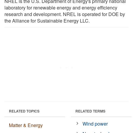
NREL is the U.S. Department of Energy's primary national
laboratory for renewable energy and energy efficiency
research and development. NREL is operated for DOE by
the Alliance for Sustainable Energy LLC.
RELATED TOPICS
RELATED TERMS
Wind power
Matter & Energy