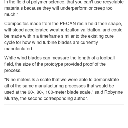
in the field of polymer science, that you can't use recyclable
materials because they will underperform or creep too
much."
Composites made from the PECAN resin held their shape,
withstood accelerated weatherization validation, and could
be made within a timeframe similar to the existing cure
cycle for how wind turbine blades are currently
manufactured.
While wind blades can measure the length of a football
field, the size of the prototype provided proof of the
process.
"Nine meters is a scale that we were able to demonstrate
all of the same manufacturing processes that would be
used at the 60-, 80-, 100-meter blade scale," said Robynne
Murray, the second corresponding author.