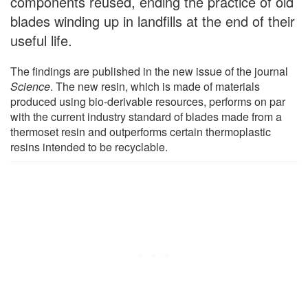
components reused, ending the practice of old
blades winding up in landfills at the end of their
useful life.
The findings are published in the new issue of the journal
Science
. The new resin, which is made of materials
produced using bio-derivable resources, performs on par
with the current industry standard of blades made from a
thermoset resin and outperforms certain thermoplastic
resins intended to be recyclable.