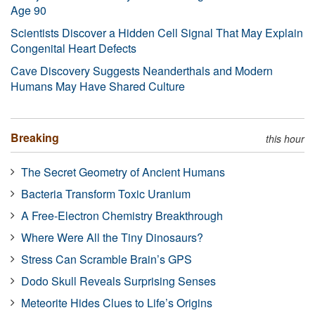
Age 90
Scientists Discover a Hidden Cell Signal That May Explain
Congenital Heart Defects
Cave Discovery Suggests Neanderthals and Modern
Humans May Have Shared Culture
Breaking
this hour
The Secret Geometry of Ancient Humans
Bacteria Transform Toxic Uranium
A Free-Electron Chemistry Breakthrough
Where Were All the Tiny Dinosaurs?
Stress Can Scramble Brain’s GPS
Dodo Skull Reveals Surprising Senses
Meteorite Hides Clues to Life’s Origins