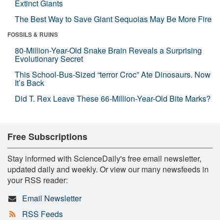
Extinct Giants
The Best Way to Save Giant Sequoias May Be More Fire
FOSSILS & RUINS
80-Million-Year-Old Snake Brain Reveals a Surprising
Evolutionary Secret
This School-Bus-Sized “terror Croc” Ate Dinosaurs. Now
It’s Back
Did T. Rex Leave These 66-Million-Year-Old Bite Marks?
Free Subscriptions
Stay informed with ScienceDaily's free email newsletter,
updated daily and weekly. Or view our many newsfeeds in
your RSS reader:
Email Newsletter
RSS Feeds