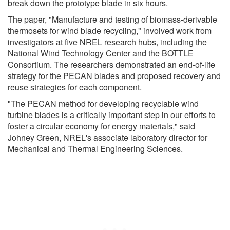
break down the prototype blade in six hours.
The paper, "Manufacture and testing of biomass-derivable
thermosets for wind blade recycling," involved work from
investigators at five NREL research hubs, including the
National Wind Technology Center and the BOTTLE
Consortium. The researchers demonstrated an end-of-life
strategy for the PECAN blades and proposed recovery and
reuse strategies for each component.
"The PECAN method for developing recyclable wind
turbine blades is a critically important step in our efforts to
foster a circular economy for energy materials," said
Johney Green, NREL's associate laboratory director for
Mechanical and Thermal Engineering Sciences.