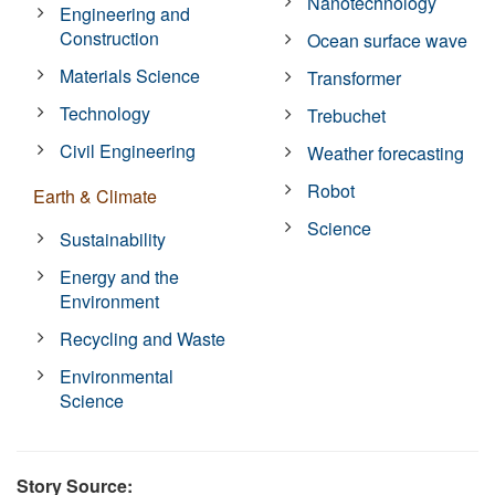
Nanotechnology
Engineering and
Construction
Ocean surface wave
Materials Science
Transformer
Technology
Trebuchet
Civil Engineering
Weather forecasting
Robot
Earth & Climate
Science
Sustainability
Energy and the
Environment
Recycling and Waste
Environmental
Science
Story Source: