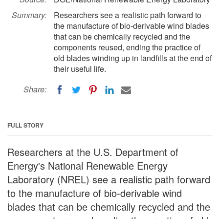
Summary:
Researchers see a realistic path forward to
the manufacture of bio-derivable wind blades
that can be chemically recycled and the
components reused, ending the practice of
old blades winding up in landfills at the end of
their useful life.
Share:
FULL STORY
Researchers at the U.S. Department of
Energy's National Renewable Energy
Laboratory (NREL) see a realistic path forward
to the manufacture of bio-derivable wind
blades that can be chemically recycled and the