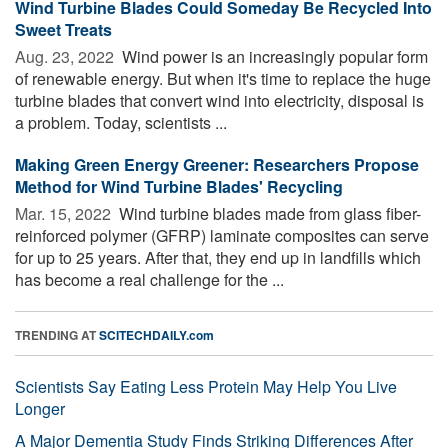
Wind Turbine Blades Could Someday Be Recycled Into
Sweet Treats
Aug. 23, 2022 
Wind power is an increasingly popular form
of renewable energy. But when it's time to replace the huge
turbine blades that convert wind into electricity, disposal is
a problem. Today, scientists ...
Making Green Energy Greener: Researchers Propose
Method for Wind Turbine Blades' Recycling
Mar. 15, 2022 
Wind turbine blades made from glass fiber-
reinforced polymer (GFRP) laminate composites can serve
for up to 25 years. After that, they end up in landfills which
has become a real challenge for the ...
TRENDING AT
SCITECHDAILY.com
Scientists Say Eating Less Protein May Help You Live
Longer
A Major Dementia Study Finds Striking Differences After