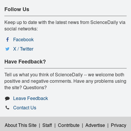
Follow Us
Keep up to date with the latest news from ScienceDaily via
social networks:
Facebook
X / Twitter
Have Feedback?
Tell us what you think of ScienceDaily -- we welcome both
positive and negative comments. Have any problems using
the site? Questions?
Leave Feedback
Contact Us
About This Site
|
Staff
|
Contribute
|
Advertise
|
Privacy