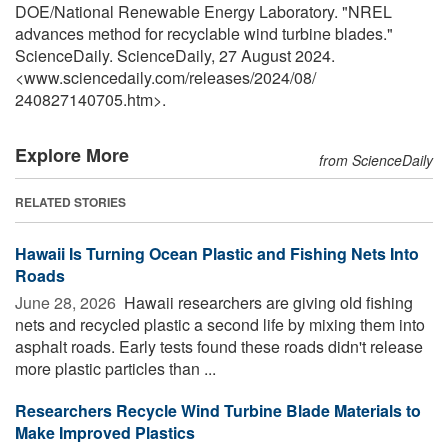
DOE/National Renewable Energy Laboratory. "NREL
advances method for recyclable wind turbine blades."
ScienceDaily. ScienceDaily, 27 August 2024.
<www.sciencedaily.com
/
releases
/
2024
/
08
/
240827140705.htm>.
Explore More
from ScienceDaily
RELATED STORIES
Hawaii Is Turning Ocean Plastic and Fishing Nets Into
Roads
June 28, 2026 
Hawaii researchers are giving old fishing
nets and recycled plastic a second life by mixing them into
asphalt roads. Early tests found these roads didn't release
more plastic particles than ...
Researchers Recycle Wind Turbine Blade Materials to
Make Improved Plastics