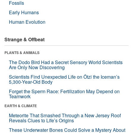
Fossils
Early Humans
Human Evolution
Strange & Offbeat
PLANTS & ANIMALS
The Dodo Bird Had a Secret Sensory World Scientists
Are Only Now Discovering
Scientists Find Unexpected Life on Ötzi the Iceman’s
5,300-Year-Old Body
Forget the Sperm Race: Fertilization May Depend on
Teamwork
EARTH & CLIMATE
Meteorite That Smashed Through a New Jersey Roof
Reveals Clues to Life’s Origins
These Underwater Bones Could Solve a Mystery About