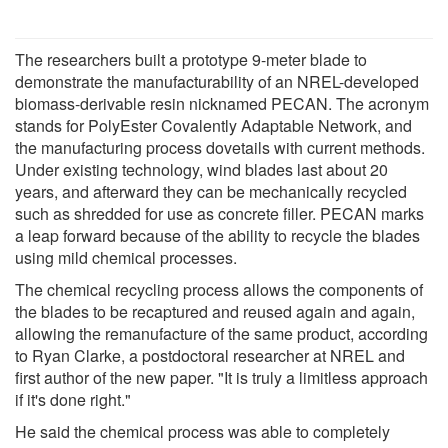
The researchers built a prototype 9-meter blade to
demonstrate the manufacturability of an NREL-developed
biomass-derivable resin nicknamed PECAN. The acronym
stands for PolyEster Covalently Adaptable Network, and
the manufacturing process dovetails with current methods.
Under existing technology, wind blades last about 20
years, and afterward they can be mechanically recycled
such as shredded for use as concrete filler. PECAN marks
a leap forward because of the ability to recycle the blades
using mild chemical processes.
The chemical recycling process allows the components of
the blades to be recaptured and reused again and again,
allowing the remanufacture of the same product, according
to Ryan Clarke, a postdoctoral researcher at NREL and
first author of the new paper. "It is truly a limitless approach
if it's done right."
He said the chemical process was able to completely