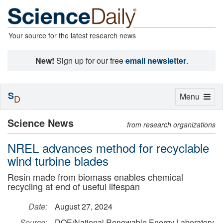
Your source for the latest research news
New!
Sign up for our free
email newsletter
.
S
Toggle
Menu
D
navigation
Science News
from research organizations
NREL advances method for recyclable
wind turbine blades
Resin made from biomass enables chemical
recycling at end of useful lifespan
Date:
August 27, 2024
Source:
DOE/National Renewable Energy Laboratory