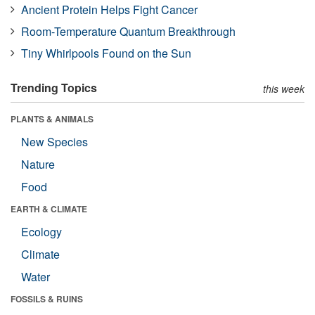
Ancient Protein Helps Fight Cancer
Room-Temperature Quantum Breakthrough
Tiny Whirlpools Found on the Sun
Trending Topics
this week
PLANTS & ANIMALS
New Species
Nature
Food
EARTH & CLIMATE
Ecology
Climate
Water
FOSSILS & RUINS