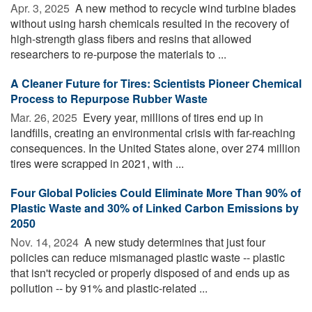
Apr. 3, 2025 
A new method to recycle wind turbine blades
without using harsh chemicals resulted in the recovery of
high-strength glass fibers and resins that allowed
researchers to re-purpose the materials to ...
A Cleaner Future for Tires: Scientists Pioneer Chemical
Process to Repurpose Rubber Waste
Mar. 26, 2025 
Every year, millions of tires end up in
landfills, creating an environmental crisis with far-reaching
consequences. In the United States alone, over 274 million
tires were scrapped in 2021, with ...
Four Global Policies Could Eliminate More Than 90% of
Plastic Waste and 30% of Linked Carbon Emissions by
2050
Nov. 14, 2024 
A new study determines that just four
policies can reduce mismanaged plastic waste -- plastic
that isn't recycled or properly disposed of and ends up as
pollution -- by 91% and plastic-related ...