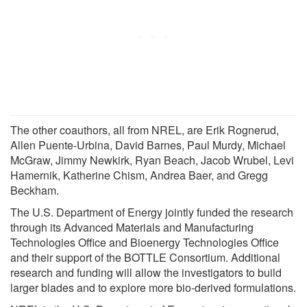
The other coauthors, all from NREL, are Erik Rognerud,
Allen Puente-Urbina, David Barnes, Paul Murdy, Michael
McGraw, Jimmy Newkirk, Ryan Beach, Jacob Wrubel, Levi
Hamernik, Katherine Chism, Andrea Baer, and Gregg
Beckham.
The U.S. Department of Energy jointly funded the research
through its Advanced Materials and Manufacturing
Technologies Office and Bioenergy Technologies Office
and their support of the BOTTLE Consortium. Additional
research and funding will allow the investigators to build
larger blades and to explore more bio-derived formulations.