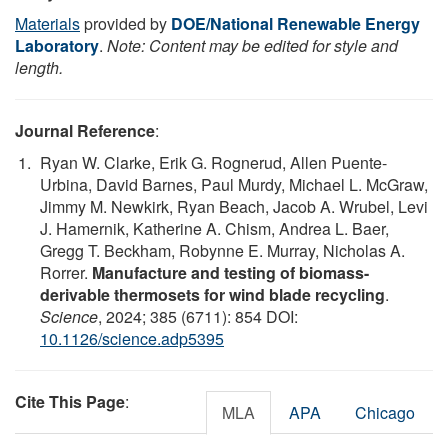
Materials
provided by
DOE/National Renewable Energy
Laboratory
.
Note: Content may be edited for style and
length.
Journal Reference
:
Ryan W. Clarke, Erik G. Rognerud, Allen Puente-
Urbina, David Barnes, Paul Murdy, Michael L. McGraw,
Jimmy M. Newkirk, Ryan Beach, Jacob A. Wrubel, Levi
J. Hamernik, Katherine A. Chism, Andrea L. Baer,
Gregg T. Beckham, Robynne E. Murray, Nicholas A.
Rorrer.
Manufacture and testing of biomass-
derivable thermosets for wind blade recycling
.
Science
, 2024; 385 (6711): 854 DOI:
10.1126/science.adp5395
Cite This Page
:
MLA
APA
Chicago