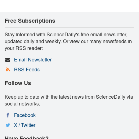
Free Subscriptions
Stay informed with ScienceDaily's free email newsletter,
updated daily and weekly. Or view our many newsfeeds in
your RSS reader:
Email Newsletter
RSS Feeds
Follow Us
Keep up to date with the latest news from ScienceDaily via
social networks:
Facebook
X / Twitter
Have Feedback?