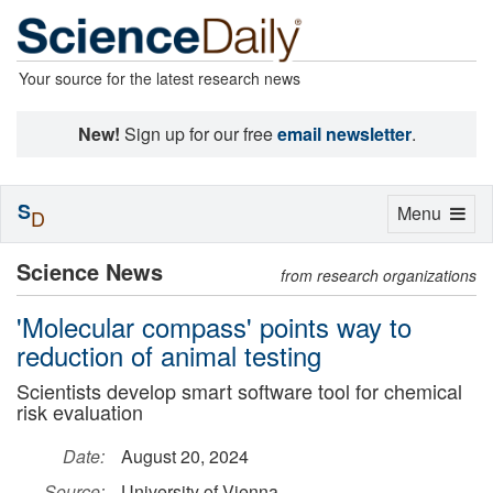
Your source for the latest research news
New!
Sign up for our free
email newsletter
.
S
Toggle
Menu
D
navigation
Science News
from research organizations
'Molecular compass' points way to
reduction of animal testing
Scientists develop smart software tool for chemical
risk evaluation
Date:
August 20, 2024
Source:
University of Vienna