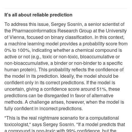
It's all about reliable prediction
To address this issue, Sergey Sosnin, a senior scientist of
the Pharmacoinformatics Research Group at the University
of Vienna, focused on binary classification. In this context,
a machine learning model provides a probability score from
0% to 100%, indicating whether a chemical compound is
active or not (e.g., toxic or non-toxic, bioaccumulative or
non-bioaccumulative, a binder or non-binder to a specific
human protein). This probability reflects the confidence of
the model in its prediction. Ideally, the model should be
confident only in its correct predictions. If the model is
uncertain, giving a confidence score around 51%, these
predictions can be disregarded in favor of alternative
methods. A challenge arises, however, when the model is
fully confident in incorrect predictions.
"This is the real nightmare scenario for a computational
toxicologist," says Sergey Sosnin. "If a model predicts that
a compound is non-toxic with 99% confidence, but the