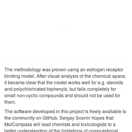
The methodology was proven using an estrogen receptor
binding model. After visual analysis of the chemical space,
it became clear that the model works well for e.g. steroids
and polychlorinated biphenyls, but fails completely for
small non-cyclic compounds and should not be used for
them.
The software developed in this project is freely available to
the community on GitHub. Sergey Sosnin hopes that
MolCompass will lead chemists and toxicologists to a
better understanding of the limitations of computational