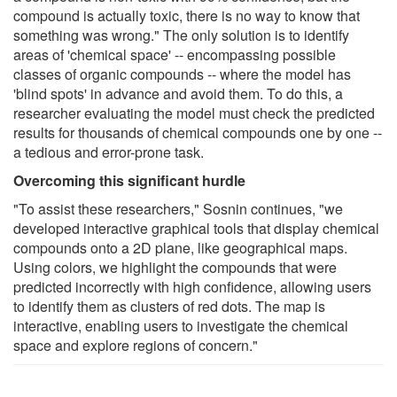
compound is actually toxic, there is no way to know that
something was wrong." The only solution is to identify
areas of 'chemical space' -- encompassing possible
classes of organic compounds -- where the model has
'blind spots' in advance and avoid them. To do this, a
researcher evaluating the model must check the predicted
results for thousands of chemical compounds one by one --
a tedious and error-prone task.
Overcoming this significant hurdle
"To assist these researchers," Sosnin continues, "we
developed interactive graphical tools that display chemical
compounds onto a 2D plane, like geographical maps.
Using colors, we highlight the compounds that were
predicted incorrectly with high confidence, allowing users
to identify them as clusters of red dots. The map is
interactive, enabling users to investigate the chemical
space and explore regions of concern."