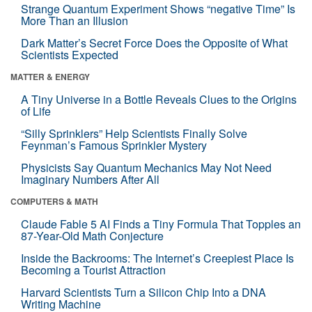
Strange Quantum Experiment Shows “negative Time” Is
More Than an Illusion
Dark Matter’s Secret Force Does the Opposite of What
Scientists Expected
MATTER & ENERGY
A Tiny Universe in a Bottle Reveals Clues to the Origins
of Life
“Silly Sprinklers” Help Scientists Finally Solve
Feynman’s Famous Sprinkler Mystery
Physicists Say Quantum Mechanics May Not Need
Imaginary Numbers After All
COMPUTERS & MATH
Claude Fable 5 AI Finds a Tiny Formula That Topples an
87-Year-Old Math Conjecture
Inside the Backrooms: The Internet’s Creepiest Place Is
Becoming a Tourist Attraction
Harvard Scientists Turn a Silicon Chip Into a DNA
Writing Machine