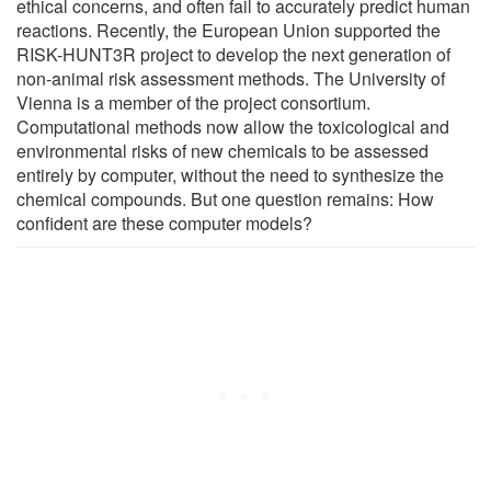
ethical concerns, and often fail to accurately predict human
reactions. Recently, the European Union supported the
RISK-HUNT3R project to develop the next generation of
non-animal risk assessment methods. The University of
Vienna is a member of the project consortium.
Computational methods now allow the toxicological and
environmental risks of new chemicals to be assessed
entirely by computer, without the need to synthesize the
chemical compounds. But one question remains: How
confident are these computer models?