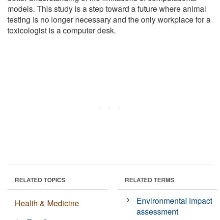
models. This study is a step toward a future where animal
testing is no longer necessary and the only workplace for a
toxicologist is a computer desk.
RELATED TOPICS
RELATED TERMS
Environmental impact
Health & Medicine
assessment