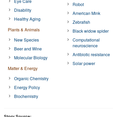
Eye Care
Robot
Disability
American Mink
Healthy Aging
Zebrafish
Plants & Animals
Black widow spider
New Species
Computational
neuroscience
Beer and Wine
Antibiotic resistance
Molecular Biology
Solar power
Matter & Energy
Organic Chemistry
Energy Policy
Biochemistry
Story Source: