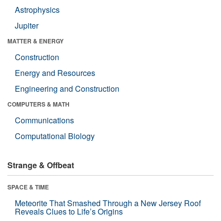
Astrophysics
Jupiter
MATTER & ENERGY
Construction
Energy and Resources
Engineering and Construction
COMPUTERS & MATH
Communications
Computational Biology
Strange & Offbeat
SPACE & TIME
Meteorite That Smashed Through a New Jersey Roof
Reveals Clues to Life’s Origins