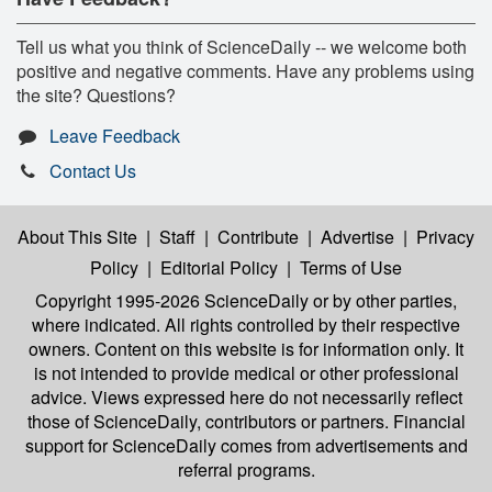
Tell us what you think of ScienceDaily -- we welcome both
positive and negative comments. Have any problems using
the site? Questions?
Leave Feedback
Contact Us
About This Site
|
Staff
|
Contribute
|
Advertise
|
Privacy
Policy
|
Editorial Policy
|
Terms of Use
Copyright 1995-2026 ScienceDaily
or by other parties,
where indicated. All rights controlled by their respective
owners. Content on this website is for information only. It
is not intended to provide medical or other professional
advice. Views expressed here do not necessarily reflect
those of ScienceDaily, contributors or partners. Financial
support for ScienceDaily comes from advertisements and
referral programs.