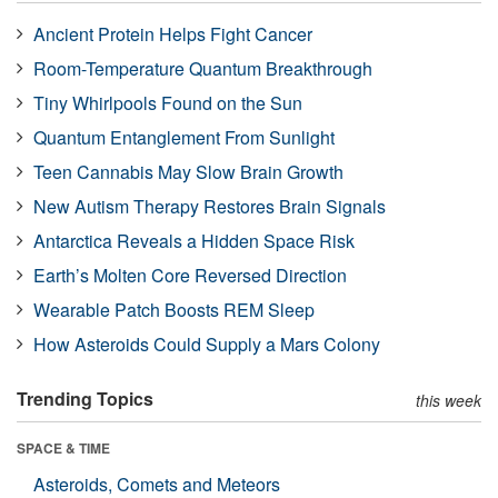
Ancient Protein Helps Fight Cancer
Room-Temperature Quantum Breakthrough
Tiny Whirlpools Found on the Sun
Quantum Entanglement From Sunlight
Teen Cannabis May Slow Brain Growth
New Autism Therapy Restores Brain Signals
Antarctica Reveals a Hidden Space Risk
Earth’s Molten Core Reversed Direction
Wearable Patch Boosts REM Sleep
How Asteroids Could Supply a Mars Colony
Trending Topics
this week
SPACE & TIME
Asteroids, Comets and Meteors