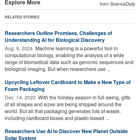
Explore More
from ScienceDaily
RELATED STORIES
Researchers Outline Promises, Challenges of
Understanding AI for Biological Discovery
Aug. 9, 2024 
Machine learning is a powerful tool in
computational biology, enabling the analysis of a wide
range of biomedical data such as genomic sequences and
biological imaging. But when researchers use ...
Upcycling Leftover Cardboard to Make a New Type of
Foam Packaging
Dec. 14, 2023 
With the holiday season in full swing, gifts
of all shapes and sizes are being shipped around the
world. But all that packaging generates lots of waste,
including cardboard boxes and plastic-based ...
Researchers Use AI to Discover New Planet Outside
Solar System