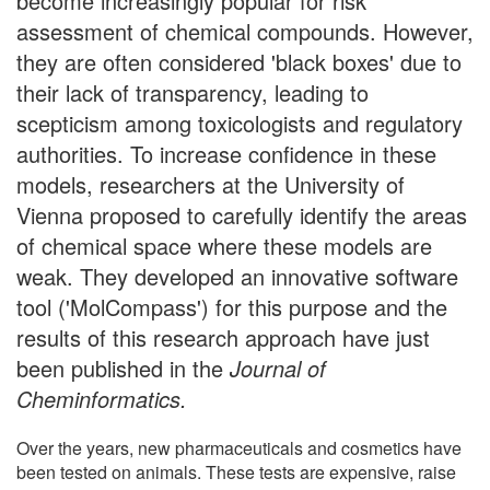
become increasingly popular for risk
assessment of chemical compounds. However,
they are often considered 'black boxes' due to
their lack of transparency, leading to
scepticism among toxicologists and regulatory
authorities. To increase confidence in these
models, researchers at the University of
Vienna proposed to carefully identify the areas
of chemical space where these models are
weak. They developed an innovative software
tool ('MolCompass') for this purpose and the
results of this research approach have just
been published in the
Journal of
Cheminformatics.
Over the years, new pharmaceuticals and cosmetics have
been tested on animals. These tests are expensive, raise