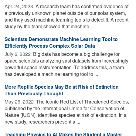
Apr. 24, 2023 
A research team has confirmed evidence of
a previously unknown planet outside of our solar system,
and they used machine learning tools to detect it. A recent
study by the team showed that machine ...
Scientists Demonstrate Machine Learning Tool to
Efficiently Process Complex Solar Data
July 6, 2022 
Big data has become a big challenge for
space scientists analyzing vast datasets from increasingly
powerful space instrumentation. To address this, a team
has developed a machine learning tool to ...
More Reptile Species May Be at Risk of Extinction
Than Previously Thought
May 26, 2022 
The iconic Red List of Threatened Species,
published by the International Union for Conservation of
Nature (IUCN), identifies species at risk of extinction. In a
new study, researchers present a ...
Teaching Physics to AI Makes the Student a Master