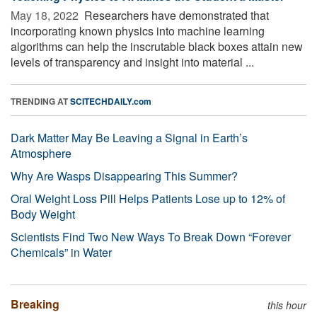
May 18, 2022 
Researchers have demonstrated that
incorporating known physics into machine learning
algorithms can help the inscrutable black boxes attain new
levels of transparency and insight into material ...
TRENDING AT
SCITECHDAILY.com
Dark Matter May Be Leaving a Signal in Earth’s
Atmosphere
Why Are Wasps Disappearing This Summer?
Oral Weight Loss Pill Helps Patients Lose up to 12% of
Body Weight
Scientists Find Two New Ways To Break Down “Forever
Chemicals” in Water
Breaking
this hour