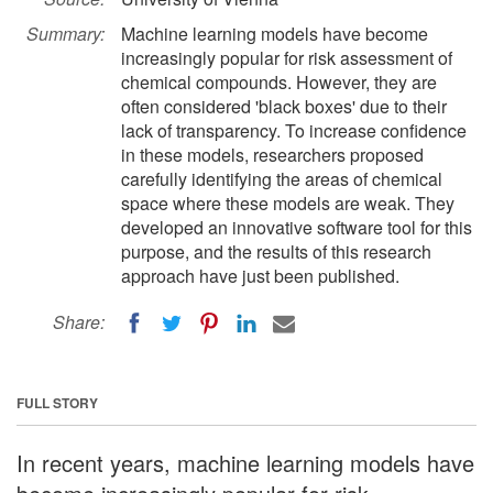
Summary:
Machine learning models have become
increasingly popular for risk assessment of
chemical compounds. However, they are
often considered 'black boxes' due to their
lack of transparency. To increase confidence
in these models, researchers proposed
carefully identifying the areas of chemical
space where these models are weak. They
developed an innovative software tool for this
purpose, and the results of this research
approach have just been published.
Share:
FULL STORY
In recent years, machine learning models have