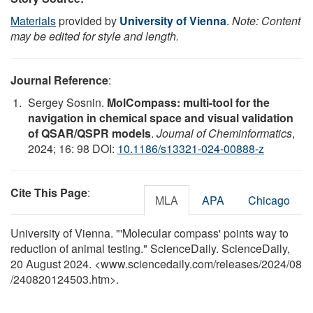
Materials
provided by
University of Vienna
.
Note: Content
may be edited for style and length.
Journal Reference
:
Sergey Sosnin.
MolCompass: multi-tool for the
navigation in chemical space and visual validation
of QSAR/QSPR models
.
Journal of Cheminformatics
,
2024; 16: 98 DOI:
10.1186/s13321-024-00888-z
Cite This Page
:
MLA
APA
Chicago
University of Vienna. "'Molecular compass' points way to
reduction of animal testing." ScienceDaily. ScienceDaily,
20 August 2024. <www.sciencedaily.com
/
releases
/
2024
/
08
/
240820124503.htm>.