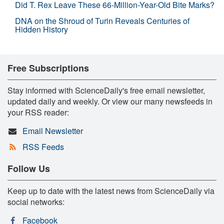
Did T. Rex Leave These 66-Million-Year-Old Bite Marks?
DNA on the Shroud of Turin Reveals Centuries of
Hidden History
Free Subscriptions
Stay informed with ScienceDaily's free email newsletter,
updated daily and weekly. Or view our many newsfeeds in
your RSS reader:
Email Newsletter
RSS Feeds
Follow Us
Keep up to date with the latest news from ScienceDaily via
social networks:
Facebook