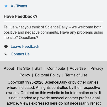
X / Twitter
Have Feedback?
Tell us what you think of ScienceDaily -- we welcome both
positive and negative comments. Have any problems using
the site? Questions?
Leave Feedback
Contact Us
About This Site
|
Staff
|
Contribute
|
Advertise
|
Privacy
Policy
|
Editorial Policy
|
Terms of Use
Copyright 1995-2026 ScienceDaily
or by other parties,
where indicated. All rights controlled by their respective
owners. Content on this website is for information only. It
is not intended to provide medical or other professional
advice. Views expressed here do not necessarily reflect