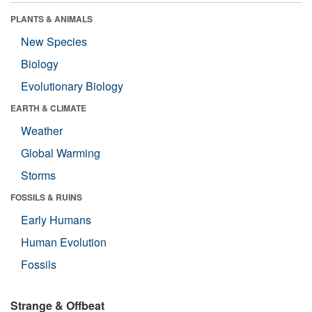
PLANTS & ANIMALS
New Species
Biology
Evolutionary Biology
EARTH & CLIMATE
Weather
Global Warming
Storms
FOSSILS & RUINS
Early Humans
Human Evolution
Fossils
Strange & Offbeat