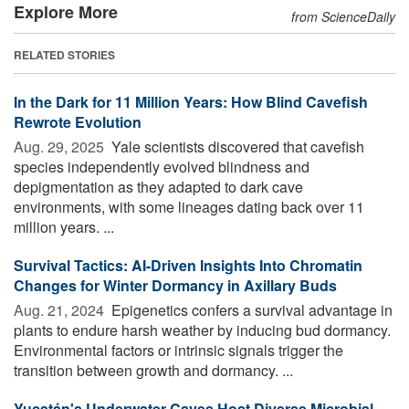
Explore More
from ScienceDaily
RELATED STORIES
In the Dark for 11 Million Years: How Blind Cavefish
Rewrote Evolution
Aug. 29, 2025 
Yale scientists discovered that cavefish
species independently evolved blindness and
depigmentation as they adapted to dark cave
environments, with some lineages dating back over 11
million years. ...
Survival Tactics: AI-Driven Insights Into Chromatin
Changes for Winter Dormancy in Axillary Buds
Aug. 21, 2024 
Epigenetics confers a survival advantage in
plants to endure harsh weather by inducing bud dormancy.
Environmental factors or intrinsic signals trigger the
transition between growth and dormancy. ...
Yucatán's Underwater Caves Host Diverse Microbial