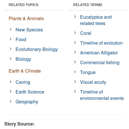
RELATED TOPICS
RELATED TERMS
Eucalyptus and
Plants & Animals
related trees
New Species
Coral
Food
Timeline of evolution
Evolutionary Biology
American Alligator
Biology
Commercial fishing
Earth & Climate
Tongue
Caving
Visual acuity
Earth Science
Timeline of
environmental events
Geography
Story Source: