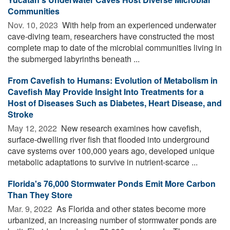
Communities
Nov. 10, 2023 
With help from an experienced underwater
cave-diving team, researchers have constructed the most
complete map to date of the microbial communities living in
the submerged labyrinths beneath ...
From Cavefish to Humans: Evolution of Metabolism in
Cavefish May Provide Insight Into Treatments for a
Host of Diseases Such as Diabetes, Heart Disease, and
Stroke
May 12, 2022 
New research examines how cavefish,
surface-dwelling river fish that flooded into underground
cave systems over 100,000 years ago, developed unique
metabolic adaptations to survive in nutrient-scarce ...
Florida's 76,000 Stormwater Ponds Emit More Carbon
Than They Store
Mar. 9, 2022 
As Florida and other states become more
urbanized, an increasing number of stormwater ponds are