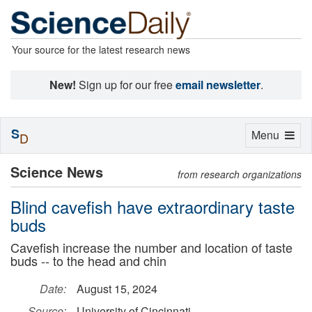
Your source for the latest research news
New!
Sign up for our free
email newsletter
.
S
Toggle
Menu
D
navigation
Science News
from research organizations
Blind cavefish have extraordinary taste
buds
Cavefish increase the number and location of taste
buds -- to the head and chin
Date:
August 15, 2024
Source:
University of Cincinnati