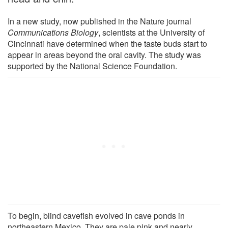
In a new study, now published in the Nature journal
Communications Biology
, scientists at the University of
Cincinnati have determined when the taste buds start to
appear in areas beyond the oral cavity. The study was
supported by the National Science Foundation.
To begin, blind cavefish evolved in cave ponds in
northeastern Mexico. They are pale pink and nearly