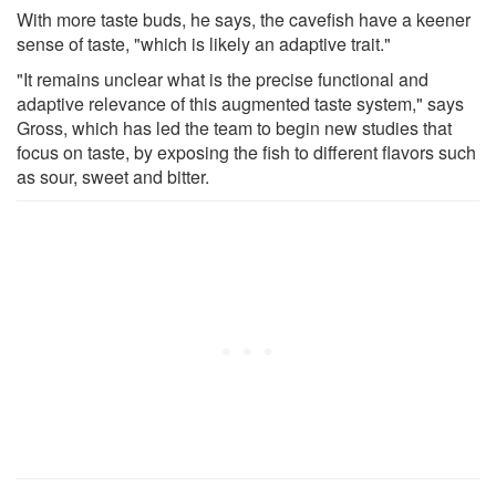
With more taste buds, he says, the cavefish have a keener
sense of taste, "which is likely an adaptive trait."
"It remains unclear what is the precise functional and
adaptive relevance of this augmented taste system," says
Gross, which has led the team to begin new studies that
focus on taste, by exposing the fish to different flavors such
as sour, sweet and bitter.