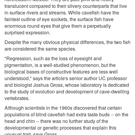
translucent compared to their silvery counterparts that live
in surface rivers and streams. While cavefish have the
faintest outline of eye sockets, the surface fish have
enormous round eyes that give them a perpetually
surprised expression.
Despite the many obvious physical differences, the two fish
are considered the same species.
"Regression, such as the loss of eyesight and
pigmentation, is a well-studied phenomenon, but the
biological bases of constructive features are less well
understood," says the article's senior author UC professor
and biologist Joshua Gross, whose laboratory is dedicated
to the study of evolution and development of cave-dwelling
vertebrates.
Although scientists in the 1960s discovered that certain
populations of blind cavefish had extra taste buds -- on the
head and chin -- there was no further study of the
developmental or genetic processes that explain this
unusual trait, says Gross.