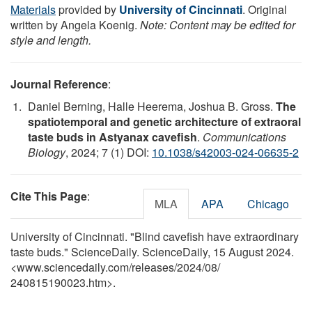
Materials
provided by
University of Cincinnati
. Original
written by Angela Koenig.
Note: Content may be edited for
style and length.
Journal Reference
:
Daniel Berning, Halle Heerema, Joshua B. Gross.
The
spatiotemporal and genetic architecture of extraoral
taste buds in Astyanax cavefish
.
Communications
Biology
, 2024; 7 (1) DOI:
10.1038/s42003-024-06635-2
Cite This Page
:
MLA
APA
Chicago
University of Cincinnati. "Blind cavefish have extraordinary
taste buds." ScienceDaily. ScienceDaily, 15 August 2024.
<www.sciencedaily.com
/
releases
/
2024
/
08
/
240815190023.htm>.