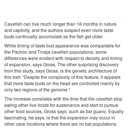
Cavefish can live much longer than 18 months in nature
and captivity, and the authors suspect even more taste
buds continually accumulate as the fish get older.
While timing of taste bud appearance was comparable for
the Pachón and Tinaja cavefish populations, some
differences were evident with respect to density and timing
of expansion, says Gross. The other surprising discovery
from this study, says Gross, is the genetic architecture of
this trait: "Despite the complexity of this feature, it appears
that more taste buds on the head are controlled mainly by
only two regions of the genome."
The increase correlates with the time that the cavefish stop
eating other live foods for sustenance and start to pursue
other food sources, Gross says, such as bat guano. Equally
fascinating, he says, is that the expansion may occur in
other cave locations where there are no bat populations.