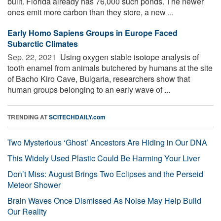
built. Florida already has 76,000 such ponds. The newer
ones emit more carbon than they store, a new ...
Early Homo Sapiens Groups in Europe Faced
Subarctic Climates
Sep. 22, 2021 
Using oxygen stable isotope analysis of
tooth enamel from animals butchered by humans at the site
of Bacho Kiro Cave, Bulgaria, researchers show that
human groups belonging to an early wave of ...
TRENDING AT
SCITECHDAILY.com
Two Mysterious ‘Ghost’ Ancestors Are Hiding in Our DNA
This Widely Used Plastic Could Be Harming Your Liver
Don’t Miss: August Brings Two Eclipses and the Perseid
Meteor Shower
Brain Waves Once Dismissed As Noise May Help Build
Our Reality