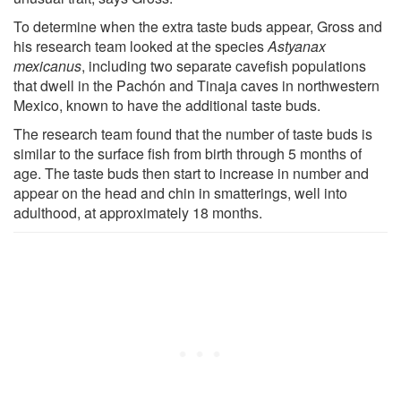
To determine when the extra taste buds appear, Gross and
his research team looked at the species
Astyanax
mexicanus
, including two separate cavefish populations
that dwell in the Pachón and Tinaja caves in northwestern
Mexico, known to have the additional taste buds.
The research team found that the number of taste buds is
similar to the surface fish from birth through 5 months of
age. The taste buds then start to increase in number and
appear on the head and chin in smatterings, well into
adulthood, at approximately 18 months.