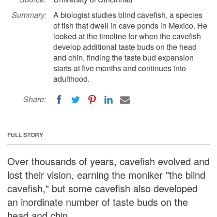
Summary:
A biologist studies blind cavefish, a species
of fish that dwell in cave ponds in Mexico. He
looked at the timeline for when the cavefish
develop additional taste buds on the head
and chin, finding the taste bud expansion
starts at five months and continues into
adulthood.
Share:
FULL STORY
Over thousands of years, cavefish evolved and
lost their vision, earning the moniker "the blind
cavefish," but some cavefish also developed
an inordinate number of taste buds on the
head and chin.