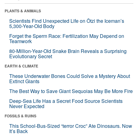
PLANTS & ANIMALS
Scientists Find Unexpected Life on Ötzi the Iceman’s
5,300-Year-Old Body
Forget the Sperm Race: Fertilization May Depend on
Teamwork
80-Million-Year-Old Snake Brain Reveals a Surprising
Evolutionary Secret
EARTH & CLIMATE
These Underwater Bones Could Solve a Mystery About
Extinct Giants
The Best Way to Save Giant Sequoias May Be More Fire
Deep-Sea Life Has a Secret Food Source Scientists
Never Expected
FOSSILS & RUINS
This School-Bus-Sized “terror Croc” Ate Dinosaurs. Now
It’s Back