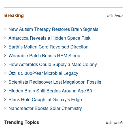
Breaking
this hour
New Autism Therapy Restores Brain Signals
Antarctica Reveals a Hidden Space Risk
Earth’s Molten Core Reversed Direction
Wearable Patch Boosts REM Sleep
How Asteroids Could Supply a Mars Colony
Ötzi’s 5,300-Year Microbial Legacy
Scientists Rediscover Lost Megalodon Fossils
Hidden Brain Shift Begins Around Age 50
Black Hole Caught at Galaxy’s Edge
Nanoreactor Boosts Solar Chemistry
Trending Topics
this week