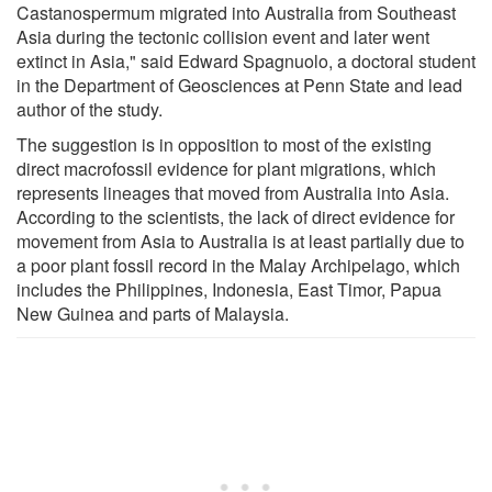
Castanospermum migrated into Australia from Southeast
Asia during the tectonic collision event and later went
extinct in Asia," said Edward Spagnuolo, a doctoral student
in the Department of Geosciences at Penn State and lead
author of the study.
The suggestion is in opposition to most of the existing
direct macrofossil evidence for plant migrations, which
represents lineages that moved from Australia into Asia.
According to the scientists, the lack of direct evidence for
movement from Asia to Australia is at least partially due to
a poor plant fossil record in the Malay Archipelago, which
includes the Philippines, Indonesia, East Timor, Papua
New Guinea and parts of Malaysia.