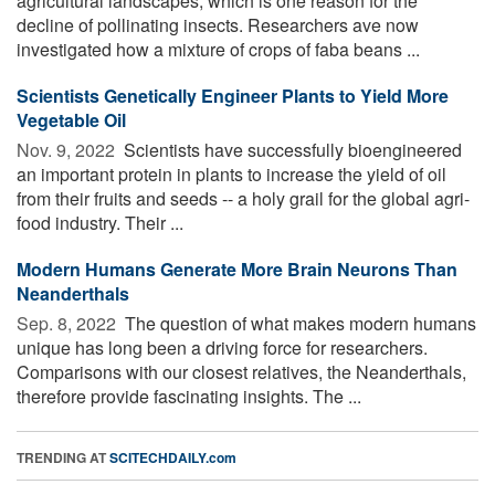
agricultural landscapes, which is one reason for the
decline of pollinating insects. Researchers ave now
investigated how a mixture of crops of faba beans ...
Scientists Genetically Engineer Plants to Yield More
Vegetable Oil
Nov. 9, 2022 
Scientists have successfully bioengineered
an important protein in plants to increase the yield of oil
from their fruits and seeds -- a holy grail for the global agri-
food industry. Their ...
Modern Humans Generate More Brain Neurons Than
Neanderthals
Sep. 8, 2022 
The question of what makes modern humans
unique has long been a driving force for researchers.
Comparisons with our closest relatives, the Neanderthals,
therefore provide fascinating insights. The ...
TRENDING AT
SCITECHDAILY.com