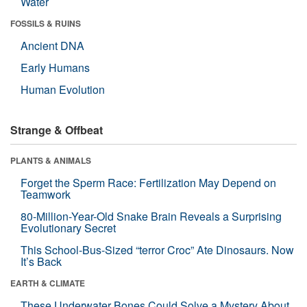
Water
FOSSILS & RUINS
Ancient DNA
Early Humans
Human Evolution
Strange & Offbeat
PLANTS & ANIMALS
Forget the Sperm Race: Fertilization May Depend on
Teamwork
80-Million-Year-Old Snake Brain Reveals a Surprising
Evolutionary Secret
This School-Bus-Sized “terror Croc” Ate Dinosaurs. Now
It’s Back
EARTH & CLIMATE
These Underwater Bones Could Solve a Mystery About