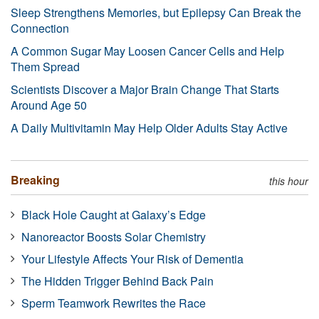
Sleep Strengthens Memories, but Epilepsy Can Break the
Connection
A Common Sugar May Loosen Cancer Cells and Help
Them Spread
Scientists Discover a Major Brain Change That Starts
Around Age 50
A Daily Multivitamin May Help Older Adults Stay Active
Breaking
this hour
Black Hole Caught at Galaxy’s Edge
Nanoreactor Boosts Solar Chemistry
Your Lifestyle Affects Your Risk of Dementia
The Hidden Trigger Behind Back Pain
Sperm Teamwork Rewrites the Race