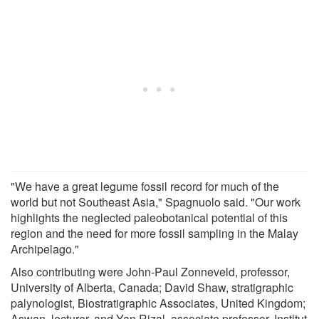
"We have a great legume fossil record for much of the
world but not Southeast Asia," Spagnuolo said. "Our work
highlights the neglected paleobotanical potential of this
region and the need for more fossil sampling in the Malay
Archipelago."
Also contributing were John-Paul Zonneveld, professor,
University of Alberta, Canada; David Shaw, stratigraphic
palynologist, Biostratigraphic Associates, United Kingdom;
Aswan, lecturer, and Yan Rizal, associate professor, Institut