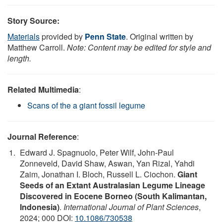
Story Source:
Materials
provided by
Penn State
. Original written by
Matthew Carroll.
Note: Content may be edited for style and
length.
Related Multimedia
:
Scans of the a giant fossil legume
Journal Reference
:
Edward J. Spagnuolo, Peter Wilf, John-Paul
Zonneveld, David Shaw, Aswan, Yan Rizal, Yahdi
Zaim, Jonathan I. Bloch, Russell L. Ciochon.
Giant
Seeds of an Extant Australasian Legume Lineage
Discovered in Eocene Borneo (South Kalimantan,
Indonesia)
.
International Journal of Plant Sciences
,
2024; 000 DOI:
10.1086/730538