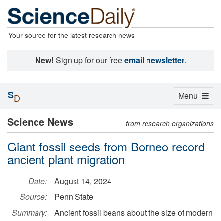
Your source for the latest research news
New!
Sign up for our free
email newsletter
.
S
Toggle
Menu
D
navigation
Science News
from research organizations
Giant fossil seeds from Borneo record
ancient plant migration
Date:
August 14, 2024
Source:
Penn State
Summary:
Ancient fossil beans about the size of modern