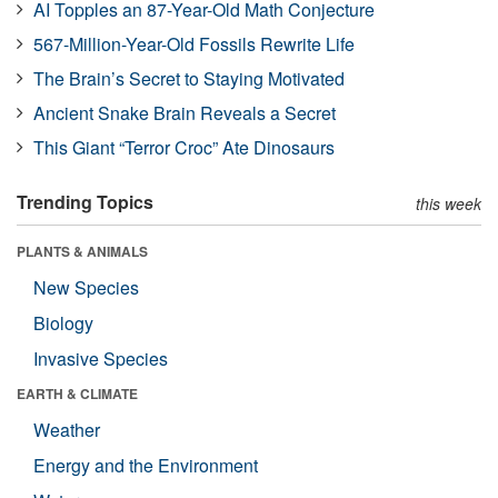
AI Topples an 87-Year-Old Math Conjecture
567-Million-Year-Old Fossils Rewrite Life
The Brain’s Secret to Staying Motivated
Ancient Snake Brain Reveals a Secret
This Giant “Terror Croc” Ate Dinosaurs
Trending Topics
this week
PLANTS & ANIMALS
New Species
Biology
Invasive Species
EARTH & CLIMATE
Weather
Energy and the Environment