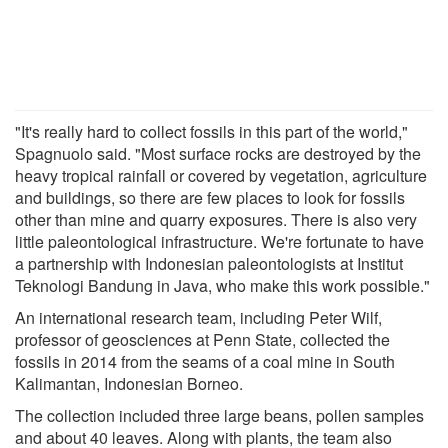
"It's really hard to collect fossils in this part of the world,"
Spagnuolo said. "Most surface rocks are destroyed by the
heavy tropical rainfall or covered by vegetation, agriculture
and buildings, so there are few places to look for fossils
other than mine and quarry exposures. There is also very
little paleontological infrastructure. We're fortunate to have
a partnership with Indonesian paleontologists at Institut
Teknologi Bandung in Java, who make this work possible."
An international research team, including Peter Wilf,
professor of geosciences at Penn State, collected the
fossils in 2014 from the seams of a coal mine in South
Kalimantan, Indonesian Borneo.
The collection included three large beans, pollen samples
and about 40 leaves. Along with plants, the team also