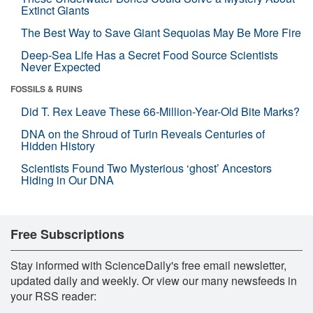
Extinct Giants
The Best Way to Save Giant Sequoias May Be More Fire
Deep-Sea Life Has a Secret Food Source Scientists
Never Expected
FOSSILS & RUINS
Did T. Rex Leave These 66-Million-Year-Old Bite Marks?
DNA on the Shroud of Turin Reveals Centuries of
Hidden History
Scientists Found Two Mysterious ‘ghost’ Ancestors
Hiding in Our DNA
Free Subscriptions
Stay informed with ScienceDaily's free email newsletter,
updated daily and weekly. Or view our many newsfeeds in
your RSS reader: