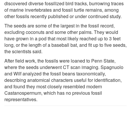
discovered diverse fossilized bird tracks, burrowing traces
of marine invertebrates and fossil turtle remains, among
other fossils recently published or under continued study.
The seeds are some of the largest in the fossil record,
excluding coconuts and some other palms. They would
have grown in a pod that most likely reached up to 3 feet
long, or the length of a baseball bat, and fit up to five seeds,
the scientists said.
After field work, the fossils were loaned to Penn State,
where the seeds underwent CT scan imaging. Spagnuolo
and Wilf analyzed the fossil beans taxonomically,
describing anatomical characters useful for identification,
and found they most closely resembled modern
Castanospermum, which has no previous fossil
representatives.