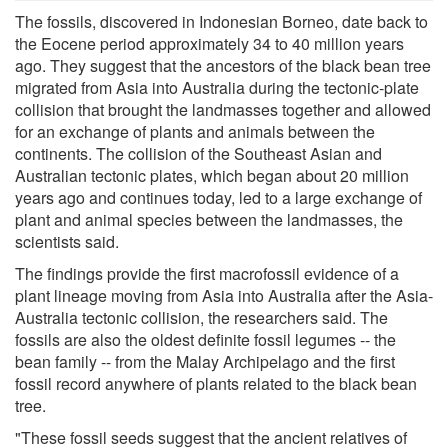
The fossils, discovered in Indonesian Borneo, date back to
the Eocene period approximately 34 to 40 million years
ago. They suggest that the ancestors of the black bean tree
migrated from Asia into Australia during the tectonic-plate
collision that brought the landmasses together and allowed
for an exchange of plants and animals between the
continents. The collision of the Southeast Asian and
Australian tectonic plates, which began about 20 million
years ago and continues today, led to a large exchange of
plant and animal species between the landmasses, the
scientists said.
The findings provide the first macrofossil evidence of a
plant lineage moving from Asia into Australia after the Asia-
Australia tectonic collision, the researchers said. The
fossils are also the oldest definite fossil legumes -- the
bean family -- from the Malay Archipelago and the first
fossil record anywhere of plants related to the black bean
tree.
"These fossil seeds suggest that the ancient relatives of