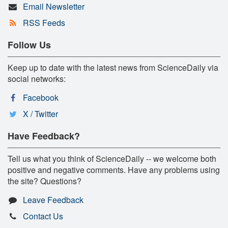
Email Newsletter
RSS Feeds
Follow Us
Keep up to date with the latest news from ScienceDaily via
social networks:
Facebook
X / Twitter
Have Feedback?
Tell us what you think of ScienceDaily -- we welcome both
positive and negative comments. Have any problems using
the site? Questions?
Leave Feedback
Contact Us