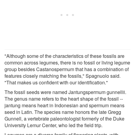
"Although some of the characteristics of these fossils are
common across legumes, there is no fossil or living legume
group besides Castanospermum that has a combination of
features closely matching the fossils," Spagnuolo said.
"That makes us confident with our identification."
The fossil seeds were named Jantungspermum gunnellii.
The genus name refers to the heart shape of the fossil --
jantung means heart in Indonesian and spermum means
seed in Latin. The species name honors the late Gregg
Gunnell, a vertebrate paleontologist formerly of the Duke
University Lemur Center, who led the field trip.
Legumes are a diverse family of flowering plants, with