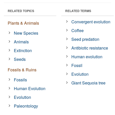
RELATED TOPICS
RELATED TERMS
Convergent evolution
Plants & Animals
Coffee
New Species
Seed predation
Animals
Antibiotic resistance
Extinction
Human evolution
Seeds
Fossil
Fossils & Ruins
Evolution
Fossils
Giant Sequoia tree
Human Evolution
Evolution
Paleontology