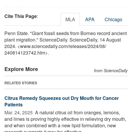
Cite This Page
:
MLA
APA
Chicago
Penn State. "Giant fossil seeds from Borneo record ancient
plant migration." ScienceDaily. ScienceDaily, 14 August
2024. <www.sciencedaily.com
/
releases
/
2024
/
08
/
240814123742.htm>.
Explore More
from ScienceDaily
RELATED STORIES
Citrus Remedy Squeezes out Dry Mouth for Cancer
Patients
Mar. 24, 2025 
A natural citrus oil from oranges, lemons,
and limes is proving highly effective in relieving dry mouth,
and when combined with a new lipid formulation, new
research suggests it may be effective ...