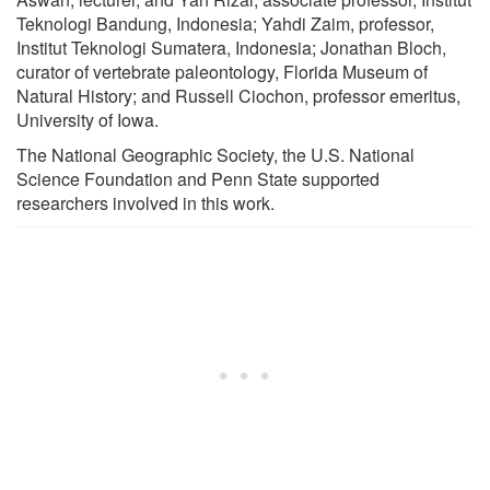
Teknologi Bandung, Indonesia; Yahdi Zaim, professor,
Institut Teknologi Sumatera, Indonesia; Jonathan Bloch,
curator of vertebrate paleontology, Florida Museum of
Natural History; and Russell Ciochon, professor emeritus,
University of Iowa.
The National Geographic Society, the U.S. National
Science Foundation and Penn State supported
researchers involved in this work.