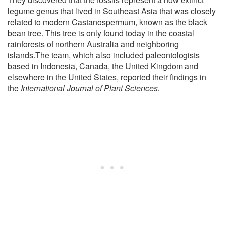
legume genus that lived in Southeast Asia that was closely
related to modern Castanospermum, known as the black
bean tree. This tree is only found today in the coastal
rainforests of northern Australia and neighboring
islands.The team, which also included paleontologists
based in Indonesia, Canada, the United Kingdom and
elsewhere in the United States, reported their findings in
the
International Journal of Plant Sciences.