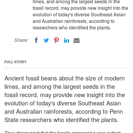
limes, and among the largest seeds in the
fossil record, may provide new insight into the
evolution of today's diverse Southeast Asian
and Australian rainforests, according to
researchers who identified the plants.
Share:
FULL STORY
Ancient fossil beans about the size of modern
limes, and among the largest seeds in the
fossil record, may provide new insight into the
evolution of today's diverse Southeast Asian
and Australian rainforests, according to Penn
State researchers who identified the plants.
They discovered that the fossils represent a now extinct