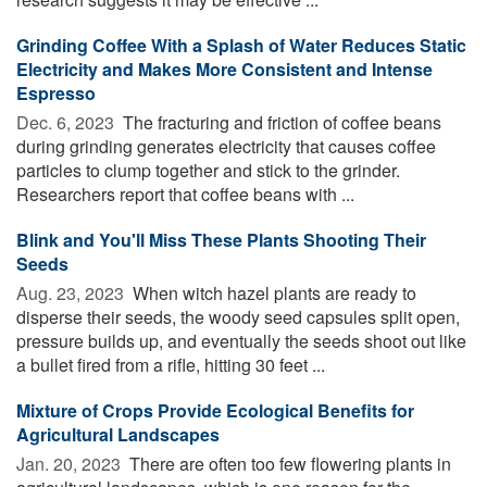
Grinding Coffee With a Splash of Water Reduces Static
Electricity and Makes More Consistent and Intense
Espresso
Dec. 6, 2023 
The fracturing and friction of coffee beans
during grinding generates electricity that causes coffee
particles to clump together and stick to the grinder.
Researchers report that coffee beans with ...
Blink and You'll Miss These Plants Shooting Their
Seeds
Aug. 23, 2023 
When witch hazel plants are ready to
disperse their seeds, the woody seed capsules split open,
pressure builds up, and eventually the seeds shoot out like
a bullet fired from a rifle, hitting 30 feet ...
Mixture of Crops Provide Ecological Benefits for
Agricultural Landscapes
Jan. 20, 2023 
There are often too few flowering plants in