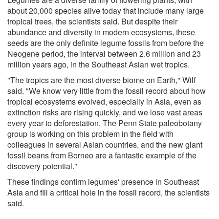
about 20,000 species alive today that include many large
tropical trees, the scientists said. But despite their
abundance and diversity in modern ecosystems, these
seeds are the only definite legume fossils from before the
Neogene period, the interval between 2.6 million and 23
million years ago, in the Southeast Asian wet tropics.
"The tropics are the most diverse biome on Earth," Wilf
said. "We know very little from the fossil record about how
tropical ecosystems evolved, especially in Asia, even as
extinction risks are rising quickly, and we lose vast areas
every year to deforestation. The Penn State paleobotany
group is working on this problem in the field with
colleagues in several Asian countries, and the new giant
fossil beans from Borneo are a fantastic example of the
discovery potential."
These findings confirm legumes' presence in Southeast
Asia and fill a critical hole in the fossil record, the scientists
said.