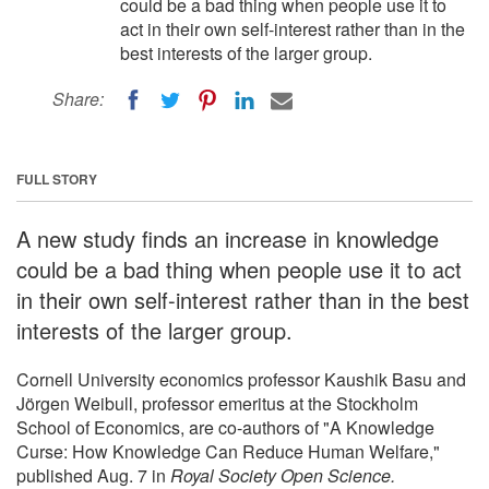
could be a bad thing when people use it to
act in their own self-interest rather than in the
best interests of the larger group.
Share:
FULL STORY
A new study finds an increase in knowledge
could be a bad thing when people use it to act
in their own self-interest rather than in the best
interests of the larger group.
Cornell University economics professor Kaushik Basu and
Jörgen Weibull, professor emeritus at the Stockholm
School of Economics, are co-authors of "A Knowledge
Curse: How Knowledge Can Reduce Human Welfare,"
published Aug. 7 in
Royal Society Open Science.