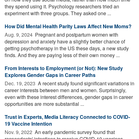
they spend using it. Psychology researchers tried an
experiment with three groups. They asked one ...
How Did Mental Health Parity Laws Affect New Moms?
Aug. 9, 2024 
Pregnant and postpartum women with
depression and anxiety have a slightly better chance of
getting psychotherapy in the US these days, a new study
finds. And they are paying less of their own money ...
From Interests to Employment (or Not): New Study
Explores Gender Gaps in Career Paths
Dec. 19, 2023 
A recent study found significant variations in
career interests between men and women. Surprisingly,
even with these interest differences, gender gaps in career
opportunities are more substantial ...
Trust in Experts, Media Literacy Connected to COVID-
19 Vaccine Intention
Nov. 9, 2022 
An early pandemic survey found that
respondents' intentions to receive COVID-19 vaccines