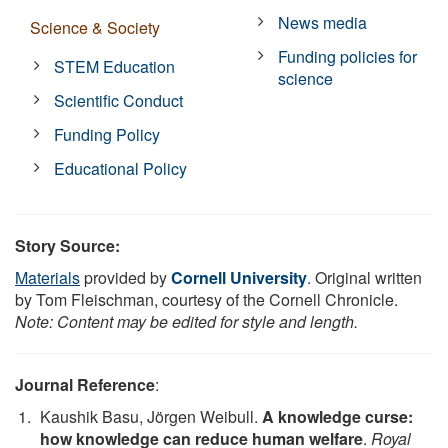
News media
Science & Society
Funding policies for
STEM Education
science
Scientific Conduct
Funding Policy
Educational Policy
Story Source:
Materials
provided by
Cornell University
. Original written
by Tom Fleischman, courtesy of the Cornell Chronicle.
Note: Content may be edited for style and length.
Journal Reference
:
Kaushik Basu, Jörgen Weibull.
A knowledge curse:
how knowledge can reduce human welfare
.
Royal