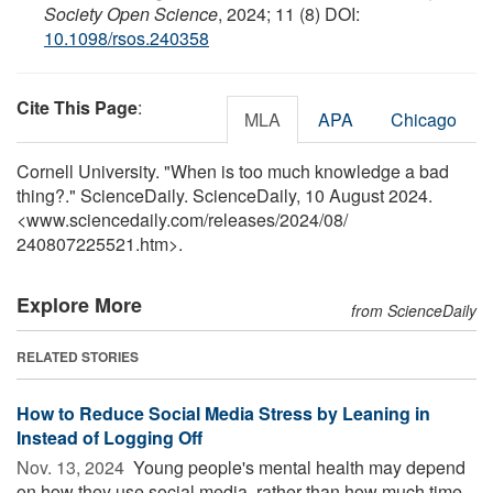
Society Open Science
, 2024; 11 (8) DOI:
10.1098/rsos.240358
Cite This Page
:
MLA
APA
Chicago
Cornell University. "When is too much knowledge a bad
thing?." ScienceDaily. ScienceDaily, 10 August 2024.
<www.sciencedaily.com
/
releases
/
2024
/
08
/
240807225521.htm>.
Explore More
from ScienceDaily
RELATED STORIES
How to Reduce Social Media Stress by Leaning in
Instead of Logging Off
Nov. 13, 2024 
Young people's mental health may depend
on how they use social media, rather than how much time