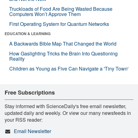
Truckloads of Food Are Being Wasted Because
Computers Won’t Approve Them
First Operating System for Quantum Networks
EDUCATION & LEARNING
A Backwards Bible Map That Changed the World
How Gaslighting Tricks the Brain Into Questioning
Reality
Children as Young as Five Can Navigate a 'Tiny Town'
Free Subscriptions
Stay informed with ScienceDaily's free email newsletter,
updated daily and weekly. Or view our many newsfeeds in
your RSS reader:
Email Newsletter