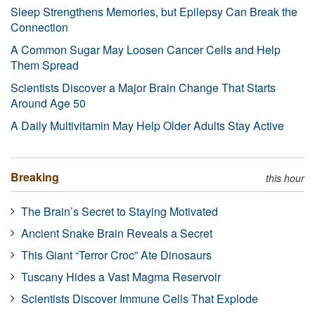
Sleep Strengthens Memories, but Epilepsy Can Break the
Connection
A Common Sugar May Loosen Cancer Cells and Help
Them Spread
Scientists Discover a Major Brain Change That Starts
Around Age 50
A Daily Multivitamin May Help Older Adults Stay Active
Breaking
this hour
The Brain’s Secret to Staying Motivated
Ancient Snake Brain Reveals a Secret
This Giant “Terror Croc” Ate Dinosaurs
Tuscany Hides a Vast Magma Reservoir
Scientists Discover Immune Cells That Explode