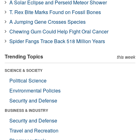
A Solar Eclipse and Perseid Meteor Shower
T. Rex Bite Marks Found on Fossil Bones
A Jumping Gene Crosses Species
Chewing Gum Could Help Fight Oral Cancer
Spider Fangs Trace Back 518 Million Years
Trending Topics
this week
SCIENCE & SOCIETY
Political Science
Environmental Policies
Security and Defense
BUSINESS & INDUSTRY
Security and Defense
Travel and Recreation