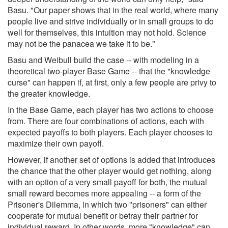
Basu. "Our paper shows that in the real world, where many
people live and strive individually or in small groups to do
well for themselves, this intuition may not hold. Science
may not be the panacea we take it to be."
Basu and Weibull build the case -- with modeling in a
theoretical two-player Base Game -- that the "knowledge
curse" can happen if, at first, only a few people are privy to
the greater knowledge.
In the Base Game, each player has two actions to choose
from. There are four combinations of actions, each with
expected payoffs to both players. Each player chooses to
maximize their own payoff.
However, if another set of options is added that introduces
the chance that the other player would get nothing, along
with an option of a very small payoff for both, the mutual
small reward becomes more appealing -- a form of the
Prisoner's Dilemma, in which two "prisoners" can either
cooperate for mutual benefit or betray their partner for
individual reward. In other words, more "knowledge" can