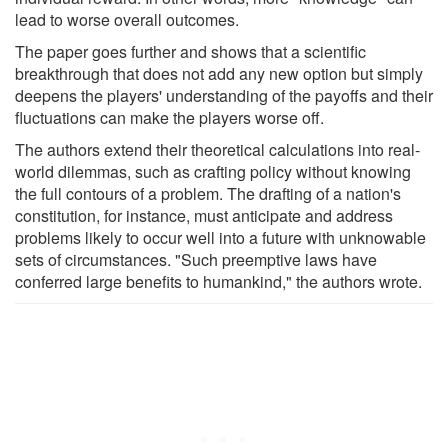
lead to worse overall outcomes.
The paper goes further and shows that a scientific
breakthrough that does not add any new option but simply
deepens the players' understanding of the payoffs and their
fluctuations can make the players worse off.
The authors extend their theoretical calculations into real-
world dilemmas, such as crafting policy without knowing
the full contours of a problem. The drafting of a nation's
constitution, for instance, must anticipate and address
problems likely to occur well into a future with unknowable
sets of circumstances. "Such preemptive laws have
conferred large benefits to humankind," the authors wrote.