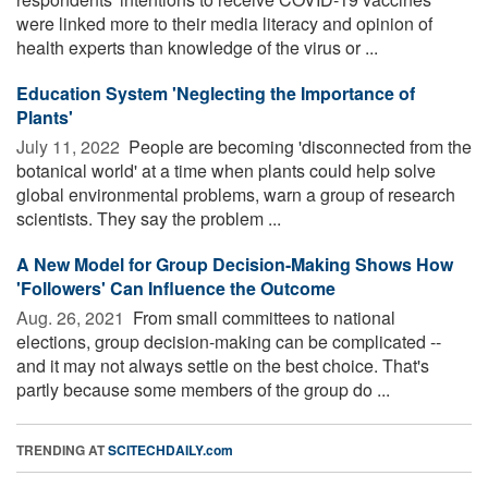
were linked more to their media literacy and opinion of
health experts than knowledge of the virus or ...
Education System 'Neglecting the Importance of
Plants'
July 11, 2022 
People are becoming 'disconnected from the
botanical world' at a time when plants could help solve
global environmental problems, warn a group of research
scientists. They say the problem ...
A New Model for Group Decision-Making Shows How
'Followers' Can Influence the Outcome
Aug. 26, 2021 
From small committees to national
elections, group decision-making can be complicated --
and it may not always settle on the best choice. That's
partly because some members of the group do ...
TRENDING AT
SCITECHDAILY.com