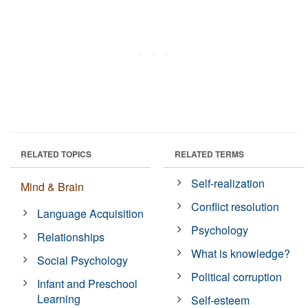
RELATED TOPICS
RELATED TERMS
Self-realization
Mind & Brain
Conflict resolution
Language Acquisition
Psychology
Relationships
What is knowledge?
Social Psychology
Political corruption
Infant and Preschool
Learning
Self-esteem