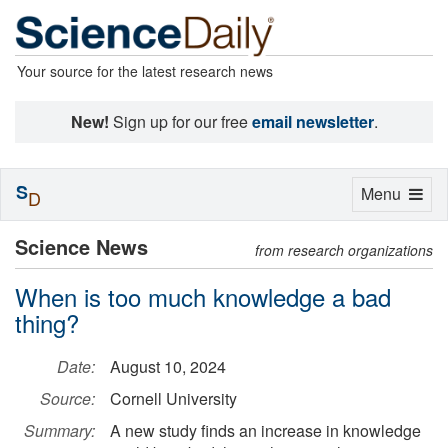
Your source for the latest research news
New!
Sign up for our free
email newsletter
.
S
Toggle
Menu
D
navigation
Science News
from research organizations
When is too much knowledge a bad
thing?
Date:
August 10, 2024
Source:
Cornell University
Summary:
A new study finds an increase in knowledge