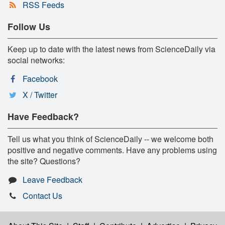
RSS Feeds
Follow Us
Keep up to date with the latest news from ScienceDaily via
social networks:
Facebook
X / Twitter
Have Feedback?
Tell us what you think of ScienceDaily -- we welcome both
positive and negative comments. Have any problems using
the site? Questions?
Leave Feedback
Contact Us