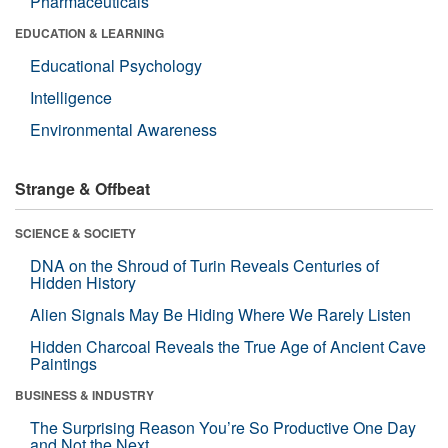
Pharmaceuticals
EDUCATION & LEARNING
Educational Psychology
Intelligence
Environmental Awareness
Strange & Offbeat
SCIENCE & SOCIETY
DNA on the Shroud of Turin Reveals Centuries of
Hidden History
Alien Signals May Be Hiding Where We Rarely Listen
Hidden Charcoal Reveals the True Age of Ancient Cave
Paintings
BUSINESS & INDUSTRY
The Surprising Reason You’re So Productive One Day
and Not the Next