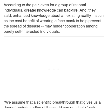
According to the pair, even for a group of rational
individuals, greater knowledge can backfire. And, they
said, enhanced knowledge about an existing reality -- such
as the cost-benefit of wearing a face mask to help prevent
the spread of disease -- may hinder cooperation among
purely self-interested individuals.
"We assume that a scientific breakthrough that gives us a
deeper understanding of the world can only help," said