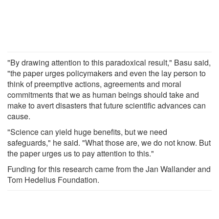
"By drawing attention to this paradoxical result," Basu said,
"the paper urges policymakers and even the lay person to
think of preemptive actions, agreements and moral
commitments that we as human beings should take and
make to avert disasters that future scientific advances can
cause.
"Science can yield huge benefits, but we need
safeguards," he said. "What those are, we do not know. But
the paper urges us to pay attention to this."
Funding for this research came from the Jan Wallander and
Tom Hedelius Foundation.