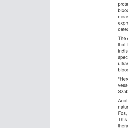
prote
bloo
meas
expr
dete
The d
that 
indi
spec
ultra
blood
"Her
vesse
Szab
Anot
natu
Fos, 
This 
thera