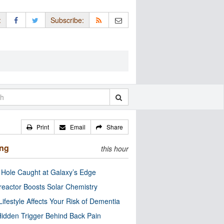
:
Subscribe:
Print
Email
Share
ing
this hour
 Hole Caught at Galaxy’s Edge
eactor Boosts Solar Chemistry
Lifestyle Affects Your Risk of Dementia
idden Trigger Behind Back Pain