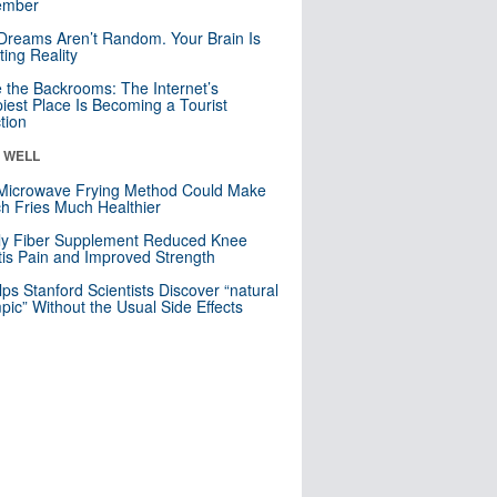
mber
Dreams Aren’t Random. Your Brain Is
ting Reality
e the Backrooms: The Internet’s
iest Place Is Becoming a Tourist
ction
& WELL
Microwave Frying Method Could Make
h Fries Much Healthier
ly Fiber Supplement Reduced Knee
itis Pain and Improved Strength
lps Stanford Scientists Discover “natural
ic” Without the Usual Side Effects