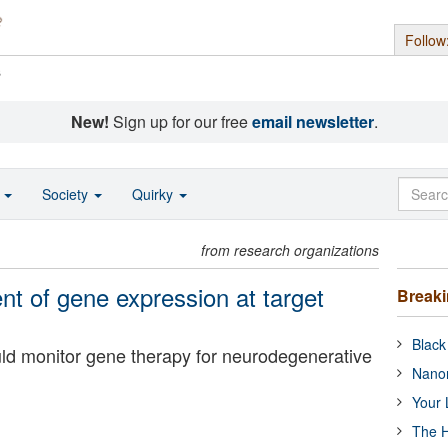
Follow
s
New!
Sign up for our free
email newsletter
.
o
Society
Quirky
from research organizations
 of gene expression at target
Break
Black
ld monitor gene therapy for neurodegenerative
Nanor
Your 
The H