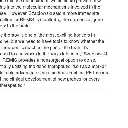
ase into the bloodstream, which could provide new
ghts into the molecular mechanisms involved in the
ase. However, Szablowski said a more immediate
ication for REMIS is monitoring the success of gene
ery in the brain.
 therapy is one of the most exciting frontiers in
cine, but we need to have tools to know whether the
therapeutic reaches the part of the brain it's
osed to and works in the ways intended," Szablowski
. "REMIS provides a nonsurgical option to do so,
tially utilizing the gene therapeutic itself as a marker.
 is a big advantage since methods such as PET scans
il the clinical development of new probes for every
therapeutic."