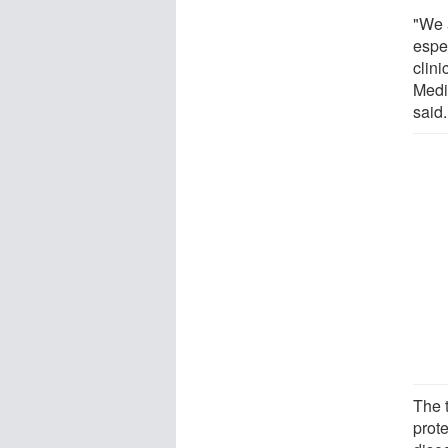
"We a
espe
clini
Medi
said.
The t
prote