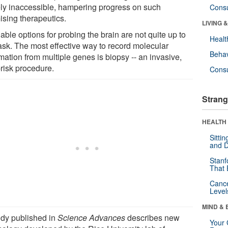
ely inaccessible, hampering progress on such
Cons
ising therapeutics.
LIVING 
able options for probing the brain are not quite up to
Healt
task. The most effective way to record molecular
Behav
mation from multiple genes is biopsy -- an invasive,
-risk procedure.
Cons
Strang
HEALTH 
Sitti
and D
Stanf
That 
Canc
Level
MIND & 
udy published in
Science Advances
describes new
Your 