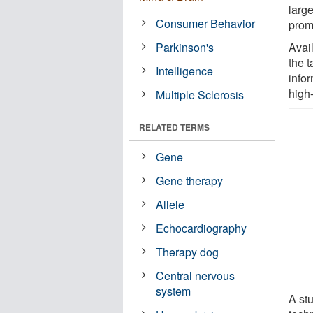
larg
Consumer Behavior
prom
Parkinson's
Avail
the 
Intelligence
infor
high
Multiple Sclerosis
RELATED TERMS
Gene
Gene therapy
Allele
Echocardiography
Therapy dog
Central nervous
system
A st