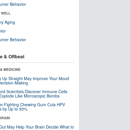
umer Behavior
& WELL
hy Aging
ior
umer Behavior
e & Offbeat
& MEDICINE
ng Up Straight May Improve Your Mood
ecision-Making
ord Scientists Discover Immune Cells
Explode Like Microscopic Bombs
er-Fighting Chewing Gum Cuts HPV
s by Up to 93%
BRAIN
Gut May Help Your Brain Decide What to