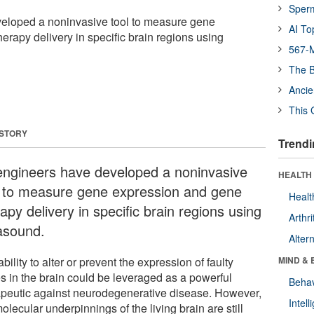
Sper
eloped a noninvasive tool to measure gene
AI To
erapy delivery in specific brain regions using
567-M
The B
Ancie
This 
 STORY
Trendi
engineers have developed a noninvasive
HEALTH 
l to measure gene expression and gene
Healt
apy delivery in specific brain regions using
Arthri
rasound.
Alter
bility to alter or prevent the expression of faulty
MIND & 
s in the brain could be leveraged as a powerful
Behav
apeutic against neurodegenerative disease. However,
Intel
olecular underpinnings of the living brain are still