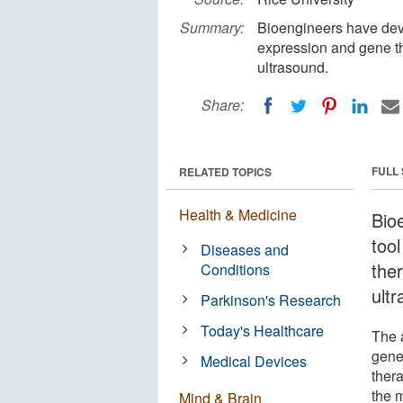
Summary:
Bioengineers have dev
expression and gene th
ultrasound.
Share:
FULL
RELATED TOPICS
Health & Medicine
Bio
too
Diseases and
ther
Conditions
ult
Parkinson's Research
Today's Healthcare
The a
gene
Medical Devices
ther
the m
Mind & Brain