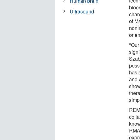
tech
Human brain
bioe
Ultrasound
chan
of M
noni
or e
"Our
signi
Szab
poss
has s
and w
show
thera
simp
REMI
coll
know
RMA 
expre