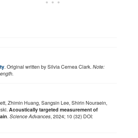
ty
. Original written by Silvia Cernea Clark.
Note:
length.
tt, Zhimin Huang, Sangsin Lee, Shirin Nouraein,
ski.
Acoustically targeted measurement of
ain
.
Science Advances
, 2024; 10 (32) DOI: