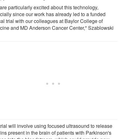
re particularly excited about this technology,
cially since our work has already led to a funded
cal trial with our colleagues at Baylor College of
cine and MD Anderson Cancer Center," Szablowski
rial will involve using focused ultrasound to release
ins present in the brain of patients with Parkinson's