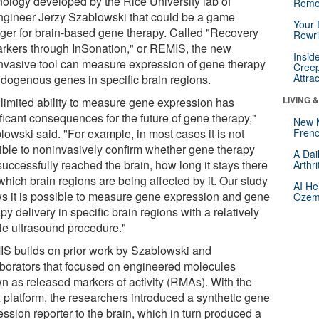
nology developed by the Rice University lab of
Reme
ngineer Jerzy Szablowski that could be a game
Your 
ger for brain-based gene therapy. Called "Recovery
Rewri
arkers through InSonation," or REMIS, the new
Insid
nvasive tool can measure expression of gene therapy
Creep
Attra
ndogenous genes in specific brain regions.
LIVING 
 limited ability to measure gene expression has
ficant consequences for the future of gene therapy,"
New 
lowski said. "For example, in most cases it is not
Frenc
ible to noninvasively confirm whether gene therapy
A Dai
uccessfully reached the brain, how long it stays there
Arthr
hich brain regions are being affected by it. Our study
AI He
s it is possible to measure gene expression and gene
Ozemp
py delivery in specific brain regions with a relatively
le ultrasound procedure."
S builds on prior work by Szablowski and
aborators that focused on engineered molecules
n as released markers of activity (RMAs). With the
platform, the researchers introduced a synthetic gene
ssion reporter to the brain, which in turn produced a