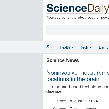
Your source for the latest research new
S
Health
Tech
Envir
D
Science News
Noninvasive measurement
locations in the brain
Ultrasound-based technique cou
disease
Date:
August 11, 2024
Source:
Rice University