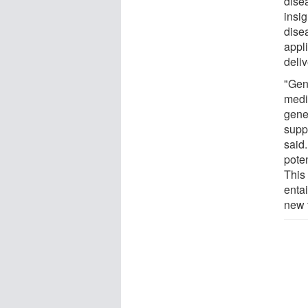
dise
insi
dise
appl
deliv
"Gene
medi
gene 
supp
said
poten
This
enta
new 