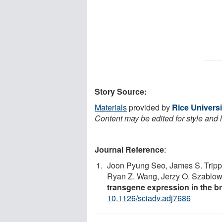
Story Source:
Materials
provided by
Rice Universi
Content may be edited for style and 
Journal Reference
:
Joon Pyung Seo, James S. Trippe
Ryan Z. Wang, Jerzy O. Szablow
transgene expression in the br
10.1126/sciadv.adj7686