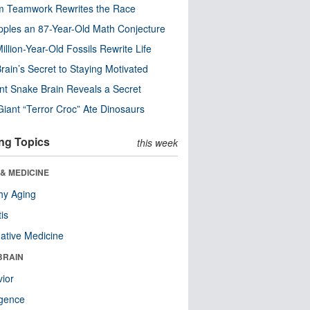
m Teamwork Rewrites the Race
pples an 87-Year-Old Math Conjecture
illion-Year-Old Fossils Rewrite Life
rain’s Secret to Staying Motivated
nt Snake Brain Reveals a Secret
Giant “Terror Croc” Ate Dinosaurs
ng Topics
this week
& MEDICINE
hy Aging
tis
native Medicine
BRAIN
ior
ligence