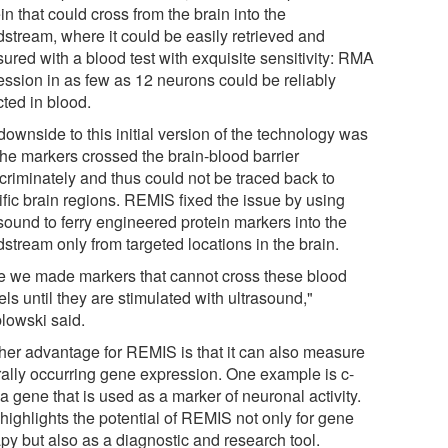
in that could cross from the brain into the
dstream, where it could be easily retrieved and
ured with a blood test with exquisite sensitivity: RMA
ession in as few as 12 neurons could be reliably
cted in blood.
ownside to this initial version of the technology was
the markers crossed the brain-blood barrier
scriminately and thus could not be traced back to
ific brain regions. REMIS fixed the issue by using
sound to ferry engineered protein markers into the
stream only from targeted locations in the brain.
e we made markers that cannot cross these blood
ls until they are stimulated with ultrasound,"
lowski said.
her advantage for REMIS is that it can also measure
rally occurring gene expression. One example is c-
a gene that is used as a marker of neuronal activity.
highlights the potential of REMIS not only for gene
py but also as a diagnostic and research tool.