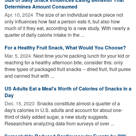
Determines Amount Consumed
Apr. 10, 2024 
The size of an individual snack piece not
only influences how fast a person eats it, but also how
much of it they eat, according to a new study. With nearly a
quarter of daily calorie intake in the ...
For a Healthy Fruit Snack, What Would You Choose?
Mar. 5, 2024 
Next time you're packing lunch for your kid or
reaching for a healthy afternoon bite, consider this: only
three types of packaged fruit snacks -- dried fruit, fruit puree
and canned fruit with ...
US Adults Eat a Meal's Worth of Calories of Snacks in a
Day
Dec. 15, 2023 
Snacks constitute almost a quarter of a
day's calories in U.S. adults and account for about one-
third of daily added sugar, a new study suggests.
Researchers analyzing data from surveys of over ...