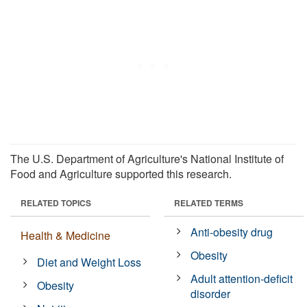
The U.S. Department of Agriculture's National Institute of
Food and Agriculture supported this research.
RELATED TOPICS
RELATED TERMS
Anti-obesity drug
Health & Medicine
Obesity
Diet and Weight Loss
Adult attention-deficit
Obesity
disorder