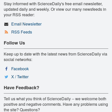
Stay informed with ScienceDaily's free email newsletter,
updated daily and weekly. Or view our many newsfeeds in
your RSS reader:
Email Newsletter
RSS Feeds
Follow Us
Keep up to date with the latest news from ScienceDaily via
social networks:
Facebook
X / Twitter
Have Feedback?
Tell us what you think of ScienceDaily -- we welcome both
positive and negative comments. Have any problems using
the site? Questions?