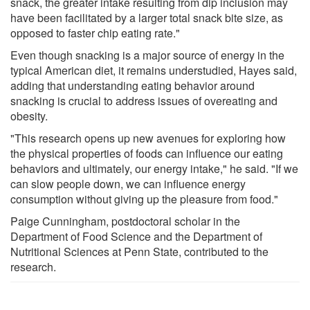
snack, the greater intake resulting from dip inclusion may
have been facilitated by a larger total snack bite size, as
opposed to faster chip eating rate."
Even though snacking is a major source of energy in the
typical American diet, it remains understudied, Hayes said,
adding that understanding eating behavior around
snacking is crucial to address issues of overeating and
obesity.
"This research opens up new avenues for exploring how
the physical properties of foods can influence our eating
behaviors and ultimately, our energy intake," he said. "If we
can slow people down, we can influence energy
consumption without giving up the pleasure from food."
Paige Cunningham, postdoctoral scholar in the
Department of Food Science and the Department of
Nutritional Sciences at Penn State, contributed to the
research.