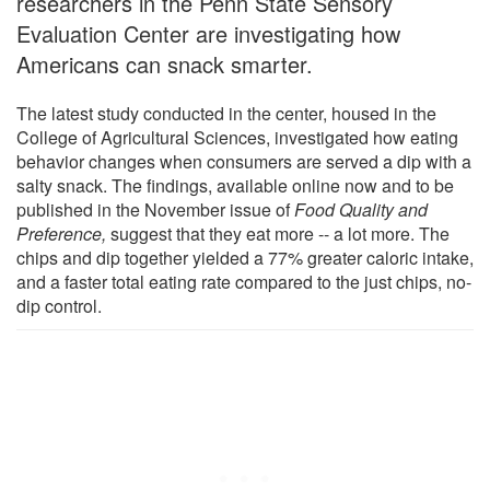
researchers in the Penn State Sensory
Evaluation Center are investigating how
Americans can snack smarter.
The latest study conducted in the center, housed in the
College of Agricultural Sciences, investigated how eating
behavior changes when consumers are served a dip with a
salty snack. The findings, available online now and to be
published in the November issue of
Food Quality and
Preference,
suggest that they eat more -- a lot more. The
chips and dip together yielded a 77% greater caloric intake,
and a faster total eating rate compared to the just chips, no-
dip control.