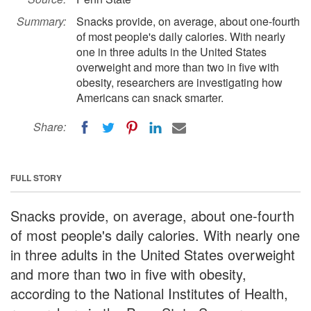
Summary:
Snacks provide, on average, about one-fourth
of most people's daily calories. With nearly
one in three adults in the United States
overweight and more than two in five with
obesity, researchers are investigating how
Americans can snack smarter.
Share:
FULL STORY
Snacks provide, on average, about one-fourth
of most people's daily calories. With nearly one
in three adults in the United States overweight
and more than two in five with obesity,
according to the National Institutes of Health,