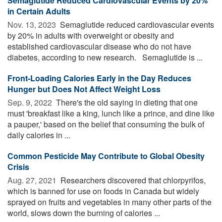
Semaglutide Reduced Cardiovascular Events by 20%
in Certain Adults
Nov. 13, 2023 
Semaglutide reduced cardiovascular events
by 20% in adults with overweight or obesity and
established cardiovascular disease who do not have
diabetes, according to new research. Semaglutide is ...
Front-Loading Calories Early in the Day Reduces
Hunger but Does Not Affect Weight Loss
Sep. 9, 2022 
There's the old saying in dieting that one
must 'breakfast like a king, lunch like a prince, and dine like
a pauper,' based on the belief that consuming the bulk of
daily calories in ...
Common Pesticide May Contribute to Global Obesity
Crisis
Aug. 27, 2021 
Researchers discovered that chlorpyrifos,
which is banned for use on foods in Canada but widely
sprayed on fruits and vegetables in many other parts of the
world, slows down the burning of calories ...