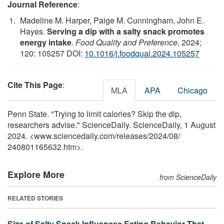
Journal Reference
:
Madeline M. Harper, Paige M. Cunningham, John E.
Hayes.
Serving a dip with a salty snack promotes
energy intake
.
Food Quality and Preference
, 2024;
120: 105257 DOI:
10.1016/j.foodqual.2024.105257
Cite This Page
:
MLA
APA
Chicago
Penn State. "Trying to limit calories? Skip the dip,
researchers advise." ScienceDaily. ScienceDaily, 1 August
2024. <www.sciencedaily.com
/
releases
/
2024
/
08
/
240801165632.htm>.
Explore More
from ScienceDaily
RELATED STORIES
Size of Salty Snack Influences Eating Behavior That