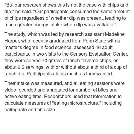
"But our research shows this is not the case with chips and
dip," he said. "Our participants consumed the same amount
of chips regardless of whether dip was present, leading to
much greater energy intake when dip was available."
The study, which was led by research assistant Madeline
Harper, who recently graduated from Penn State with a
master's degree in food science, assessed 46 adult
participants. In two visits to the Sensory Evaluation Center,
they were served 70 grams of ranch-flavored chips, or
about 2.5 servings, with or without about a third of a cup of
ranch dip. Participants ate as much as they wanted.
Their intake was measured, and all eating sessions were
video recorded and annotated for number of bites and
active eating time. Researchers used that information to
calculate measures of "eating microstructure," including
eating rate and bite size.