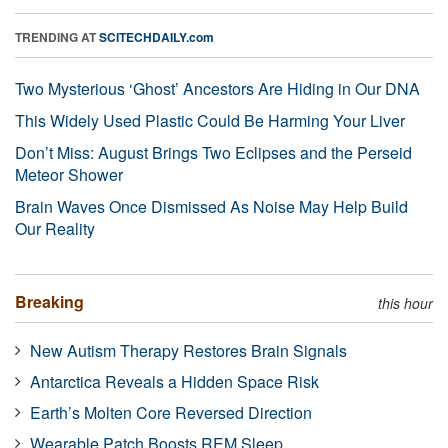
TRENDING AT
SCITECHDAILY.com
Two Mysterious ‘Ghost’ Ancestors Are Hiding in Our DNA
This Widely Used Plastic Could Be Harming Your Liver
Don’t Miss: August Brings Two Eclipses and the Perseid
Meteor Shower
Brain Waves Once Dismissed As Noise May Help Build
Our Reality
Breaking
this hour
New Autism Therapy Restores Brain Signals
Antarctica Reveals a Hidden Space Risk
Earth’s Molten Core Reversed Direction
Wearable Patch Boosts REM Sleep