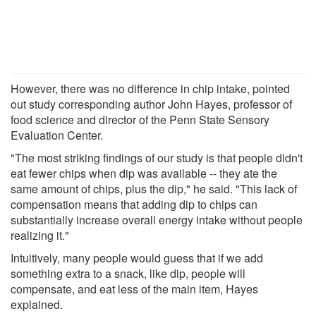
However, there was no difference in chip intake, pointed
out study corresponding author John Hayes, professor of
food science and director of the Penn State Sensory
Evaluation Center.
"The most striking findings of our study is that people didn't
eat fewer chips when dip was available -- they ate the
same amount of chips, plus the dip," he said. "This lack of
compensation means that adding dip to chips can
substantially increase overall energy intake without people
realizing it."
Intuitively, many people would guess that if we add
something extra to a snack, like dip, people will
compensate, and eat less of the main item, Hayes
explained.