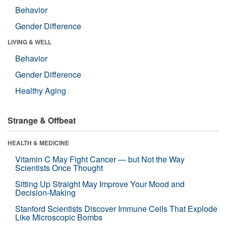
Behavior
Gender Difference
LIVING & WELL
Behavior
Gender Difference
Healthy Aging
Strange & Offbeat
HEALTH & MEDICINE
Vitamin C May Fight Cancer — but Not the Way
Scientists Once Thought
Sitting Up Straight May Improve Your Mood and
Decision-Making
Stanford Scientists Discover Immune Cells That Explode
Like Microscopic Bombs