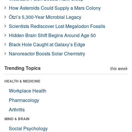
How Asteroids Could Supply a Mars Colony
Ötzi’s 5,300-Year Microbial Legacy
Scientists Rediscover Lost Megalodon Fossils
Hidden Brain Shift Begins Around Age 50
Black Hole Caught at Galaxy’s Edge
Nanoreactor Boosts Solar Chemistry
Trending Topics
this week
HEALTH & MEDICINE
Workplace Health
Pharmacology
Arthritis
MIND & BRAIN
Social Psychology