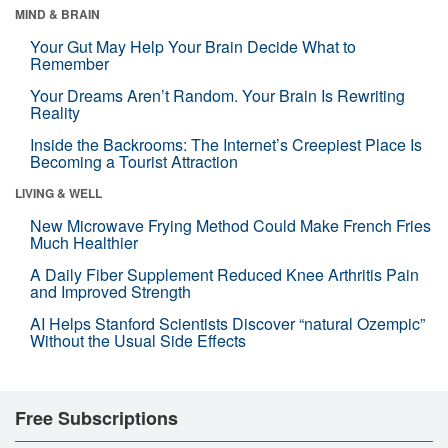
MIND & BRAIN
Your Gut May Help Your Brain Decide What to
Remember
Your Dreams Aren’t Random. Your Brain Is Rewriting
Reality
Inside the Backrooms: The Internet’s Creepiest Place Is
Becoming a Tourist Attraction
LIVING & WELL
New Microwave Frying Method Could Make French Fries
Much Healthier
A Daily Fiber Supplement Reduced Knee Arthritis Pain
and Improved Strength
AI Helps Stanford Scientists Discover “natural Ozempic”
Without the Usual Side Effects
Free Subscriptions