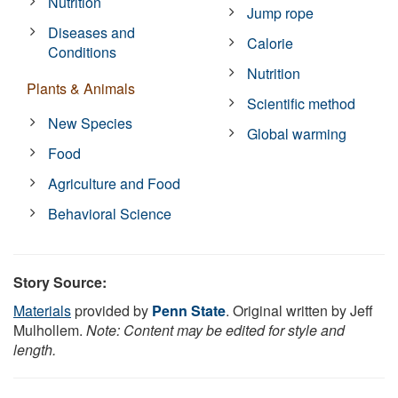
Nutrition
Jump rope
Diseases and
Calorie
Conditions
Nutrition
Plants & Animals
Scientific method
New Species
Global warming
Food
Agriculture and Food
Behavioral Science
Story Source:
Materials
provided by
Penn State
. Original written by Jeff
Mulhollem.
Note: Content may be edited for style and
length.