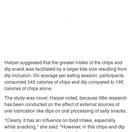
Harper suggested that the greater intake of the chips and
dip snack was facilitated by a larger bite size resulting from
dip inclusion. On average per eating session, participants
consumed 345 calories of chips and dip compared to 195
calories of chips alone.
The study was novel, Harper noted, because little research
has been conducted on the effect of external sources of
oral lubrication like dips on oral processing of salty snacks.
"Clearly, it has an influence on food intake, especially
while snacking," she said. "However, in this chips-and-dip