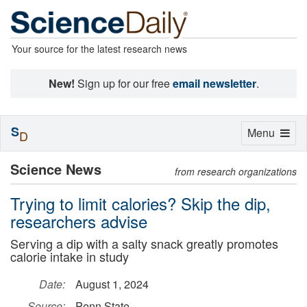
Your source for the latest research news
New!
Sign up for our free
email newsletter
.
S
Toggle
Menu
D
navigation
Science News
from research organizations
Trying to limit calories? Skip the dip,
researchers advise
Serving a dip with a salty snack greatly promotes
calorie intake in study
Date:
August 1, 2024
Source:
Penn State