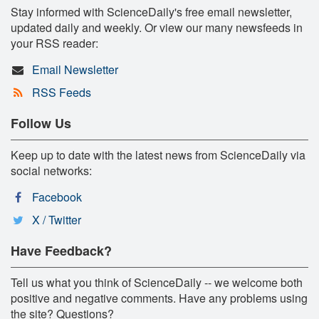
Stay informed with ScienceDaily's free email newsletter,
updated daily and weekly. Or view our many newsfeeds in
your RSS reader:
Email Newsletter
RSS Feeds
Follow Us
Keep up to date with the latest news from ScienceDaily via
social networks:
Facebook
X / Twitter
Have Feedback?
Tell us what you think of ScienceDaily -- we welcome both
positive and negative comments. Have any problems using
the site? Questions?