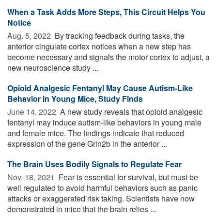
When a Task Adds More Steps, This Circuit Helps You
Notice
Aug. 5, 2022 
By tracking feedback during tasks, the
anterior cingulate cortex notices when a new step has
become necessary and signals the motor cortex to adjust, a
new neuroscience study ...
Opioid Analgesic Fentanyl May Cause Autism-Like
Behavior in Young Mice, Study Finds
June 14, 2022 
A new study reveals that opioid analgesic
fentanyl may induce autism-like behaviors in young male
and female mice. The findings indicate that reduced
expression of the gene Grin2b in the anterior ...
The Brain Uses Bodily Signals to Regulate Fear
Nov. 18, 2021 
Fear is essential for survival, but must be
well regulated to avoid harmful behaviors such as panic
attacks or exaggerated risk taking. Scientists have now
demonstrated in mice that the brain relies ...