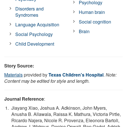
Psychology
Disorders and
Human brain
Syndromes
Social cognition
Language Acquisition
Brain
Social Psychology
Child Development
Story Source:
Materials
provided by
Texas Children's Hospital
.
Note:
Content may be edited for style and length.
Journal Reference
:
Jiayang Xiao, Joshua A. Adkinson, John Myers,
Anusha B. Allawala, Raissa K. Mathura, Victoria Pirtle,
Ricardo Najera, Nicole R. Provenza, Eleonora Bartoli,
Andrew J. Watrous, Denise Oswalt, Ron Gadot, Adrish