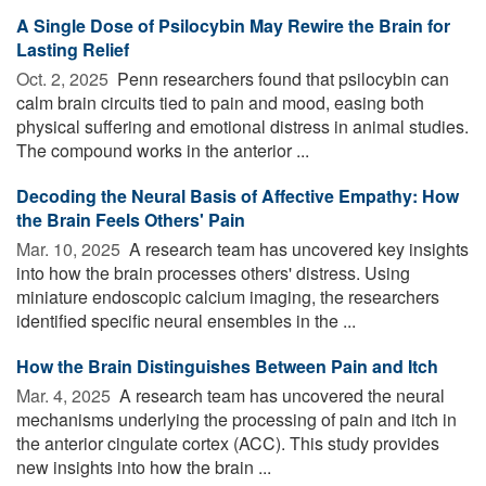
A Single Dose of Psilocybin May Rewire the Brain for
Lasting Relief
Oct. 2, 2025 
Penn researchers found that psilocybin can
calm brain circuits tied to pain and mood, easing both
physical suffering and emotional distress in animal studies.
The compound works in the anterior ...
Decoding the Neural Basis of Affective Empathy: How
the Brain Feels Others' Pain
Mar. 10, 2025 
A research team has uncovered key insights
into how the brain processes others' distress. Using
miniature endoscopic calcium imaging, the researchers
identified specific neural ensembles in the ...
How the Brain Distinguishes Between Pain and Itch
Mar. 4, 2025 
A research team has uncovered the neural
mechanisms underlying the processing of pain and itch in
the anterior cingulate cortex (ACC). This study provides
new insights into how the brain ...