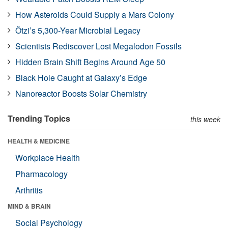
How Asteroids Could Supply a Mars Colony
Ötzi’s 5,300-Year Microbial Legacy
Scientists Rediscover Lost Megalodon Fossils
Hidden Brain Shift Begins Around Age 50
Black Hole Caught at Galaxy’s Edge
Nanoreactor Boosts Solar Chemistry
Trending Topics
this week
HEALTH & MEDICINE
Workplace Health
Pharmacology
Arthritis
MIND & BRAIN
Social Psychology