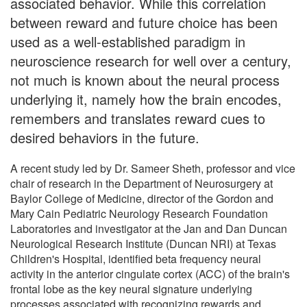
associated behavior. While this correlation
between reward and future choice has been
used as a well-established paradigm in
neuroscience research for well over a century,
not much is known about the neural process
underlying it, namely how the brain encodes,
remembers and translates reward cues to
desired behaviors in the future.
A recent study led by Dr. Sameer Sheth, professor and vice
chair of research in the Department of Neurosurgery at
Baylor College of Medicine, director of the Gordon and
Mary Cain Pediatric Neurology Research Foundation
Laboratories and investigator at the Jan and Dan Duncan
Neurological Research Institute (Duncan NRI) at Texas
Children's Hospital, identified beta frequency neural
activity in the anterior cingulate cortex (ACC) of the brain's
frontal lobe as the key neural signature underlying
processes associated with recognizing rewards and