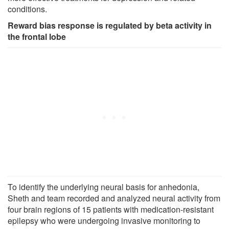
conditions.
Reward bias response is regulated by beta activity in
the frontal lobe
To identify the underlying neural basis for anhedonia,
Sheth and team recorded and analyzed neural activity from
four brain regions of 15 patients with medication-resistant
epilepsy who were undergoing invasive monitoring to