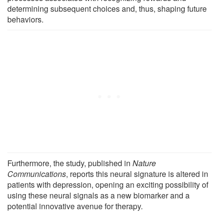
determining subsequent choices and, thus, shaping future
behaviors.
Furthermore, the study, published in
Nature
Communications
, reports this neural signature is altered in
patients with depression, opening an exciting possibility of
using these neural signals as a new biomarker and a
potential innovative avenue for therapy.