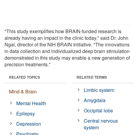
"This study exemplifies how BRAIN-funded research is
already having an impact in the clinic today," said Dr. John
Ngai, director of the NIH BRAIN Initiative. "The innovations
in data collection and individualized deep brain stimulation
demonstrated in this study may enable a new generation of
precision treatments."
RELATED TOPICS
RELATED TERMS
Limbic system
Mind & Brain
Amygdala
Mental Health
Occipital lobe
Epilepsy
Central nervous
Depression
system
Psychiatry