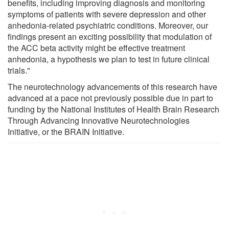
benefits, including improving diagnosis and monitoring
symptoms of patients with severe depression and other
anhedonia-related psychiatric conditions. Moreover, our
findings present an exciting possibility that modulation of
the ACC beta activity might be effective treatment
anhedonia, a hypothesis we plan to test in future clinical
trials."
The neurotechnology advancements of this research have
advanced at a pace not previously possible due in part to
funding by the National Institutes of Health Brain Research
Through Advancing Innovative Neurotechnologies
Initiative, or the BRAIN Initiative.