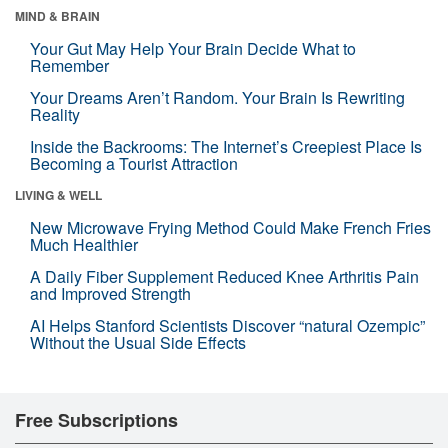
MIND & BRAIN
Your Gut May Help Your Brain Decide What to
Remember
Your Dreams Aren’t Random. Your Brain Is Rewriting
Reality
Inside the Backrooms: The Internet’s Creepiest Place Is
Becoming a Tourist Attraction
LIVING & WELL
New Microwave Frying Method Could Make French Fries
Much Healthier
A Daily Fiber Supplement Reduced Knee Arthritis Pain
and Improved Strength
AI Helps Stanford Scientists Discover “natural Ozempic”
Without the Usual Side Effects
Free Subscriptions