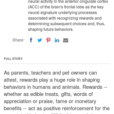
neural activity in the anterior cingulate cortex
(ACC) of the brain's frontal lobe as the key
neural signature underlying processes
associated with recognizing rewards and
determining subsequent choices and, thus,
shaping future behaviors.
Share:
FULL STORY
As parents, teachers and pet owners can
attest, rewards play a huge role in shaping
behaviors in humans and animals. Rewards --
whether as edible treats, gifts, words of
appreciation or praise, fame or monetary
benefits -- act as positive reinforcement for the