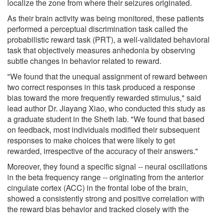
localize the zone from where their seizures originated.
As their brain activity was being monitored, these patients
performed a perceptual discrimination task called the
probabilistic reward task (PRT), a well-validated behavioral
task that objectively measures anhedonia by observing
subtle changes in behavior related to reward.
"We found that the unequal assignment of reward between
two correct responses in this task produced a response
bias toward the more frequently rewarded stimulus," said
lead author Dr. Jiayang Xiao, who conducted this study as
a graduate student in the Sheth lab. "We found that based
on feedback, most individuals modified their subsequent
responses to make choices that were likely to get
rewarded, irrespective of the accuracy of their answers."
Moreover, they found a specific signal -- neural oscillations
in the beta frequency range -- originating from the anterior
cingulate cortex (ACC) in the frontal lobe of the brain,
showed a consistently strong and positive correlation with
the reward bias behavior and tracked closely with the