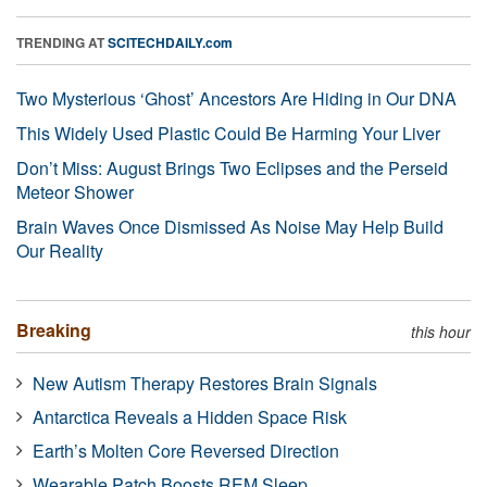
TRENDING AT
SCITECHDAILY.com
Two Mysterious ‘Ghost’ Ancestors Are Hiding in Our DNA
This Widely Used Plastic Could Be Harming Your Liver
Don’t Miss: August Brings Two Eclipses and the Perseid
Meteor Shower
Brain Waves Once Dismissed As Noise May Help Build
Our Reality
Breaking
this hour
New Autism Therapy Restores Brain Signals
Antarctica Reveals a Hidden Space Risk
Earth’s Molten Core Reversed Direction
Wearable Patch Boosts REM Sleep