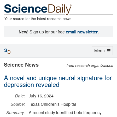
Your source for the latest research news
New!
Sign up for our free
email newsletter
.
S
Toggle
Menu
D
navigation
Science News
from research organizations
A novel and unique neural signature for
depression revealed
Date:
July 16, 2024
Source:
Texas Children's Hospital
Summary:
A recent study identified beta frequency