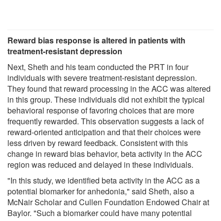
Reward bias response is altered in patients with
treatment-resistant depression
Next, Sheth and his team conducted the PRT in four
individuals with severe treatment-resistant depression.
They found that reward processing in the ACC was altered
in this group. These individuals did not exhibit the typical
behavioral response of favoring choices that are more
frequently rewarded. This observation suggests a lack of
reward-oriented anticipation and that their choices were
less driven by reward feedback. Consistent with this
change in reward bias behavior, beta activity in the ACC
region was reduced and delayed in these individuals.
"In this study, we identified beta activity in the ACC as a
potential biomarker for anhedonia," said Sheth, also a
McNair Scholar and Cullen Foundation Endowed Chair at
Baylor. "Such a biomarker could have many potential