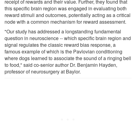
receipt of rewards and their value. Further, they found that
this specific brain region was engaged in evaluating both
reward stimuli and outcomes, potentially acting as a critical
node with a common mechanism for reward assessment.
"Our study has addressed a longstanding fundamental
question in neuroscience -- which specific brain region and
signal regulates the classic reward bias response, a
famous example of which is the Pavlovian conditioning
where dogs learned to associate the sound of a ringing bell
to food," said co-senior author Dr. Benjamin Hayden,
professor of neurosurgery at Baylor.