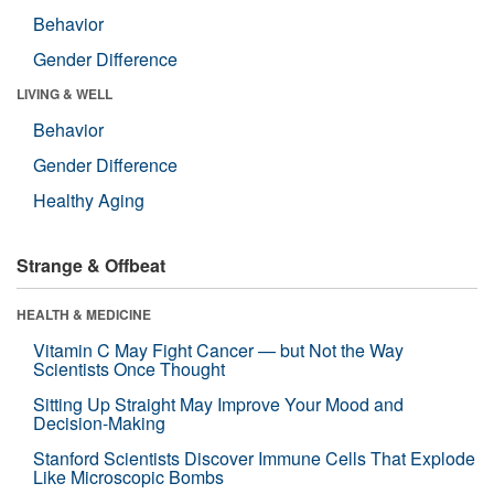
Behavior
Gender Difference
LIVING & WELL
Behavior
Gender Difference
Healthy Aging
Strange & Offbeat
HEALTH & MEDICINE
Vitamin C May Fight Cancer — but Not the Way
Scientists Once Thought
Sitting Up Straight May Improve Your Mood and
Decision-Making
Stanford Scientists Discover Immune Cells That Explode
Like Microscopic Bombs