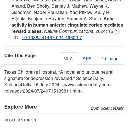
Anand, Ben Shofty, Sanjay J. Mathew, Wayne K.
Goodman, Nader Pouratian, Xaq Pitkow, Kelly R.
Bijanki, Benjamin Hayden, Sameer A. Sheth.
Beta
activity in human anterior cingulate cortex mediates
reward biases
.
Nature Communications
, 2024; 15 (1)
DOI:
10.1038/s41467-024-49600-7
Cite This Page
:
MLA
APA
Chicago
Texas Children's Hospital. "A novel and unique neural
signature for depression revealed." ScienceDaily.
ScienceDaily, 16 July 2024. <www.sciencedaily.com
/
releases
/
2024
/
07
/
240715135811.htm>.
Explore More
from ScienceDaily
RELATED STORIES