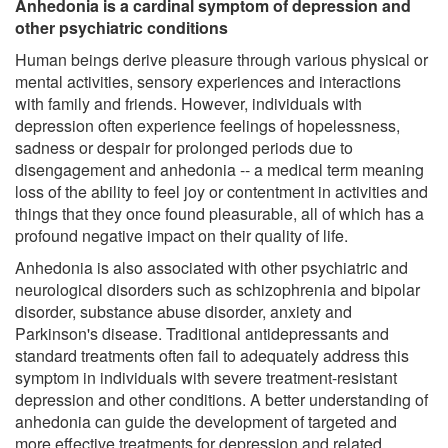
Anhedonia is a cardinal symptom of depression and
other psychiatric conditions
Human beings derive pleasure through various physical or
mental activities, sensory experiences and interactions
with family and friends. However, individuals with
depression often experience feelings of hopelessness,
sadness or despair for prolonged periods due to
disengagement and anhedonia -- a medical term meaning
loss of the ability to feel joy or contentment in activities and
things that they once found pleasurable, all of which has a
profound negative impact on their quality of life.
Anhedonia is also associated with other psychiatric and
neurological disorders such as schizophrenia and bipolar
disorder, substance abuse disorder, anxiety and
Parkinson's disease. Traditional antidepressants and
standard treatments often fail to adequately address this
symptom in individuals with severe treatment-resistant
depression and other conditions. A better understanding of
anhedonia can guide the development of targeted and
more effective treatments for depression and related