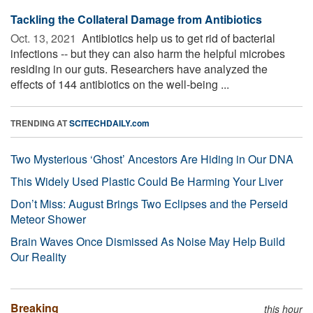
Tackling the Collateral Damage from Antibiotics
Oct. 13, 2021 
Antibiotics help us to get rid of bacterial
infections -- but they can also harm the helpful microbes
residing in our guts. Researchers have analyzed the
effects of 144 antibiotics on the well-being ...
TRENDING AT
SCITECHDAILY.com
Two Mysterious ‘Ghost’ Ancestors Are Hiding in Our DNA
This Widely Used Plastic Could Be Harming Your Liver
Don’t Miss: August Brings Two Eclipses and the Perseid
Meteor Shower
Brain Waves Once Dismissed As Noise May Help Build
Our Reality
Breaking
this hour