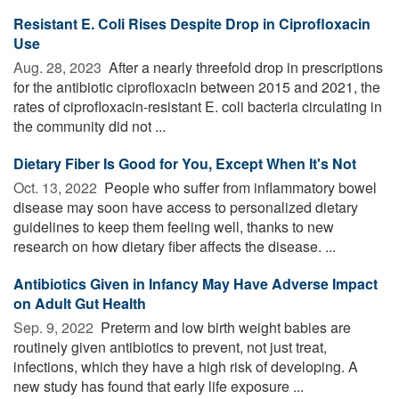
Resistant E. Coli Rises Despite Drop in Ciprofloxacin
Use
Aug. 28, 2023 
After a nearly threefold drop in prescriptions
for the antibiotic ciprofloxacin between 2015 and 2021, the
rates of ciprofloxacin-resistant E. coli bacteria circulating in
the community did not ...
Dietary Fiber Is Good for You, Except When It's Not
Oct. 13, 2022 
People who suffer from inflammatory bowel
disease may soon have access to personalized dietary
guidelines to keep them feeling well, thanks to new
research on how dietary fiber affects the disease. ...
Antibiotics Given in Infancy May Have Adverse Impact
on Adult Gut Health
Sep. 9, 2022 
Preterm and low birth weight babies are
routinely given antibiotics to prevent, not just treat,
infections, which they have a high risk of developing. A
new study has found that early life exposure ...