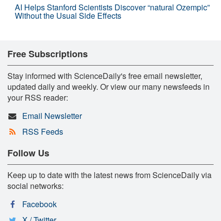
AI Helps Stanford Scientists Discover “natural Ozempic”
Without the Usual Side Effects
Free Subscriptions
Stay informed with ScienceDaily's free email newsletter,
updated daily and weekly. Or view our many newsfeeds in
your RSS reader:
Email Newsletter
RSS Feeds
Follow Us
Keep up to date with the latest news from ScienceDaily via
social networks:
Facebook
X / Twitter