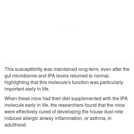
This susceptibility was maintained long-term, even after the
gut microbiome and IPA levels returned to normal,
highlighting that this molecule's function was particularly
important early in life.
When these mice had their diet supplemented with the IPA
molecule early in life, the researchers found that the mice
were effectively cured of developing the house dust mite
induced allergic airway inflammation, or asthma, in
adulthood.