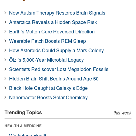
New Autism Therapy Restores Brain Signals
Antarctica Reveals a Hidden Space Risk
Earth’s Molten Core Reversed Direction
Wearable Patch Boosts REM Sleep
How Asteroids Could Supply a Mars Colony
Ötzi’s 5,300-Year Microbial Legacy
Scientists Rediscover Lost Megalodon Fossils
Hidden Brain Shift Begins Around Age 50
Black Hole Caught at Galaxy’s Edge
Nanoreactor Boosts Solar Chemistry
Trending Topics
this week
HEALTH & MEDICINE
Workplace Health