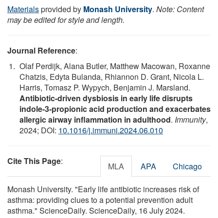
Materials
provided by
Monash University
.
Note: Content
may be edited for style and length.
Journal Reference
:
Olaf Perdijk, Alana Butler, Matthew Macowan, Roxanne
Chatzis, Edyta Bulanda, Rhiannon D. Grant, Nicola L.
Harris, Tomasz P. Wypych, Benjamin J. Marsland.
Antibiotic-driven dysbiosis in early life disrupts
indole-3-propionic acid production and exacerbates
allergic airway inflammation in adulthood
.
Immunity
,
2024; DOI:
10.1016/j.immuni.2024.06.010
Cite This Page
:
MLA
APA
Chicago
Monash University. "Early life antibiotic increases risk of
asthma: providing clues to a potential prevention adult
asthma." ScienceDaily. ScienceDaily, 16 July 2024.