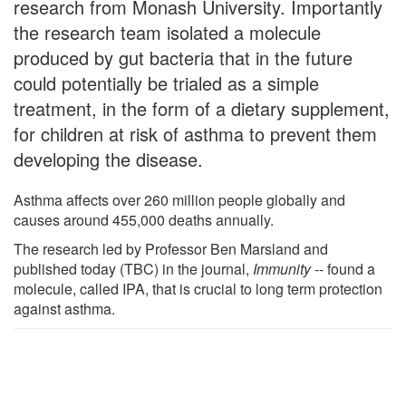
research from Monash University. Importantly
the research team isolated a molecule
produced by gut bacteria that in the future
could potentially be trialed as a simple
treatment, in the form of a dietary supplement,
for children at risk of asthma to prevent them
developing the disease.
Asthma affects over 260 million people globally and
causes around 455,000 deaths annually.
The research led by Professor Ben Marsland and
published today (TBC) in the journal,
Immunity
-- found a
molecule, called IPA, that is crucial to long term protection
against asthma.