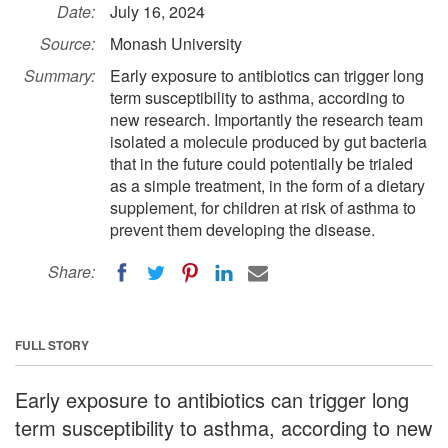
Date:
July 16, 2024
Source:
Monash University
Summary:
Early exposure to antibiotics can trigger long
term susceptibility to asthma, according to
new research. Importantly the research team
isolated a molecule produced by gut bacteria
that in the future could potentially be trialed
as a simple treatment, in the form of a dietary
supplement, for children at risk of asthma to
prevent them developing the disease.
Share:
FULL STORY
Early exposure to antibiotics can trigger long
term susceptibility to asthma, according to new