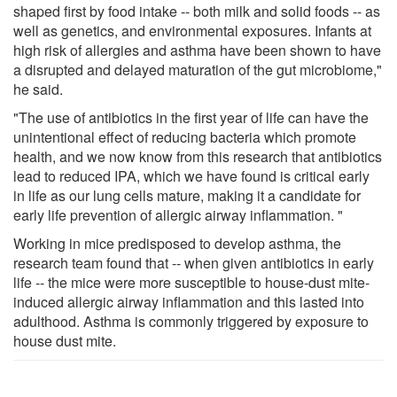
shaped first by food intake -- both milk and solid foods -- as
well as genetics, and environmental exposures. Infants at
high risk of allergies and asthma have been shown to have
a disrupted and delayed maturation of the gut microbiome,"
he said.
"The use of antibiotics in the first year of life can have the
unintentional effect of reducing bacteria which promote
health, and we now know from this research that antibiotics
lead to reduced IPA, which we have found is critical early
in life as our lung cells mature, making it a candidate for
early life prevention of allergic airway inflammation. "
Working in mice predisposed to develop asthma, the
research team found that -- when given antibiotics in early
life -- the mice were more susceptible to house-dust mite-
induced allergic airway inflammation and this lasted into
adulthood. Asthma is commonly triggered by exposure to
house dust mite.