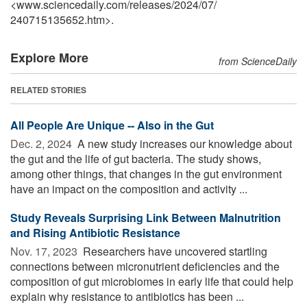
<www.sciencedaily.com
/
releases
/
2024
/
07
/
240715135652.htm>.
Explore More
from ScienceDaily
RELATED STORIES
All People Are Unique -- Also in the Gut
Dec. 2, 2024 
A new study increases our knowledge about
the gut and the life of gut bacteria. The study shows,
among other things, that changes in the gut environment
have an impact on the composition and activity ...
Study Reveals Surprising Link Between Malnutrition
and Rising Antibiotic Resistance
Nov. 17, 2023 
Researchers have uncovered startling
connections between micronutrient deficiencies and the
composition of gut microbiomes in early life that could help
explain why resistance to antibiotics has been ...