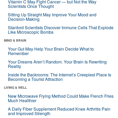
Vitamin C May Fight Cancer — but Not the Way
Scientists Once Thought
Sitting Up Straight May Improve Your Mood and
Decision-Making
Stanford Scientists Discover Immune Cells That Explode
Like Microscopic Bombs
MIND & BRAIN
Your Gut May Help Your Brain Decide What to
Remember
Your Dreams Aren’t Random. Your Brain Is Rewriting
Reality
Inside the Backrooms: The Internet’s Creepiest Place Is
Becoming a Tourist Attraction
LIVING & WELL
New Microwave Frying Method Could Make French Fries
Much Healthier
A Daily Fiber Supplement Reduced Knee Arthritis Pain
and Improved Strength