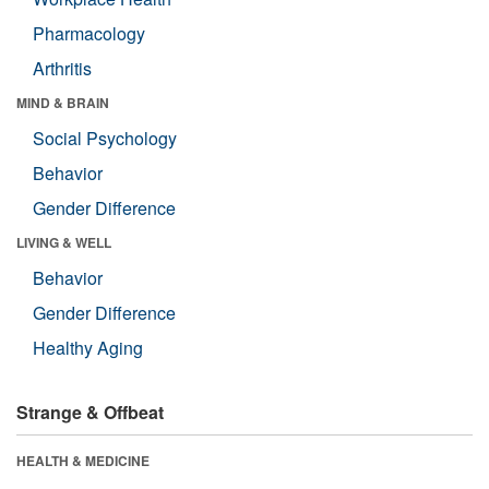
Pharmacology
Arthritis
MIND & BRAIN
Social Psychology
Behavior
Gender Difference
LIVING & WELL
Behavior
Gender Difference
Healthy Aging
Strange & Offbeat
HEALTH & MEDICINE