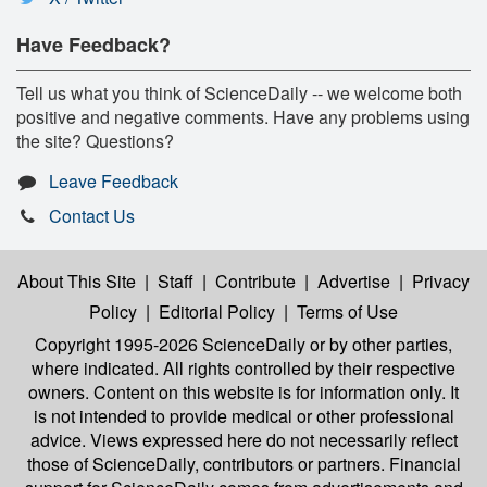
Have Feedback?
Tell us what you think of ScienceDaily -- we welcome both
positive and negative comments. Have any problems using
the site? Questions?
Leave Feedback
Contact Us
About This Site
|
Staff
|
Contribute
|
Advertise
|
Privacy
Policy
|
Editorial Policy
|
Terms of Use
Copyright 1995-2026 ScienceDaily
or by other parties,
where indicated. All rights controlled by their respective
owners. Content on this website is for information only. It
is not intended to provide medical or other professional
advice. Views expressed here do not necessarily reflect
those of ScienceDaily, contributors or partners. Financial