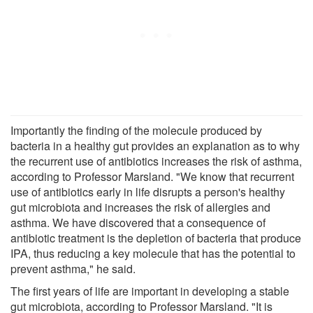
Importantly the finding of the molecule produced by
bacteria in a healthy gut provides an explanation as to why
the recurrent use of antibiotics increases the risk of asthma,
according to Professor Marsland. "We know that recurrent
use of antibiotics early in life disrupts a person's healthy
gut microbiota and increases the risk of allergies and
asthma. We have discovered that a consequence of
antibiotic treatment is the depletion of bacteria that produce
IPA, thus reducing a key molecule that has the potential to
prevent asthma," he said.
The first years of life are important in developing a stable
gut microbiota, according to Professor Marsland. "It is