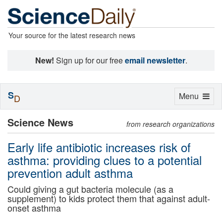
Your source for the latest research news
New!
Sign up for our free
email newsletter
.
S
Toggle
Menu
D
navigation
Science News
from research organizations
Early life antibiotic increases risk of
asthma: providing clues to a potential
prevention adult asthma
Could giving a gut bacteria molecule (as a
supplement) to kids protect them that against adult-
onset asthma