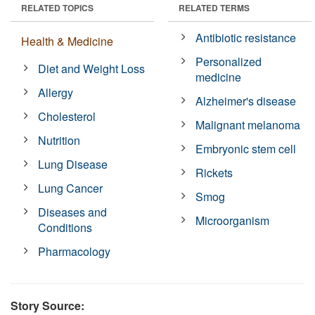
RELATED TOPICS
RELATED TERMS
Antibiotic resistance
Health & Medicine
Personalized
Diet and Weight Loss
medicine
Allergy
Alzheimer's disease
Cholesterol
Malignant melanoma
Nutrition
Embryonic stem cell
Lung Disease
Rickets
Lung Cancer
Smog
Diseases and
Microorganism
Conditions
Pharmacology
Story Source: