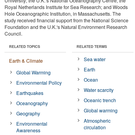
University; the U.K.'s National Oceanography Centre; the
Royal Netherlands Institute for Sea Research; and Woods
Hole Oceanographic Institution, in Massachusetts. The
study received financial support from the National Science
Foundation and the U.K.'s Natural Environment Research
Council.
RELATED TOPICS
RELATED TERMS
Sea water
Earth & Climate
Earth
Global Warming
Ocean
Environmental Policy
Water scarcity
Earthquakes
Oceanic trench
Oceanography
Global warming
Geography
Atmospheric
Environmental
circulation
Awareness