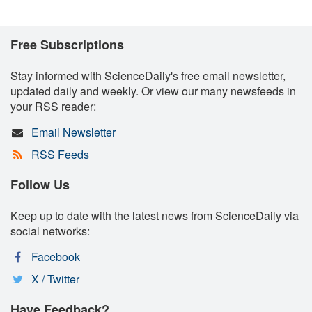
Free Subscriptions
Stay informed with ScienceDaily's free email newsletter,
updated daily and weekly. Or view our many newsfeeds in
your RSS reader:
Email Newsletter
RSS Feeds
Follow Us
Keep up to date with the latest news from ScienceDaily via
social networks:
Facebook
X / Twitter
Have Feedback?