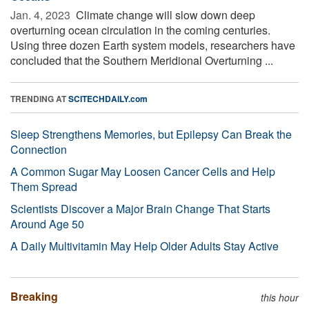
Jan. 4, 2023 
Climate change will slow down deep
overturning ocean circulation in the coming centuries.
Using three dozen Earth system models, researchers have
concluded that the Southern Meridional Overturning ...
TRENDING AT
SCITECHDAILY.com
Sleep Strengthens Memories, but Epilepsy Can Break the
Connection
A Common Sugar May Loosen Cancer Cells and Help
Them Spread
Scientists Discover a Major Brain Change That Starts
Around Age 50
A Daily Multivitamin May Help Older Adults Stay Active
Breaking
this hour