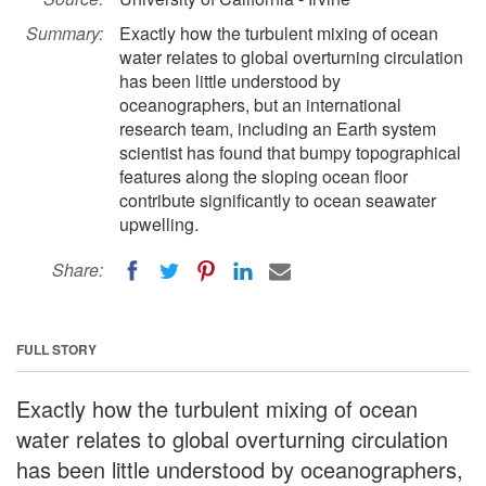
Summary:
Exactly how the turbulent mixing of ocean
water relates to global overturning circulation
has been little understood by
oceanographers, but an international
research team, including an Earth system
scientist has found that bumpy topographical
features along the sloping ocean floor
contribute significantly to ocean seawater
upwelling.
Share:
FULL STORY
Exactly how the turbulent mixing of ocean
water relates to global overturning circulation
has been little understood by oceanographers,