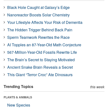
Black Hole Caught at Galaxy’s Edge
Nanoreactor Boosts Solar Chemistry
Your Lifestyle Affects Your Risk of Dementia
The Hidden Trigger Behind Back Pain
Sperm Teamwork Rewrites the Race
AI Topples an 87-Year-Old Math Conjecture
567-Million-Year-Old Fossils Rewrite Life
The Brain’s Secret to Staying Motivated
Ancient Snake Brain Reveals a Secret
This Giant “Terror Croc” Ate Dinosaurs
Trending Topics
this week
PLANTS & ANIMALS
New Species