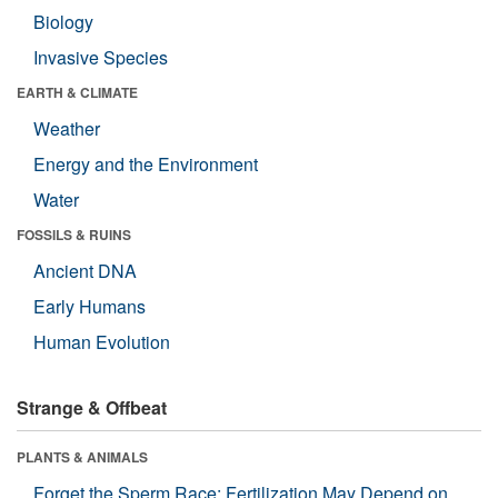
Biology
Invasive Species
EARTH & CLIMATE
Weather
Energy and the Environment
Water
FOSSILS & RUINS
Ancient DNA
Early Humans
Human Evolution
Strange & Offbeat
PLANTS & ANIMALS
Forget the Sperm Race: Fertilization May Depend on