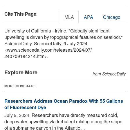
Cite This Page
:
MLA
APA
Chicago
University of California - Irvine. "Globally significant
upwelling is driven by topographical features on seafloor."
ScienceDaily. ScienceDaily, 9 July 2024.
<www.sciencedaily.com
/
releases
/
2024
/
07
/
240709184214.htm>.
Explore More
from ScienceDaily
MORE COVERAGE
Researchers Address Ocean Paradox With 55 Gallons
of Fluorescent Dye
July 9, 2024 
Researchers have directly measured cold,
deep water upwelling via turbulent mixing along the slope
of a submarine canyon in the Atlantic ...