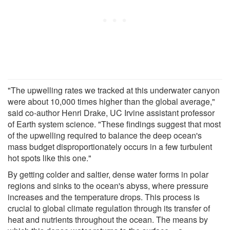
"The upwelling rates we tracked at this underwater canyon
were about 10,000 times higher than the global average,"
said co-author Henri Drake, UC Irvine assistant professor
of Earth system science. "These findings suggest that most
of the upwelling required to balance the deep ocean's
mass budget disproportionately occurs in a few turbulent
hot spots like this one."
By getting colder and saltier, dense water forms in polar
regions and sinks to the ocean's abyss, where pressure
increases and the temperature drops. This process is
crucial to global climate regulation through its transfer of
heat and nutrients throughout the ocean. The means by