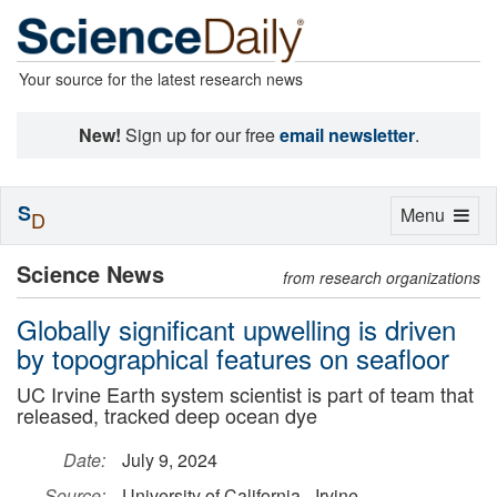
Your source for the latest research news
New!
Sign up for our free
email newsletter
.
S
Toggle
Menu
D
navigation
Science News
from research organizations
Globally significant upwelling is driven
by topographical features on seafloor
UC Irvine Earth system scientist is part of team that
released, tracked deep ocean dye
Date:
July 9, 2024
Source:
University of California - Irvine