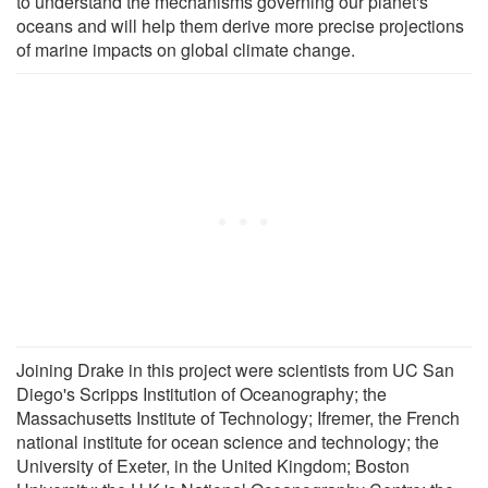
to understand the mechanisms governing our planet's
oceans and will help them derive more precise projections
of marine impacts on global climate change.
Joining Drake in this project were scientists from UC San
Diego's Scripps Institution of Oceanography; the
Massachusetts Institute of Technology; Ifremer, the French
national institute for ocean science and technology; the
University of Exeter, in the United Kingdom; Boston