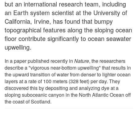
but an international research team, including
an Earth system scientist at the University of
California, Irvine, has found that bumpy
topographical features along the sloping ocean
floor contribute significantly to ocean seawater
upwelling.
In a paper published recently in
Nature
, the researchers
describe a "vigorous near-bottom upwelling" that results in
the upward transition of water from denser to lighter ocean
layers at a rate of 100 meters (328 feet) per day. They
discovered this by depositing and analyzing dye at a
sloping suboceanic canyon in the North Atlantic Ocean off
the coast of Scotland.