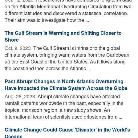
on the Atlantic Meridional Overturning Circulation from two
different latitudes and discovered a statistical correlation.
Their aim was to investigate how the ...
The Gulf Stream Is Warming and Shifting Closer to
Shore
Oct. 9, 2023 
The Gulf Stream is intrinsic to the global
climate system, bringing warm waters from the Caribbean
up the East Coast of the United States. As it flows along
the coast and then across the Atlantic ...
Past Abrupt Changes in North Atlantic Overturning
Have Impacted the Climate System Across the Globe
Aug. 28, 2023 
Abrupt climate changes have affected
rainfall patterns worldwide in the past, especially in the
tropical monsoon region, a new study shows. An
international team of scientists used dripstones from ...
Climate Change Could Cause 'Disaster' in the World's
Oceans