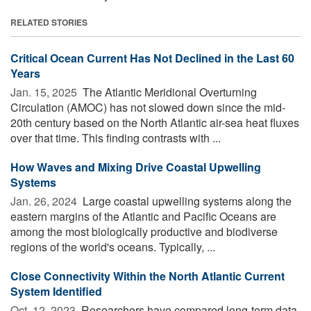
RELATED STORIES
Critical Ocean Current Has Not Declined in the Last 60
Years
Jan. 15, 2025 
The Atlantic Meridional Overturning
Circulation (AMOC) has not slowed down since the mid-
20th century based on the North Atlantic air-sea heat fluxes
over that time. This finding contrasts with ...
How Waves and Mixing Drive Coastal Upwelling
Systems
Jan. 26, 2024 
Large coastal upwelling systems along the
eastern margins of the Atlantic and Pacific Oceans are
among the most biologically productive and biodiverse
regions of the world's oceans. Typically, ...
Close Connectivity Within the North Atlantic Current
System Identified
Oct. 12, 2023 
Researchers have compared long-term data