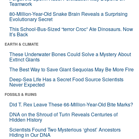
Teamwork
80-Million-Year-Old Snake Brain Reveals a Surprising
Evolutionary Secret
This School-Bus-Sized “terror Croc” Ate Dinosaurs. Now
It’s Back
EARTH & CLIMATE
These Underwater Bones Could Solve a Mystery About
Extinct Giants
The Best Way to Save Giant Sequoias May Be More Fire
Deep-Sea Life Has a Secret Food Source Scientists
Never Expected
FOSSILS & RUINS
Did T. Rex Leave These 66-Million-Year-Old Bite Marks?
DNA on the Shroud of Turin Reveals Centuries of
Hidden History
Scientists Found Two Mysterious ‘ghost’ Ancestors
Hiding in Our DNA