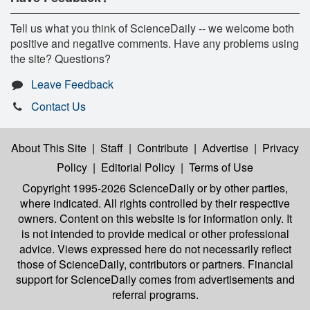
Tell us what you think of ScienceDaily -- we welcome both
positive and negative comments. Have any problems using
the site? Questions?
Leave Feedback
Contact Us
About This Site
|
Staff
|
Contribute
|
Advertise
|
Privacy
Policy
|
Editorial Policy
|
Terms of Use
Copyright 1995-2026 ScienceDaily
or by other parties,
where indicated. All rights controlled by their respective
owners. Content on this website is for information only. It
is not intended to provide medical or other professional
advice. Views expressed here do not necessarily reflect
those of ScienceDaily, contributors or partners. Financial
support for ScienceDaily comes from advertisements and
referral programs.