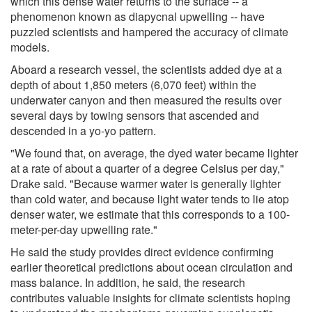
which this dense water returns to the surface -- a
phenomenon known as diapycnal upwelling -- have
puzzled scientists and hampered the accuracy of climate
models.
Aboard a research vessel, the scientists added dye at a
depth of about 1,850 meters (6,070 feet) within the
underwater canyon and then measured the results over
several days by towing sensors that ascended and
descended in a yo-yo pattern.
"We found that, on average, the dyed water became lighter
at a rate of about a quarter of a degree Celsius per day,"
Drake said. "Because warmer water is generally lighter
than cold water, and because light water tends to lie atop
denser water, we estimate that this corresponds to a 100-
meter-per-day upwelling rate."
He said the study provides direct evidence confirming
earlier theoretical predictions about ocean circulation and
mass balance. In addition, he said, the research
contributes valuable insights for climate scientists hoping