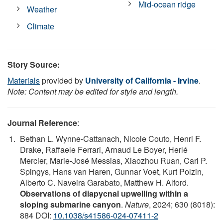
Mid-ocean ridge
Weather
Climate
Story Source:
Materials
provided by
University of California - Irvine
.
Note: Content may be edited for style and length.
Journal Reference
:
Bethan L. Wynne-Cattanach, Nicole Couto, Henri F.
Drake, Raffaele Ferrari, Arnaud Le Boyer, Herlé
Mercier, Marie-José Messias, Xiaozhou Ruan, Carl P.
Spingys, Hans van Haren, Gunnar Voet, Kurt Polzin,
Alberto C. Naveira Garabato, Matthew H. Alford.
Observations of diapycnal upwelling within a
sloping submarine canyon
.
Nature
, 2024; 630 (8018):
884 DOI:
10.1038/s41586-024-07411-2