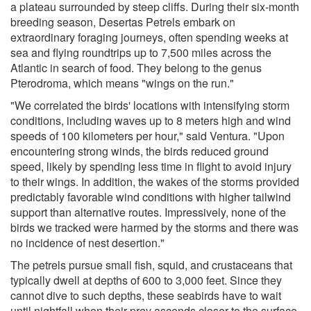
a plateau surrounded by steep cliffs. During their six-month
breeding season, Desertas Petrels embark on
extraordinary foraging journeys, often spending weeks at
sea and flying roundtrips up to 7,500 miles across the
Atlantic in search of food. They belong to the genus
Pterodroma, which means "wings on the run."
"We correlated the birds' locations with intensifying storm
conditions, including waves up to 8 meters high and wind
speeds of 100 kilometers per hour," said Ventura. "Upon
encountering strong winds, the birds reduced ground
speed, likely by spending less time in flight to avoid injury
to their wings. In addition, the wakes of the storms provided
predictably favorable wind conditions with higher tailwind
support than alternative routes. Impressively, none of the
birds we tracked were harmed by the storms and there was
no incidence of nest desertion."
The petrels pursue small fish, squid, and crustaceans that
typically dwell at depths of 600 to 3,000 feet. Since they
cannot dive to such depths, these seabirds have to wait
until nightfall when their prey ascends closer to the surface.