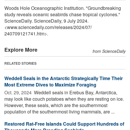
Woods Hole Oceanographic Institution. "Groundbreaking
study reveals oceanic seabirds chase tropical cyclones."
ScienceDaily. ScienceDaily, 9 July 2024.
<www.sciencedaily.com
/
releases
/
2024
/
07
/
240709121741.htm>.
Explore More
from ScienceDaily
RELATED STORIES
Weddell Seals in the Antarctic Strategically Time Their
Most Extreme Dives to Maximize Foraging
Oct. 29, 2024 
Weddell seals in Erebus Bay, Antarctica,
may look like couch potatoes when they are resting on ice.
However, these seals, which are the southernmost
population of the southernmost living mammals, are ...
Restored Rat-Free Islands Could Support Hundreds of