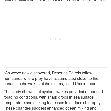
"As we've now discovered, Desertas Petrels follow
hurricanes where prey have accumulated closer to the
surface in the wakes of the storms," said Ummenhofer.
The study shows that cyclone wakes provided enhanced
foraging conditions, with sharp drops in sea surface
temperature and striking increases in surface chlorophyll.
These changes suggest enhanced ocean mixing and