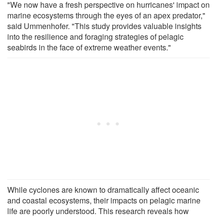
"We now have a fresh perspective on hurricanes' impact on
marine ecosystems through the eyes of an apex predator,"
said Ummenhofer. "This study provides valuable insights
into the resilience and foraging strategies of pelagic
seabirds in the face of extreme weather events."
While cyclones are known to dramatically affect oceanic
and coastal ecosystems, their impacts on pelagic marine
life are poorly understood. This research reveals how