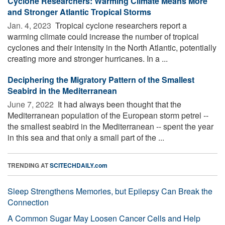
Cyclone Researchers: Warming Climate Means More
and Stronger Atlantic Tropical Storms
Jan. 4, 2023 
Tropical cyclone researchers report a
warming climate could increase the number of tropical
cyclones and their intensity in the North Atlantic, potentially
creating more and stronger hurricanes. In a ...
Deciphering the Migratory Pattern of the Smallest
Seabird in the Mediterranean
June 7, 2022 
It had always been thought that the
Mediterranean population of the European storm petrel --
the smallest seabird in the Mediterranean -- spent the year
in this sea and that only a small part of the ...
TRENDING AT
SCITECHDAILY.com
Sleep Strengthens Memories, but Epilepsy Can Break the
Connection
A Common Sugar May Loosen Cancer Cells and Help