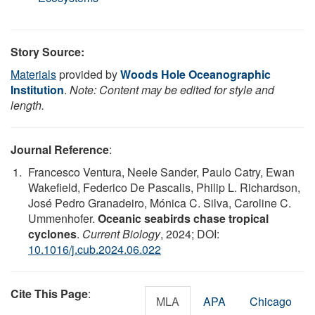
Story Source:
Materials
provided by
Woods Hole Oceanographic
Institution
.
Note: Content may be edited for style and
length.
Journal Reference
:
Francesco Ventura, Neele Sander, Paulo Catry, Ewan
Wakefield, Federico De Pascalis, Philip L. Richardson,
José Pedro Granadeiro, Mónica C. Silva, Caroline C.
Ummenhofer.
Oceanic seabirds chase tropical
cyclones
.
Current Biology
, 2024; DOI:
10.1016/j.cub.2024.06.022
Cite This Page
:
MLA
APA
Chicago