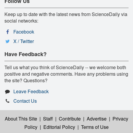
Follow Us
Keep up to date with the latest news from ScienceDaily via
social networks:
Facebook
X / Twitter
Have Feedback?
Tell us what you think of ScienceDaily -- we welcome both
positive and negative comments. Have any problems using
the site? Questions?
Leave Feedback
Contact Us
About This Site
|
Staff
|
Contribute
|
Advertise
|
Privacy
Policy
|
Editorial Policy
|
Terms of Use