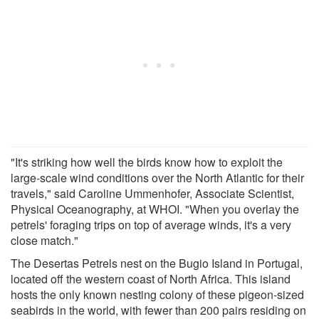
"It's striking how well the birds know how to exploit the
large-scale wind conditions over the North Atlantic for their
travels," said Caroline Ummenhofer, Associate Scientist,
Physical Oceanography, at WHOI. "When you overlay the
petrels' foraging trips on top of average winds, it's a very
close match."
The Desertas Petrels nest on the Bugio Island in Portugal,
located off the western coast of North Africa. This island
hosts the only known nesting colony of these pigeon-sized
seabirds in the world, with fewer than 200 pairs residing on