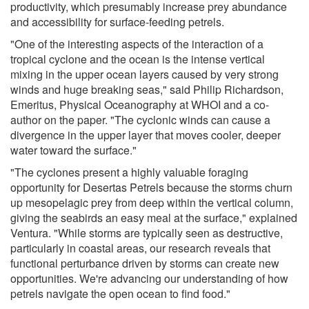
productivity, which presumably increase prey abundance
and accessibility for surface-feeding petrels.
"One of the interesting aspects of the interaction of a
tropical cyclone and the ocean is the intense vertical
mixing in the upper ocean layers caused by very strong
winds and huge breaking seas," said Philip Richardson,
Emeritus, Physical Oceanography at WHOI and a co-
author on the paper. "The cyclonic winds can cause a
divergence in the upper layer that moves cooler, deeper
water toward the surface."
"The cyclones present a highly valuable foraging
opportunity for Desertas Petrels because the storms churn
up mesopelagic prey from deep within the vertical column,
giving the seabirds an easy meal at the surface," explained
Ventura. "While storms are typically seen as destructive,
particularly in coastal areas, our research reveals that
functional perturbance driven by storms can create new
opportunities. We're advancing our understanding of how
petrels navigate the open ocean to find food."