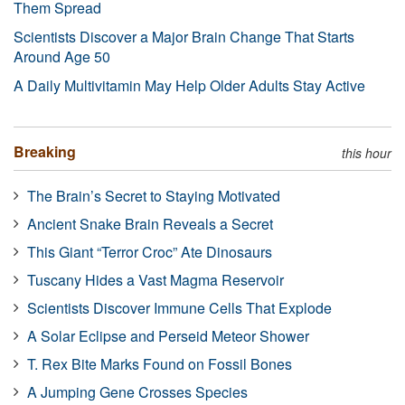
Them Spread
Scientists Discover a Major Brain Change That Starts
Around Age 50
A Daily Multivitamin May Help Older Adults Stay Active
Breaking
this hour
The Brain’s Secret to Staying Motivated
Ancient Snake Brain Reveals a Secret
This Giant “Terror Croc” Ate Dinosaurs
Tuscany Hides a Vast Magma Reservoir
Scientists Discover Immune Cells That Explode
A Solar Eclipse and Perseid Meteor Shower
T. Rex Bite Marks Found on Fossil Bones
A Jumping Gene Crosses Species