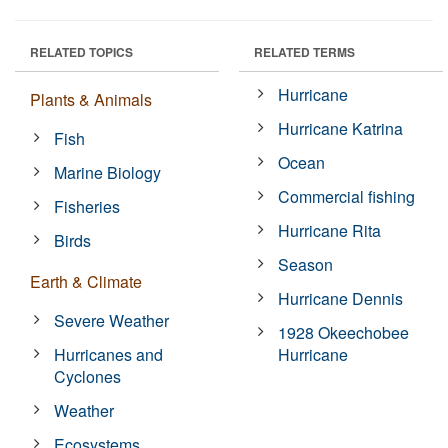
RELATED TOPICS
RELATED TERMS
Hurricane
Plants & Animals
Hurricane Katrina
Fish
Ocean
Marine Biology
Commercial fishing
Fisheries
Hurricane Rita
Birds
Season
Earth & Climate
Hurricane Dennis
Severe Weather
1928 Okeechobee
Hurricanes and
Hurricane
Cyclones
Weather
Ecosystems