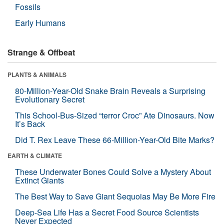
Fossils
Early Humans
Strange & Offbeat
PLANTS & ANIMALS
80-Million-Year-Old Snake Brain Reveals a Surprising
Evolutionary Secret
This School-Bus-Sized “terror Croc” Ate Dinosaurs. Now
It’s Back
Did T. Rex Leave These 66-Million-Year-Old Bite Marks?
EARTH & CLIMATE
These Underwater Bones Could Solve a Mystery About
Extinct Giants
The Best Way to Save Giant Sequoias May Be More Fire
Deep-Sea Life Has a Secret Food Source Scientists
Never Expected