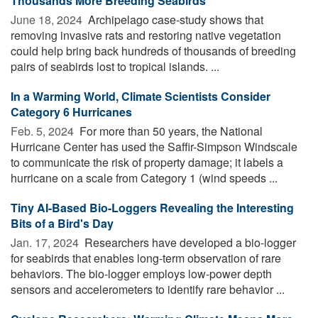
Thousands More Breeding Seabirds
June 18, 2024 
Archipelago case-study shows that
removing invasive rats and restoring native vegetation
could help bring back hundreds of thousands of breeding
pairs of seabirds lost to tropical islands. ...
In a Warming World, Climate Scientists Consider
Category 6 Hurricanes
Feb. 5, 2024 
For more than 50 years, the National
Hurricane Center has used the Saffir-Simpson Windscale
to communicate the risk of property damage; it labels a
hurricane on a scale from Category 1 (wind speeds ...
Tiny AI-Based Bio-Loggers Revealing the Interesting
Bits of a Bird's Day
Jan. 17, 2024 
Researchers have developed a bio-logger
for seabirds that enables long-term observation of rare
behaviors. The bio-logger employs low-power depth
sensors and accelerometers to identify rare behavior ...