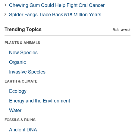
Chewing Gum Could Help Fight Oral Cancer
Spider Fangs Trace Back 518 Million Years
Trending Topics
this week
PLANTS & ANIMALS
New Species
Organic
Invasive Species
EARTH & CLIMATE
Ecology
Energy and the Environment
Water
FOSSILS & RUINS
Ancient DNA