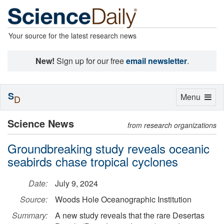
Your source for the latest research news
New!
Sign up for our free
email newsletter
.
S
Toggle
Menu
D
navigation
Science News
from research organizations
Groundbreaking study reveals oceanic
seabirds chase tropical cyclones
Date:
July 9, 2024
Source:
Woods Hole Oceanographic Institution
Summary:
A new study reveals that the rare Desertas