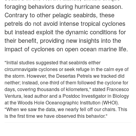
foraging behaviors during hurricane season.
Contrary to other pelagic seabirds, these
petrels do not avoid intense tropical cyclones
but instead exploit the dynamic conditions for
their benefit, providing new insights into the
impact of cyclones on open ocean marine life.
"Initial studies suggested that seabirds either
circumnavigate cyclones or seek refuge in the calm eye of
the storm. However, the Desertas Petrels we tracked did
neither; instead, one-third of them followed the cyclone for
days, covering thousands of kilometers," stated Francesco
Ventura, lead author and a Postdoc Investigator in Biology
at the Woods Hole Oceanographic Institution (WHOI).
"When we saw the data, we nearly fell off our chairs. This
is the first time we have observed this behavior."