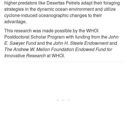
higher predators like Desertas Petrels adapt their foraging
strategies in the dynamic ocean environment and utilize
cyclone-induced oceanographic changes to their
advantage.
This research was made possible by the WHOI
Postdoctoral Scholar Program with funding from the
John
E. Sawyer Fund
and the
John H. Steele Endowment
and
The Andrew W. Mellon Foundation Endowed Fund for
Innovative Research
at WHOI.