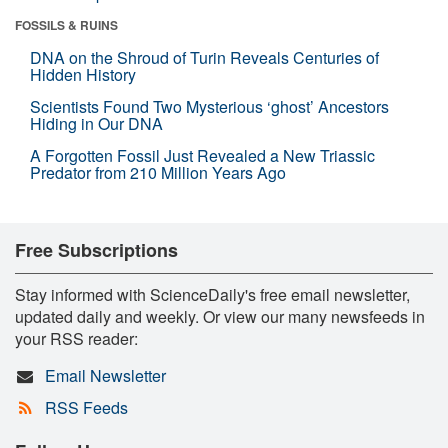
FOSSILS & RUINS
DNA on the Shroud of Turin Reveals Centuries of
Hidden History
Scientists Found Two Mysterious ‘ghost’ Ancestors
Hiding in Our DNA
A Forgotten Fossil Just Revealed a New Triassic
Predator from 210 Million Years Ago
Free Subscriptions
Stay informed with ScienceDaily's free email newsletter,
updated daily and weekly. Or view our many newsfeeds in
your RSS reader:
Email Newsletter
RSS Feeds