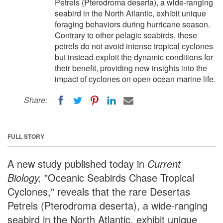
Petrels (Pterodroma deserta), a wide-ranging
seabird in the North Atlantic, exhibit unique
foraging behaviors during hurricane season.
Contrary to other pelagic seabirds, these
petrels do not avoid intense tropical cyclones
but instead exploit the dynamic conditions for
their benefit, providing new insights into the
impact of cyclones on open ocean marine life.
Share:
FULL STORY
A new study published today in
Current
Biology,
"Oceanic Seabirds Chase Tropical
Cyclones," reveals that the rare Desertas
Petrels (Pterodroma deserta), a wide-ranging
seabird in the North Atlantic, exhibit unique