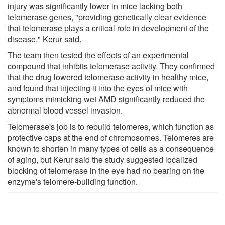
injury was significantly lower in mice lacking both
telomerase genes, "providing genetically clear evidence
that telomerase plays a critical role in development of the
disease," Kerur said.
The team then tested the effects of an experimental
compound that inhibits telomerase activity. They confirmed
that the drug lowered telomerase activity in healthy mice,
and found that injecting it into the eyes of mice with
symptoms mimicking wet AMD significantly reduced the
abnormal blood vessel invasion.
Telomerase's job is to rebuild telomeres, which function as
protective caps at the end of chromosomes. Telomeres are
known to shorten in many types of cells as a consequence
of aging, but Kerur said the study suggested localized
blocking of telomerase in the eye had no bearing on the
enzyme's telomere-building function.