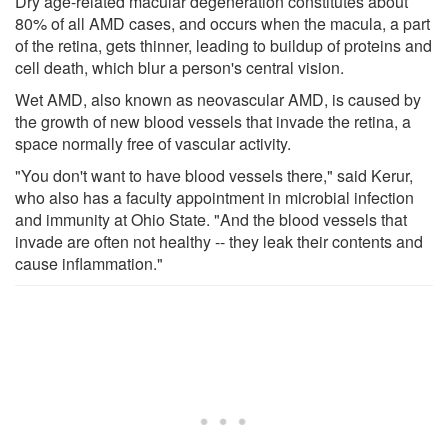
Dry age-related macular degeneration constitutes about
80% of all AMD cases, and occurs when the macula, a part
of the retina, gets thinner, leading to buildup of proteins and
cell death, which blur a person's central vision.
Wet AMD, also known as neovascular AMD, is caused by
the growth of new blood vessels that invade the retina, a
space normally free of vascular activity.
"You don't want to have blood vessels there," said Kerur,
who also has a faculty appointment in microbial infection
and immunity at Ohio State. "And the blood vessels that
invade are often not healthy -- they leak their contents and
cause inflammation."