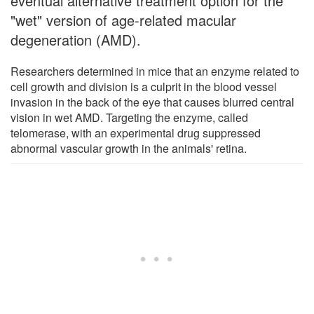
eventual alternative treatment option for the
"wet" version of age-related macular
degeneration (AMD).
Researchers determined in mice that an enzyme related to
cell growth and division is a culprit in the blood vessel
invasion in the back of the eye that causes blurred central
vision in wet AMD. Targeting the enzyme, called
telomerase, with an experimental drug suppressed
abnormal vascular growth in the animals' retina.