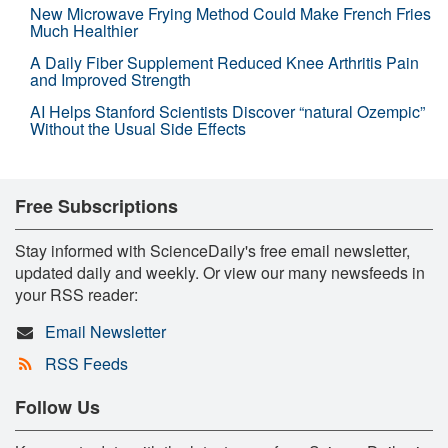
New Microwave Frying Method Could Make French Fries
Much Healthier
A Daily Fiber Supplement Reduced Knee Arthritis Pain
and Improved Strength
AI Helps Stanford Scientists Discover “natural Ozempic”
Without the Usual Side Effects
Free Subscriptions
Stay informed with ScienceDaily's free email newsletter,
updated daily and weekly. Or view our many newsfeeds in
your RSS reader:
Email Newsletter
RSS Feeds
Follow Us