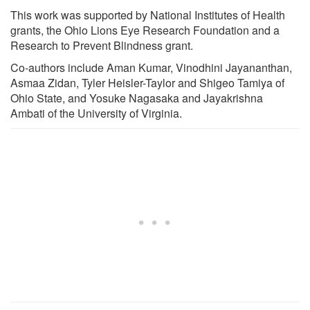
This work was supported by National Institutes of Health
grants, the Ohio Lions Eye Research Foundation and a
Research to Prevent Blindness grant.
Co-authors include Aman Kumar, Vinodhini Jayananthan,
Asmaa Zidan, Tyler Heisler-Taylor and Shigeo Tamiya of
Ohio State, and Yosuke Nagasaka and Jayakrishna
Ambati of the University of Virginia.