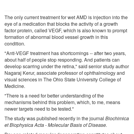
The only current treatment for wet AMD is injection into the
eye of a medication that blocks the activity of a growth
factor protein, called VEGF, which is also known to prompt
formation of abnormal blood vessel growth in this
condition.
"Anti-VEGF treatment has shortcomings -- after two years,
about half of people stop responding. And patients can
develop scarring under the retina," said senior study author
Nagaraj Kerur, associate professor of ophthalmology and
visual sciences in The Ohio State University College of
Medicine.
"There is a need for better understanding of the
mechanisms behind this problem, which, to me, means
newer targets need to be tested."
The study was published recently in the journal
Biochimica
et Biophysica Acta
-
Molecular Basis of Disease
.