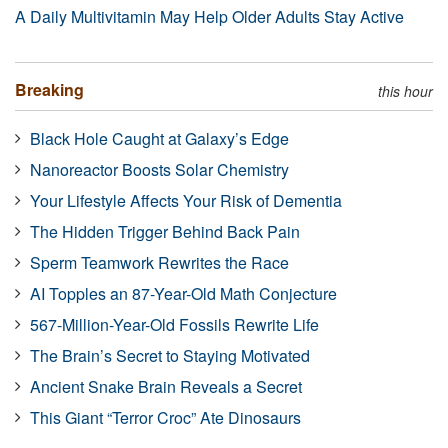
A Daily Multivitamin May Help Older Adults Stay Active
Breaking
this hour
Black Hole Caught at Galaxy’s Edge
Nanoreactor Boosts Solar Chemistry
Your Lifestyle Affects Your Risk of Dementia
The Hidden Trigger Behind Back Pain
Sperm Teamwork Rewrites the Race
AI Topples an 87-Year-Old Math Conjecture
567-Million-Year-Old Fossils Rewrite Life
The Brain’s Secret to Staying Motivated
Ancient Snake Brain Reveals a Secret
This Giant “Terror Croc” Ate Dinosaurs