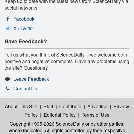
Keep up to date with the latest news from ScienceDaily via
social networks:
Facebook
X / Twitter
Have Feedback?
Tell us what you think of ScienceDaily -- we welcome both
positive and negative comments. Have any problems using
the site? Questions?
Leave Feedback
Contact Us
About This Site
|
Staff
|
Contribute
|
Advertise
|
Privacy
Policy
|
Editorial Policy
|
Terms of Use
Copyright 1995-2026 ScienceDaily
or by other parties,
where indicated. All rights controlled by their respective