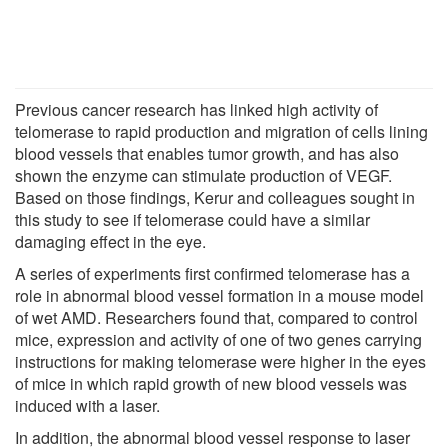
Previous cancer research has linked high activity of
telomerase to rapid production and migration of cells lining
blood vessels that enables tumor growth, and has also
shown the enzyme can stimulate production of VEGF.
Based on those findings, Kerur and colleagues sought in
this study to see if telomerase could have a similar
damaging effect in the eye.
A series of experiments first confirmed telomerase has a
role in abnormal blood vessel formation in a mouse model
of wet AMD. Researchers found that, compared to control
mice, expression and activity of one of two genes carrying
instructions for making telomerase were higher in the eyes
of mice in which rapid growth of new blood vessels was
induced with a laser.
In addition, the abnormal blood vessel response to laser