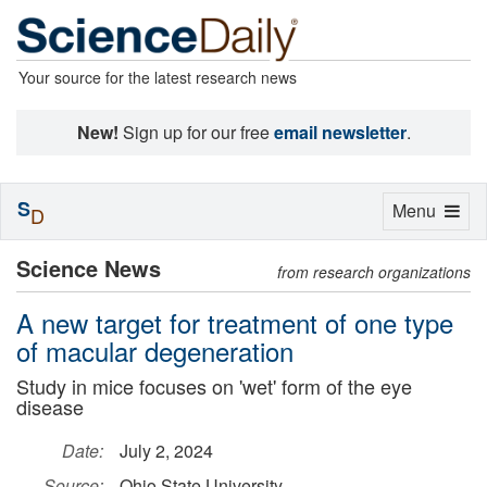
Your source for the latest research news
New!
Sign up for our free
email newsletter
.
S
Toggle
Menu
D
navigation
Science News
from research organizations
A new target for treatment of one type
of macular degeneration
Study in mice focuses on 'wet' form of the eye
disease
Date:
July 2, 2024
Source:
Ohio State University