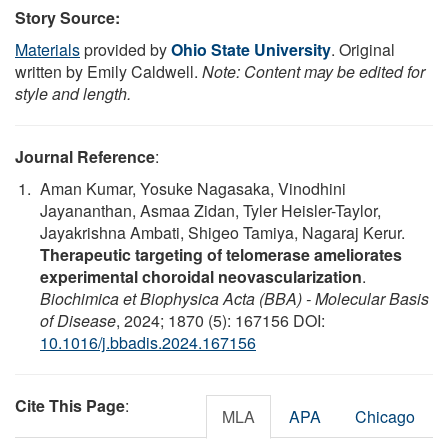
Story Source:
Materials
provided by
Ohio State University
. Original
written by Emily Caldwell.
Note: Content may be edited for
style and length.
Journal Reference
:
Aman Kumar, Yosuke Nagasaka, Vinodhini
Jayananthan, Asmaa Zidan, Tyler Heisler-Taylor,
Jayakrishna Ambati, Shigeo Tamiya, Nagaraj Kerur.
Therapeutic targeting of telomerase ameliorates
experimental choroidal neovascularization
.
Biochimica et Biophysica Acta (BBA) - Molecular Basis
of Disease
, 2024; 1870 (5): 167156 DOI:
10.1016/j.bbadis.2024.167156
Cite This Page
:
MLA
APA
Chicago