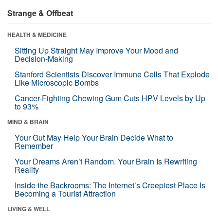
Strange & Offbeat
HEALTH & MEDICINE
Sitting Up Straight May Improve Your Mood and
Decision-Making
Stanford Scientists Discover Immune Cells That Explode
Like Microscopic Bombs
Cancer-Fighting Chewing Gum Cuts HPV Levels by Up
to 93%
MIND & BRAIN
Your Gut May Help Your Brain Decide What to
Remember
Your Dreams Aren’t Random. Your Brain Is Rewriting
Reality
Inside the Backrooms: The Internet’s Creepiest Place Is
Becoming a Tourist Attraction
LIVING & WELL