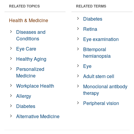
RELATED TOPICS
RELATED TERMS
Diabetes
Health & Medicine
Retina
Diseases and
Conditions
Eye examination
Eye Care
Bitemporal
hemianopsia
Healthy Aging
Eye
Personalized
Medicine
Adult stem cell
Workplace Health
Monoclonal antibody
therapy
Allergy
Peripheral vision
Diabetes
Alternative Medicine