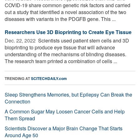
COVID-19 share common genetic risk factors and carried
out a study that identified a novel association of the two
diseases with variants in the PDGFB gene. This ...
Researchers Use 3D Bioprinting to Create Eye Tissue
Dec. 22, 2022 
Scientists used patient stem cells and 3D
bioprinting to produce eye tissue that will advance
understanding of the mechanisms of blinding diseases.
The research team printed a combination of cells ...
TRENDING AT
SCITECHDAILY.com
Sleep Strengthens Memories, but Epilepsy Can Break the
Connection
A Common Sugar May Loosen Cancer Cells and Help
Them Spread
Scientists Discover a Major Brain Change That Starts
Around Age 50