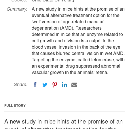
Summary:
A new study in mice hints at the promise of an
eventual alternative treatment option for the
'wet' version of age-related macular
degeneration (AMD). Researchers
determined in mice that an enzyme related to
cell growth and division is a culprit in the
blood vessel invasion in the back of the eye
that causes blurred central vision in wet AMD.
Targeting the enzyme, called telomerase, with
an experimental drug suppressed abnormal
vascular growth in the animals' retina.
Share:
FULL STORY
A new study in mice hints at the promise of an