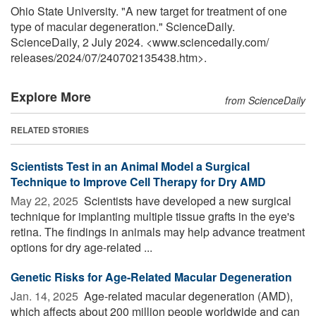
Ohio State University. "A new target for treatment of one
type of macular degeneration." ScienceDaily.
ScienceDaily, 2 July 2024. <www.sciencedaily.com
/
releases
/
2024
/
07
/
240702135438.htm>.
Explore More
from ScienceDaily
RELATED STORIES
Scientists Test in an Animal Model a Surgical
Technique to Improve Cell Therapy for Dry AMD
May 22, 2025 
Scientists have developed a new surgical
technique for implanting multiple tissue grafts in the eye's
retina. The findings in animals may help advance treatment
options for dry age-related ...
Genetic Risks for Age-Related Macular Degeneration
Jan. 14, 2025 
Age-related macular degeneration (AMD),
which affects about 200 million people worldwide and can