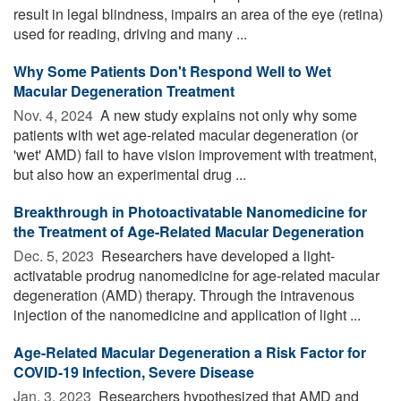
result in legal blindness, impairs an area of the eye (retina)
used for reading, driving and many ...
Why Some Patients Don't Respond Well to Wet
Macular Degeneration Treatment
Nov. 4, 2024 
A new study explains not only why some
patients with wet age-related macular degeneration (or
'wet' AMD) fail to have vision improvement with treatment,
but also how an experimental drug ...
Breakthrough in Photoactivatable Nanomedicine for
the Treatment of Age-Related Macular Degeneration
Dec. 5, 2023 
Researchers have developed a light-
activatable prodrug nanomedicine for age-related macular
degeneration (AMD) therapy. Through the intravenous
injection of the nanomedicine and application of light ...
Age-Related Macular Degeneration a Risk Factor for
COVID-19 Infection, Severe Disease
Jan. 3, 2023 
Researchers hypothesized that AMD and