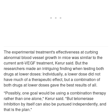
The experimental treatment's effectiveness at curbing
abnormal blood vessel growth in mice was similar to the
current anti-VEGF treatment, Kerur said. But the
researchers made an intriguing finding when testing both
drugs at lower doses: Individually, a lower dose did not
have much of a therapeutic effect, but a combination of
both drugs at lower doses gave the best results of all.
"Possibly, one goal would be using a combination therapy
rather than one alone," Kerur said. "But telomerase
inhibition by itself can also be pursued independently, and
that is the plan."