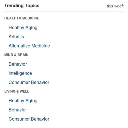
Trending Topics
this week
HEALTH & MEDICINE
Healthy Aging
Arthritis
Alternative Medicine
MIND & BRAIN
Behavior
Intelligence
Consumer Behavior
LIVING & WELL
Healthy Aging
Behavior
Consumer Behavior