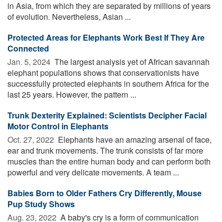
in Asia, from which they are separated by millions of years
of evolution. Nevertheless, Asian ...
Protected Areas for Elephants Work Best If They Are
Connected
Jan. 5, 2024 
The largest analysis yet of African savannah
elephant populations shows that conservationists have
successfully protected elephants in southern Africa for the
last 25 years. However, the pattern ...
Trunk Dexterity Explained: Scientists Decipher Facial
Motor Control in Elephants
Oct. 27, 2022 
Elephants have an amazing arsenal of face,
ear and trunk movements. The trunk consists of far more
muscles than the entire human body and can perform both
powerful and very delicate movements. A team ...
Babies Born to Older Fathers Cry Differently, Mouse
Pup Study Shows
Aug. 23, 2022 
A baby's cry is a form of communication