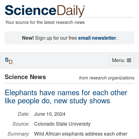
Your source for the latest research news
New!
Sign up for our free
email newsletter
.
S
Toggle
Menu
D
navigation
Science News
from research organizations
Elephants have names for each other
like people do, new study shows
Date:
June 10, 2024
Source:
Colorado State University
Summary:
Wild African elephants address each other