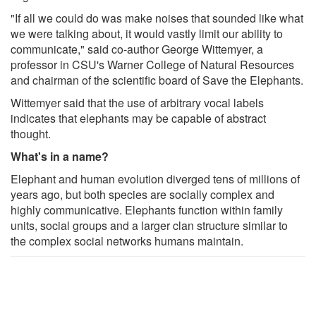
"If all we could do was make noises that sounded like what
we were talking about, it would vastly limit our ability to
communicate," said co-author George Wittemyer, a
professor in CSU's Warner College of Natural Resources
and chairman of the scientific board of Save the Elephants.
Wittemyer said that the use of arbitrary vocal labels
indicates that elephants may be capable of abstract
thought.
What's in a name?
Elephant and human evolution diverged tens of millions of
years ago, but both species are socially complex and
highly communicative. Elephants function within family
units, social groups and a larger clan structure similar to
the complex social networks humans maintain.