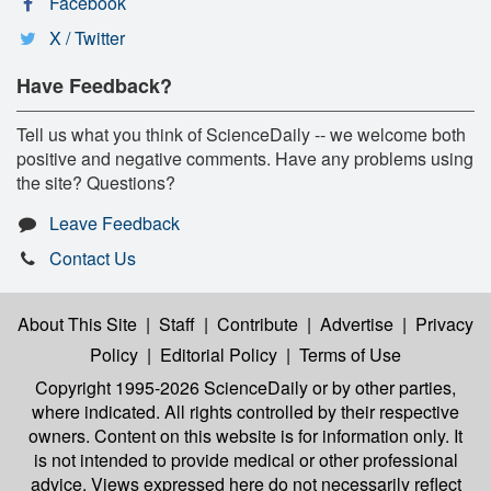
Facebook
X / Twitter
Have Feedback?
Tell us what you think of ScienceDaily -- we welcome both
positive and negative comments. Have any problems using
the site? Questions?
Leave Feedback
Contact Us
About This Site
|
Staff
|
Contribute
|
Advertise
|
Privacy
Policy
|
Editorial Policy
|
Terms of Use
Copyright 1995-2026 ScienceDaily
or by other parties,
where indicated. All rights controlled by their respective
owners. Content on this website is for information only. It
is not intended to provide medical or other professional
advice. Views expressed here do not necessarily reflect