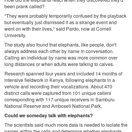
been prank called?
"They were probably temporarily confused by the playback
but eventually just dismissed it as a strange event and
went on with their lives," said Pardo, now at Cornell
University.
The study also found that elephants, like people, don't
always address each other by name in conversation.
Calling an individual by name was more common over
long distances or when adults were talking to calves.
Research spanned four years and included 14 months of
intensive fieldwork in Kenya, following elephants in a
vehicle and recording their vocalizations. About 470
distinct calls were captured from 101 unique callers
corresponding with 117 unique receivers in Samburu
National Reserve and Amboseli National Park.
Could we someday talk with elephants?
The scientists said much more data is needed to isolate the
names within the calls and determine whether elephants