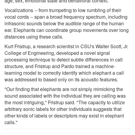
age, sex, emotional state and behavioral context.
Vocalizations -- from trumpeting to low rumbling of their
vocal cords -- span a broad frequency spectrum, including
infrasonic sounds below the audible range of the human
ear. Elephants can coordinate group movements over long
distances using these calls.
Kurt Fristrup, a research scientist in CSU's Walter Scott, Jr.
College of Engineering, developed a novel signal
processing technique to detect subtle differences in call
structure, and Fristrup and Pardo trained a machine-
learning model to correctly identify which elephant a call
was addressed to based only on its acoustic features.
"Our finding that elephants are not simply mimicking the
sound associated with the individual they are calling was
the most intriguing," Fristrup said. "The capacity to utilize
arbitrary sonic labels for other individuals suggests that
other kinds of labels or descriptors may exist in elephant
calls."