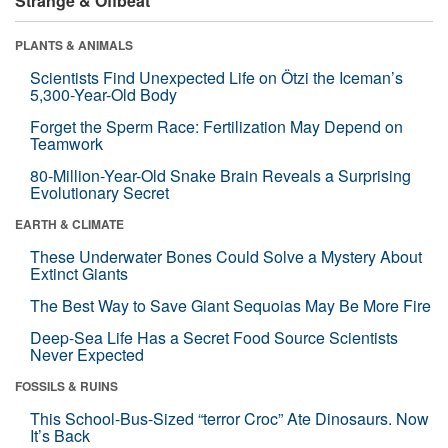
Strange & Offbeat
PLANTS & ANIMALS
Scientists Find Unexpected Life on Ötzi the Iceman’s
5,300-Year-Old Body
Forget the Sperm Race: Fertilization May Depend on
Teamwork
80-Million-Year-Old Snake Brain Reveals a Surprising
Evolutionary Secret
EARTH & CLIMATE
These Underwater Bones Could Solve a Mystery About
Extinct Giants
The Best Way to Save Giant Sequoias May Be More Fire
Deep-Sea Life Has a Secret Food Source Scientists
Never Expected
FOSSILS & RUINS
This School-Bus-Sized “terror Croc” Ate Dinosaurs. Now
It’s Back