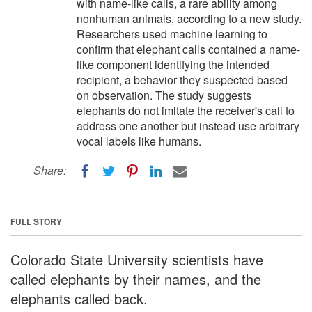
with name-like calls, a rare ability among
nonhuman animals, according to a new study.
Researchers used machine learning to
confirm that elephant calls contained a name-
like component identifying the intended
recipient, a behavior they suspected based
on observation. The study suggests
elephants do not imitate the receiver's call to
address one another but instead use arbitrary
vocal labels like humans.
Share:
FULL STORY
Colorado State University scientists have
called elephants by their names, and the
elephants called back.