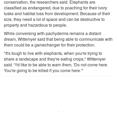
conservation, the researchers said. Elephants are
classified as endangered, due to poaching for their ivory
tusks and habitat loss from development. Because of their
size, they need a lot of space and can be destructive to
property and hazardous to people.
While conversing with pachyderms remains a distant
dream, Wittemyer said that being able to communicate with
them could be a gamechanger for their protection.
"It's tough to live with elephants, when you're trying to
share a landscape and they're eating crops," Wittemyer
said. "I'd like to be able to warn them, 'Do not come here.
You're going to be killed if you come here.'"