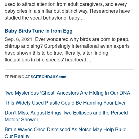
used to attract attention from adult caregivers, and every
baby cries in a similar but distinct way. Researchers have
studied the vocal behavior of baby ...
Baby Birds Tune in from Egg
Sep. 6, 2021 
Ever wondered why birds are born to peep,
chirrup and sing? Surprisingly international avian experts
have shown this to be true, literally, after finding
fluctuations in bird species' heartbeat ...
TRENDING AT
SCITECHDAILY.com
Two Mysterious ‘Ghost’ Ancestors Are Hiding in Our DNA
This Widely Used Plastic Could Be Harming Your Liver
Don’t Miss: August Brings Two Eclipses and the Perseid
Meteor Shower
Brain Waves Once Dismissed As Noise May Help Build
Our Reality