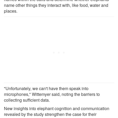
name other things they interact with, like food, water and
places.
"Unfortunately, we can't have them speak into
microphones," Wittemyer said, noting the barriers to
collecting sufficient data.
New insights into elephant cognition and communication
revealed by the study strengthen the case for their