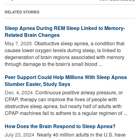
RELATED STORIES
Sleep Apnea During REM Sleep Linked to Memory-
Related Brain Changes
May 7, 2025 
Obstructive sleep apnea, a condition that
causes lower oxygen levels during sleep, is linked to
degeneration of brain regions associated with memory
through damage to the brain's small blood ...
Peer Support Could Help Millions With Sleep Apnea
Slumber Easier, Study Says
Dec. 4, 2024 
Continuous positive airway pressure, or
CPAP, therapy can improve the lives of people with
obstructive sleep apnea, but nearly half of adults with
CPAP machines fail to adhere to a regular regimen of ...
How Does the Brain Respond to Sleep Apnea?
July 23, 2024 
Nearly 40 million adults in the U.S. have