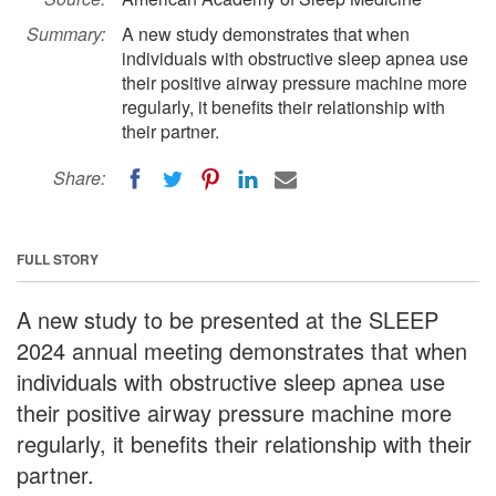
Summary:
A new study demonstrates that when
individuals with obstructive sleep apnea use
their positive airway pressure machine more
regularly, it benefits their relationship with
their partner.
Share:
FULL STORY
A new study to be presented at the SLEEP
2024 annual meeting demonstrates that when
individuals with obstructive sleep apnea use
their positive airway pressure machine more
regularly, it benefits their relationship with their
partner.