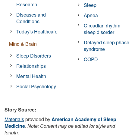
Research
Sleep
Diseases and
Apnea
Conditions
Circadian rhythm
Today's Healthcare
sleep disorder
Delayed sleep phase
Mind & Brain
syndrome
Sleep Disorders
COPD
Relationships
Mental Health
Social Psychology
Story Source:
Materials
provided by
American Academy of Sleep
Medicine
.
Note: Content may be edited for style and
length.