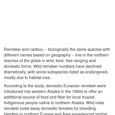
Reindeer and caribou -- biologically the same species with
different names based on geography -- live in the northern
reaches of the globe in wild, feral, free-ranging and
domestic forms. Wild reindeer numbers have declined
dramatically, with some subspecies listed as endangered,
mostly due to habitat loss.
According to the study, domestic Eurasian reindeer were
introduced into western Alaska in the 1890s to offer an
additional source of food and fiber for local Inupiat,
Indigenous people native to northern Alaska. Wild male
reindeer lured away domestic females for breeding.
Herders in northern Europe and Asia experienced similar