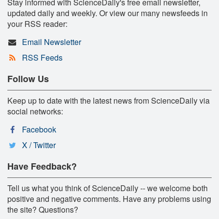
Stay informed with ScienceDaily's free email newsletter,
updated daily and weekly. Or view our many newsfeeds in
your RSS reader:
Email Newsletter
RSS Feeds
Follow Us
Keep up to date with the latest news from ScienceDaily via
social networks:
Facebook
X / Twitter
Have Feedback?
Tell us what you think of ScienceDaily -- we welcome both
positive and negative comments. Have any problems using
the site? Questions?