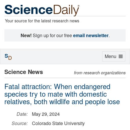
Your source for the latest research news
New!
Sign up for our free
email newsletter
.
S
Toggle
Menu
D
navigation
Science News
from research organizations
Fatal attraction: When endangered
species try to mate with domestic
relatives, both wildlife and people lose
Date:
May 29, 2024
Source:
Colorado State University