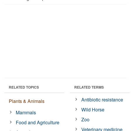
RELATED TOPICS
RELATED TERMS
Antibiotic resistance
Plants & Animals
Wild Horse
Mammals
Zoo
Food and Agriculture
Veterinary medicine