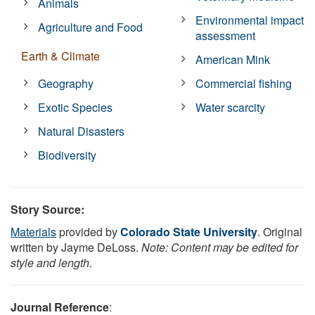
Animals
Environmental impact
Agriculture and Food
assessment
Earth & Climate
American Mink
Geography
Commercial fishing
Exotic Species
Water scarcity
Natural Disasters
Biodiversity
Story Source:
Materials
provided by
Colorado State University
. Original
written by Jayme DeLoss.
Note: Content may be edited for
style and length.
Journal Reference
: