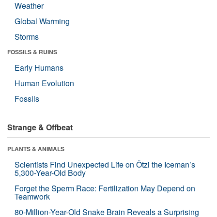
Weather
Global Warming
Storms
FOSSILS & RUINS
Early Humans
Human Evolution
Fossils
Strange & Offbeat
PLANTS & ANIMALS
Scientists Find Unexpected Life on Ötzi the Iceman’s
5,300-Year-Old Body
Forget the Sperm Race: Fertilization May Depend on
Teamwork
80-Million-Year-Old Snake Brain Reveals a Surprising