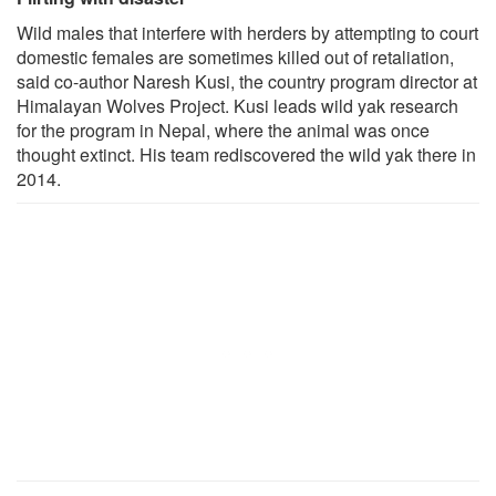
Wild males that interfere with herders by attempting to court
domestic females are sometimes killed out of retaliation,
said co-author Naresh Kusi, the country program director at
Himalayan Wolves Project. Kusi leads wild yak research
for the program in Nepal, where the animal was once
thought extinct. His team rediscovered the wild yak there in
2014.