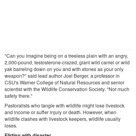
"Can you imagine being on a treeless plain with an angry,
2,000-pound, testosterone-crazed, giant wild camel or wild
yak barreling down on you and with stones as your only
weapon?" said lead author Joel Berger, a professor in
CSU's Warner College of Natural Resources and senior
scientist with the Wildlife Conservation Society. "Not much
safety there."
Pastoralists who tangle with wildlife might lose livestock
and income or suffer injury or death. However, when
wildlife clashes with livestock keepers, wildlife usually
loses.
Flirting with disaster