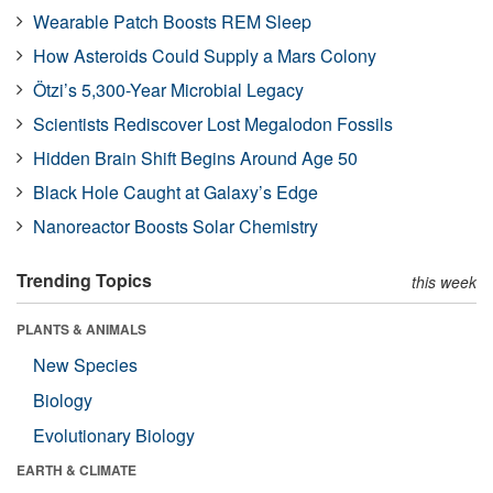
Wearable Patch Boosts REM Sleep
How Asteroids Could Supply a Mars Colony
Ötzi’s 5,300-Year Microbial Legacy
Scientists Rediscover Lost Megalodon Fossils
Hidden Brain Shift Begins Around Age 50
Black Hole Caught at Galaxy’s Edge
Nanoreactor Boosts Solar Chemistry
Trending Topics
this week
PLANTS & ANIMALS
New Species
Biology
Evolutionary Biology
EARTH & CLIMATE