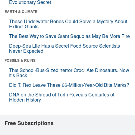
Evolutionary Secret
EARTH & CLIMATE
These Underwater Bones Could Solve a Mystery About
Extinct Giants
The Best Way to Save Giant Sequoias May Be More Fire
Deep-Sea Life Has a Secret Food Source Scientists
Never Expected
FOSSILS & RUINS
This School-Bus-Sized “terror Croc” Ate Dinosaurs. Now
It’s Back
Did T. Rex Leave These 66-Million-Year-Old Bite Marks?
DNA on the Shroud of Turin Reveals Centuries of
Hidden History
Free Subscriptions