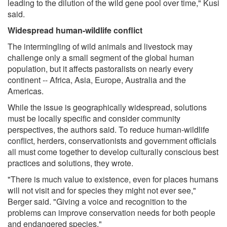
leading to the dilution of the wild gene pool over time," Kusi
said.
Widespread human-wildlife conflict
The intermingling of wild animals and livestock may
challenge only a small segment of the global human
population, but it affects pastoralists on nearly every
continent -- Africa, Asia, Europe, Australia and the
Americas.
While the issue is geographically widespread, solutions
must be locally specific and consider community
perspectives, the authors said. To reduce human-wildlife
conflict, herders, conservationists and government officials
all must come together to develop culturally conscious best
practices and solutions, they wrote.
"There is much value to existence, even for places humans
will not visit and for species they might not ever see,"
Berger said. "Giving a voice and recognition to the
problems can improve conservation needs for both people
and endangered species."