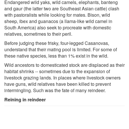
Endangered wild yaks, wild camels, elephants, banteng
and gaur (the latter two are Southeast Asian cattle) clash
with pastoralists while looking for mates. Bison, wild
sheep, ibex and guanacos (a llama-like wild camel in
South America) also seek to procreate with domestic
relatives, sometimes to their peril.
Before judging these frisky, four-legged Casanovas,
understand that their mating pool is limited. For some of
these native species, less than 1% exist in the wild.
Wild ancestors to domesticated stock are displaced as their
habitat shrinks -- sometimes due to the expansion of
livestock grazing lands. In places where livestock owners
have guns, wild relatives have been killed to prevent
intermingling. Such was the fate of many reindeer.
Reining in reindeer