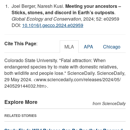
Joel Berger, Naresh Kusi.
Meeting your ancestors –
Sticks, stones, and discord in Earth’s outposts
.
Global Ecology and Conservation
, 2024; 52: e02959
DOI:
10.1016/j.gecco.2024.e02959
Cite This Page
:
MLA
APA
Chicago
Colorado State University. "Fatal attraction: When
endangered species try to mate with domestic relatives,
both wildlife and people lose." ScienceDaily. ScienceDaily,
29 May 2024. <www.sciencedaily.com
/
releases
/
2024
/
05
/
240529144032.htm>.
Explore More
from ScienceDaily
RELATED STORIES