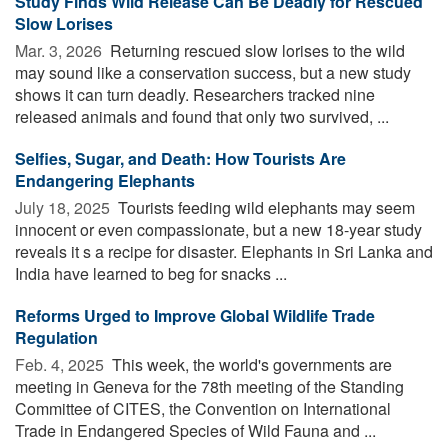
Study Finds Wild Release Can Be Deadly for Rescued
Slow Lorises
Mar. 3, 2026 
Returning rescued slow lorises to the wild
may sound like a conservation success, but a new study
shows it can turn deadly. Researchers tracked nine
released animals and found that only two survived, ...
Selfies, Sugar, and Death: How Tourists Are
Endangering Elephants
July 18, 2025 
Tourists feeding wild elephants may seem
innocent or even compassionate, but a new 18-year study
reveals it s a recipe for disaster. Elephants in Sri Lanka and
India have learned to beg for snacks ...
Reforms Urged to Improve Global Wildlife Trade
Regulation
Feb. 4, 2025 
This week, the world's governments are
meeting in Geneva for the 78th meeting of the Standing
Committee of CITES, the Convention on International
Trade in Endangered Species of Wild Fauna and ...