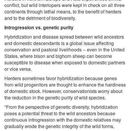
conflict, but wild interlopers were kept in check on all three
continents through lethal means, to the benefit of herders
and to the detriment of biodiversity.
Introgression vs. genetic purity
Hybridization and disease spread between wild ancestors
and domestic descendants is a global issue affecting
conservation and pastoral livelihoods -- even in the United
States, where bison and bighorn sheep can become
susceptible to disease when exposed to domestic partners
or vice versa.
Herders sometimes favor hybridization because genes
from wild progenitors are thought to enhance the hardiness
of domestic stock. However, conservationists worry about
the reduction in the genetic purity of wild species.
"From the perspective of genetic diversity, hybridization
poses a potential threat to the wild ancestors because
continuous introgression with the domestic relatives may
gradually erode the genetic integrity of the wild forms,