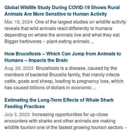
Global Wildlife Study During COVID-19 Shows Rural
Animals Are More Sensitive to Human Activity
Mar. 18, 2024 
One of the largest studies on wildlife activity
reveals that wild animals react differently to humans
depending on where the animals live and what they eat.
Bigger herbivores -- plant-eating animals ...
How Brucellosis -- Which Can Jump from Animals to
Humans -- Impacts the Brain
Aug. 29, 2023 
Brucellosis is a disease, caused by the
members of bacterial Brucella family, that mainly infects
cattle, goats and sheep, leading to pregnancy loss, which
has caused billions of dollars in economic ...
Estimating the Long-Term Effects of Whale Shark
Feeding Practices
July 3, 2023 
Increasing opportunities for up-close
encounters with sharks and other animals are making
wildlife tourism one of the fastest growing tourism sectors --