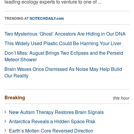
leading ecology experts to venture to one of ...
TRENDING AT
SCITECHDAILY.com
Two Mysterious ‘Ghost’ Ancestors Are Hiding in Our DNA
This Widely Used Plastic Could Be Harming Your Liver
Don’t Miss: August Brings Two Eclipses and the Perseid
Meteor Shower
Brain Waves Once Dismissed As Noise May Help Build
Our Reality
Breaking
this hour
New Autism Therapy Restores Brain Signals
Antarctica Reveals a Hidden Space Risk
Earth’s Molten Core Reversed Direction