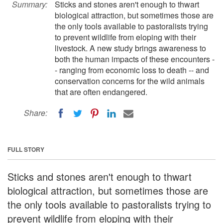
Summary:
Sticks and stones aren't enough to thwart
biological attraction, but sometimes those are
the only tools available to pastoralists trying
to prevent wildlife from eloping with their
livestock. A new study brings awareness to
both the human impacts of these encounters -
- ranging from economic loss to death -- and
conservation concerns for the wild animals
that are often endangered.
Share:
FULL STORY
Sticks and stones aren't enough to thwart
biological attraction, but sometimes those are
the only tools available to pastoralists trying to
prevent wildlife from eloping with their