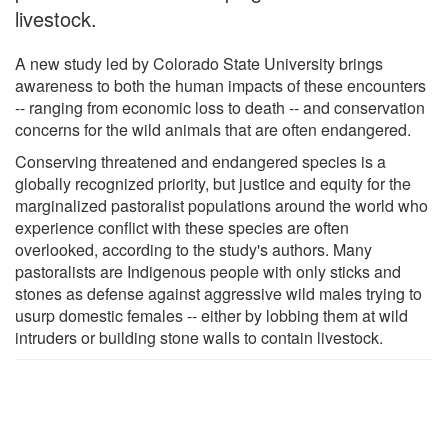
livestock.
A new study led by Colorado State University brings
awareness to both the human impacts of these encounters
-- ranging from economic loss to death -- and conservation
concerns for the wild animals that are often endangered.
Conserving threatened and endangered species is a
globally recognized priority, but justice and equity for the
marginalized pastoralist populations around the world who
experience conflict with these species are often
overlooked, according to the study's authors. Many
pastoralists are Indigenous people with only sticks and
stones as defense against aggressive wild males trying to
usurp domestic females -- either by lobbing them at wild
intruders or building stone walls to contain livestock.