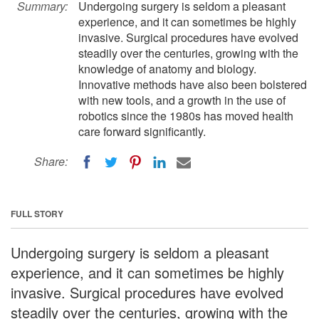
Summary:
Undergoing surgery is seldom a pleasant
experience, and it can sometimes be highly
invasive. Surgical procedures have evolved
steadily over the centuries, growing with the
knowledge of anatomy and biology.
Innovative methods have also been bolstered
with new tools, and a growth in the use of
robotics since the 1980s has moved health
care forward significantly.
Share:
FULL STORY
Undergoing surgery is seldom a pleasant
experience, and it can sometimes be highly
invasive. Surgical procedures have evolved
steadily over the centuries, growing with the