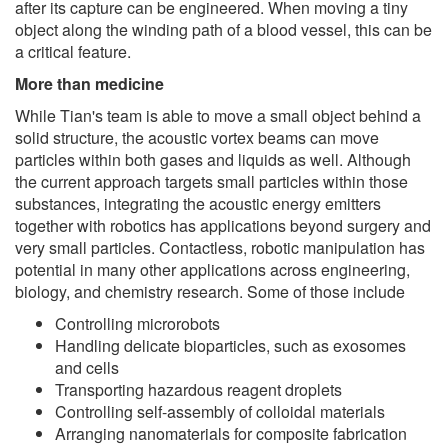
after its capture can be engineered. When moving a tiny
object along the winding path of a blood vessel, this can be
a critical feature.
More than medicine
While Tian's team is able to move a small object behind a
solid structure, the acoustic vortex beams can move
particles within both gases and liquids as well. Although
the current approach targets small particles within those
substances, integrating the acoustic energy emitters
together with robotics has applications beyond surgery and
very small particles. Contactless, robotic manipulation has
potential in many other applications across engineering,
biology, and chemistry research. Some of those include
Controlling microrobots
Handling delicate bioparticles, such as exosomes
and cells
Transporting hazardous reagent droplets
Controlling self-assembly of colloidal materials
Arranging nanomaterials for composite fabrication