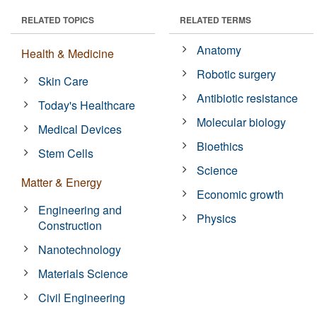
RELATED TOPICS
RELATED TERMS
Anatomy
Health & Medicine
Robotic surgery
Skin Care
Antibiotic resistance
Today's Healthcare
Molecular biology
Medical Devices
Bioethics
Stem Cells
Science
Matter & Energy
Economic growth
Engineering and
Physics
Construction
Nanotechnology
Materials Science
Civil Engineering