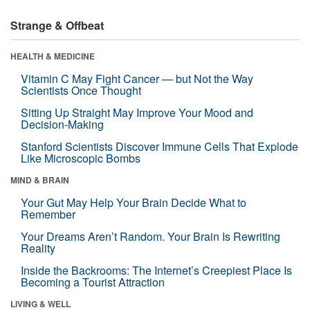
Strange & Offbeat
HEALTH & MEDICINE
Vitamin C May Fight Cancer — but Not the Way
Scientists Once Thought
Sitting Up Straight May Improve Your Mood and
Decision-Making
Stanford Scientists Discover Immune Cells That Explode
Like Microscopic Bombs
MIND & BRAIN
Your Gut May Help Your Brain Decide What to
Remember
Your Dreams Aren’t Random. Your Brain Is Rewriting
Reality
Inside the Backrooms: The Internet’s Creepiest Place Is
Becoming a Tourist Attraction
LIVING & WELL