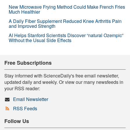
New Microwave Frying Method Could Make French Fries
Much Healthier
A Daily Fiber Supplement Reduced Knee Arthritis Pain
and Improved Strength
AI Helps Stanford Scientists Discover “natural Ozempic”
Without the Usual Side Effects
Free Subscriptions
Stay informed with ScienceDaily's free email newsletter,
updated daily and weekly. Or view our many newsfeeds in
your RSS reader:
Email Newsletter
RSS Feeds
Follow Us