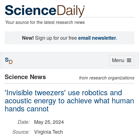
Your source for the latest research news
New!
Sign up for our free
email newsletter
.
S
Toggle
Menu
D
navigation
Science News
from research organizations
'Invisible tweezers' use robotics and
acoustic energy to achieve what human
hands cannot
Date:
May 25, 2024
Source:
Virginia Tech