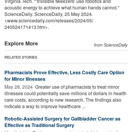
Virginia Tech. "'Invisible tweezers' use robotics and
acoustic energy to achieve what human hands cannot."
ScienceDaily. ScienceDaily, 25 May 2024.
<www.sciencedaily.com
/
releases
/
2024
/
05
/
240524171413.htm>.
Explore More
from ScienceDaily
RELATED STORIES
Pharmacists Prove Effective, Less Costly Care Option
for Minor Illnesses
May 28, 2024 
Greater use of pharmacists to treat minor
illnesses could potentially save millions of dollars in health
care costs, according to new research. The findings also
indicate a way to improve healthcare ...
Robotic-Assisted Surgery for Gallbladder Cancer as
Effective as Traditional Surgery