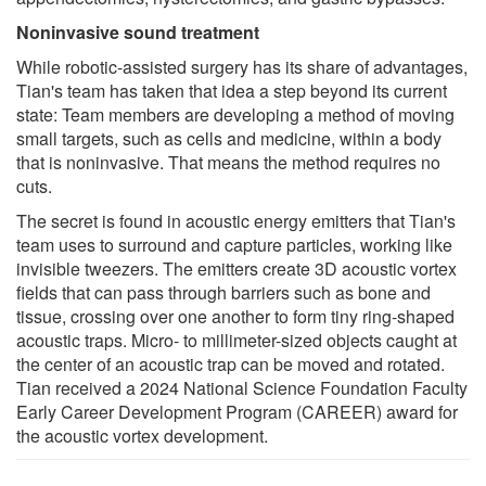
Noninvasive sound treatment
While robotic-assisted surgery has its share of advantages,
Tian's team has taken that idea a step beyond its current
state: Team members are developing a method of moving
small targets, such as cells and medicine, within a body
that is noninvasive. That means the method requires no
cuts.
The secret is found in acoustic energy emitters that Tian's
team uses to surround and capture particles, working like
invisible tweezers. The emitters create 3D acoustic vortex
fields that can pass through barriers such as bone and
tissue, crossing over one another to form tiny ring-shaped
acoustic traps. Micro- to millimeter-sized objects caught at
the center of an acoustic trap can be moved and rotated.
Tian received a 2024 National Science Foundation Faculty
Early Career Development Program (CAREER) award for
the acoustic vortex development.