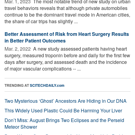
Mar. 1, 2023 
The most notable trend of new study on urban
travel behaviors reveals that although private automobiles
continue to be the dominant travel mode in American cities,
the share of car trips has slightly ...
Better Assessment of Risk from Heart Surgery Results
in Better Patient Outcomes
Mar. 2, 2022 
A new study assessed patients having heart
surgery, measured troponin before and daily for the first few
days after surgery, and assessed death and the incidence
of major vascular complications -- ...
TRENDING AT
SCITECHDAILY.com
Two Mysterious ‘Ghost’ Ancestors Are Hiding in Our DNA
This Widely Used Plastic Could Be Harming Your Liver
Don’t Miss: August Brings Two Eclipses and the Perseid
Meteor Shower