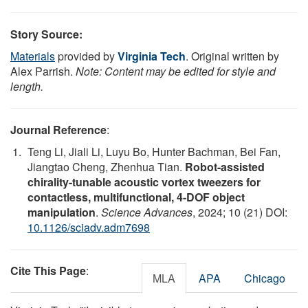
Story Source:
Materials
provided by
Virginia Tech
. Original written by
Alex Parrish.
Note: Content may be edited for style and
length.
Journal Reference
:
Teng Li, Jiali Li, Luyu Bo, Hunter Bachman, Bei Fan,
Jiangtao Cheng, Zhenhua Tian.
Robot-assisted
chirality-tunable acoustic vortex tweezers for
contactless, multifunctional, 4-DOF object
manipulation
.
Science Advances
, 2024; 10 (21) DOI:
10.1126/sciadv.adm7698
Cite This Page
:
MLA
APA
Chicago