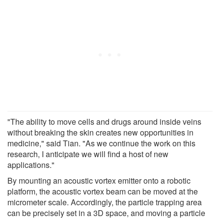
"The ability to move cells and drugs around inside veins
without breaking the skin creates new opportunities in
medicine," said Tian. "As we continue the work on this
research, I anticipate we will find a host of new
applications."
By mounting an acoustic vortex emitter onto a robotic
platform, the acoustic vortex beam can be moved at the
micrometer scale. Accordingly, the particle trapping area
can be precisely set in a 3D space, and moving a particle