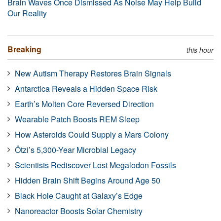
Brain Waves Once Dismissed As Noise May Help Build
Our Reality
Breaking
this hour
New Autism Therapy Restores Brain Signals
Antarctica Reveals a Hidden Space Risk
Earth’s Molten Core Reversed Direction
Wearable Patch Boosts REM Sleep
How Asteroids Could Supply a Mars Colony
Ötzi’s 5,300-Year Microbial Legacy
Scientists Rediscover Lost Megalodon Fossils
Hidden Brain Shift Begins Around Age 50
Black Hole Caught at Galaxy’s Edge
Nanoreactor Boosts Solar Chemistry