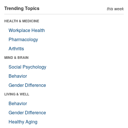
Trending Topics
this week
HEALTH & MEDICINE
Workplace Health
Pharmacology
Arthritis
MIND & BRAIN
Social Psychology
Behavior
Gender Difference
LIVING & WELL
Behavior
Gender Difference
Healthy Aging