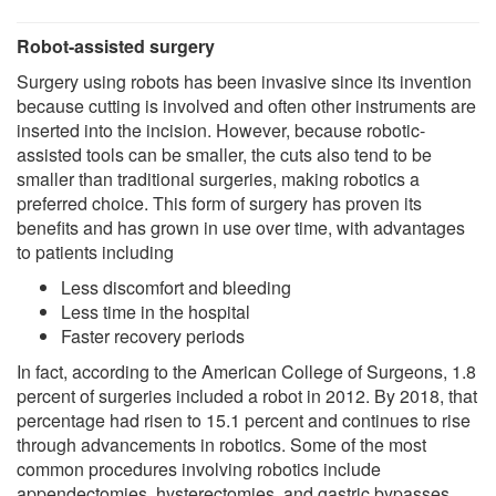
Robot-assisted surgery
Surgery using robots has been invasive since its invention
because cutting is involved and often other instruments are
inserted into the incision. However, because robotic-
assisted tools can be smaller, the cuts also tend to be
smaller than traditional surgeries, making robotics a
preferred choice. This form of surgery has proven its
benefits and has grown in use over time, with advantages
to patients including
Less discomfort and bleeding
Less time in the hospital
Faster recovery periods
In fact, according to the American College of Surgeons, 1.8
percent of surgeries included a robot in 2012. By 2018, that
percentage had risen to 15.1 percent and continues to rise
through advancements in robotics. Some of the most
common procedures involving robotics include
appendectomies, hysterectomies, and gastric bypasses.