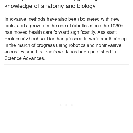
knowledge of anatomy and biology.
Innovative methods have also been bolstered with new
tools, and a growth in the use of robotics since the 1980s
has moved health care forward significantly. Assistant
Professor Zhenhua Tian has pressed forward another step
in the march of progress using robotics and noninvasive
acoustics, and his team's work has been published in
Science Advances.