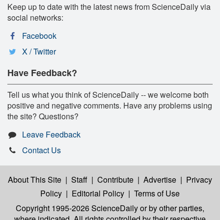
Keep up to date with the latest news from ScienceDaily via
social networks:
Facebook
X / Twitter
Have Feedback?
Tell us what you think of ScienceDaily -- we welcome both
positive and negative comments. Have any problems using
the site? Questions?
Leave Feedback
Contact Us
About This Site
|
Staff
|
Contribute
|
Advertise
|
Privacy
Policy
|
Editorial Policy
|
Terms of Use
Copyright 1995-2026 ScienceDaily
or by other parties,
where indicated. All rights controlled by their respective