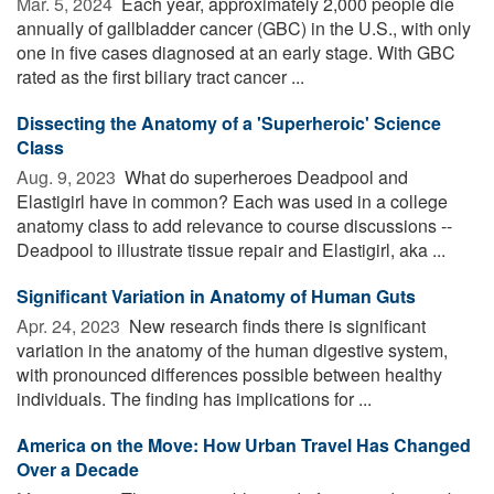
Mar. 5, 2024 
Each year, approximately 2,000 people die
annually of gallbladder cancer (GBC) in the U.S., with only
one in five cases diagnosed at an early stage. With GBC
rated as the first biliary tract cancer ...
Dissecting the Anatomy of a 'Superheroic' Science
Class
Aug. 9, 2023 
What do superheroes Deadpool and
Elastigirl have in common? Each was used in a college
anatomy class to add relevance to course discussions --
Deadpool to illustrate tissue repair and Elastigirl, aka ...
Significant Variation in Anatomy of Human Guts
Apr. 24, 2023 
New research finds there is significant
variation in the anatomy of the human digestive system,
with pronounced differences possible between healthy
individuals. The finding has implications for ...
America on the Move: How Urban Travel Has Changed
Over a Decade