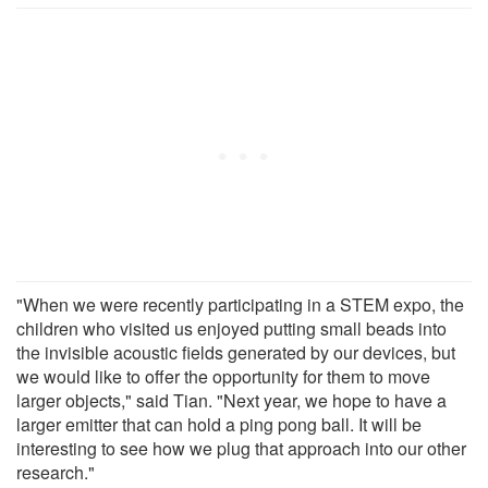
"When we were recently participating in a STEM expo, the
children who visited us enjoyed putting small beads into
the invisible acoustic fields generated by our devices, but
we would like to offer the opportunity for them to move
larger objects," said Tian. "Next year, we hope to have a
larger emitter that can hold a ping pong ball. It will be
interesting to see how we plug that approach into our other
research."