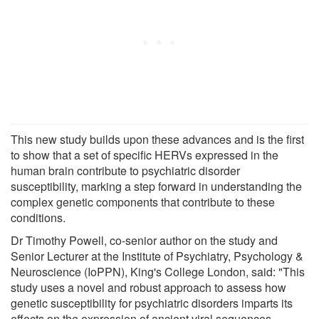
This new study builds upon these advances and is the first
to show that a set of specific HERVs expressed in the
human brain contribute to psychiatric disorder
susceptibility, marking a step forward in understanding the
complex genetic components that contribute to these
conditions.
Dr Timothy Powell, co-senior author on the study and
Senior Lecturer at the Institute of Psychiatry, Psychology &
Neuroscience (IoPPN), King's College London, said: "This
study uses a novel and robust approach to assess how
genetic susceptibility for psychiatric disorders imparts its
effects on the expression of ancient viral sequences