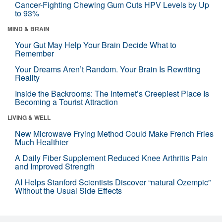
Cancer-Fighting Chewing Gum Cuts HPV Levels by Up
to 93%
MIND & BRAIN
Your Gut May Help Your Brain Decide What to
Remember
Your Dreams Aren’t Random. Your Brain Is Rewriting
Reality
Inside the Backrooms: The Internet’s Creepiest Place Is
Becoming a Tourist Attraction
LIVING & WELL
New Microwave Frying Method Could Make French Fries
Much Healthier
A Daily Fiber Supplement Reduced Knee Arthritis Pain
and Improved Strength
AI Helps Stanford Scientists Discover “natural Ozempic”
Without the Usual Side Effects