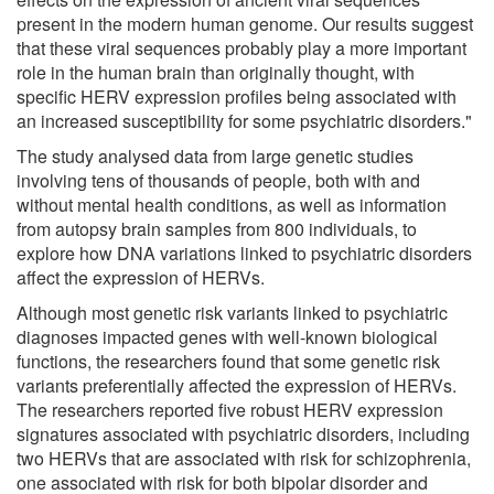
present in the modern human genome. Our results suggest
that these viral sequences probably play a more important
role in the human brain than originally thought, with
specific HERV expression profiles being associated with
an increased susceptibility for some psychiatric disorders."
The study analysed data from large genetic studies
involving tens of thousands of people, both with and
without mental health conditions, as well as information
from autopsy brain samples from 800 individuals, to
explore how DNA variations linked to psychiatric disorders
affect the expression of HERVs.
Although most genetic risk variants linked to psychiatric
diagnoses impacted genes with well-known biological
functions, the researchers found that some genetic risk
variants preferentially affected the expression of HERVs.
The researchers reported five robust HERV expression
signatures associated with psychiatric disorders, including
two HERVs that are associated with risk for schizophrenia,
one associated with risk for both bipolar disorder and