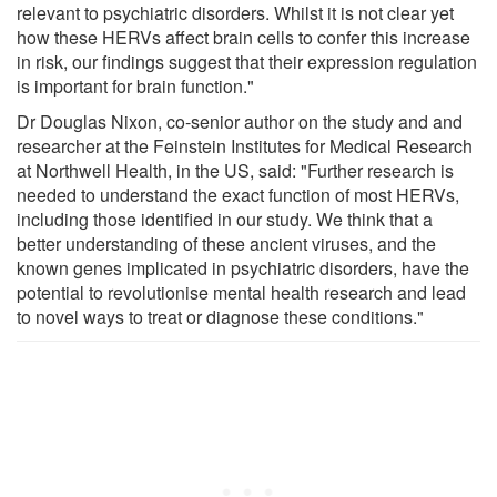
relevant to psychiatric disorders. Whilst it is not clear yet
how these HERVs affect brain cells to confer this increase
in risk, our findings suggest that their expression regulation
is important for brain function."
Dr Douglas Nixon, co-senior author on the study and and
researcher at the Feinstein Institutes for Medical Research
at Northwell Health, in the US, said: "Further research is
needed to understand the exact function of most HERVs,
including those identified in our study. We think that a
better understanding of these ancient viruses, and the
known genes implicated in psychiatric disorders, have the
potential to revolutionise mental health research and lead
to novel ways to treat or diagnose these conditions."