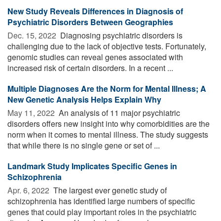
New Study Reveals Differences in Diagnosis of
Psychiatric Disorders Between Geographies
Dec. 15, 2022 
Diagnosing psychiatric disorders is
challenging due to the lack of objective tests. Fortunately,
genomic studies can reveal genes associated with
increased risk of certain disorders. In a recent ...
Multiple Diagnoses Are the Norm for Mental Illness; A
New Genetic Analysis Helps Explain Why
May 11, 2022 
An analysis of 11 major psychiatric
disorders offers new insight into why comorbidities are the
norm when it comes to mental illness. The study suggests
that while there is no single gene or set of ...
Landmark Study Implicates Specific Genes in
Schizophrenia
Apr. 6, 2022 
The largest ever genetic study of
schizophrenia has identified large numbers of specific
genes that could play important roles in the psychiatric