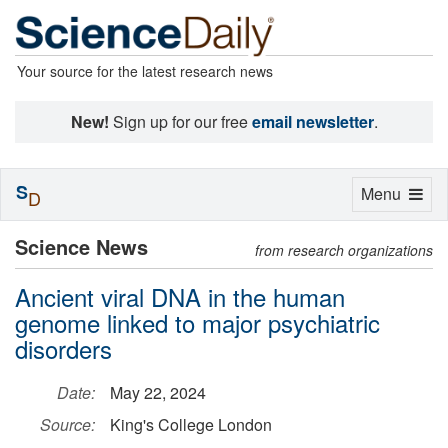
Your source for the latest research news
New!
Sign up for our free
email newsletter
.
S
Toggle
Menu
D
navigation
Science News
from research organizations
Ancient viral DNA in the human
genome linked to major psychiatric
disorders
Date:
May 22, 2024
Source:
King's College London