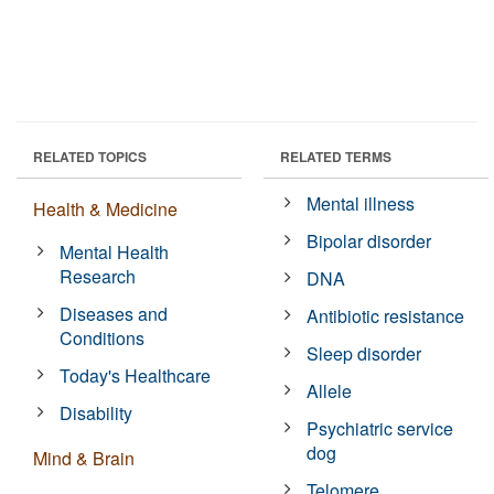
RELATED TOPICS
RELATED TERMS
Mental illness
Health & Medicine
Bipolar disorder
Mental Health
Research
DNA
Diseases and
Antibiotic resistance
Conditions
Sleep disorder
Today's Healthcare
Allele
Disability
Psychiatric service
dog
Mind & Brain
Telomere