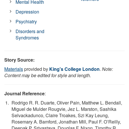
Mental Health
Depression
Psychiatry
Disorders and
Syndromes
Story Source:
Materials
provided by
King's College London
.
Note:
Content may be edited for style and length.
Journal Reference
:
Rodrigo R. R. Duarte, Oliver Pain, Matthew L. Bendall,
Miguel de Mulder Rougvie, Jez L. Marston, Sashika
Selvackadunco, Claire Troakes, Szi Kay Leung,
Rosemary A. Bamford, Jonathan Mill, Paul F. O’Reilly,
Deepak P. Srivastava, Douglas F. Nixon, Timothy R.