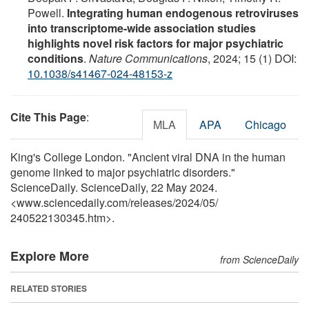
Powell.
Integrating human endogenous retroviruses
into transcriptome-wide association studies
highlights novel risk factors for major psychiatric
conditions
.
Nature Communications
, 2024; 15 (1) DOI:
10.1038/s41467-024-48153-z
Cite This Page
:
MLA
APA
Chicago
King's College London. "Ancient viral DNA in the human
genome linked to major psychiatric disorders."
ScienceDaily. ScienceDaily, 22 May 2024.
<www.sciencedaily.com
/
releases
/
2024
/
05
/
240522130345.htm>.
Explore More
from ScienceDaily
RELATED STORIES