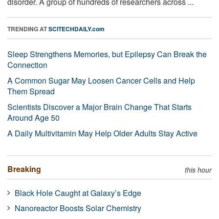
disorder. A group of hundreds of researchers across ...
TRENDING AT
SCITECHDAILY.com
Sleep Strengthens Memories, but Epilepsy Can Break the
Connection
A Common Sugar May Loosen Cancer Cells and Help
Them Spread
Scientists Discover a Major Brain Change That Starts
Around Age 50
A Daily Multivitamin May Help Older Adults Stay Active
Breaking
this hour
Black Hole Caught at Galaxy’s Edge
Nanoreactor Boosts Solar Chemistry