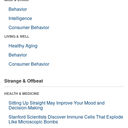
Behavior
Intelligence
Consumer Behavior
LIVING & WELL
Healthy Aging
Behavior
Consumer Behavior
Strange & Offbeat
HEALTH & MEDICINE
Sitting Up Straight May Improve Your Mood and
Decision-Making
Stanford Scientists Discover Immune Cells That Explode
Like Microscopic Bombs