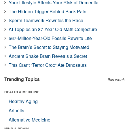
Your Lifestyle Affects Your Risk of Dementia
The Hidden Trigger Behind Back Pain
Sperm Teamwork Rewrites the Race
AI Topples an 87-Year-Old Math Conjecture
567-Million-Year-Old Fossils Rewrite Life
The Brain’s Secret to Staying Motivated
Ancient Snake Brain Reveals a Secret
This Giant “Terror Croc” Ate Dinosaurs
Trending Topics
this week
HEALTH & MEDICINE
Healthy Aging
Arthritis
Alternative Medicine
MIND & BRAIN