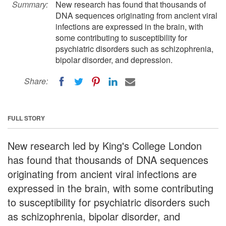
Summary:
New research has found that thousands of
DNA sequences originating from ancient viral
infections are expressed in the brain, with
some contributing to susceptibility for
psychiatric disorders such as schizophrenia,
bipolar disorder, and depression.
Share:
FULL STORY
New research led by King's College London
has found that thousands of DNA sequences
originating from ancient viral infections are
expressed in the brain, with some contributing
to susceptibility for psychiatric disorders such
as schizophrenia, bipolar disorder, and