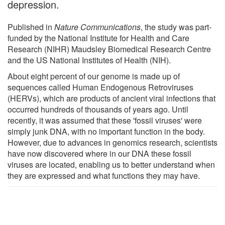
depression.
Published in
Nature Communications
, the study was part-
funded by the National Institute for Health and Care
Research (NIHR) Maudsley Biomedical Research Centre
and the US National Institutes of Health (NIH).
About eight percent of our genome is made up of
sequences called Human Endogenous Retroviruses
(HERVs), which are products of ancient viral infections that
occurred hundreds of thousands of years ago. Until
recently, it was assumed that these 'fossil viruses' were
simply junk DNA, with no important function in the body.
However, due to advances in genomics research, scientists
have now discovered where in our DNA these fossil
viruses are located, enabling us to better understand when
they are expressed and what functions they may have.