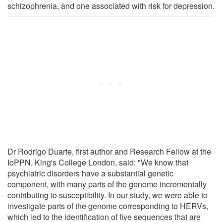
schizophrenia, and one associated with risk for depression.
Dr Rodrigo Duarte, first author and Research Fellow at the
IoPPN, King's College London, said: "We know that
psychiatric disorders have a substantial genetic
component, with many parts of the genome incrementally
contributing to susceptibility. In our study, we were able to
investigate parts of the genome corresponding to HERVs,
which led to the identification of five sequences that are