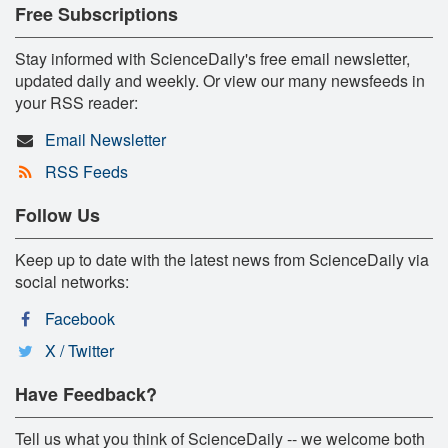
Free Subscriptions
Stay informed with ScienceDaily's free email newsletter,
updated daily and weekly. Or view our many newsfeeds in
your RSS reader:
Email Newsletter
RSS Feeds
Follow Us
Keep up to date with the latest news from ScienceDaily via
social networks:
Facebook
X / Twitter
Have Feedback?
Tell us what you think of ScienceDaily -- we welcome both