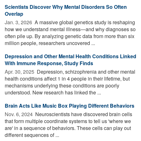
Scientists Discover Why Mental Disorders So Often
Overlap
Jan. 3, 2026 
A massive global genetics study is reshaping
how we understand mental illness—and why diagnoses so
often pile up. By analyzing genetic data from more than six
million people, researchers uncovered ...
Depression and Other Mental Health Conditions Linked
With Immune Response, Study Finds
Apr. 30, 2025 
Depression, schizophrenia and other mental
health conditions affect 1 in 4 people in their lifetime, but
mechanisms underlying these conditions are poorly
understood. New research has linked the ...
Brain Acts Like Music Box Playing Different Behaviors
Nov. 6, 2024 
Neuroscientists have discovered brain cells
that form multiple coordinate systems to tell us 'where we
are' in a sequence of behaviors. These cells can play out
different sequences of ...