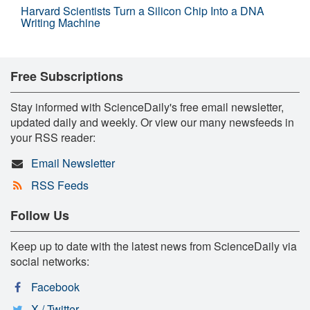
Harvard Scientists Turn a Silicon Chip Into a DNA
Writing Machine
Free Subscriptions
Stay informed with ScienceDaily's free email newsletter,
updated daily and weekly. Or view our many newsfeeds in
your RSS reader:
Email Newsletter
RSS Feeds
Follow Us
Keep up to date with the latest news from ScienceDaily via
social networks:
Facebook
X / Twitter