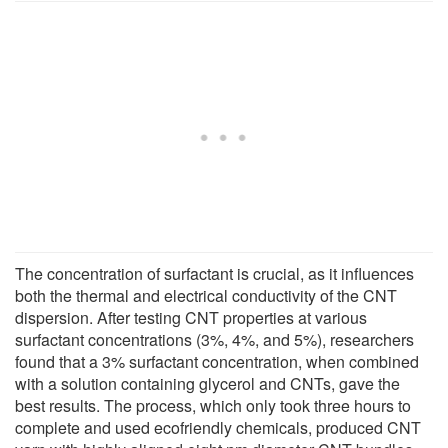
The concentration of surfactant is crucial, as it influences
both the thermal and electrical conductivity of the CNT
dispersion. After testing CNT properties at various
surfactant concentrations (3%, 4%, and 5%), researchers
found that a 3% surfactant concentration, when combined
with a solution containing glycerol and CNTs, gave the
best results. The process, which only took three hours to
complete and used ecofriendly chemicals, produced CNT