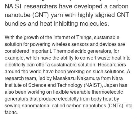
NAIST researchers have developed a carbon
nanotube (CNT) yarn with highly aligned CNT
bundles and heat inhibiting molecules.
With the growth of the Internet of Things, sustainable
solution for powering wireless sensors and devices are
considered important. Thermoelectric generators, for
example, which have the ability to convert waste heat into
electricity can offer a sustainable solution. Researchers
around the world have been working on such solutions. A
research team, led by Masakazu Nakamura from Nara
Institute of Science and Technology (NAIST), Japan has
also been working on flexible wearable thermoelectric
generators that produce electricity from body heat by
sewing nanomaterial called carbon nanotubes (CNTs) into
fabric.