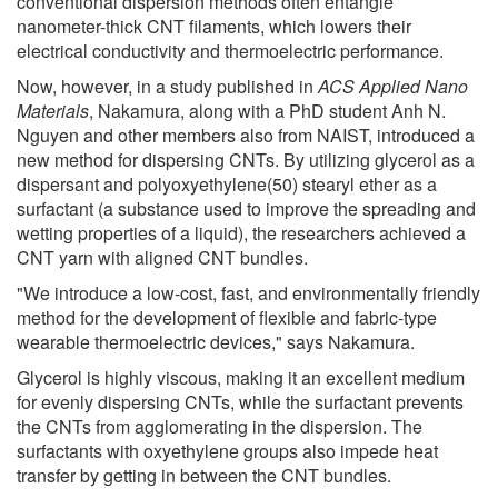
conventional dispersion methods often entangle
nanometer-thick CNT filaments, which lowers their
electrical conductivity and thermoelectric performance.
Now, however, in a study published in
ACS Applied Nano
Materials
, Nakamura, along with a PhD student Anh N.
Nguyen and other members also from NAIST, introduced a
new method for dispersing CNTs. By utilizing glycerol as a
dispersant and polyoxyethylene(50) stearyl ether as a
surfactant (a substance used to improve the spreading and
wetting properties of a liquid), the researchers achieved a
CNT yarn with aligned CNT bundles.
"We introduce a low-cost, fast, and environmentally friendly
method for the development of flexible and fabric-type
wearable thermoelectric devices," says Nakamura.
Glycerol is highly viscous, making it an excellent medium
for evenly dispersing CNTs, while the surfactant prevents
the CNTs from agglomerating in the dispersion. The
surfactants with oxyethylene groups also impede heat
transfer by getting in between the CNT bundles.