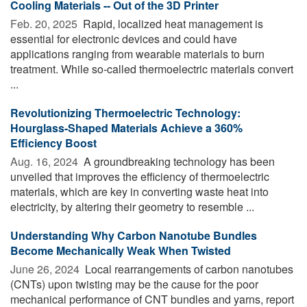
Cooling Materials -- Out of the 3D Printer
Feb. 20, 2025 
Rapid, localized heat management is
essential for electronic devices and could have
applications ranging from wearable materials to burn
treatment. While so-called thermoelectric materials convert
...
Revolutionizing Thermoelectric Technology:
Hourglass-Shaped Materials Achieve a 360%
Efficiency Boost
Aug. 16, 2024 
A groundbreaking technology has been
unveiled that improves the efficiency of thermoelectric
materials, which are key in converting waste heat into
electricity, by altering their geometry to resemble ...
Understanding Why Carbon Nanotube Bundles
Become Mechanically Weak When Twisted
June 26, 2024 
Local rearrangements of carbon nanotubes
(CNTs) upon twisting may be the cause for the poor
mechanical performance of CNT bundles and yarns, report