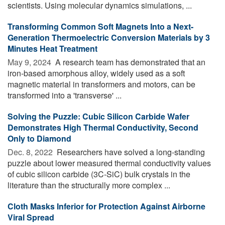
scientists. Using molecular dynamics simulations, ...
Transforming Common Soft Magnets Into a Next-
Generation Thermoelectric Conversion Materials by 3
Minutes Heat Treatment
May 9, 2024 
A research team has demonstrated that an
iron-based amorphous alloy, widely used as a soft
magnetic material in transformers and motors, can be
transformed into a 'transverse' ...
Solving the Puzzle: Cubic Silicon Carbide Wafer
Demonstrates High Thermal Conductivity, Second
Only to Diamond
Dec. 8, 2022 
Researchers have solved a long-standing
puzzle about lower measured thermal conductivity values
of cubic silicon carbide (3C-SiC) bulk crystals in the
literature than the structurally more complex ...
Cloth Masks Inferior for Protection Against Airborne
Viral Spread