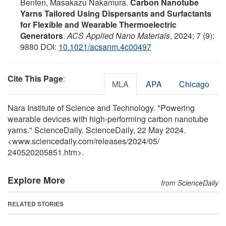
Benten, Masakazu Nakamura.
Carbon Nanotube
Yarns Tailored Using Dispersants and Surfactants
for Flexible and Wearable Thermoelectric
Generators
.
ACS Applied Nano Materials
, 2024; 7 (9):
9880 DOI:
10.1021/acsanm.4c00497
Cite This Page
:
MLA
APA
Chicago
Nara Institute of Science and Technology. "Powering
wearable devices with high-performing carbon nanotube
yarns." ScienceDaily. ScienceDaily, 22 May 2024.
<www.sciencedaily.com
/
releases
/
2024
/
05
/
240520205851.htm>.
Explore More
from ScienceDaily
RELATED STORIES