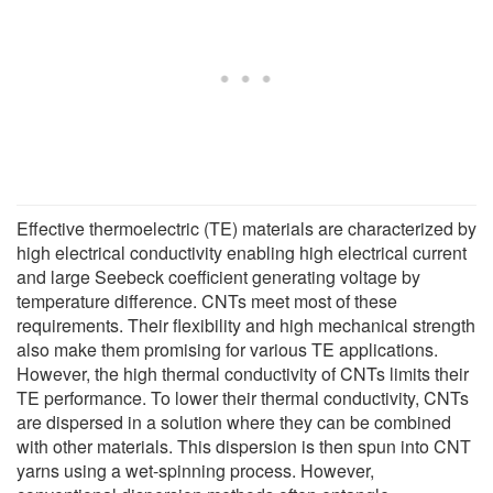
Effective thermoelectric (TE) materials are characterized by
high electrical conductivity enabling high electrical current
and large Seebeck coefficient generating voltage by
temperature difference. CNTs meet most of these
requirements. Their flexibility and high mechanical strength
also make them promising for various TE applications.
However, the high thermal conductivity of CNTs limits their
TE performance. To lower their thermal conductivity, CNTs
are dispersed in a solution where they can be combined
with other materials. This dispersion is then spun into CNT
yarns using a wet-spinning process. However,