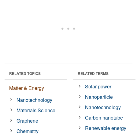
RELATED TOPICS
RELATED TERMS
Solar power
Matter & Energy
Nanoparticle
Nanotechnology
Nanotechnology
Materials Science
Carbon nanotube
Graphene
Renewable energy
Chemistry