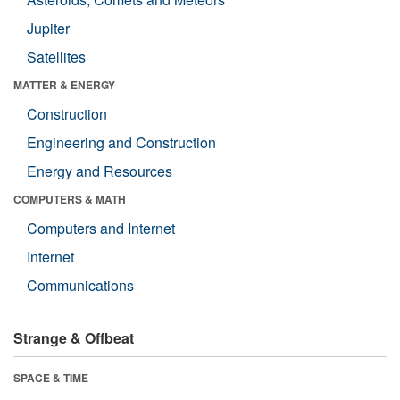
Jupiter
Satellites
MATTER & ENERGY
Construction
Engineering and Construction
Energy and Resources
COMPUTERS & MATH
Computers and Internet
Internet
Communications
Strange & Offbeat
SPACE & TIME