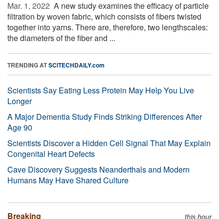
Mar. 1, 2022 
A new study examines the efficacy of particle
filtration by woven fabric, which consists of fibers twisted
together into yarns. There are, therefore, two lengthscales:
the diameters of the fiber and ...
TRENDING AT
SCITECHDAILY.com
Scientists Say Eating Less Protein May Help You Live
Longer
A Major Dementia Study Finds Striking Differences After
Age 90
Scientists Discover a Hidden Cell Signal That May Explain
Congenital Heart Defects
Cave Discovery Suggests Neanderthals and Modern
Humans May Have Shared Culture
Breaking
this hour