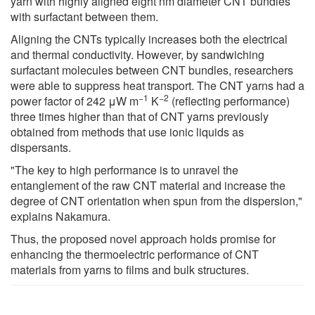
yarn with highly aligned eight nm diameter CNT bundles
with surfactant between them.
Aligning the CNTs typically increases both the electrical
and thermal conductivity. However, by sandwiching
surfactant molecules between CNT bundles, researchers
were able to suppress heat transport. The CNT yarns had a
−1
−2
power factor of 242 μW m
K
(reflecting performance)
three times higher than that of CNT yarns previously
obtained from methods that use ionic liquids as
dispersants.
"The key to high performance is to unravel the
entanglement of the raw CNT material and increase the
degree of CNT orientation when spun from the dispersion,"
explains Nakamura.
Thus, the proposed novel approach holds promise for
enhancing the thermoelectric performance of CNT
materials from yarns to films and bulk structures.