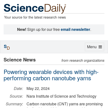
Your source for the latest research news
New!
Sign up for our free
email newsletter
.
S
Toggle
Menu
D
navigation
Science News
from research organizations
Powering wearable devices with high-
performing carbon nanotube yarns
Date:
May 22, 2024
Source:
Nara Institute of Science and Technology
Summary:
Carbon nanotube (CNT) yarns are promising