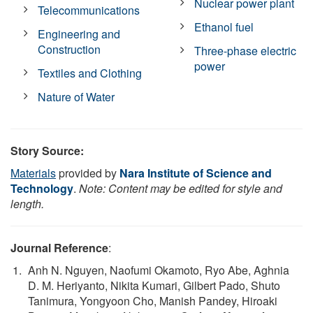
Nuclear power plant
Telecommunications
Ethanol fuel
Engineering and
Construction
Three-phase electric
power
Textiles and Clothing
Nature of Water
Story Source:
Materials
provided by
Nara Institute of Science and
Technology
.
Note: Content may be edited for style and
length.
Journal Reference
:
Anh N. Nguyen, Naofumi Okamoto, Ryo Abe, Aghnia
D. M. Heriyanto, Nikita Kumari, Gilbert Pado, Shuto
Tanimura, Yongyoon Cho, Manish Pandey, Hiroaki