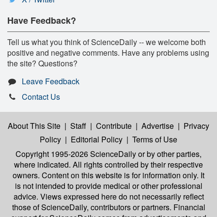
Have Feedback?
Tell us what you think of ScienceDaily -- we welcome both
positive and negative comments. Have any problems using
the site? Questions?
Leave Feedback
Contact Us
About This Site
|
Staff
|
Contribute
|
Advertise
|
Privacy
Policy
|
Editorial Policy
|
Terms of Use
Copyright 1995-2026 ScienceDaily
or by other parties,
where indicated. All rights controlled by their respective
owners. Content on this website is for information only. It
is not intended to provide medical or other professional
advice. Views expressed here do not necessarily reflect
those of ScienceDaily, contributors or partners. Financial