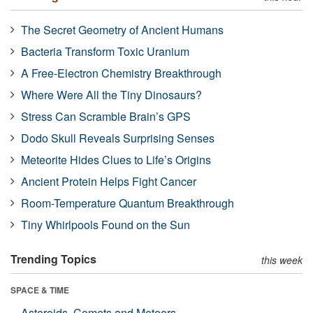
The Secret Geometry of Ancient Humans
Bacteria Transform Toxic Uranium
A Free-Electron Chemistry Breakthrough
Where Were All the Tiny Dinosaurs?
Stress Can Scramble Brain’s GPS
Dodo Skull Reveals Surprising Senses
Meteorite Hides Clues to Life’s Origins
Ancient Protein Helps Fight Cancer
Room-Temperature Quantum Breakthrough
Tiny Whirlpools Found on the Sun
Trending Topics
this week
SPACE & TIME
Asteroids, Comets and Meteors