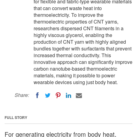
for flexible and fabric-type wearable materials
that can convert waste heat into
thermoelectricity. To improve the
thermoelectric properties of CNT yarns,
researchers dispersed CNT filaments in a
highly viscous glycerol, enabling the
production of CNT yarn with highly aligned
bundles together with surfactants that prevent
increased thermal conductivity. This
innovative approach can significantly improve
carbon nanotube-based thermoelectric
materials, making it possible to power
wearable devices using just body heat.
Share:
FULL STORY
For generating electricity from body heat,