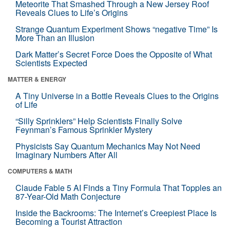
Meteorite That Smashed Through a New Jersey Roof
Reveals Clues to Life’s Origins
Strange Quantum Experiment Shows “negative Time” Is
More Than an Illusion
Dark Matter’s Secret Force Does the Opposite of What
Scientists Expected
MATTER & ENERGY
A Tiny Universe in a Bottle Reveals Clues to the Origins
of Life
“Silly Sprinklers” Help Scientists Finally Solve
Feynman’s Famous Sprinkler Mystery
Physicists Say Quantum Mechanics May Not Need
Imaginary Numbers After All
COMPUTERS & MATH
Claude Fable 5 AI Finds a Tiny Formula That Topples an
87-Year-Old Math Conjecture
Inside the Backrooms: The Internet’s Creepiest Place Is
Becoming a Tourist Attraction