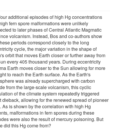
four additional episodes of high Hg concentrations
high fern spore malformations were unlikely
ected to later phases of Central Atlantic Magmatic
ince volcanism. Instead, Bos and co-authors show
 these periods correspond closely to the long
tricity cycle, the major variation in the shape of
's orbit that moves Earth closer or further away from
Sun every 405 thousand years. During eccentricity
ma Earth moves closer to the Sun allowing for more
ght to reach the Earth surface. As the Earth's
sphere was already supercharged with carbon
de from the large-scale volcanism, this cyclic
lation of the climate system repeatedly triggered
st dieback, allowing for the renewed spread of pioneer
. As is shown by the correlation with high Hg
ents, malformations in fern spores during these
odes were also the result of mercury poisoning. But
e did this Hg come from?