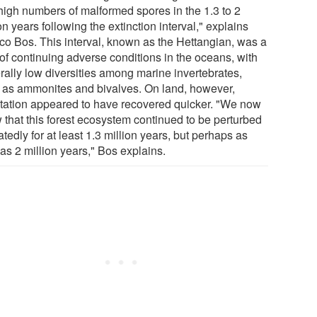
high numbers of malformed spores in the 1.3 to 2
on years following the extinction interval," explains
o Bos. This interval, known as the Hettangian, was a
 of continuing adverse conditions in the oceans, with
rally low diversities among marine invertebrates,
 as ammonites and bivalves. On land, however,
tation appeared to have recovered quicker. "We now
 that this forest ecosystem continued to be perturbed
tedly for at least 1.3 million years, but perhaps as
as 2 million years," Bos explains.