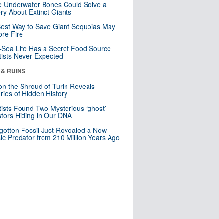
 Underwater Bones Could Solve a
ry About Extinct Giants
est Way to Save Giant Sequoias May
re Fire
Sea Life Has a Secret Food Source
tists Never Expected
 & RUINS
n the Shroud of Turin Reveals
ries of Hidden History
tists Found Two Mysterious ‘ghost’
tors Hiding in Our DNA
gotten Fossil Just Revealed a New
sic Predator from 210 Million Years Ago