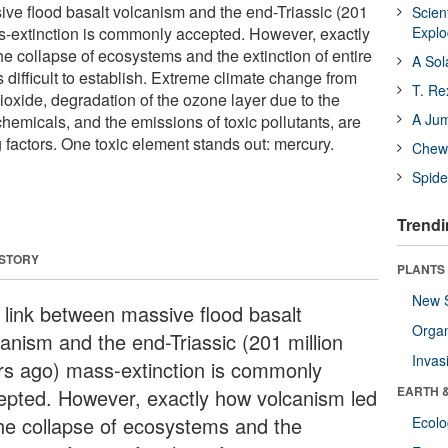
ve flood basalt volcanism and the end-Triassic (201
Scien
s-extinction is commonly accepted. However, exactly
Expl
e collapse of ecosystems and the extinction of entire
A Sol
s difficult to establish. Extreme climate change from
T. Re
ioxide, degradation of the ozone layer due to the
A Ju
hemicals, and the emissions of toxic pollutants, are
g factors. One toxic element stands out: mercury.
Chewi
Spide
Trendi
 STORY
PLANTS
New 
 link between massive flood basalt
Orga
canism and the end-Triassic (201 million
Invas
rs ago) mass-extinction is commonly
EARTH 
epted. However, exactly how volcanism led
the collapse of ecosystems and the
Ecol