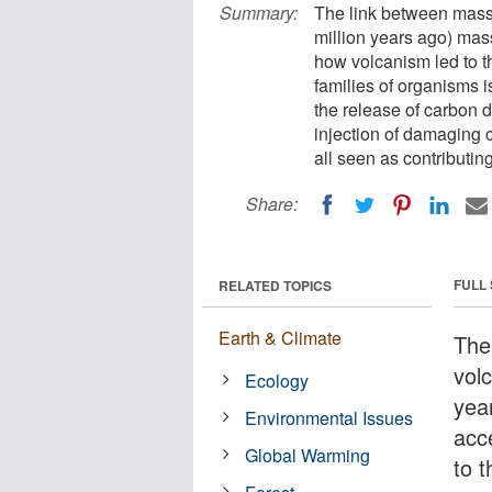
Summary:
The link between massi
million years ago) mas
how volcanism led to th
families of organisms i
the release of carbon d
injection of damaging c
all seen as contributin
Share:
FULL
RELATED TOPICS
Earth & Climate
The
vol
Ecology
yea
Environmental Issues
acc
Global Warming
to 