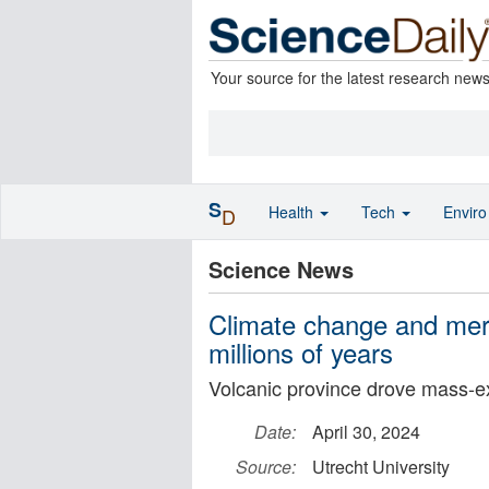
Your source for the latest research new
S
Health
Tech
Envir
D
Science News
Climate change and merc
millions of years
Volcanic province drove mass-ex
Date:
April 30, 2024
Source:
Utrecht University