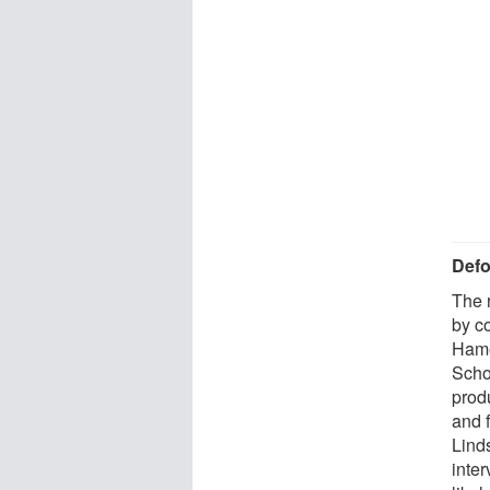
Defo
The 
by c
Hame
Scho
prod
and 
Lind
inte