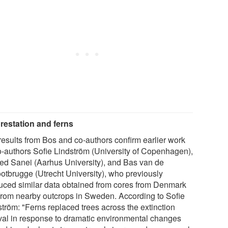
restation and ferns
results from Bos and co-authors confirm earlier work
o-authors Sofie Lindström (University of Copenhagen),
d Sanei (Aarhus University), and Bas van de
otbrugge (Utrecht University), who previously
uced similar data obtained from cores from Denmark
from nearby outcrops in Sweden. According to Sofie
ström: "Ferns replaced trees across the extinction
rval in response to dramatic environmental changes