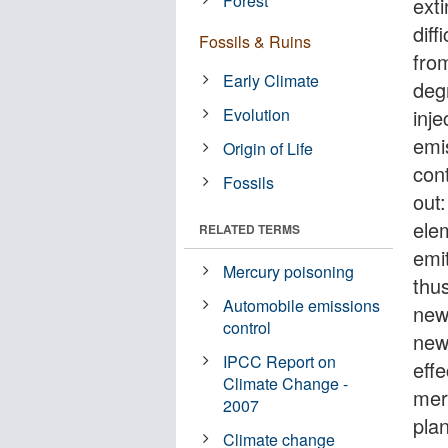
Forest
exti
diff
Fossils & Ruins
fro
Early Climate
deg
Evolution
inj
emis
Origin of Life
con
Fossils
out
ele
RELATED TERMS
emi
Mercury poisoning
thu
Automobile emissions
new
control
new
IPCC Report on
eff
Climate Change -
mer
2007
plan
Climate change