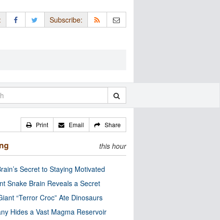
:
Subscribe:
Print
Email
Share
ing
this hour
rain’s Secret to Staying Motivated
nt Snake Brain Reveals a Secret
Giant “Terror Croc” Ate Dinosaurs
ny Hides a Vast Magma Reservoir