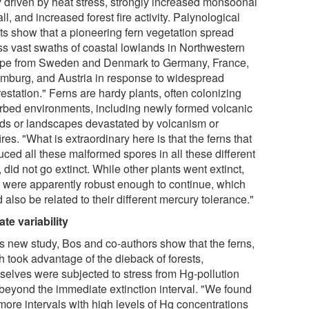
ly driven by heat stress, strongly increased monsoonal
all, and increased forest fire activity. Palynological
lts show that a pioneering fern vegetation spread
ss vast swaths of coastal lowlands in Northwestern
pe from Sweden and Denmark to Germany, France,
mburg, and Austria in response to widespread
estation." Ferns are hardy plants, often colonizing
urbed environments, including newly formed volcanic
nds or landscapes devastated by volcanism or
ires. "What is extraordinary here is that the ferns that
uced all these malformed spores in all these different
, did not go extinct. While other plants went extinct,
s were apparently robust enough to continue, which
 also be related to their different mercury tolerance."
ate variability
is new study, Bos and co-authors show that the ferns,
h took advantage of the dieback of forests,
selves were subjected to stress from Hg-pollution
 beyond the immediate extinction interval. "We found
more intervals with high levels of Hg concentrations