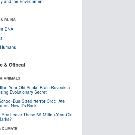
y and the Environment
r
 & RUINS
ent DNA
ls
y Humans
e & Offbeat
 & ANIMALS
llion-Year-Old Snake Brain Reveals a
ising Evolutionary Secret
School-Bus-Sized “terror Croc” Ate
aurs. Now It’s Back
. Rex Leave These 66-Million-Year-Old
Marks?
& CLIMATE