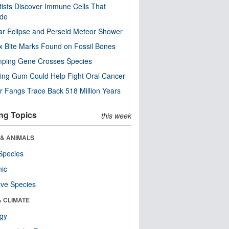
tists Discover Immune Cells That
ode
ar Eclipse and Perseid Meteor Shower
x Bite Marks Found on Fossil Bones
mping Gene Crosses Species
ng Gum Could Help Fight Oral Cancer
r Fangs Trace Back 518 Million Years
ng Topics
this week
 & ANIMALS
Species
nic
ive Species
& CLIMATE
ogy