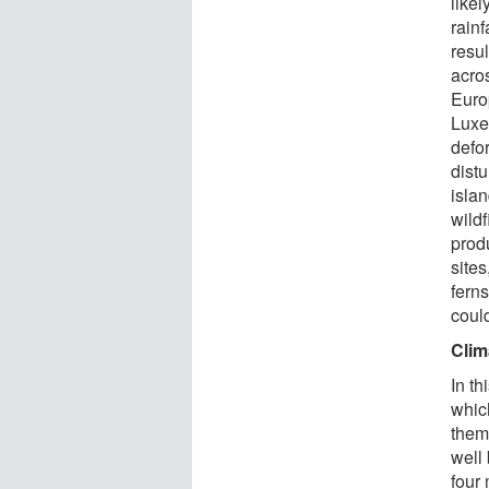
like
rainf
resu
acro
Euro
Luxe
defor
dist
isla
wildf
prod
sites
fern
could
Clim
In th
whic
them
well
four 