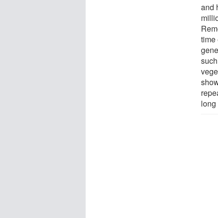
and 
milli
Remc
time
gene
such
vege
show
repea
long 