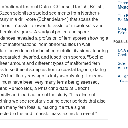
These
nternational team of Dutch, Chinese, Danish, British,
Myste
Czech scientists studied sediments from Northern-
The B
any in a drill-core (Schandelah-1) that spans the
Be Mo
rmost Triassic to lower Jurassic for microfossils and
Deep-
hemical signals. A study of pollen and spore
Scien
dances revealed a profusion of fern spores showing a
FOSSILS
e of malformations, from abnormalities in wall
ture to evidence for botched meiotic divisions, leading
DNA o
Centu
nseparated, dwarfed, and fused fern spores. "Seeing
sheer amount and different types of malformed fern
Scien
Ances
es in sediment samples from a coastal lagoon, dating
201 million years ago is truly astonishing. It means
A For
Trias
e must have been very many ferns being stressed,"
ains Remco Bos, a PhD candidate at Utrecht
rsity and lead author of the study. "It is also not
thing we see regularly during other periods that also
in many fern fossils, making it a true signal
ected to the end-Triassic mass-extinction event."