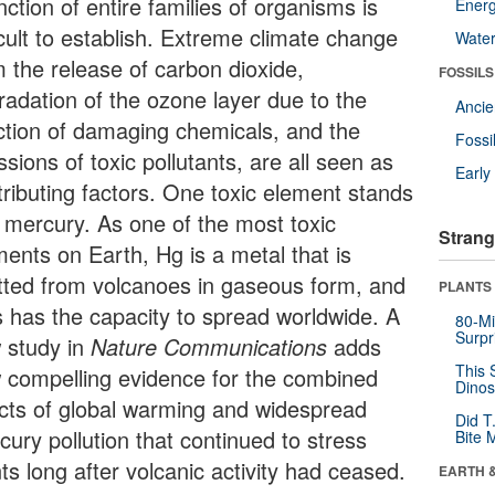
nction of entire families of organisms is
Energ
icult to establish. Extreme climate change
Wate
m the release of carbon dioxide,
FOSSILS
radation of the ozone layer due to the
Anci
ection of damaging chemicals, and the
Fossi
sions of toxic pollutants, are all seen as
Earl
tributing factors. One toxic element stands
: mercury. As one of the most toxic
Strang
ments on Earth, Hg is a metal that is
tted from volcanoes in gaseous form, and
PLANTS
s has the capacity to spread worldwide. A
80-Mi
Surpr
 study in
Nature Communications
adds
This 
 compelling evidence for the combined
Dinos
ects of global warming and widespread
Did T
cury pollution that continued to stress
Bite 
ts long after volcanic activity had ceased.
EARTH 