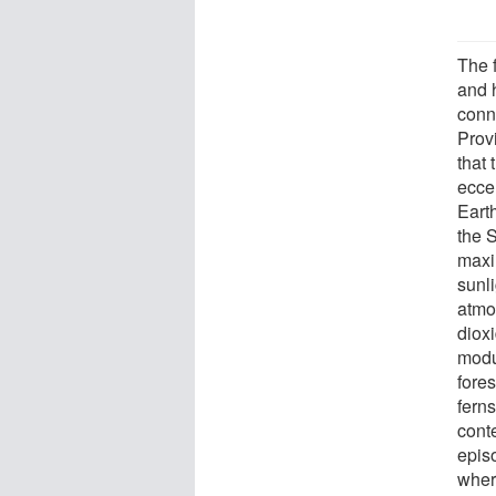
The 
and 
conn
Prov
that
eccen
Earth
the 
maxi
sunli
atmo
dioxi
modu
fore
ferns
cont
epis
wher