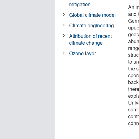
mitigation
An i
and 
Global climate model
Germ
Climate engineering
uppe
geoc
Attribution of recent
abun
climate change
rang
Ozone layer
struc
to u
the 
spor
back 
ther
expl
Unive
some
conta
conn