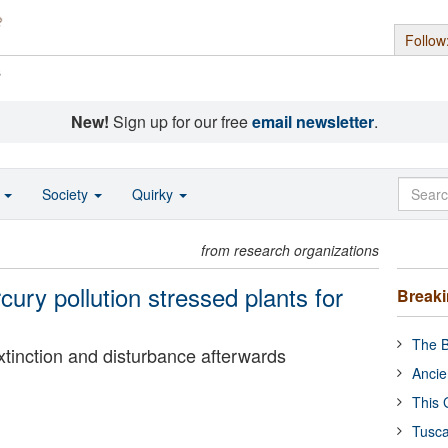
Follow
s
New!
Sign up for our free
email newsletter
.
o
Society
Quirky
from research organizations
ury pollution stressed plants for
Break
The B
tinction and disturbance afterwards
Ancie
This 
Tusca