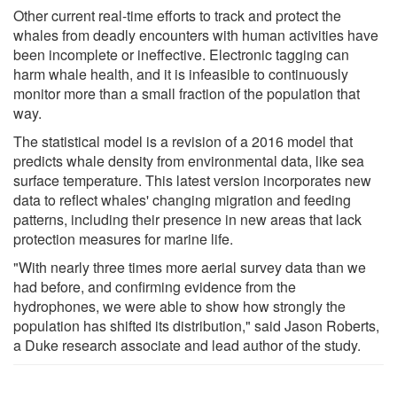
Other current real-time efforts to track and protect the
whales from deadly encounters with human activities have
been incomplete or ineffective. Electronic tagging can
harm whale health, and it is infeasible to continuously
monitor more than a small fraction of the population that
way.
The statistical model is a revision of a 2016 model that
predicts whale density from environmental data, like sea
surface temperature. This latest version incorporates new
data to reflect whales' changing migration and feeding
patterns, including their presence in new areas that lack
protection measures for marine life.
"With nearly three times more aerial survey data than we
had before, and confirming evidence from the
hydrophones, we were able to show how strongly the
population has shifted its distribution," said Jason Roberts,
a Duke research associate and lead author of the study.