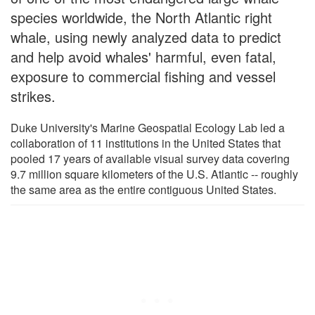
species worldwide, the North Atlantic right
whale, using newly analyzed data to predict
and help avoid whales' harmful, even fatal,
exposure to commercial fishing and vessel
strikes.
Duke University's Marine Geospatial Ecology Lab led a
collaboration of 11 institutions in the United States that
pooled 17 years of available visual survey data covering
9.7 million square kilometers of the U.S. Atlantic -- roughly
the same area as the entire contiguous United States.