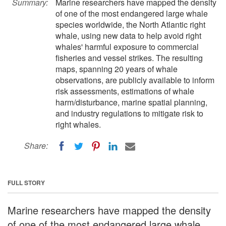
Summary:
Marine researchers have mapped the density
of one of the most endangered large whale
species worldwide, the North Atlantic right
whale, using new data to help avoid right
whales' harmful exposure to commercial
fisheries and vessel strikes. The resulting
maps, spanning 20 years of whale
observations, are publicly available to inform
risk assessments, estimations of whale
harm/disturbance, marine spatial planning,
and industry regulations to mitigate risk to
right whales.
Share:
FULL STORY
Marine researchers have mapped the density
of one of the most endangered large whale