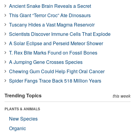
Ancient Snake Brain Reveals a Secret
This Giant “Terror Croc” Ate Dinosaurs
Tuscany Hides a Vast Magma Reservoir
Scientists Discover Immune Cells That Explode
A Solar Eclipse and Perseid Meteor Shower
T. Rex Bite Marks Found on Fossil Bones
A Jumping Gene Crosses Species
Chewing Gum Could Help Fight Oral Cancer
Spider Fangs Trace Back 518 Million Years
Trending Topics
this week
PLANTS & ANIMALS
New Species
Organic