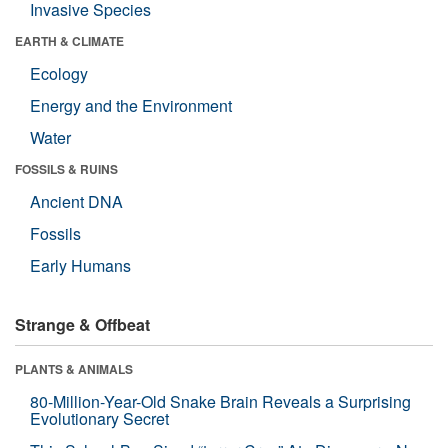
Invasive Species
EARTH & CLIMATE
Ecology
Energy and the Environment
Water
FOSSILS & RUINS
Ancient DNA
Fossils
Early Humans
Strange & Offbeat
PLANTS & ANIMALS
80-Million-Year-Old Snake Brain Reveals a Surprising
Evolutionary Secret