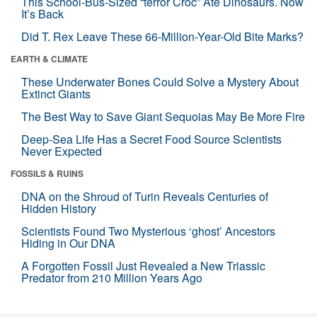
This School-Bus-Sized “terror Croc” Ate Dinosaurs. Now
It’s Back
Did T. Rex Leave These 66-Million-Year-Old Bite Marks?
EARTH & CLIMATE
These Underwater Bones Could Solve a Mystery About
Extinct Giants
The Best Way to Save Giant Sequoias May Be More Fire
Deep-Sea Life Has a Secret Food Source Scientists
Never Expected
FOSSILS & RUINS
DNA on the Shroud of Turin Reveals Centuries of
Hidden History
Scientists Found Two Mysterious ‘ghost’ Ancestors
Hiding in Our DNA
A Forgotten Fossil Just Revealed a New Triassic
Predator from 210 Million Years Ago