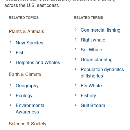
across the U.S. east coast.
RELATED TOPICS
RELATED TERMS
Commercial fishing
Plants & Animals
Right whale
New Species
Sei Whale
Fish
Urban planning
Dolphins and Whales
Population dynamics
Earth & Climate
of fisheries
Geography
Fin Whale
Ecology
Fishery
Environmental
Gulf Stream
Awareness
Science & Society