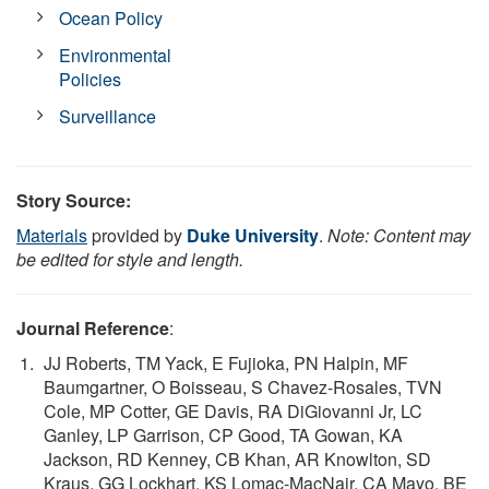
Ocean Policy
Environmental
Policies
Surveillance
Story Source:
Materials
provided by
Duke University
.
Note: Content may
be edited for style and length.
Journal Reference
:
JJ Roberts, TM Yack, E Fujioka, PN Halpin, MF
Baumgartner, O Boisseau, S Chavez-Rosales, TVN
Cole, MP Cotter, GE Davis, RA DiGiovanni Jr, LC
Ganley, LP Garrison, CP Good, TA Gowan, KA
Jackson, RD Kenney, CB Khan, AR Knowlton, SD
Kraus, GG Lockhart, KS Lomac-MacNair, CA Mayo, BE