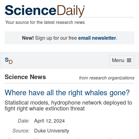
Your source for the latest research news
New!
Sign up for our free
email newsletter
.
S
Toggle
Menu
D
navigation
Science News
from research organizations
Where have all the right whales gone?
Statistical models, hydrophone network deployed to
fight right whale extinction threat
Date:
April 12, 2024
Source:
Duke University