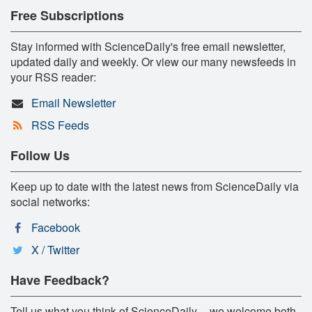
Free Subscriptions
Stay informed with ScienceDaily's free email newsletter,
updated daily and weekly. Or view our many newsfeeds in
your RSS reader:
Email Newsletter
RSS Feeds
Follow Us
Keep up to date with the latest news from ScienceDaily via
social networks:
Facebook
X / Twitter
Have Feedback?
Tell us what you think of ScienceDaily -- we welcome both