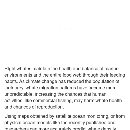
Right whales maintain the health and balance of marine
environments and the entire food web through their feeding
habits. As climate change has reduced the population of
their prey, whale migration patterns have become more
unpredictable, increasing the chances that human
activities, like commercial fishing, may harm whale health
and chances of reproduction.
Using maps obtained by satellite ocean monitoring, or from
physical ocean models like the recently published one,
researchers can more accurately predict whale density