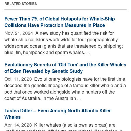
RELATED STORIES
Fewer Than 7% of Global Hotspots for Whale-Ship
Collisions Have Protection Measures in Place
Nov. 21, 2024 
A new study has quantified the risk for
whale-ship collisions worldwide for four geographically
widespread ocean giants that are threatened by shipping:
blue, fin, humpback and sperm whales. ...
Evolutionary Secrets of 'Old Tom' and the Killer Whales
of Eden Revealed by Genetic Study
Oct. 11, 2023 
Evolutionary biologists have for the first time
decoded the genetic lineage of a famous killer whale and a
pod that once worked alongside whale hunters off the
coast of Australia. In the Australian ...
Tastes Differ -- Even Among North Atlantic Killer
Whales
Apr. 14, 2023 
Killer whales (also known as orcas) are