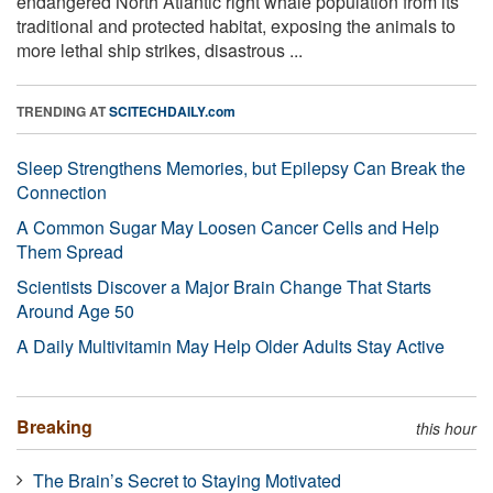
endangered North Atlantic right whale population from its
traditional and protected habitat, exposing the animals to
more lethal ship strikes, disastrous ...
TRENDING AT
SCITECHDAILY.com
Sleep Strengthens Memories, but Epilepsy Can Break the
Connection
A Common Sugar May Loosen Cancer Cells and Help
Them Spread
Scientists Discover a Major Brain Change That Starts
Around Age 50
A Daily Multivitamin May Help Older Adults Stay Active
Breaking
this hour
The Brain’s Secret to Staying Motivated