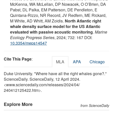
McKenna, WA McLellan, DP Nowacek, O O’Brien, DA
Pabst, DL Palka, EM Patterson, DE Pendleton, E
Quintana-Rizzo, NR Record, JV Redfern, ME Rickard,
M White, AD Whitt, AM Zoidis.
North Atlantic right
whale density surface model for the US Atlantic
evaluated with passive acoustic monitoring
.
Marine
Ecology Progress Series
, 2024; 732: 167 DOI:
10.3354/meps14547
Cite This Page
:
MLA
APA
Chicago
Duke University. "Where have all the right whales gone?."
ScienceDaily. ScienceDaily, 12 April 2024.
<www.sciencedaily.com
/
releases
/
2024
/
04
/
240412125422.htm>.
Explore More
from ScienceDaily