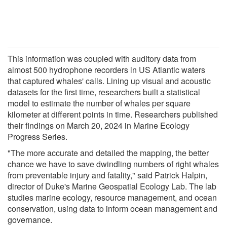
This information was coupled with auditory data from
almost 500 hydrophone recorders in US Atlantic waters
that captured whales' calls. Lining up visual and acoustic
datasets for the first time, researchers built a statistical
model to estimate the number of whales per square
kilometer at different points in time. Researchers published
their findings on March 20, 2024 in Marine Ecology
Progress Series.
"The more accurate and detailed the mapping, the better
chance we have to save dwindling numbers of right whales
from preventable injury and fatality," said Patrick Halpin,
director of Duke's Marine Geospatial Ecology Lab. The lab
studies marine ecology, resource management, and ocean
conservation, using data to inform ocean management and
governance.