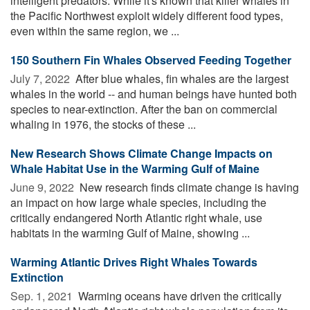
intelligent predators. While it's known that killer whales in
the Pacific Northwest exploit widely different food types,
even within the same region, we ...
150 Southern Fin Whales Observed Feeding Together
July 7, 2022 
After blue whales, fin whales are the largest
whales in the world -- and human beings have hunted both
species to near-extinction. After the ban on commercial
whaling in 1976, the stocks of these ...
New Research Shows Climate Change Impacts on
Whale Habitat Use in the Warming Gulf of Maine
June 9, 2022 
New research finds climate change is having
an impact on how large whale species, including the
critically endangered North Atlantic right whale, use
habitats in the warming Gulf of Maine, showing ...
Warming Atlantic Drives Right Whales Towards
Extinction
Sep. 1, 2021 
Warming oceans have driven the critically