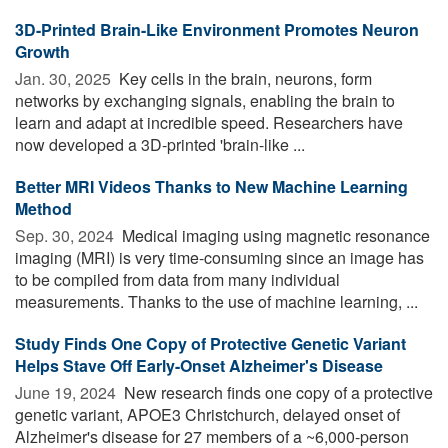
3D-Printed Brain-Like Environment Promotes Neuron
Growth
Jan. 30, 2025 
Key cells in the brain, neurons, form
networks by exchanging signals, enabling the brain to
learn and adapt at incredible speed. Researchers have
now developed a 3D-printed 'brain-like ...
Better MRI Videos Thanks to New Machine Learning
Method
Sep. 30, 2024 
Medical imaging using magnetic resonance
imaging (MRI) is very time-consuming since an image has
to be compiled from data from many individual
measurements. Thanks to the use of machine learning, ...
Study Finds One Copy of Protective Genetic Variant
Helps Stave Off Early-Onset Alzheimer's Disease
June 19, 2024 
New research finds one copy of a protective
genetic variant, APOE3 Christchurch, delayed onset of
Alzheimer's disease for 27 members of a ~6,000-person