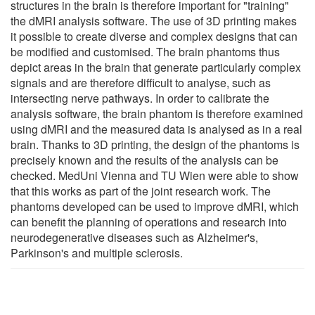
structures in the brain is therefore important for "training"
the dMRI analysis software. The use of 3D printing makes
it possible to create diverse and complex designs that can
be modified and customised. The brain phantoms thus
depict areas in the brain that generate particularly complex
signals and are therefore difficult to analyse, such as
intersecting nerve pathways. In order to calibrate the
analysis software, the brain phantom is therefore examined
using dMRI and the measured data is analysed as in a real
brain. Thanks to 3D printing, the design of the phantoms is
precisely known and the results of the analysis can be
checked. MedUni Vienna and TU Wien were able to show
that this works as part of the joint research work. The
phantoms developed can be used to improve dMRI, which
can benefit the planning of operations and research into
neurodegenerative diseases such as Alzheimer's,
Parkinson's and multiple sclerosis.