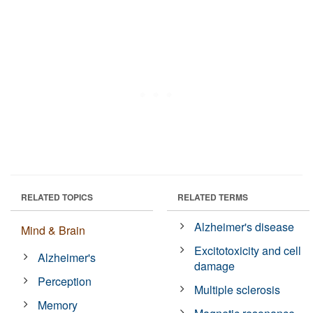
RELATED TOPICS
RELATED TERMS
Alzheimer's disease
Mind & Brain
Excitotoxicity and cell
Alzheimer's
damage
Perception
Multiple sclerosis
Memory