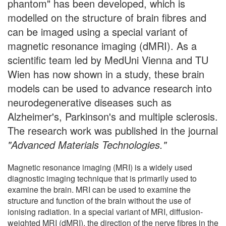
phantom" has been developed, which is
modelled on the structure of brain fibres and
can be imaged using a special variant of
magnetic resonance imaging (dMRI). As a
scientific team led by MedUni Vienna and TU
Wien has now shown in a study, these brain
models can be used to advance research into
neurodegenerative diseases such as
Alzheimer's, Parkinson's and multiple sclerosis.
The research work was published in the journal
"Advanced Materials Technologies."
Magnetic resonance imaging (MRI) is a widely used
diagnostic imaging technique that is primarily used to
examine the brain. MRI can be used to examine the
structure and function of the brain without the use of
ionising radiation. In a special variant of MRI, diffusion-
weighted MRI (dMRI), the direction of the nerve fibres in the