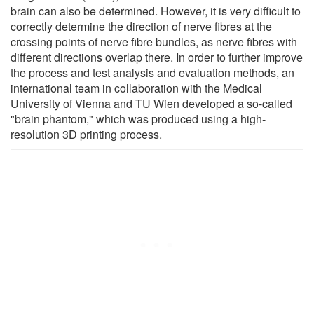
brain can also be determined. However, it is very difficult to
correctly determine the direction of nerve fibres at the
crossing points of nerve fibre bundles, as nerve fibres with
different directions overlap there. In order to further improve
the process and test analysis and evaluation methods, an
international team in collaboration with the Medical
University of Vienna and TU Wien developed a so-called
"brain phantom," which was produced using a high-
resolution 3D printing process.