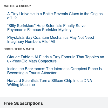
MATTER & ENERGY
A Tiny Universe in a Bottle Reveals Clues to the Origins
of Life
“Silly Sprinklers” Help Scientists Finally Solve
Feynman’s Famous Sprinkler Mystery
Physicists Say Quantum Mechanics May Not Need
Imaginary Numbers After All
COMPUTERS & MATH
Claude Fable 5 AI Finds a Tiny Formula That Topples an
87-Year-Old Math Conjecture
Inside the Backrooms: The Internet’s Creepiest Place Is
Becoming a Tourist Attraction
Harvard Scientists Turn a Silicon Chip Into a DNA
Writing Machine
Free Subscriptions