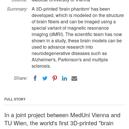
Summary:
A 3D-printed 'brain phantom' has been
developed, which is modeled on the structure
of brain fibers and can be imaged using a
special variant of magnetic resonance
imaging (dMRI). The scientific team has now
shown in a study, these brain models can be
used to advance research into
neurodegenerative diseases such as
Alzheimer's, Parkinson's and multiple
sclerosis.
Share:
FULL STORY
In a joint project between MedUni Vienna and
TU Wien, the world's first 3D-printed "brain