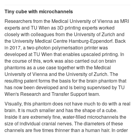
Tiny cube with microchannels
Researchers from the Medical University of Vienna as MRI
experts and TU Wien as 3D printing experts worked
closely with colleagues from the University of Zurich and
the University Medical Centre Hamburg-Eppendorf. Back
in 2017, a two-photon polymerisation printer was
developed at TU Wien that enables upscaled printing. In
the course of this, work was also carried out on brain
phantoms as a use case together with the Medical
University of Vienna and the University of Zurich. The
resulting patent forms the basis for the brain phantom that
has now been developed and is being supervised by TU
Wien's Research and Transfer Support team.
Visually, this phantom does not have much to do with a real
brain. It is much smaller and has the shape of a cube.
Inside it are extremely fine, water-filled microchannels the
size of individual cranial nerves. The diameters of these
channels are five times thinner than a human hair. In order