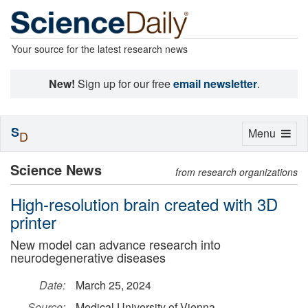
Your source for the latest research news
New!
Sign up for our free
email newsletter
.
S
Toggle
Menu
D
navigation
Science News
from research organizations
High-resolution brain created with 3D
printer
New model can advance research into
neurodegenerative diseases
Date:
March 25, 2024
Source:
Medical University of Vienna