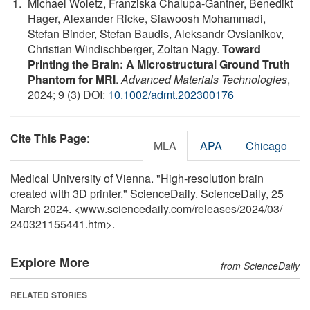
Michael Woletz, Franziska Chalupa‐Gantner, Benedikt
Hager, Alexander Ricke, Siawoosh Mohammadi,
Stefan Binder, Stefan Baudis, Aleksandr Ovsianikov,
Christian Windischberger, Zoltan Nagy.
Toward
Printing the Brain: A Microstructural Ground Truth
Phantom for MRI
.
Advanced Materials Technologies
,
2024; 9 (3) DOI:
10.1002/admt.202300176
Cite This Page
:
MLA
APA
Chicago
Medical University of Vienna. "High-resolution brain
created with 3D printer." ScienceDaily. ScienceDaily, 25
March 2024. <www.sciencedaily.com
/
releases
/
2024
/
03
/
240321155441.htm>.
Explore More
from ScienceDaily
RELATED STORIES