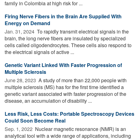
family in Colombia at high risk for ...
Firing Nerve Fibers in the Brain Are Supplied With
Energy on Demand
Jan. 31, 2024 
To rapidly transmit electrical signals in the
brain, the long nerve fibers are insulated by specialized
cells called oligodendrocytes. These cells also respond to
the electrical signals of active ...
Genetic Variant Linked With Faster Progression of
Multiple Sclerosis
June 28, 2023 
A study of more than 22,000 people with
multiple sclerosis (MS) has for the first time identified a
genetic variant associated with faster progression of the
disease, an accumulation of disability ...
Less Risk, Less Costs: Portable Spectroscopy Devices
Could Soon Become Real
Sep. 1, 2022 
Nuclear magnetic resonance (NMR) is an
analytical tool with a wide range of applications, including