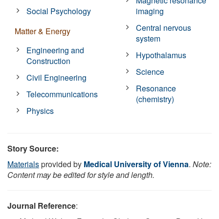
Magnetic resonance
Social Psychology
imaging
Central nervous
Matter & Energy
system
Engineering and
Hypothalamus
Construction
Science
Civil Engineering
Resonance
Telecommunications
(chemistry)
Physics
Story Source:
Materials
provided by
Medical University of Vienna
.
Note:
Content may be edited for style and length.
Journal Reference
: