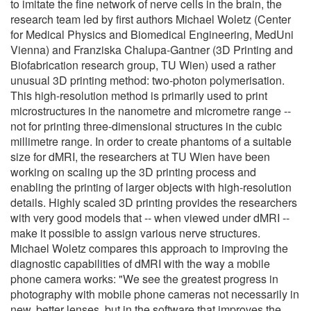
to imitate the fine network of nerve cells in the brain, the
research team led by first authors Michael Woletz (Center
for Medical Physics and Biomedical Engineering, MedUni
Vienna) and Franziska Chalupa-Gantner (3D Printing and
Biofabrication research group, TU Wien) used a rather
unusual 3D printing method: two-photon polymerisation.
This high-resolution method is primarily used to print
microstructures in the nanometre and micrometre range --
not for printing three-dimensional structures in the cubic
millimetre range. In order to create phantoms of a suitable
size for dMRI, the researchers at TU Wien have been
working on scaling up the 3D printing process and
enabling the printing of larger objects with high-resolution
details. Highly scaled 3D printing provides the researchers
with very good models that -- when viewed under dMRI --
make it possible to assign various nerve structures.
Michael Woletz compares this approach to improving the
diagnostic capabilities of dMRI with the way a mobile
phone camera works: "We see the greatest progress in
photography with mobile phone cameras not necessarily in
new, better lenses, but in the software that improves the