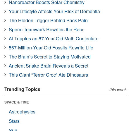
Nanoreactor Boosts Solar Chemistry
Your Lifestyle Affects Your Risk of Dementia
The Hidden Trigger Behind Back Pain
Sperm Teamwork Rewrites the Race
AI Topples an 87-Year-Old Math Conjecture
567-Million-Year-Old Fossils Rewrite Life
The Brain’s Secret to Staying Motivated
Ancient Snake Brain Reveals a Secret
This Giant “Terror Croc” Ate Dinosaurs
Trending Topics
this week
SPACE & TIME
Astrophysics
Stars
Sun