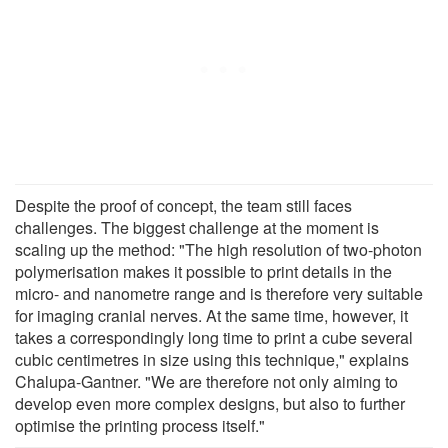
Despite the proof of concept, the team still faces
challenges. The biggest challenge at the moment is
scaling up the method: "The high resolution of two-photon
polymerisation makes it possible to print details in the
micro- and nanometre range and is therefore very suitable
for imaging cranial nerves. At the same time, however, it
takes a correspondingly long time to print a cube several
cubic centimetres in size using this technique," explains
Chalupa-Gantner. "We are therefore not only aiming to
develop even more complex designs, but also to further
optimise the printing process itself."