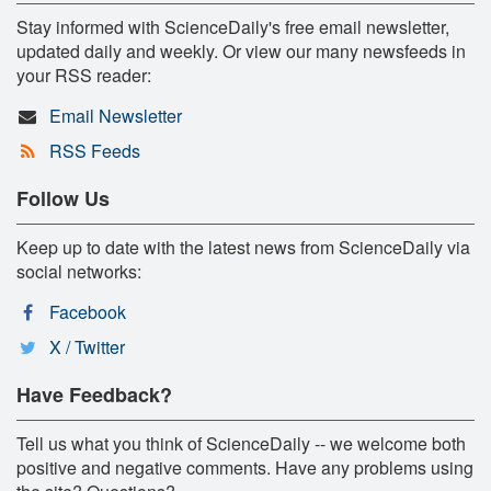
Stay informed with ScienceDaily's free email newsletter,
updated daily and weekly. Or view our many newsfeeds in
your RSS reader:
Email Newsletter
RSS Feeds
Follow Us
Keep up to date with the latest news from ScienceDaily via
social networks:
Facebook
X / Twitter
Have Feedback?
Tell us what you think of ScienceDaily -- we welcome both
positive and negative comments. Have any problems using