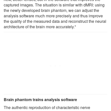
captured images. The situation is similar with dMRI: using
the newly developed brain phantom, we can adjust the
analysis software much more precisely and thus improve
the quality of the measured data and reconstruct the neural
architecture of the brain more accurately."
Brain phantom trains analysis software
The authentic reproduction of characteristic nerve