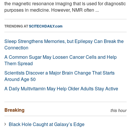
the magnetic resonance imaging that is used for diagnostic
purposes in medicine. However, NMR often ...
TRENDING AT
SCITECHDAILY.com
Sleep Strengthens Memories, but Epilepsy Can Break the
Connection
A Common Sugar May Loosen Cancer Cells and Help
Them Spread
Scientists Discover a Major Brain Change That Starts
Around Age 50
A Daily Multivitamin May Help Older Adults Stay Active
Breaking
this hour
Black Hole Caught at Galaxy’s Edge