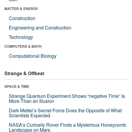
MATTER & ENERGY
Construction
Engineering and Construction
Technology
COMPUTERS & MATH
Computational Biology
Strange & Offbeat
SPACE & TIME
Strange Quantum Experiment Shows “negative Time” Is
More Than an Illusion
Dark Matter’s Secret Force Does the Opposite of What
Scientists Expected
NASA’s Curiosity Rover Finds a Mysterious Honeycomb
Landscape on Mars