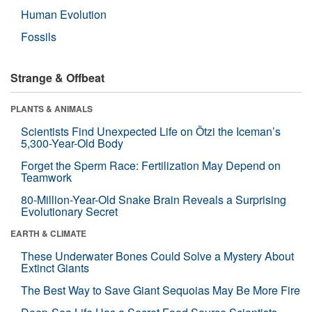
Human Evolution
Fossils
Strange & Offbeat
PLANTS & ANIMALS
Scientists Find Unexpected Life on Ötzi the Iceman’s
5,300-Year-Old Body
Forget the Sperm Race: Fertilization May Depend on
Teamwork
80-Million-Year-Old Snake Brain Reveals a Surprising
Evolutionary Secret
EARTH & CLIMATE
These Underwater Bones Could Solve a Mystery About
Extinct Giants
The Best Way to Save Giant Sequoias May Be More Fire