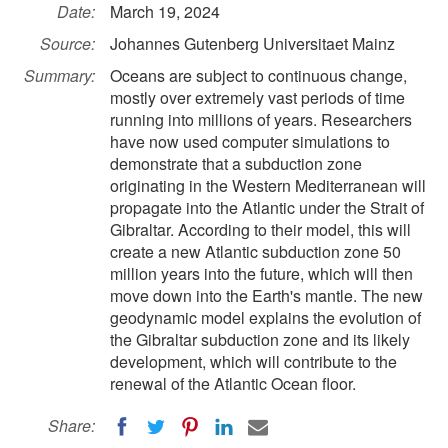
Date:
March 19, 2024
Source:
Johannes Gutenberg Universitaet Mainz
Summary:
Oceans are subject to continuous change,
mostly over extremely vast periods of time
running into millions of years. Researchers
have now used computer simulations to
demonstrate that a subduction zone
originating in the Western Mediterranean will
propagate into the Atlantic under the Strait of
Gibraltar. According to their model, this will
create a new Atlantic subduction zone 50
million years into the future, which will then
move down into the Earth's mantle. The new
geodynamic model explains the evolution of
the Gibraltar subduction zone and its likely
development, which will contribute to the
renewal of the Atlantic Ocean floor.
Share: