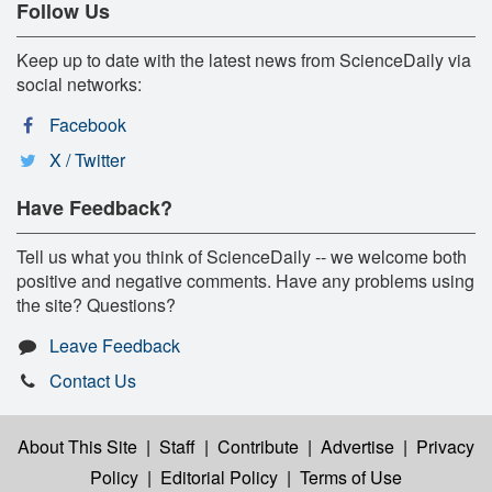
Follow Us
Keep up to date with the latest news from ScienceDaily via
social networks:
Facebook
X / Twitter
Have Feedback?
Tell us what you think of ScienceDaily -- we welcome both
positive and negative comments. Have any problems using
the site? Questions?
Leave Feedback
Contact Us
About This Site
|
Staff
|
Contribute
|
Advertise
|
Privacy
Policy
|
Editorial Policy
|
Terms of Use