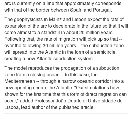
arc is currently on a line that approximately corresponds
with that of the border between Spain and Portugal.
The geophysicists in Mainz and Lisbon expect the rate of
expansion of the arc to decelerate in the future so that it will
come almost to a standstill in about 20 million years.
Following that, the rate of migration will pick up so that --
over the following 30 million years -- the subduction zone
will spread into the Atlantic in the form of a semicircle,
creating a new Atlantic subduction system.
The model reproduces the propagation of a subduction
zone from a closing ocean -- in this case, the
Mediterranean -- through a narrow oceanic corridor into a
new opening ocean, the Atlantic. "Our simulations have
shown for the first time that this form of direct migration can
occur," added Professor João Duarte of Universidade de
Lisboa, lead author of the published article.