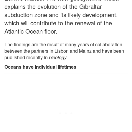
explains the evolution of the Gibraltar
subduction zone and its likely development,
which will contribute to the renewal of the
Atlantic Ocean floor.
The findings are the result of many years of collaboration
between the partners in Lisbon and Mainz and have been
published recently in
Geology
.
Oceans have individual lifetimes