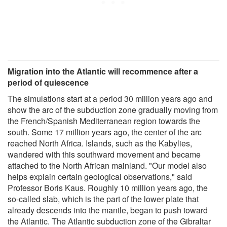
Migration into the Atlantic will recommence after a
period of quiescence
The simulations start at a period 30 million years ago and
show the arc of the subduction zone gradually moving from
the French/Spanish Mediterranean region towards the
south. Some 17 million years ago, the center of the arc
reached North Africa. Islands, such as the Kabylies,
wandered with this southward movement and became
attached to the North African mainland. "Our model also
helps explain certain geological observations," said
Professor Boris Kaus. Roughly 10 million years ago, the
so-called slab, which is the part of the lower plate that
already descends into the mantle, began to push toward
the Atlantic. The Atlantic subduction zone of the Gibraltar