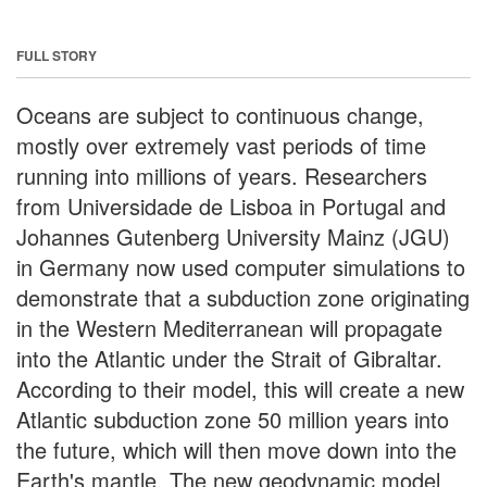
FULL STORY
Oceans are subject to continuous change,
mostly over extremely vast periods of time
running into millions of years. Researchers
from Universidade de Lisboa in Portugal and
Johannes Gutenberg University Mainz (JGU)
in Germany now used computer simulations to
demonstrate that a subduction zone originating
in the Western Mediterranean will propagate
into the Atlantic under the Strait of Gibraltar.
According to their model, this will create a new
Atlantic subduction zone 50 million years into
the future, which will then move down into the
Earth's mantle. The new geodynamic model