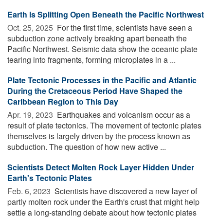
Earth Is Splitting Open Beneath the Pacific Northwest
Oct. 25, 2025 
For the first time, scientists have seen a
subduction zone actively breaking apart beneath the
Pacific Northwest. Seismic data show the oceanic plate
tearing into fragments, forming microplates in a ...
Plate Tectonic Processes in the Pacific and Atlantic
During the Cretaceous Period Have Shaped the
Caribbean Region to This Day
Apr. 19, 2023 
Earthquakes and volcanism occur as a
result of plate tectonics. The movement of tectonic plates
themselves is largely driven by the process known as
subduction. The question of how new active ...
Scientists Detect Molten Rock Layer Hidden Under
Earth's Tectonic Plates
Feb. 6, 2023 
Scientists have discovered a new layer of
partly molten rock under the Earth's crust that might help
settle a long-standing debate about how tectonic plates