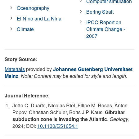
Computer simulation
Oceanography
Bering Strait
El Nino and La Nina
IPCC Report on
Climate
Climate Change -
2007
Story Source:
Materials
provided by
Johannes Gutenberg Universitaet
Mainz
.
Note: Content may be edited for style and length.
Journal Reference
:
João C. Duarte, Nicolas Riel, Filipe M. Rosas, Anton
Popov, Christian Schuler, Boris J.P. Kaus.
Gibraltar
subduction zone is invading the Atlantic
.
Geology
,
2024; DOI:
10.1130/G51654.1