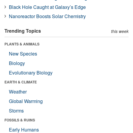
Black Hole Caught at Galaxy’s Edge
Nanoreactor Boosts Solar Chemistry
Trending Topics
this week
PLANTS & ANIMALS
New Species
Biology
Evolutionary Biology
EARTH & CLIMATE
Weather
Global Warming
Storms
FOSSILS & RUINS
Early Humans