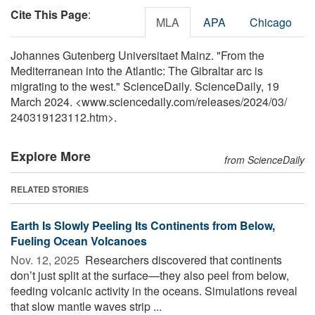
Cite This Page
:
MLA
APA
Chicago
Johannes Gutenberg Universitaet Mainz. "From the
Mediterranean into the Atlantic: The Gibraltar arc is
migrating to the west." ScienceDaily. ScienceDaily, 19
March 2024. <www.sciencedaily.com
/
releases
/
2024
/
03
/
240319123112.htm>.
Explore More
from ScienceDaily
RELATED STORIES
Earth Is Slowly Peeling Its Continents from Below,
Fueling Ocean Volcanoes
Nov. 12, 2025 
Researchers discovered that continents
don’t just split at the surface—they also peel from below,
feeding volcanic activity in the oceans. Simulations reveal
that slow mantle waves strip ...