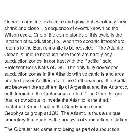
Oceans come into existence and grow, but eventually they
shrink and close -- a sequence of events known as the
Wilson cycle. One of the cornerstones of this cycle is the
initiation of subduction, i.e., when the oceanic lithosphere
returns to the Earth's mantle to be recycled. "The Atlantic
Ocean is unique because here there are hardly any
subduction zones, in contrast with the Pacific," said
Professor Boris Kaus of JGU. The only fully developed
subduction zones in the Atlantic with volcanic island arcs
are the Lesser Antilles arc in the Caribbean and the Scotia
arc between the southern tip of Argentina and the Antarctic,
both formed in the Cretaceous period. "The Gibraltar arc
that is now about to invade the Atlantic is the third,"
explained Kaus, head of the Geodynamics and
Geophysics group at JGU. The Atlantic is thus a unique
laboratory that enables the analysis of subduction initiation.
The Gibraltar arc came into being as part of subduction