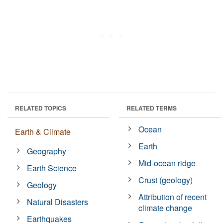
RELATED TOPICS
RELATED TERMS
Ocean
Earth & Climate
Earth
Geography
Mid-ocean ridge
Earth Science
Crust (geology)
Geology
Attribution of recent
Natural Disasters
climate change
Earthquakes