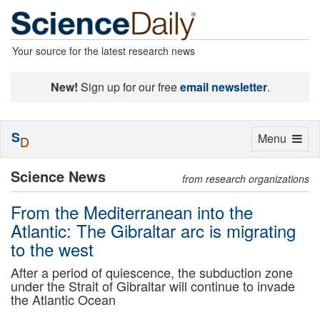
Your source for the latest research news
New!
Sign up for our free
email newsletter
.
S
Toggle
Menu
D
navigation
Science News
from research organizations
From the Mediterranean into the
Atlantic: The Gibraltar arc is migrating
to the west
After a period of quiescence, the subduction zone
under the Strait of Gibraltar will continue to invade
the Atlantic Ocean