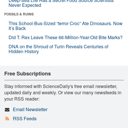
Deep-Sea Life Has a Secret Food Source Scientists
Never Expected
FOSSILS & RUINS
This School-Bus-Sized “terror Croc” Ate Dinosaurs. Now
It’s Back
Did T. Rex Leave These 66-Million-Year-Old Bite Marks?
DNA on the Shroud of Turin Reveals Centuries of
Hidden History
Free Subscriptions
Stay informed with ScienceDaily's free email newsletter,
updated daily and weekly. Or view our many newsfeeds in
your RSS reader:
Email Newsletter
RSS Feeds