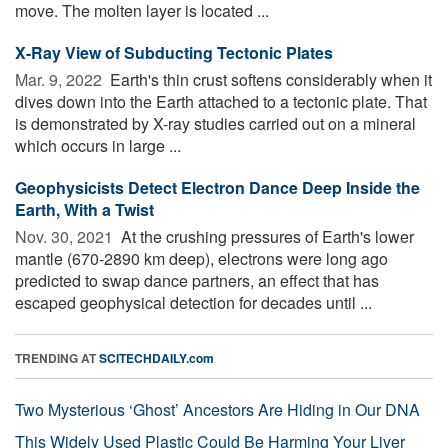
move. The molten layer is located ...
X-Ray View of Subducting Tectonic Plates
Mar. 9, 2022 
Earth's thin crust softens considerably when it
dives down into the Earth attached to a tectonic plate. That
is demonstrated by X-ray studies carried out on a mineral
which occurs in large ...
Geophysicists Detect Electron Dance Deep Inside the
Earth, With a Twist
Nov. 30, 2021 
At the crushing pressures of Earth's lower
mantle (670-2890 km deep), electrons were long ago
predicted to swap dance partners, an effect that has
escaped geophysical detection for decades until ...
TRENDING AT
SCITECHDAILY.com
Two Mysterious ‘Ghost’ Ancestors Are Hiding in Our DNA
This Widely Used Plastic Could Be Harming Your Liver