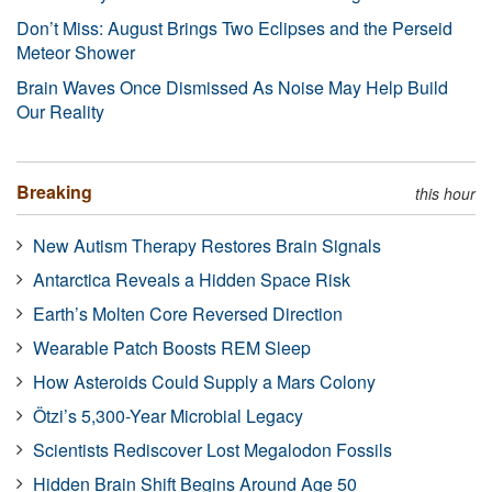
Don’t Miss: August Brings Two Eclipses and the Perseid
Meteor Shower
Brain Waves Once Dismissed As Noise May Help Build
Our Reality
Breaking
this hour
New Autism Therapy Restores Brain Signals
Antarctica Reveals a Hidden Space Risk
Earth’s Molten Core Reversed Direction
Wearable Patch Boosts REM Sleep
How Asteroids Could Supply a Mars Colony
Ötzi’s 5,300-Year Microbial Legacy
Scientists Rediscover Lost Megalodon Fossils
Hidden Brain Shift Begins Around Age 50