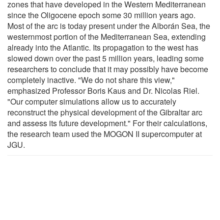
zones that have developed in the Western Mediterranean
since the Oligocene epoch some 30 million years ago.
Most of the arc is today present under the Alborán Sea, the
westernmost portion of the Mediterranean Sea, extending
already into the Atlantic. Its propagation to the west has
slowed down over the past 5 million years, leading some
researchers to conclude that it may possibly have become
completely inactive. "We do not share this view,"
emphasized Professor Boris Kaus and Dr. Nicolas Riel.
"Our computer simulations allow us to accurately
reconstruct the physical development of the Gibraltar arc
and assess its future development." For their calculations,
the research team used the MOGON II supercomputer at
JGU.