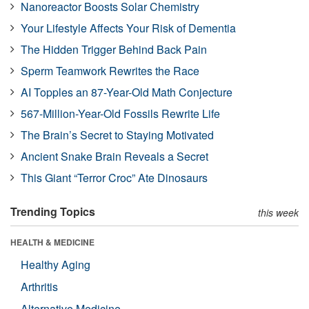
Nanoreactor Boosts Solar Chemistry
Your Lifestyle Affects Your Risk of Dementia
The Hidden Trigger Behind Back Pain
Sperm Teamwork Rewrites the Race
AI Topples an 87-Year-Old Math Conjecture
567-Million-Year-Old Fossils Rewrite Life
The Brain’s Secret to Staying Motivated
Ancient Snake Brain Reveals a Secret
This Giant “Terror Croc” Ate Dinosaurs
Trending Topics
this week
HEALTH & MEDICINE
Healthy Aging
Arthritis
Alternative Medicine