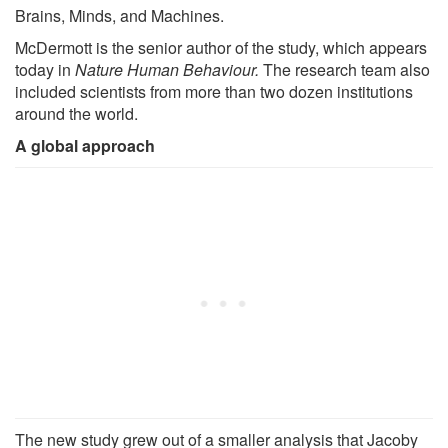
Brains, Minds, and Machines.
McDermott is the senior author of the study, which appears
today in
Nature Human Behaviour.
The research team also
included scientists from more than two dozen institutions
around the world.
A global approach
The new study grew out of a smaller analysis that Jacoby