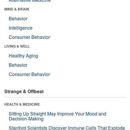
MIND & BRAIN
Behavior
Intelligence
Consumer Behavior
LIVING & WELL
Healthy Aging
Behavior
Consumer Behavior
Strange & Offbeat
HEALTH & MEDICINE
Sitting Up Straight May Improve Your Mood and
Decision-Making
Stanford Scientists Discover Immune Cells That Explode