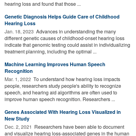
hearing loss and found that those ...
Genetic Diagnosis Helps Guide Care of Childhood
Hearing Loss
Jan. 18, 2023 
Advances in understanding the many
different genetic causes of childhood-onset hearing loss
indicate that genomic testing could assist in individualizing
treatment planning, including the optimal ...
Machine Learning Improves Human Speech
Recognition
Mar. 1, 2022 
To understand how hearing loss impacts
people, researchers study people's ability to recognize
speech, and hearing aid algorithms are often used to
improve human speech recognition. Researchers ...
Genes Associated With Hearing Loss Visualized in
New Study
Dec. 2, 2021 
Researchers have been able to document
and visualize hearing loss-associated genes in the human