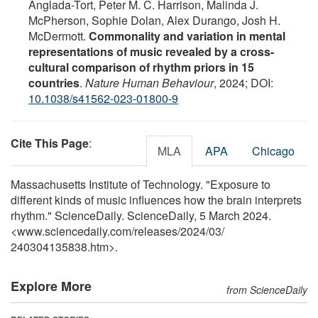
Anglada-Tort, Peter M. C. Harrison, Malinda J.
McPherson, Sophie Dolan, Alex Durango, Josh H.
McDermott.
Commonality and variation in mental
representations of music revealed by a cross-
cultural comparison of rhythm priors in 15
countries
.
Nature Human Behaviour
, 2024; DOI:
10.1038/s41562-023-01800-9
Cite This Page
:
MLA
APA
Chicago
Massachusetts Institute of Technology. "Exposure to
different kinds of music influences how the brain interprets
rhythm." ScienceDaily. ScienceDaily, 5 March 2024.
<www.sciencedaily.com
/
releases
/
2024
/
03
/
240304135838.htm>.
Explore More
from ScienceDaily