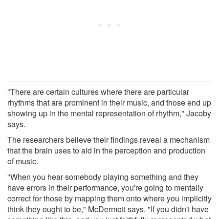
"There are certain cultures where there are particular
rhythms that are prominent in their music, and those end up
showing up in the mental representation of rhythm," Jacoby
says.
The researchers believe their findings reveal a mechanism
that the brain uses to aid in the perception and production
of music.
"When you hear somebody playing something and they
have errors in their performance, you're going to mentally
correct for those by mapping them onto where you implicitly
think they ought to be," McDermott says. "If you didn't have