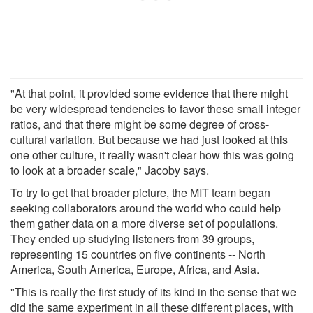
"At that point, it provided some evidence that there might
be very widespread tendencies to favor these small integer
ratios, and that there might be some degree of cross-
cultural variation. But because we had just looked at this
one other culture, it really wasn't clear how this was going
to look at a broader scale," Jacoby says.
To try to get that broader picture, the MIT team began
seeking collaborators around the world who could help
them gather data on a more diverse set of populations.
They ended up studying listeners from 39 groups,
representing 15 countries on five continents -- North
America, South America, Europe, Africa, and Asia.
"This is really the first study of its kind in the sense that we
did the same experiment in all these different places, with