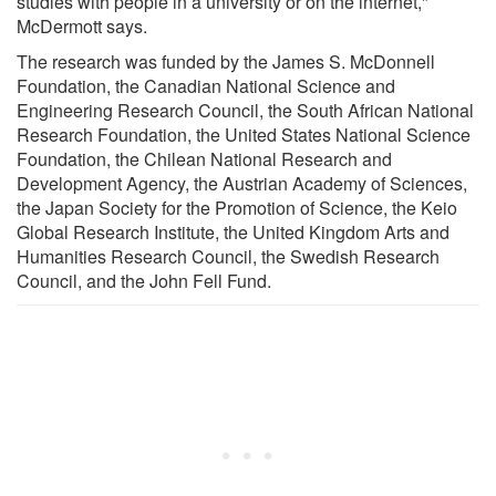
studies with people in a university or on the internet,"
McDermott says.
The research was funded by the James S. McDonnell
Foundation, the Canadian National Science and
Engineering Research Council, the South African National
Research Foundation, the United States National Science
Foundation, the Chilean National Research and
Development Agency, the Austrian Academy of Sciences,
the Japan Society for the Promotion of Science, the Keio
Global Research Institute, the United Kingdom Arts and
Humanities Research Council, the Swedish Research
Council, and the John Fell Fund.