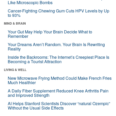
Like Microscopic Bombs
Cancer-Fighting Chewing Gum Cuts HPV Levels by Up
to 93%
MIND & BRAIN
Your Gut May Help Your Brain Decide What to
Remember
Your Dreams Aren’t Random. Your Brain Is Rewriting
Reality
Inside the Backrooms: The Internet’s Creepiest Place Is
Becoming a Tourist Attraction
LIVING & WELL
New Microwave Frying Method Could Make French Fries
Much Healthier
A Daily Fiber Supplement Reduced Knee Arthritis Pain
and Improved Strength
AI Helps Stanford Scientists Discover “natural Ozempic”
Without the Usual Side Effects