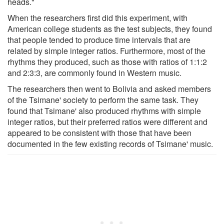
heads."
When the researchers first did this experiment, with
American college students as the test subjects, they found
that people tended to produce time intervals that are
related by simple integer ratios. Furthermore, most of the
rhythms they produced, such as those with ratios of 1:1:2
and 2:3:3, are commonly found in Western music.
The researchers then went to Bolivia and asked members
of the Tsimane' society to perform the same task. They
found that Tsimane' also produced rhythms with simple
integer ratios, but their preferred ratios were different and
appeared to be consistent with those that have been
documented in the few existing records of Tsimane' music.