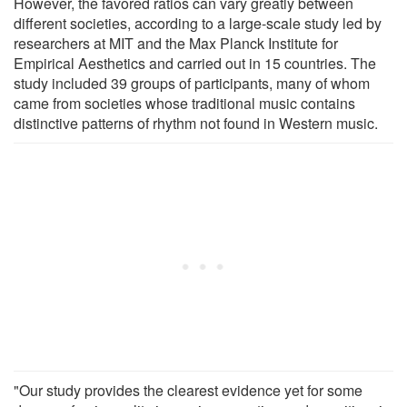
However, the favored ratios can vary greatly between
different societies, according to a large-scale study led by
researchers at MIT and the Max Planck Institute for
Empirical Aesthetics and carried out in 15 countries. The
study included 39 groups of participants, many of whom
came from societies whose traditional music contains
distinctive patterns of rhythm not found in Western music.
"Our study provides the clearest evidence yet for some