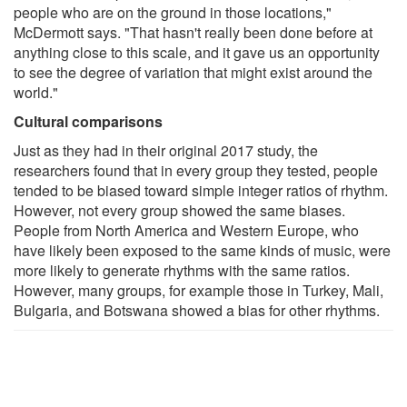
people who are on the ground in those locations,"
McDermott says. "That hasn't really been done before at
anything close to this scale, and it gave us an opportunity
to see the degree of variation that might exist around the
world."
Cultural comparisons
Just as they had in their original 2017 study, the
researchers found that in every group they tested, people
tended to be biased toward simple integer ratios of rhythm.
However, not every group showed the same biases.
People from North America and Western Europe, who
have likely been exposed to the same kinds of music, were
more likely to generate rhythms with the same ratios.
However, many groups, for example those in Turkey, Mali,
Bulgaria, and Botswana showed a bias for other rhythms.