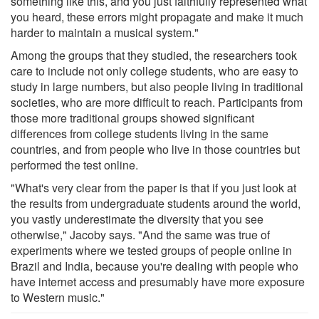
something like this, and you just faithfully represented what
you heard, these errors might propagate and make it much
harder to maintain a musical system."
Among the groups that they studied, the researchers took
care to include not only college students, who are easy to
study in large numbers, but also people living in traditional
societies, who are more difficult to reach. Participants from
those more traditional groups showed significant
differences from college students living in the same
countries, and from people who live in those countries but
performed the test online.
"What's very clear from the paper is that if you just look at
the results from undergraduate students around the world,
you vastly underestimate the diversity that you see
otherwise," Jacoby says. "And the same was true of
experiments where we tested groups of people online in
Brazil and India, because you're dealing with people who
have internet access and presumably have more exposure
to Western music."