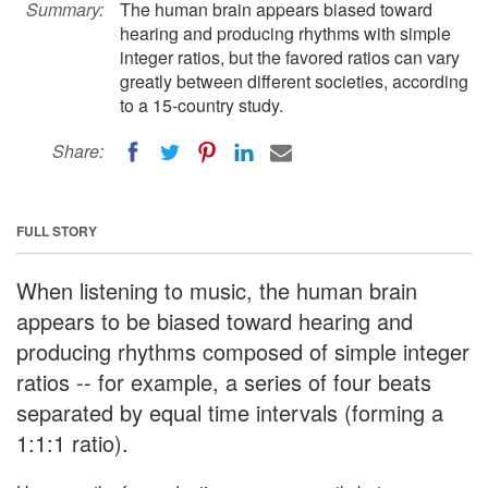
Summary:
The human brain appears biased toward
hearing and producing rhythms with simple
integer ratios, but the favored ratios can vary
greatly between different societies, according
to a 15-country study.
Share:
FULL STORY
When listening to music, the human brain
appears to be biased toward hearing and
producing rhythms composed of simple integer
ratios -- for example, a series of four beats
separated by equal time intervals (forming a
1:1:1 ratio).