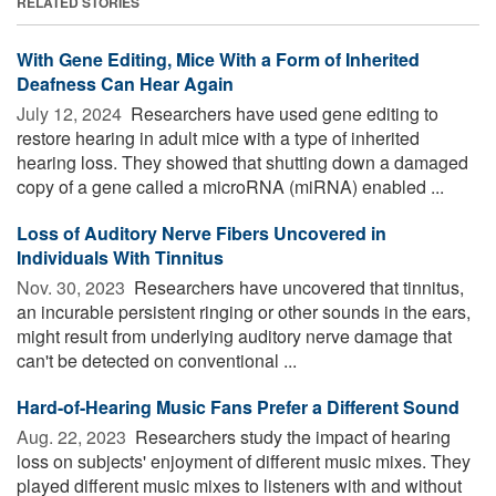
RELATED STORIES
With Gene Editing, Mice With a Form of Inherited
Deafness Can Hear Again
July 12, 2024 
Researchers have used gene editing to
restore hearing in adult mice with a type of inherited
hearing loss. They showed that shutting down a damaged
copy of a gene called a microRNA (miRNA) enabled ...
Loss of Auditory Nerve Fibers Uncovered in
Individuals With Tinnitus
Nov. 30, 2023 
Researchers have uncovered that tinnitus,
an incurable persistent ringing or other sounds in the ears,
might result from underlying auditory nerve damage that
can't be detected on conventional ...
Hard-of-Hearing Music Fans Prefer a Different Sound
Aug. 22, 2023 
Researchers study the impact of hearing
loss on subjects' enjoyment of different music mixes. They
played different music mixes to listeners with and without