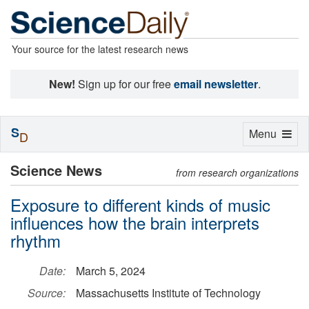
Your source for the latest research news
New!
Sign up for our free
email newsletter
.
S
Toggle
Menu
D
navigation
Science News
from research organizations
Exposure to different kinds of music
influences how the brain interprets
rhythm
Date:
March 5, 2024
Source:
Massachusetts Institute of Technology