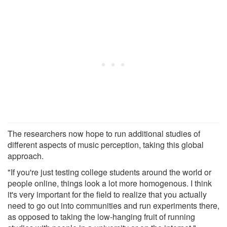
The researchers now hope to run additional studies of
different aspects of music perception, taking this global
approach.
"If you're just testing college students around the world or
people online, things look a lot more homogenous. I think
it's very important for the field to realize that you actually
need to go out into communities and run experiments there,
as opposed to taking the low-hanging fruit of running