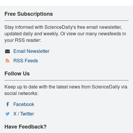
Free Subscriptions
Stay informed with ScienceDaily's free email newsletter,
updated daily and weekly. Or view our many newsfeeds in
your RSS reader:
Email Newsletter
RSS Feeds
Follow Us
Keep up to date with the latest news from ScienceDaily via
social networks:
Facebook
X / Twitter
Have Feedback?