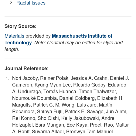
Racial Issues
Story Source:
Materials
provided by
Massachusetts Institute of
Technology
.
Note: Content may be edited for style and
length.
Journal Reference
:
Nori Jacoby, Rainer Polak, Jessica A. Grahn, Daniel J.
Cameron, Kyung Myun Lee, Ricardo Godoy, Eduardo
A. Undurraga, Tomás Huanca, Timon Thalwitzer,
Noumouké Doumbia, Daniel Goldberg, Elizabeth H.
Margulis, Patrick C. M. Wong, Luis Jure, Martín
Rocamora, Shinya Fujii, Patrick E. Savage, Jun Ajimi,
Rei Konno, Sho Oishi, Kelly Jakubowski, Andre
Holzapfel, Esra Mungan, Ece Kaya, Preeti Rao, Mattur
A. Rohit, Suvarna Alladi, Bronwyn Tarr, Manuel