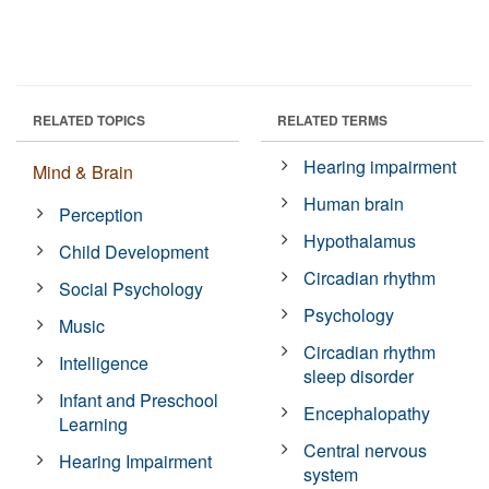
RELATED TOPICS
RELATED TERMS
Hearing impairment
Mind & Brain
Human brain
Perception
Hypothalamus
Child Development
Circadian rhythm
Social Psychology
Psychology
Music
Circadian rhythm
Intelligence
sleep disorder
Infant and Preschool
Encephalopathy
Learning
Central nervous
Hearing Impairment
system