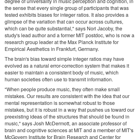
degree of universality in music perception and cognition, in
the sense that every single group of participants that was
tested exhibits biases for integer ratios. It also provides a
glimpse of the variation that can occur across cultures,
which can be quite substantial," says Nori Jacoby, the
study's lead author and a former MIT postdoc, who is now a
research group leader at the Max Planck Institute for
Empirical Aesthetics in Frankfurt, Germany.
The brain's bias toward simple integer ratios may have
evolved as a natural error-correction system that makes it
easier to maintain a consistent body of music, which
human societies often use to transmit information.
"When people produce music, they often make small
mistakes. Our results are consistent with the idea that our
mental representation is somewhat robust to those
mistakes, but it is robust in a way that pushes us toward our
preexisting ideas of the structures that should be found in
music," says Josh McDermott, an associate professor of
brain and cognitive sciences at MIT and a member of MIT's
McGovern Institute for Brain Research and Center for