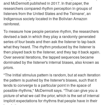
and McDermott published in 2017. In that paper, the
researchers compared rhythm perception in groups of
listeners from the United States and the Tsimane', an
Indigenous society located in the Bolivian Amazon
rainforest.
To measure how people perceive rhythm, the researchers
devised a task in which they play a randomly generated
series of four beats and then ask the listener to tap back
what they heard. The rhythm produced by the listener is
then played back to the listener, and they tap it back again.
Over several iterations, the tapped sequences became
dominated by the listener's internal biases, also known as
priors.
"The initial stimulus pattern is random, but at each iteration
the pattern is pushed by the listener's biases, such that it
tends to converge to a particular point in the space of
possible rhythms," McDermott says. "That can give you a
picture of what we call the prior, which is the set of internal
implicit expectations for rhythms that people have in their