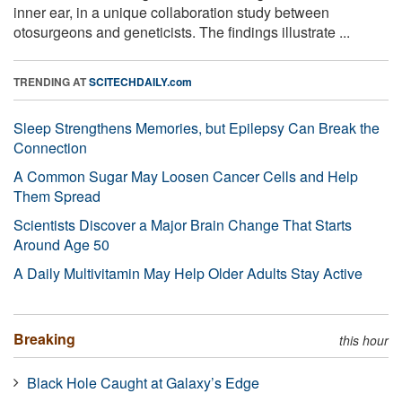
inner ear, in a unique collaboration study between
otosurgeons and geneticists. The findings illustrate ...
TRENDING AT
SCITECHDAILY.com
Sleep Strengthens Memories, but Epilepsy Can Break the
Connection
A Common Sugar May Loosen Cancer Cells and Help
Them Spread
Scientists Discover a Major Brain Change That Starts
Around Age 50
A Daily Multivitamin May Help Older Adults Stay Active
Breaking
this hour
Black Hole Caught at Galaxy’s Edge