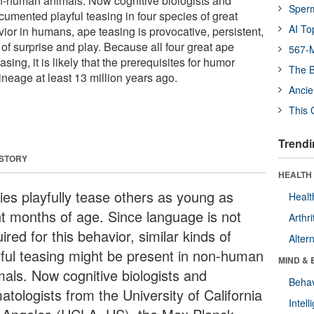
n-human animals. Now cognitive biologists and
Sper
cumented playful teasing in four species of great
AI To
ior in humans, ape teasing is provocative, persistent,
of surprise and play. Because all four great ape
567-M
sing, it is likely that the prerequisites for humor
The B
neage at least 13 million years ago.
Ancie
This 
Trendi
 STORY
HEALTH 
ies playfully tease others as young as
Healt
ht months of age. Since language is not
Arthri
ired for this behavior, similar kinds of
Alter
yful teasing might be present in non-human
MIND & 
mals. Now cognitive biologists and
Behav
atologists from the University of California
Intel