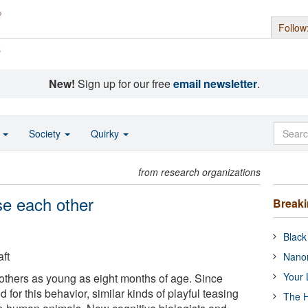
Follow
s
New!
Sign up for our free
email newsletter
.
o
Society
Quirky
from research organizations
se each other
Break
Black
ft
Nanor
Your 
 others as young as eight months of age. Since
 for this behavior, similar kinds of playful teasing
The H