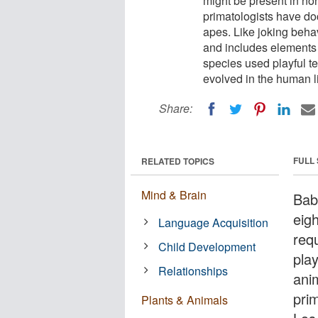
might be present in no
primatologists have do
apes. Like joking behav
and includes elements 
species used playful tea
evolved in the human li
Share:
FULL
RELATED TOPICS
Mind & Brain
Bab
eig
Language Acquisition
requ
Child Development
pla
Relationships
ani
prim
Plants & Animals