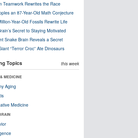
m Teamwork Rewrites the Race
pples an 87-Year-Old Math Conjecture
illion-Year-Old Fossils Rewrite Life
rain’s Secret to Staying Motivated
nt Snake Brain Reveals a Secret
Giant “Terror Croc” Ate Dinosaurs
ng Topics
this week
& MEDICINE
hy Aging
tis
native Medicine
BRAIN
ior
ligence