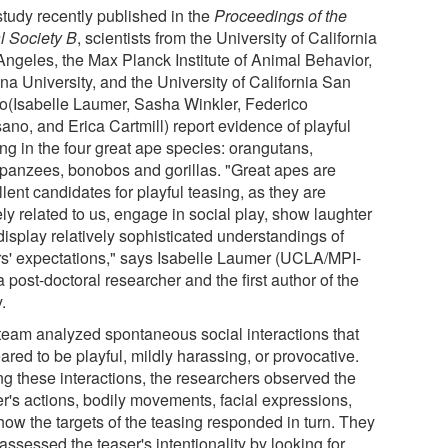
study recently published in the
Proceedings of the
l Society B
, scientists from the University of California
Angeles, the Max Planck Institute of Animal Behavior,
na University, and the University of California San
o(Isabelle Laumer, Sasha Winkler, Federico
ano, and Erica Cartmill) report evidence of playful
ng in the four great ape species: orangutans,
panzees, bonobos and gorillas. "Great apes are
lent candidates for playful teasing, as they are
ly related to us, engage in social play, show laughter
display relatively sophisticated understandings of
rs' expectations," says Isabelle Laumer (UCLA/MPI-
 post-doctoral researcher and the first author of the
.
team analyzed spontaneous social interactions that
red to be playful, mildly harassing, or provocative.
ng these interactions, the researchers observed the
er's actions, bodily movements, facial expressions,
how the targets of the teasing responded in turn. They
assessed the teaser's intentionality by looking for