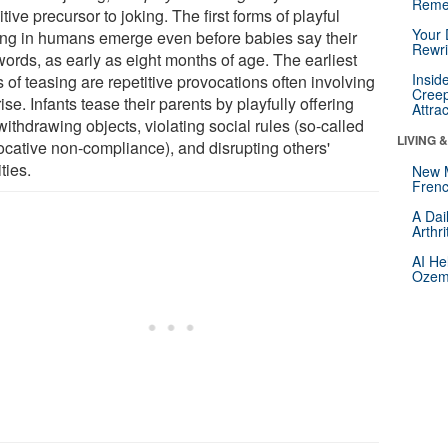
Reme
tive precursor to joking. The first forms of playful
Your 
ing in humans emerge even before babies say their
Rewri
 words, as early as eight months of age. The earliest
Insid
 of teasing are repetitive provocations often involving
Creep
ise. Infants tease their parents by playfully offering
Attra
ithdrawing objects, violating social rules (so-called
LIVING 
ocative non-compliance), and disrupting others'
ities.
New 
Frenc
A Dai
Arthr
AI He
Ozemp