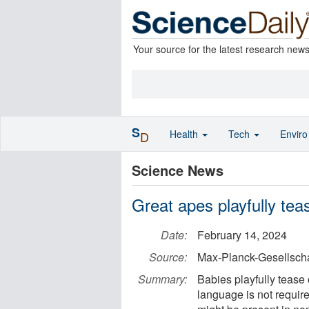
Your source for the latest research new
S
Health
Tech
Envir
D
Science News
Great apes playfully tea
Date:
February 14, 2024
Source:
Max-Planck-Gesellscha
Summary:
Babies playfully tease
language is not required