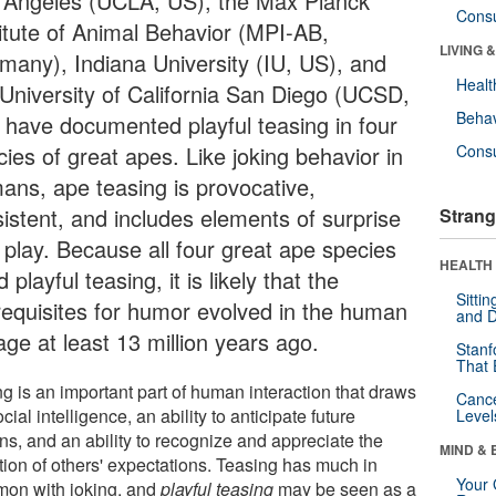
 Angeles (UCLA, US), the Max Planck
Cons
titute of Animal Behavior (MPI-AB,
LIVING 
many), Indiana University (IU, US), and
Healt
 University of California San Diego (UCSD,
Behav
 have documented playful teasing in four
ies of great apes. Like joking behavior in
Cons
ans, ape teasing is provocative,
sistent, and includes elements of surprise
Strang
 play. Because all four great ape species
HEALTH 
 playful teasing, it is likely that the
Sitti
requisites for humor evolved in the human
and D
age at least 13 million years ago.
Stanf
That 
g is an important part of human interaction that draws
Canc
cial intelligence, an ability to anticipate future
Level
ns, and an ability to recognize and appreciate the
MIND & 
tion of others' expectations. Teasing has much in
Your 
on with joking, and
playful teasing
may be seen as a