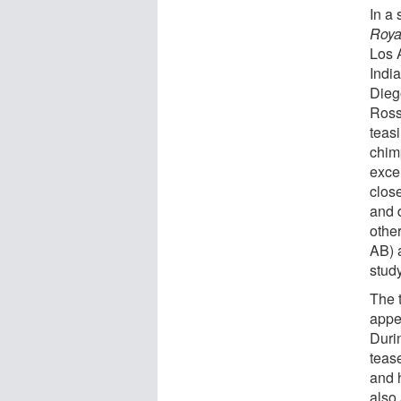
In a 
Roya
Los 
India
Dieg
Ross
teasi
chim
excel
close
and 
othe
AB) a
study
The 
appea
Duri
teas
and 
also 