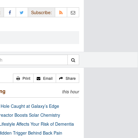
:
Subscribe:
Print
Email
Share
ing
this hour
 Hole Caught at Galaxy’s Edge
eactor Boosts Solar Chemistry
Lifestyle Affects Your Risk of Dementia
idden Trigger Behind Back Pain