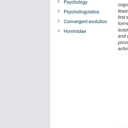
Psychology
cogni
teas
Psycholinguistics
first
Convergent evolution
forms
surpr
Hominidae
and w
prov
activ