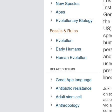
Los
New Species
Ins
Apes
Ger
Evolutionary Biology
the
US)
Fossils & Ruins
spec
Evolution
hum
per
Early Humans
and
Human Evolution
used
pre
RELATED TERMS
line
Great Ape language
Antibiotic resistance
Jokin
on so
Adult stem cell
actio
viola
Anthropology
comm