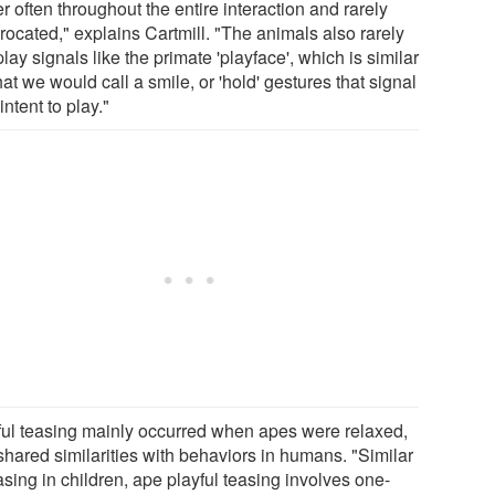
r often throughout the entire interaction and rarely
rocated," explains Cartmill. "The animals also rarely
lay signals like the primate 'playface', which is similar
at we would call a smile, or 'hold' gestures that signal
 intent to play."
ful teasing mainly occurred when apes were relaxed,
shared similarities with behaviors in humans. "Similar
asing in children, ape playful teasing involves one-