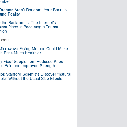
mber
Dreams Aren’t Random. Your Brain Is
ting Reality
e the Backrooms: The Internet’s
iest Place Is Becoming a Tourist
ction
& WELL
Microwave Frying Method Could Make
h Fries Much Healthier
ly Fiber Supplement Reduced Knee
itis Pain and Improved Strength
lps Stanford Scientists Discover “natural
ic” Without the Usual Side Effects