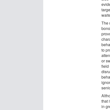
evide
targe
waite
The 
bono
prov
chara
beha
to pr
atte
or sw
field
disru
behav
igno
senio
Alth
that 
in g