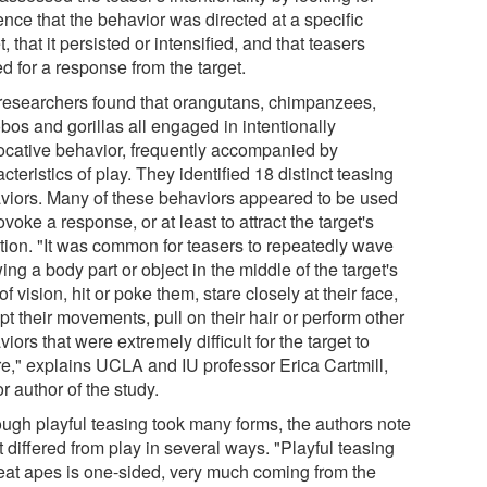
nce that the behavior was directed at a specific
t, that it persisted or intensified, and that teasers
d for a response from the target.
researchers found that orangutans, chimpanzees,
bos and gorillas all engaged in intentionally
ocative behavior, frequently accompanied by
cteristics of play. They identified 18 distinct teasing
viors. Many of these behaviors appeared to be used
ovoke a response, or at least to attract the target's
ntion. "It was common for teasers to repeatedly wave
ing a body part or object in the middle of the target's
 of vision, hit or poke them, stare closely at their face,
pt their movements, pull on their hair or perform other
iors that were extremely difficult for the target to
re," explains UCLA and IU professor Erica Cartmill,
r author of the study.
ough playful teasing took many forms, the authors note
it differed from play in several ways. "Playful teasing
reat apes is one-sided, very much coming from the