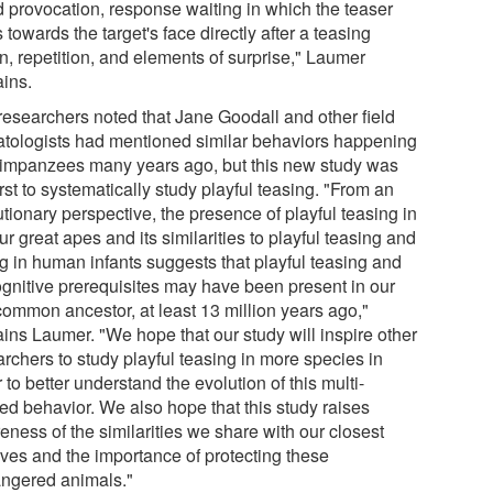
d provocation, response waiting in which the teaser
 towards the target's face directly after a teasing
n, repetition, and elements of surprise," Laumer
ains.
researchers noted that Jane Goodall and other field
atologists had mentioned similar behaviors happening
himpanzees many years ago, but this new study was
irst to systematically study playful teasing. "From an
tionary perspective, the presence of playful teasing in
our great apes and its similarities to playful teasing and
ng in human infants suggests that playful teasing and
cognitive prerequisites may have been present in our
 common ancestor, at least 13 million years ago,"
ains Laumer. "We hope that our study will inspire other
rchers to study playful teasing in more species in
 to better understand the evolution of this multi-
ted behavior. We also hope that this study raises
eness of the similarities we share with our closest
ives and the importance of protecting these
ngered animals."