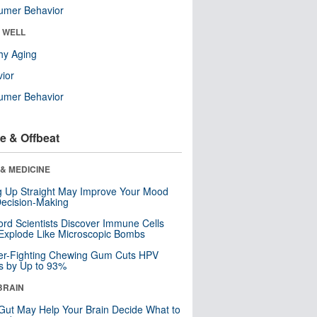
umer Behavior
& WELL
hy Aging
ior
umer Behavior
e & Offbeat
& MEDICINE
ng Up Straight May Improve Your Mood
ecision-Making
ord Scientists Discover Immune Cells
Explode Like Microscopic Bombs
er-Fighting Chewing Gum Cuts HPV
s by Up to 93%
BRAIN
Gut May Help Your Brain Decide What to