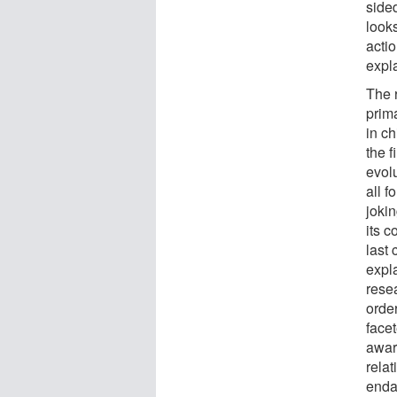
side
looks
actio
expl
The 
prim
in c
the f
evolu
all f
joki
its 
last
expl
resea
order
face
awar
relat
enda