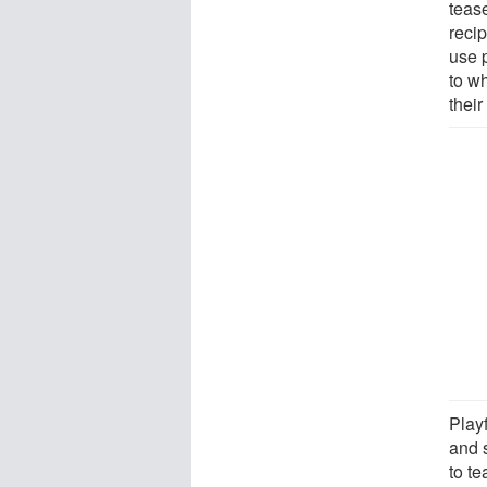
tease
recip
use p
to wh
their
Play
and 
to te