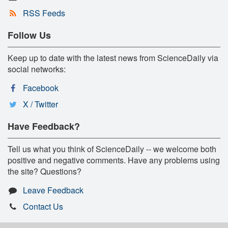
RSS Feeds
Follow Us
Keep up to date with the latest news from ScienceDaily via
social networks:
Facebook
X / Twitter
Have Feedback?
Tell us what you think of ScienceDaily -- we welcome both
positive and negative comments. Have any problems using
the site? Questions?
Leave Feedback
Contact Us