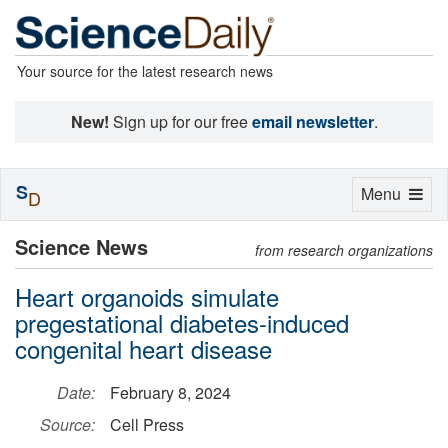
Your source for the latest research news
New!
Sign up for our free
email newsletter
.
S
Toggle
Menu
D
navigation
Science News
from research organizations
Heart organoids simulate
pregestational diabetes-induced
congenital heart disease
Date:
February 8, 2024
Source:
Cell Press