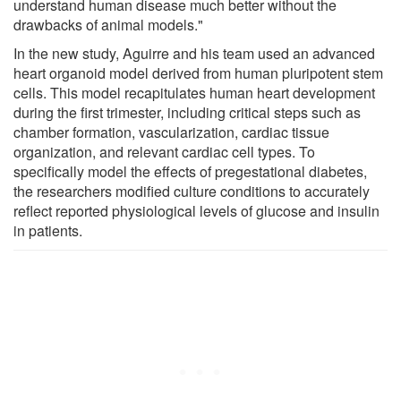
understand human disease much better without the
drawbacks of animal models."
In the new study, Aguirre and his team used an advanced
heart organoid model derived from human pluripotent stem
cells. This model recapitulates human heart development
during the first trimester, including critical steps such as
chamber formation, vascularization, cardiac tissue
organization, and relevant cardiac cell types. To
specifically model the effects of pregestational diabetes,
the researchers modified culture conditions to accurately
reflect reported physiological levels of glucose and insulin
in patients.