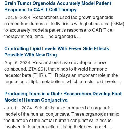
Brain Tumor Organoids Accurately Model Patient
Response to CAR T Cell Therapy
Dec. 9, 2024 
Researchers used lab-grown organoids
created from tumors of individuals with glioblastoma (GBM)
to accurately model a patient's response to CAR T cell
therapy in real time. The organoid's ...
Controlling Lipid Levels With Fewer Side Effects
Possible With New Drug
Aug. 6, 2024 
Researchers have developed a new
compound, ZTA-261, that binds to thyroid hormone
receptor beta (THR ). THR plays an important role in the
regulation of lipid metabolism, which affects lipid levels ...
Producing Tears in a Dish: Researchers Develop First
Model of Human Conjunctiva
Jan. 11, 2024 
Scientists have produced an organoid
model of the human conjunctiva. These organoids mimic
the function of the actual human conjunctiva, a tissue
involved in tear production. Using their new model, ...