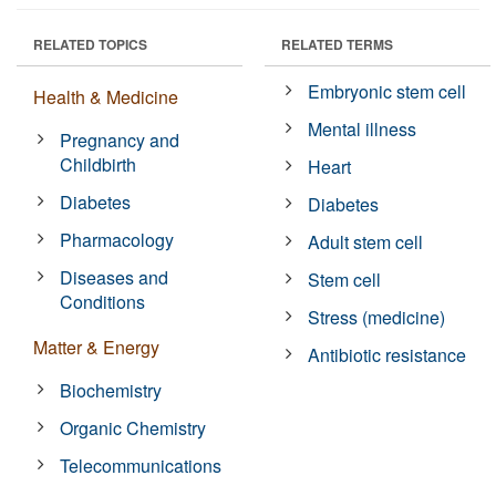
RELATED TOPICS
RELATED TERMS
Embryonic stem cell
Health & Medicine
Mental illness
Pregnancy and
Childbirth
Heart
Diabetes
Diabetes
Pharmacology
Adult stem cell
Diseases and
Stem cell
Conditions
Stress (medicine)
Matter & Energy
Antibiotic resistance
Biochemistry
Organic Chemistry
Telecommunications