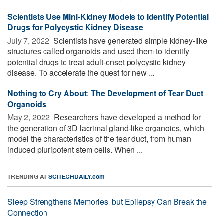
Scientists Use Mini-Kidney Models to Identify Potential
Drugs for Polycystic Kidney Disease
July 7, 2022 
Scientists hsve generated simple kidney-like
structures called organoids and used them to identify
potential drugs to treat adult-onset polycystic kidney
disease. To accelerate the quest for new ...
Nothing to Cry About: The Development of Tear Duct
Organoids
May 2, 2022 
Researchers have developed a method for
the generation of 3D lacrimal gland-like organoids, which
model the characteristics of the tear duct, from human
induced pluripotent stem cells. When ...
TRENDING AT
SCITECHDAILY.com
Sleep Strengthens Memories, but Epilepsy Can Break the
Connection