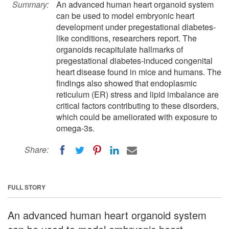
Summary:
An advanced human heart organoid system
can be used to model embryonic heart
development under pregestational diabetes-
like conditions, researchers report. The
organoids recapitulate hallmarks of
pregestational diabetes-induced congenital
heart disease found in mice and humans. The
findings also showed that endoplasmic
reticulum (ER) stress and lipid imbalance are
critical factors contributing to these disorders,
which could be ameliorated with exposure to
omega-3s.
Share:
FULL STORY
An advanced human heart organoid system