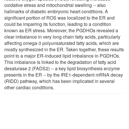
oxidative stress and mitochondrial swelling -- also
hallmarks of diabetic embryonic heart conditions. A
significant portion of ROS was localized to the ER and
could be impairing its function, leading to a condition
known as ER stress. Moreover, the PGDHOs revealed a
clear imbalance in very long chain fatty acids, particularly
affecting omega-3 polyunsaturated fatty acids, which are
mostly synthesized in the ER. Taken together, these results
point to a major ER-induced lipid imbalance in PGDHOs.
This imbalance is linked to the degradation of fatty acid
desaturase 2 (FADS2) -- a key lipid biosynthesis enzyme
presents in the ER -- by the IRE1-dependent mRNA decay
(RIDD) pathway, which has been implicated in several
other cardiac conditions.