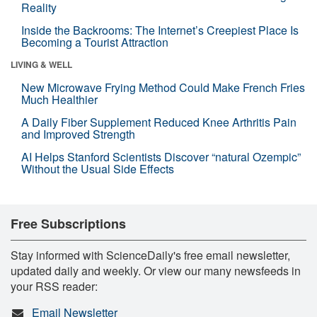
Reality
Inside the Backrooms: The Internet’s Creepiest Place Is
Becoming a Tourist Attraction
LIVING & WELL
New Microwave Frying Method Could Make French Fries
Much Healthier
A Daily Fiber Supplement Reduced Knee Arthritis Pain
and Improved Strength
AI Helps Stanford Scientists Discover “natural Ozempic”
Without the Usual Side Effects
Free Subscriptions
Stay informed with ScienceDaily's free email newsletter,
updated daily and weekly. Or view our many newsfeeds in
your RSS reader:
Email Newsletter