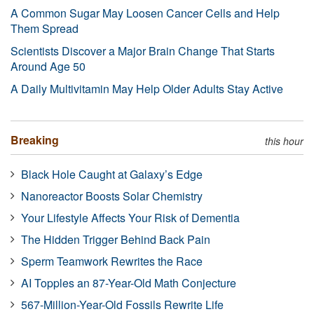
A Common Sugar May Loosen Cancer Cells and Help
Them Spread
Scientists Discover a Major Brain Change That Starts
Around Age 50
A Daily Multivitamin May Help Older Adults Stay Active
Breaking
this hour
Black Hole Caught at Galaxy’s Edge
Nanoreactor Boosts Solar Chemistry
Your Lifestyle Affects Your Risk of Dementia
The Hidden Trigger Behind Back Pain
Sperm Teamwork Rewrites the Race
AI Topples an 87-Year-Old Math Conjecture
567-Million-Year-Old Fossils Rewrite Life