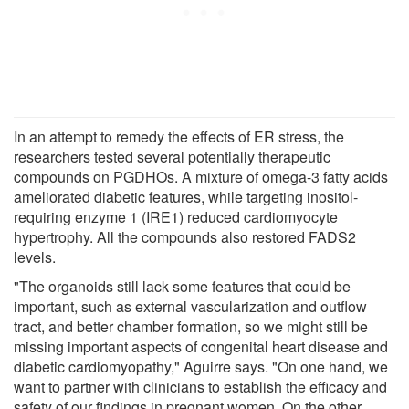
In an attempt to remedy the effects of ER stress, the
researchers tested several potentially therapeutic
compounds on PGDHOs. A mixture of omega-3 fatty acids
ameliorated diabetic features, while targeting inositol-
requiring enzyme 1 (IRE1) reduced cardiomyocyte
hypertrophy. All the compounds also restored FADS2
levels.
"The organoids still lack some features that could be
important, such as external vascularization and outflow
tract, and better chamber formation, so we might still be
missing important aspects of congenital heart disease and
diabetic cardiomyopathy," Aguirre says. "On one hand, we
want to partner with clinicians to establish the efficacy and
safety of our findings in pregnant women. On the other