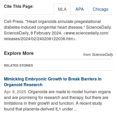
Cite This Page
:
MLA
APA
Chicago
Cell Press. "Heart organoids simulate pregestational
diabetes-induced congenital heart disease." ScienceDaily.
ScienceDaily, 8 February 2024. <www.sciencedaily.com
/
releases
/
2024
/
02
/
240208122036.htm>.
Explore More
from ScienceDaily
RELATED STORIES
Mimicking Embryonic Growth to Break Barriers in
Organoid Research
Apr. 8, 2025 
Organoids are made to model human organs
and are promising for research and therapy, but there are
limitations in their growth and function. A recent study
found that placenta-derived IL1 under ...