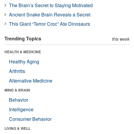
The Brain’s Secret to Staying Motivated
Ancient Snake Brain Reveals a Secret
This Giant “Terror Croc” Ate Dinosaurs
Trending Topics
this week
HEALTH & MEDICINE
Healthy Aging
Arthritis
Alternative Medicine
MIND & BRAIN
Behavior
Intelligence
Consumer Behavior
LIVING & WELL