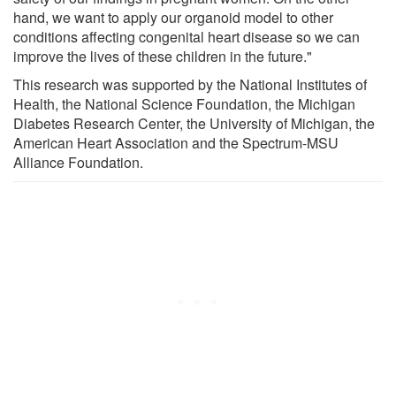
hand, we want to apply our organoid model to other
conditions affecting congenital heart disease so we can
improve the lives of these children in the future."
This research was supported by the National Institutes of
Health, the National Science Foundation, the Michigan
Diabetes Research Center, the University of Michigan, the
American Heart Association and the Spectrum-MSU
Alliance Foundation.