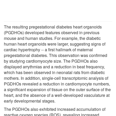
The resulting pregestational diabetes heart organoids
(PGDHOs) developed features observed in previous
mouse and human studies. For example, the diabetic
human heart organoids were larger, suggesting signs of
cardiac hypertrophy -- a first hallmark of maternal
pregestational diabetes. This observation was confirmed
by studying cardiomyocyte size. The PGDHOs also
displayed arrythmias and a reduction in beat frequency,
which has been observed in neonatal rats from diabetic
mothers. In addition, single-cell transcriptomic analysis of
PGDHOs revealed a reduction in cardiomyocyte numbers,
a significant expansion of tissue on the outer surface of the
heart, and the absence of a well-developed vasculature at
early developmental stages.
The PGDHOs also exhibited increased accumulation of
reactive oxygen species (ROS), revealing increased