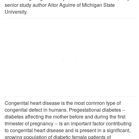
senior study author Aitor Aguirre of Michigan State
University.
Congenital heart disease is the most common type of
congenital defect in humans. Pregestational diabetes --
diabetes affecting the mother before and during the first
trimester of pregnancy -- is an important factor contributing
to congenital heart disease and is present in a significant,
growing population of diabetic female patients of