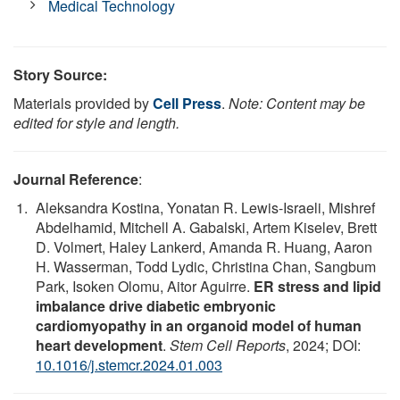
Medical Technology
Story Source:
Materials provided by
Cell Press
.
Note: Content may be
edited for style and length.
Journal Reference
:
Aleksandra Kostina, Yonatan R. Lewis-Israeli, Mishref
Abdelhamid, Mitchell A. Gabalski, Artem Kiselev, Brett
D. Volmert, Haley Lankerd, Amanda R. Huang, Aaron
H. Wasserman, Todd Lydic, Christina Chan, Sangbum
Park, Isoken Olomu, Aitor Aguirre.
ER stress and lipid
imbalance drive diabetic embryonic
cardiomyopathy in an organoid model of human
heart development
.
Stem Cell Reports
, 2024; DOI:
10.1016/j.stemcr.2024.01.003