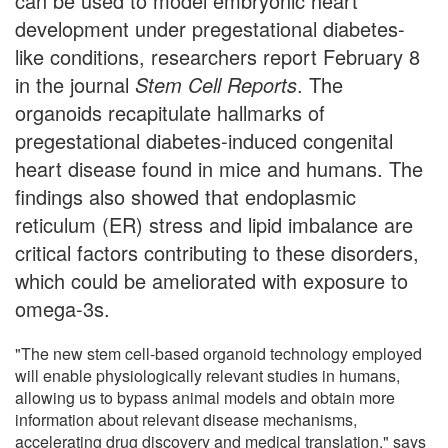
can be used to model embryonic heart
development under pregestational diabetes-
like conditions, researchers report February 8
in the journal
Stem Cell Reports
. The
organoids recapitulate hallmarks of
pregestational diabetes-induced congenital
heart disease found in mice and humans. The
findings also showed that endoplasmic
reticulum (ER) stress and lipid imbalance are
critical factors contributing to these disorders,
which could be ameliorated with exposure to
omega-3s.
"The new stem cell-based organoid technology employed
will enable physiologically relevant studies in humans,
allowing us to bypass animal models and obtain more
information about relevant disease mechanisms,
accelerating drug discovery and medical translation," says