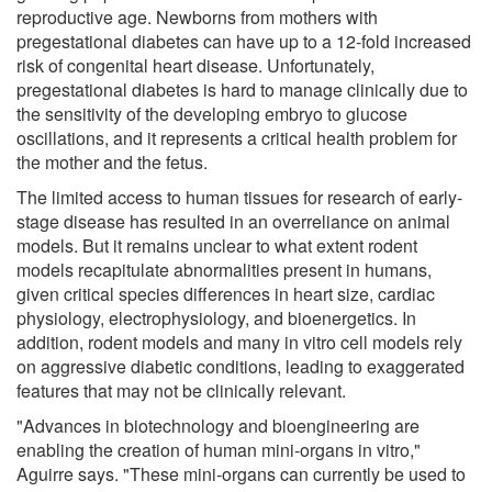
reproductive age. Newborns from mothers with
pregestational diabetes can have up to a 12-fold increased
risk of congenital heart disease. Unfortunately,
pregestational diabetes is hard to manage clinically due to
the sensitivity of the developing embryo to glucose
oscillations, and it represents a critical health problem for
the mother and the fetus.
The limited access to human tissues for research of early-
stage disease has resulted in an overreliance on animal
models. But it remains unclear to what extent rodent
models recapitulate abnormalities present in humans,
given critical species differences in heart size, cardiac
physiology, electrophysiology, and bioenergetics. In
addition, rodent models and many in vitro cell models rely
on aggressive diabetic conditions, leading to exaggerated
features that may not be clinically relevant.
"Advances in biotechnology and bioengineering are
enabling the creation of human mini-organs in vitro,"
Aguirre says. "These mini-organs can currently be used to