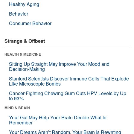
Healthy Aging
Behavior
Consumer Behavior
Strange & Offbeat
HEALTH & MEDICINE
Sitting Up Straight May Improve Your Mood and
Decision-Making
Stanford Scientists Discover Immune Cells That Explode
Like Microscopic Bombs
Cancer-Fighting Chewing Gum Cuts HPV Levels by Up
to 93%
MIND & BRAIN
Your Gut May Help Your Brain Decide What to
Remember
Your Dreams Aren’t Random. Your Brain Is Rewriting