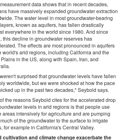
 measurement data shows that in recent decades,
ns have massively expanded groundwater extraction
dwide. The water level in most groundwater-bearing
layers, known as aquifers, has fallen drastically
st everywhere in the world since 1980. And since
, this decline in groundwater reserves has
lerated. The effects are most pronounced in aquifers
e world's arid regions, including California and the
 Plains in the US, along with Spain, Iran, and
alia.
weren't surprised that groundwater levels have fallen
ply worldwide, but we were shocked at how the pace
picked up in the past two decades," Seybold says.
of the reasons Seybold cites for the accelerated drop
oundwater levels in arid regions is that people use
e areas intensively for agriculture and are pumping
 much of the groundwater to the surface to irrigate
, for example in California's Central Valley.
 cultivation and climate change exacerbate the