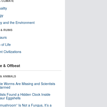
& CLIMATE
ality
ogy
y and the Environment
 & RUINS
aurs
 of Life
nt Civilizations
e & Offbeat
 & ANIMALS
e Worms Are Missing and Scientists
Alarmed
tists Found a Hidden Clock Inside
aur Eggshells
“mushroom” Is Not a Fungus, It’s a