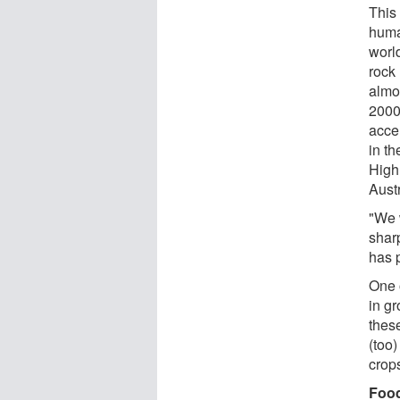
This
huma
worl
rock 
almo
2000
acce
in th
High
Austr
"We 
shar
has 
One 
in gr
thes
(too)
crops
Food