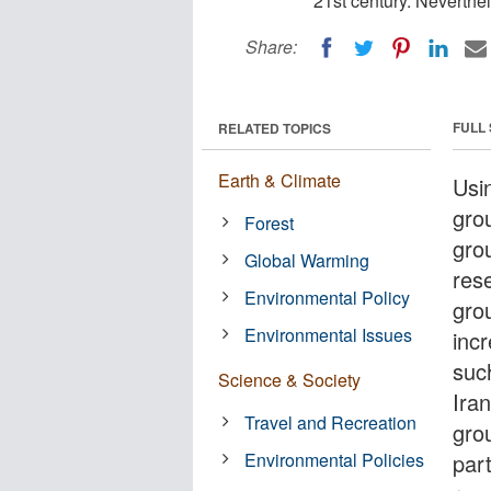
21st century. Neverthele
Share:
FULL
RELATED TOPICS
Earth & Climate
Usi
gro
Forest
gro
Global Warming
res
Environmental Policy
gro
Environmental Issues
incr
suc
Science & Society
Ira
Travel and Recreation
gro
Environmental Policies
part