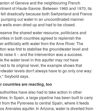
canton of Geneva and the neighbouring French
rtment of Haute-Savoie. Between 1960 and 1970, its
l fell drastically because both Switzerland and France
 pumping out water in an uncoordinated manner.
 wells even dried up and had to be closed.
reserve the shared water resource, politicians and
rities in both countries agreed to replenish the
er artificially with water from the Arve River. The
tion was first to stabilise the groundwater level and
 to raise it -- and the intervention was a success.
e the water level in this aquifer may not have
ned to its original level, the example shows that
ndwater levels don't always have to go only one way:
," Seybold says.
r countries are reacting, too
uthorities have also had to take action in other
ries: In Spain, a large pipeline has been built to carry
r from the Pyrenees to central Spain, where it feeds
os Arenales aquifer. In Arizona, water is diverted from