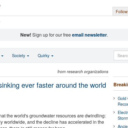
Follow
s
New!
Sign up for our free
email newsletter
.
o
Society
Quirky
from research organizations
inking ever faster around the world
Break
Gold 
Reco
Elect
hat the world's groundwater resources are dwindling:
Stor
ply worldwide, and the decline has accelerated in the
Ancie