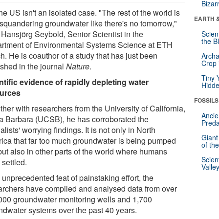
Bizar
he US isn't an isolated case. "The rest of the world is
EARTH 
 squandering groundwater like there's no tomorrow,"
 Hansjörg Seybold, Senior Scientist in the
Scien
the B
rtment of Environmental Systems Science at ETH
h. He is coauthor of a study that has just been
Archa
Crop 
ished in the journal
Nature
.
Tiny 
ntific evidence of rapidly depleting water
Hidde
urces
FOSSILS
her with researchers from the University of California,
Ancie
a Barbara (UCSB), he has corroborated the
Preda
alists' worrying findings. It is not only in North
Giant
ica that far too much groundwater is being pumped
of th
 but also in other parts of the world where humans
Scien
settled.
Valle
 unprecedented feat of painstaking effort, the
archers have compiled and analysed data from over
000 groundwater monitoring wells and 1,700
ndwater systems over the past 40 years.