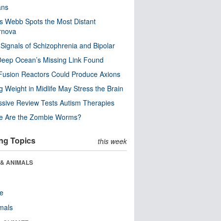
ns
 Webb Spots the Most Distant
rnova
 Signals of Schizophrenia and Bipolar
eep Ocean’s Missing Link Found
usion Reactors Could Produce Axions
g Weight in Midlife May Stress the Brain
sive Review Tests Autism Therapies
e Are the Zombie Worms?
ng Topics
this week
 & ANIMALS
re
als