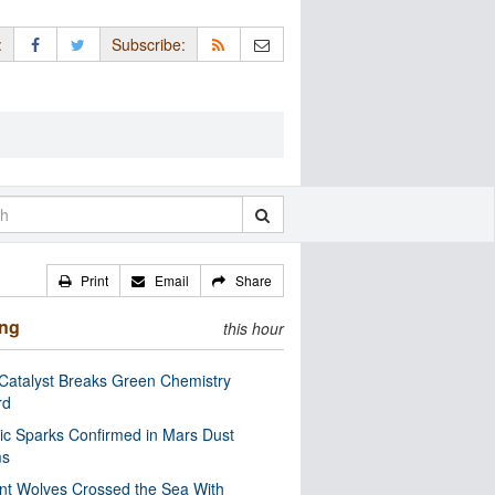
:
Subscribe:
Print
Email
Share
ing
this hour
Catalyst Breaks Green Chemistry
rd
ric Sparks Confirmed in Mars Dust
ms
nt Wolves Crossed the Sea With