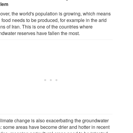
blem
over, the world's population is growing, which means
 food needs to be produced, for example in the arid
ns of Iran. This is one of the countries where
ndwater reserves have fallen the most.
climate change is also exacerbating the groundwater
is: some areas have become drier and hotter in recent