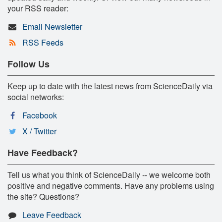
your RSS reader:
Email Newsletter
RSS Feeds
Follow Us
Keep up to date with the latest news from ScienceDaily via
social networks:
Facebook
X / Twitter
Have Feedback?
Tell us what you think of ScienceDaily -- we welcome both
positive and negative comments. Have any problems using
the site? Questions?
Leave Feedback