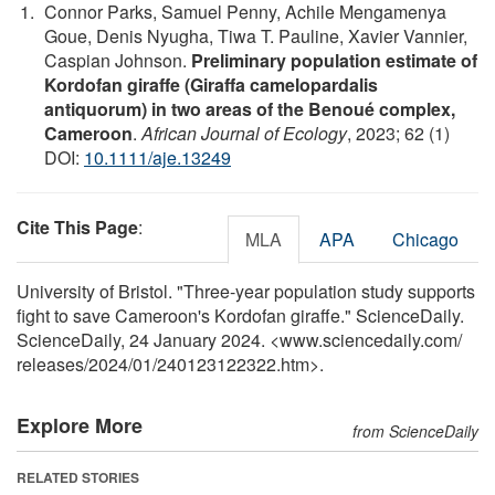
Connor Parks, Samuel Penny, Achile Mengamenya
Goue, Denis Nyugha, Tiwa T. Pauline, Xavier Vannier,
Caspian Johnson.
Preliminary population estimate of
Kordofan giraffe (Giraffa camelopardalis
antiquorum) in two areas of the Benoué complex,
Cameroon
.
African Journal of Ecology
, 2023; 62 (1)
DOI:
10.1111/aje.13249
Cite This Page
:
MLA
APA
Chicago
University of Bristol. "Three-year population study supports
fight to save Cameroon's Kordofan giraffe." ScienceDaily.
ScienceDaily, 24 January 2024. <www.sciencedaily.com
/
releases
/
2024
/
01
/
240123122322.htm>.
Explore More
from ScienceDaily
RELATED STORIES