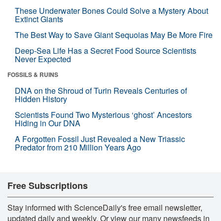
These Underwater Bones Could Solve a Mystery About
Extinct Giants
The Best Way to Save Giant Sequoias May Be More Fire
Deep-Sea Life Has a Secret Food Source Scientists
Never Expected
FOSSILS & RUINS
DNA on the Shroud of Turin Reveals Centuries of
Hidden History
Scientists Found Two Mysterious ‘ghost’ Ancestors
Hiding in Our DNA
A Forgotten Fossil Just Revealed a New Triassic
Predator from 210 Million Years Ago
Free Subscriptions
Stay informed with ScienceDaily's free email newsletter,
updated daily and weekly. Or view our many newsfeeds in