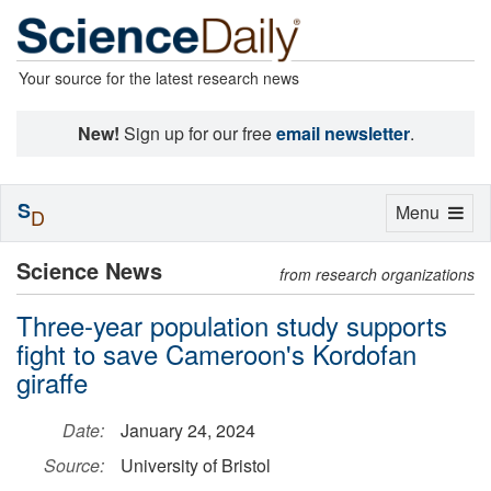
Your source for the latest research news
New!
Sign up for our free
email newsletter
.
S
Toggle
Menu
D
navigation
Science News
from research organizations
Three-year population study supports
fight to save Cameroon's Kordofan
giraffe
Date:
January 24, 2024
Source:
University of Bristol