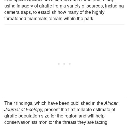
using imagery of giraffe from a variety of sources, including
camera traps, to establish how many of the highly
threatened mammals remain within the park.
Their findings, which have been published in the
African
Journal of Ecology,
present the first reliable estimate of
giraffe population size for the region and will help
conservationists monitor the threats they are facing.