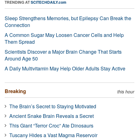
TRENDING AT
SCITECHDAILY.com
Sleep Strengthens Memories, but Epilepsy Can Break the
Connection
A Common Sugar May Loosen Cancer Cells and Help
Them Spread
Scientists Discover a Major Brain Change That Starts
Around Age 50
A Daily Multivitamin May Help Older Adults Stay Active
Breaking
this hour
The Brain’s Secret to Staying Motivated
Ancient Snake Brain Reveals a Secret
This Giant “Terror Croc” Ate Dinosaurs
Tuscany Hides a Vast Magma Reservoir