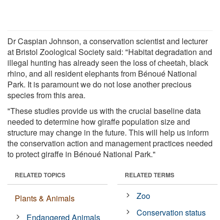
Dr Caspian Johnson, a conservation scientist and lecturer
at Bristol Zoological Society said: "Habitat degradation and
illegal hunting has already seen the loss of cheetah, black
rhino, and all resident elephants from Bénoué National
Park. It is paramount we do not lose another precious
species from this area.
"These studies provide us with the crucial baseline data
needed to determine how giraffe population size and
structure may change in the future. This will help us inform
the conservation action and management practices needed
to protect giraffe in Bénoué National Park."
RELATED TOPICS
RELATED TERMS
Zoo
Plants & Animals
Conservation status
Endangered Animals