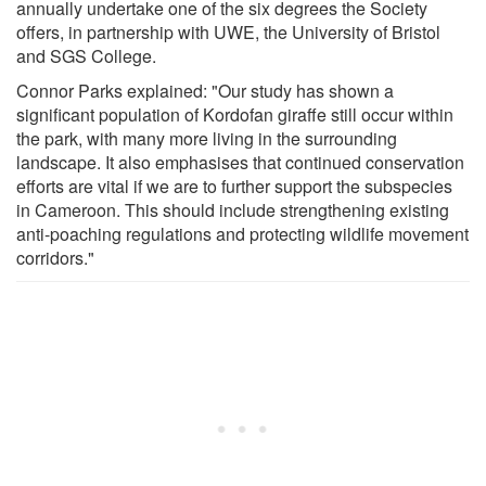
annually undertake one of the six degrees the Society
offers, in partnership with UWE, the University of Bristol
and SGS College.
Connor Parks explained: "Our study has shown a
significant population of Kordofan giraffe still occur within
the park, with many more living in the surrounding
landscape. It also emphasises that continued conservation
efforts are vital if we are to further support the subspecies
in Cameroon. This should include strengthening existing
anti-poaching regulations and protecting wildlife movement
corridors."