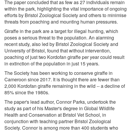
The paper concluded that as few as 27 individuals remain
within the park, highlighting the vital importance of ongoing
efforts by Bristol Zoological Society and others to minimise
threats from poaching and mounting human pressures.
Giraffe in the park are a target for illegal hunting, which
poses a serious threat to the population. An alarming
recent study, also led by Bristol Zoological Society and
University of Bristol, found that without intervention,
poaching of just two Kordofan giraffe per year could result
in extinction of the population in just 15 years.
The Society has been working to conserve giraffe in
Cameroon since 2017. It is thought there are fewer than
2,000 Kordofan giraffe remaining in the wild -- a decline of
85% since the 1980s.
The paper's lead author, Connor Parks, undertook the
study as part of his Master's degree in Global Wildlife
Health and Conservation at Bristol Vet School, in
conjunction with teaching partner Bristol Zoological
Society. Connor is among more than 400 students who