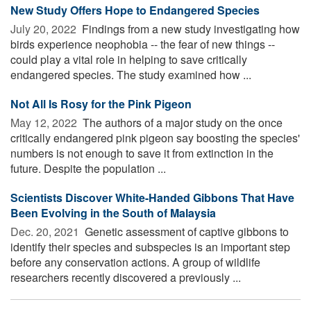
New Study Offers Hope to Endangered Species
July 20, 2022 
Findings from a new study investigating how
birds experience neophobia -- the fear of new things --
could play a vital role in helping to save critically
endangered species. The study examined how ...
Not All Is Rosy for the Pink Pigeon
May 12, 2022 
The authors of a major study on the once
critically endangered pink pigeon say boosting the species'
numbers is not enough to save it from extinction in the
future. Despite the population ...
Scientists Discover White-Handed Gibbons That Have
Been Evolving in the South of Malaysia
Dec. 20, 2021 
Genetic assessment of captive gibbons to
identify their species and subspecies is an important step
before any conservation actions. A group of wildlife
researchers recently discovered a previously ...