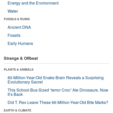
Energy and the Environment
Water
FOSSILS & RUINS
Ancient DNA
Fossils
Early Humans
Strange & Offbeat
PLANTS & ANIMALS
80-Million-Year-Old Snake Brain Reveals a Surprising
Evolutionary Secret
This School-Bus-Sized “terror Croc” Ate Dinosaurs. Now
It’s Back
Did T. Rex Leave These 66-Million-Year-Old Bite Marks?
EARTH & CLIMATE