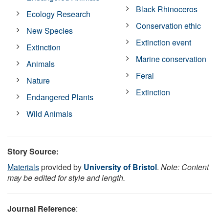
Black Rhinoceros
Ecology Research
Conservation ethic
New Species
Extinction event
Extinction
Marine conservation
Animals
Feral
Nature
Extinction
Endangered Plants
Wild Animals
Story Source:
Materials
provided by
University of Bristol
.
Note: Content
may be edited for style and length.
Journal Reference
: