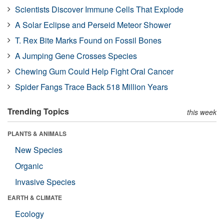
Scientists Discover Immune Cells That Explode
A Solar Eclipse and Perseid Meteor Shower
T. Rex Bite Marks Found on Fossil Bones
A Jumping Gene Crosses Species
Chewing Gum Could Help Fight Oral Cancer
Spider Fangs Trace Back 518 Million Years
Trending Topics
this week
PLANTS & ANIMALS
New Species
Organic
Invasive Species
EARTH & CLIMATE
Ecology