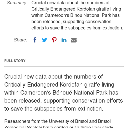
Summary:
Crucial new data about the numbers of
Critically Endangered Kordofan giraffe living
within Cameroon's B nou National Park has
been released, supporting conservation
efforts to save the subspecies from extinction.
Share:
FULL STORY
Crucial new data about the numbers of
Critically Endangered Kordofan giraffe living
within Cameroon's Bénoué National Park has
been released, supporting conservation efforts
to save the subspecies from extinction.
Researchers from the University of Bristol and Bristol
Zoological Society have carried out a three-year study