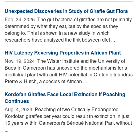
Unexpected Discoveries in Study of Giraffe Gut Flora
Feb. 24, 2025 
The gut bacteria of giraffes are not primarily
determined by what they eat, but by the species they
belong to. This is shown in a new study in which
researchers have analyzed the link between diet ...
HIV Latency Reversing Properties in African Plant
Nov. 19, 2024 
The Wistar Institute and the University of
Buea in Cameroon has uncovered the mechanisms for a
medicinal plant with anti-HIV potential in Croton oligandrus
Pierre & Hutch, a species of African ...
Kordofan Giraffes Face Local Extinction If Poaching
Continues
Aug. 4, 2023 
Poaching of two Critically Endangered
Kordofan giraffes per year could result in extinction in just
15 years within Cameroon's Bénoué National Park without
...